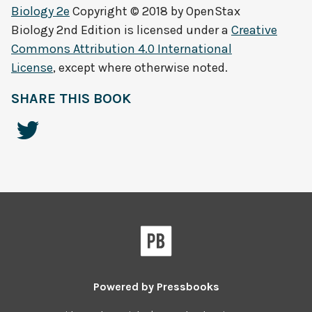
Biology 2e
Copyright © 2018 by
OpenStax
Biology 2nd Edition
is licensed under a
Creative
Commons Attribution 4.0 International
License
, except where otherwise noted.
SHARE THIS BOOK
Powered by
Pressbooks