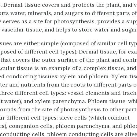
e.
Dermal tissue
covers and protects the plant, and
v
rts water, minerals, and sugars to different parts of
e
serves as a site for photosynthesis, provides a su
 vascular tissue, and helps to store water and sugar
sues are either simple (composed of similar cell typ
sed of different cell types). Dermal tissue, for exa
 that covers the outer surface of the plant and cont
cular tissue is an example of a complex tissue, and
ed conducting tissues: xylem and phloem. Xylem ti
er and nutrients from the roots to different parts of
hree different cell types: vessel elements and trach
 water), and xylem parenchyma. Phloem tissue, whi
unds from the site of photosynthesis to other parts
ur different cell types: sieve cells (which conduct
s), companion cells, phloem parenchyma, and phloe
conducting cells, phloem conducting cells are alive