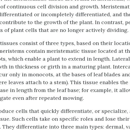
 of continuous cell division and growth.
Meristemati
differentiated or incompletely differentiated, and t
contribute to the growth of the plant. In contrast,
p
 of plant cells that are no longer actively dividing.
issues consist of three types, based on their locati
meristems
contain meristematic tissue located at th
ts, which enable a plant to extend in length.
Latera
wth in thickness or girth in a maturing plant.
Interc
ur only in monocots, at the bases of leaf blades an
ere leaves attach to a stem). This tissue enables th
ase in length from the leaf base; for example, it all
ngate even after repeated mowing.
duce cells that quickly differentiate, or specialize
ue. Such cells take on specific roles and lose their 
. They differentiate into three main types: dermal, v