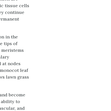
c tissue
cells
hey continue
ermanent
on in the
e tips of
l meristems
alary
d at nodes
e monocot leaf
ows lawn grass
, and become
ability to
ascular, and