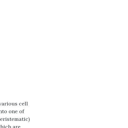
various cell
into one of
eristematic)
which are