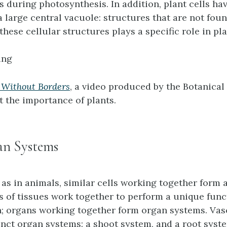
 during photosynthesis. In addition, plant cells hav
a large central vacuole: structures that are not fou
 these cellular structures plays a specific role in pl
ing
 Without Borders
, a video produced by the Botanical
 the importance of plants.
an Systems
t as in animals, similar cells working together form
es of tissues work together to perform a unique func
; organs working together form organ systems. Vas
inct organ systems: a shoot system, and a root syst