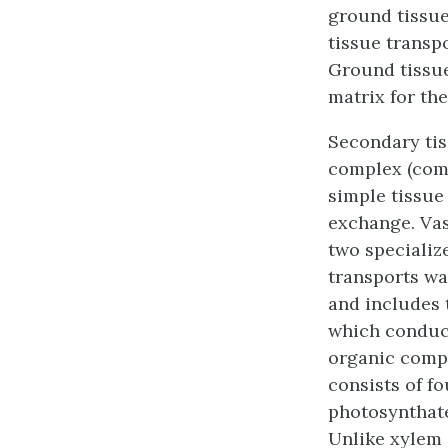
ground tissu
tissue
transpo
Ground tissu
matrix for the
Secondary tis
complex (compo
simple tissue
exchange. Vas
two specializ
transports wat
and includes t
which conduct
organic compo
consists of fo
photosynthate
Unlike xylem 