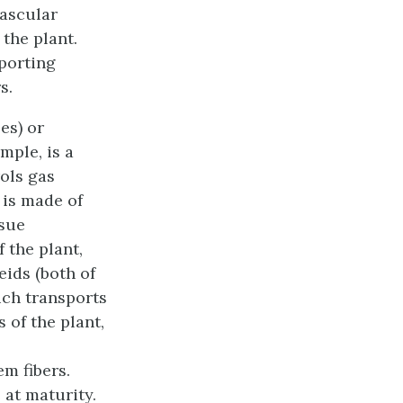
ascular
 the plant.
pporting
s.
es) or
mple, is a
rols gas
 is made of
ssue
 the plant,
eids (both of
ch transports
 of the plant,
m fibers.
 at maturity.