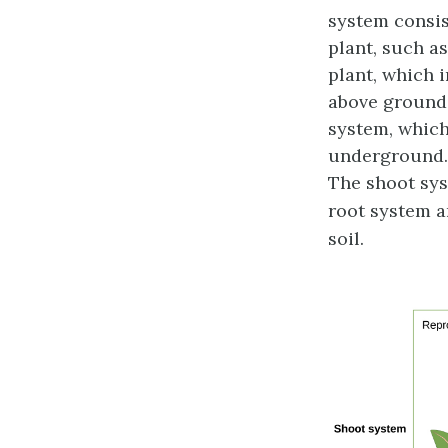
system
consis
plant, such a
plant, which 
above ground,
system
, whic
underground
The shoot syst
root system a
soil.