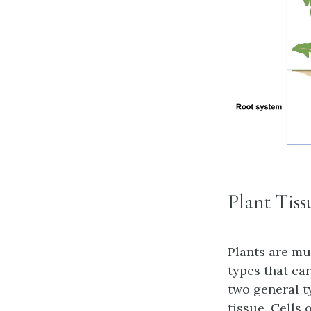
Plant Tiss
Plants are mu
types that car
two general t
tissue. Cells