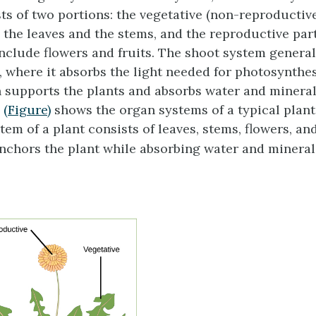
ts of two portions: the vegetative (non-reproductive
s the leaves and the stems, and the reproductive part
include flowers and fruits. The shoot system genera
 where it absorbs the light needed for photosynthe
h supports the plants and absorbs water and minerals
.
(Figure)
shows the organ systems of a typical plant
em of a plant consists of leaves, stems, flowers, and
nchors the plant while absorbing water and mineral