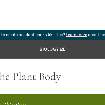
to create or adapt books like this?
Learn more
about ho
BIOLOGY 2E
he Plant Body