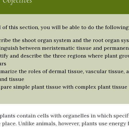
 Objectives
 of this section, you will be able to do the following
ribe the shoot organ system and the root organ sy
inguish between meristematic tissue and permanent
tify and describe the three regions where plant gro
urs
arize the roles of dermal tissue, vascular tissue, 
nd tissue
are simple plant tissue with complex plant tissue
 plants contain cells with organelles in which speci
ke place. Unlike animals, however, plants use energy