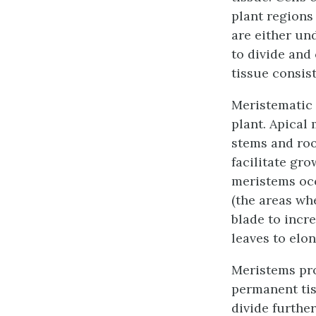
plant regions
are either un
to divide and 
tissue
consists
Meristematic t
plant.
Apical 
stems and roo
facilitate gro
meristems
occ
(the areas wh
blade to incre
leaves to elo
Meristems pro
permanent tiss
divide further