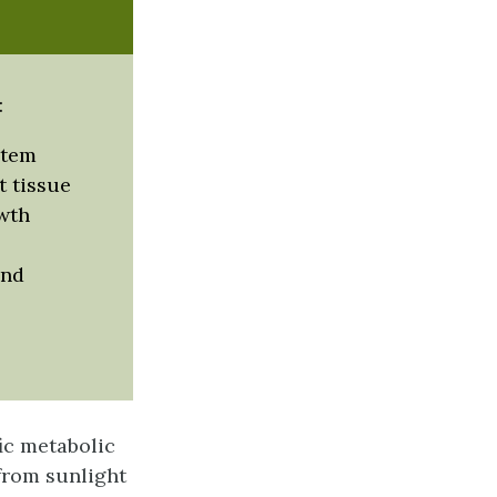
:
stem
 tissue
wth
and
fic metabolic
 from sunlight