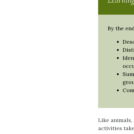
Learning
By the end
Desc
Dist
Iden
occ
Summ
grou
Comp
Like animals,
activities ta