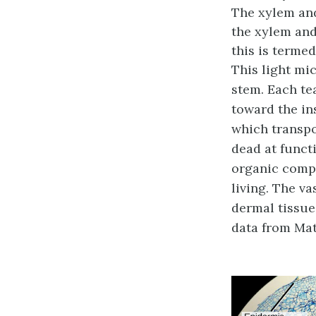
The xylem and
the xylem and
this is terme
This light mi
stem. Each te
toward the in
which transpor
dead at funct
organic compo
living. The v
dermal tissue.
data from Mat