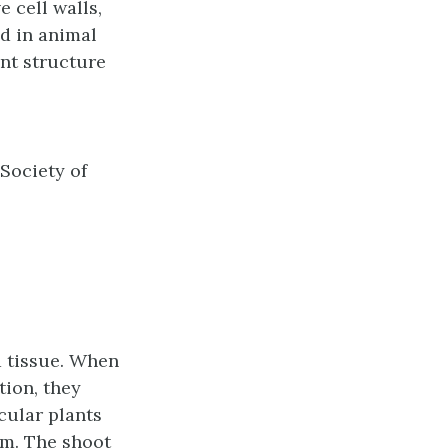
e cell walls,
nd in animal
ant structure
 Society of
 a tissue. When
tion, they
cular plants
em. The
shoot