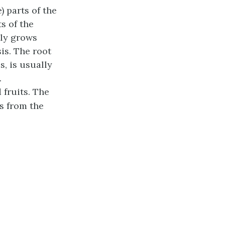
) parts of the
s of the
lly grows
sis. The
root
, is usually
.
 fruits. The
s from the