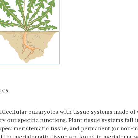
ues
lticellular eukaryotes with tissue systems made of 
ry out specific functions. Plant tissue systems fall 
ypes: meristematic tissue, and permanent (or non-m
 of the meristematic tissue are found in
meristems
, 