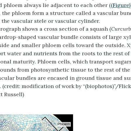
 phloem always lie adjacent to each other (
(Figure)
 the phloem form a structure called a
vascular bun
d the
vascular stele
or
vascular cylinder
.
crograph shows a cross section of a squash (
Curcurb
ardrop-shaped vascular bundle consists of large xy
side and smaller phloem cells toward the outside. X
t water and nutrients from the roots to the rest of 
ional maturity. Phloem cells, which transport sugar
unds from photosynthetic tissue to the rest of the 
ascular bundles are encased in ground tissue and s
 (credit: modification of work by “(biophotos)”/Flick
t Russell)