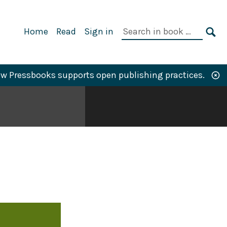
Primary
Search
Home
Read
Sign in
Navigation
in
SE
book:
w Pressbooks supports open publishing practices.