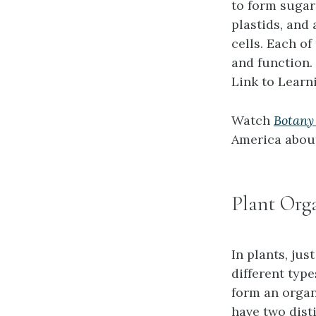
to form sugars
plastids, and 
cells. Each of
and function.
Link to Learn
Watch
Botany
America about
Plant Org
In plants, jus
different typ
form an organ
have two dist