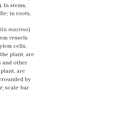
). In stems,
dle
; in roots,
ita maxima
)
lem vessels
ylem cells,
the plant, are
s and other
plant, are
urrounded by
r; scale-bar