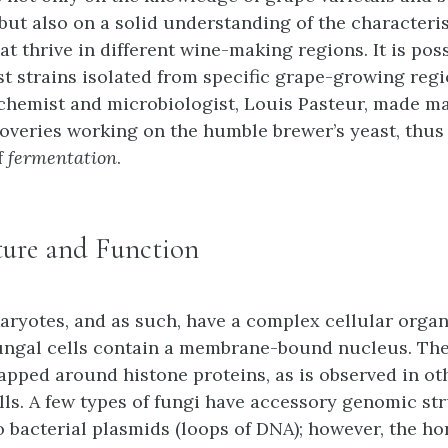
but also on a solid understanding of the characteris
at thrive in different wine-making regions. It is poss
t strains isolated from specific grape-growing regi
chemist and microbiologist, Louis Pasteur, made ma
coveries working on the humble brewer’s yeast, thus
f
fermentation
.
ture and Function
aryotes, and as such, have a complex cellular organ
ungal cells contain a membrane-bound nucleus. The
apped around histone proteins, as is observed in ot
lls. A few types of fungi have accessory genomic st
 bacterial plasmids (loops of DNA); however, the ho