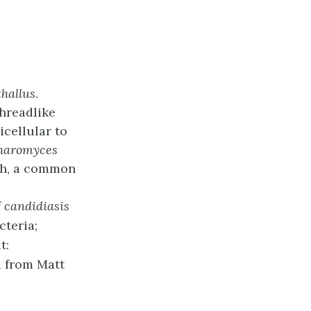
thallus
.
threadlike
cellular to
haromyces
sh, a common
f
candidiasis
cteria;
t:
a from Matt