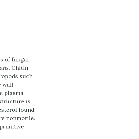
rs of fungal
cans
. Chitin
thropods such
e wall
ve plasma
structure is
esterol found
re nonmotile.
primitive