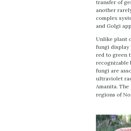
transfer of g
another rarel
complex syst
and Golgi app
Unlike plant 
fungi display
red to green 
recognizable 
fungi are asso
ultraviolet r
Amanita. The
regions of Nor