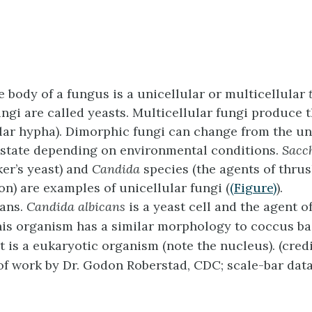
e body of a fungus is a unicellular or multicellular
ungi are called yeasts. Multicellular fungi produce 
lar hypha). Dimorphic fungi can change from the uni
 state depending on environmental conditions.
Sacc
er’s yeast) and
Candida
species (the agents of thru
on) are examples of unicellular fungi (
(Figure)
).
cans.
Candida albicans
is a yeast cell and the agent o
his organism has a similar morphology to coccus ba
 is a eukaryotic organism (note the nucleus). (credi
of work by Dr. Godon Roberstad, CDC; scale-bar dat