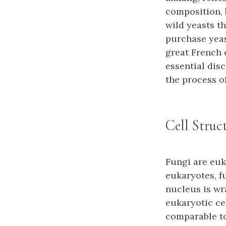
composition, 
wild yeasts th
purchase yeas
great French 
essential dis
the process o
Cell Struc
Fungi are euk
eukaryotes, f
nucleus is wr
eukaryotic ce
comparable to