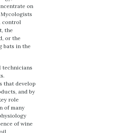
oncentrate on
. Mycologists
d control
t, the
, or the
 bats in the
d technicians
s.
s that develop
oducts, and by
key role
on of many
 physiology
ience of wine
oil