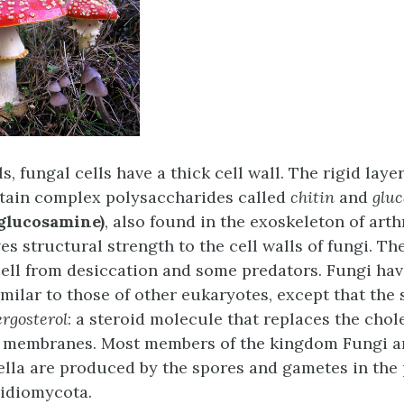
ls, fungal cells have a thick cell wall. The rigid laye
ntain complex polysaccharides called
chitin
and
glu
glucosamine)
, also found in the exoskeleton of ar
ves structural strength to the cell walls of fungi. Th
cell from desiccation and some predators. Fungi ha
ilar to those of other eukaryotes, except that the 
ergosterol
: a steroid molecule that replaces the chol
l membranes. Most members of the kingdom Fungi a
ella are produced by the spores and gametes in the 
idiomycota.