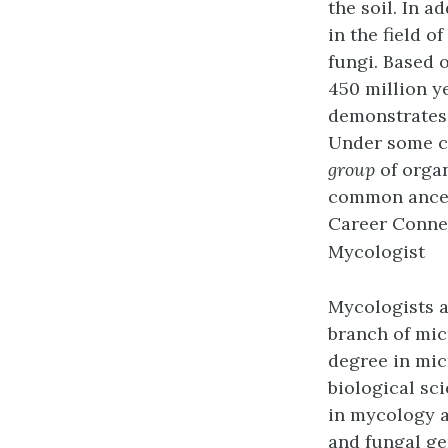
the soil. In 
in the field o
fungi. Based 
450 million y
demonstrates 
Under some cu
group
of organ
common ances
Career Conne
Mycologist
Mycologists
a
branch of mic
degree in mic
biological sc
in mycology a
and fungal ge