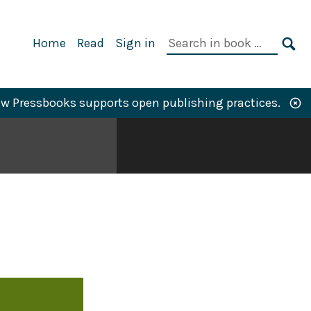
Primary
Search
Home
Read
Sign in
Navigation
in
SE
book:
w Pressbooks supports open publishing practices.