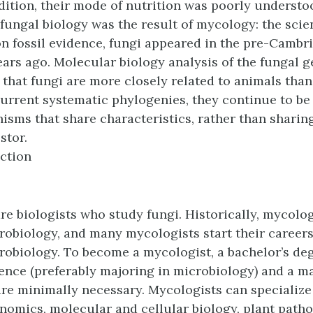
addition, their mode of nutrition was poorly understo
f fungal biology was the result of
mycology
: the scie
on fossil evidence, fungi appeared in the pre-Cambri
ears ago. Molecular biology analysis of the fungal
that fungi are more closely related to animals than
rrent systematic phylogenies, they continue to be
isms that share characteristics, rather than sharing
tor.
ction
re biologists who study fungi. Historically, mycolo
robiology, and many mycologists start their careers
robiology. To become a mycologist, a bachelor’s deg
ience (preferably majoring in microbiology) and a m
re minimally necessary. Mycologists can specializ
nomics, molecular and cellular biology, plant patho