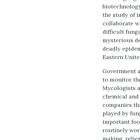
biotechnology
the study of 
collaborate w
difficult fung
mysterious de
deadly epidem
Eastern Unite
Government ag
to monitor the
Mycologists a
chemical and 
companies tha
played by fun
important foo
routinely wor
making, relie