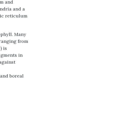
um and
ondria and a
ic reticulum
ophyll. Many
 ranging from
) is
Pigments in
 against
 and boreal