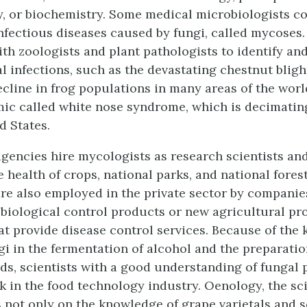
, or biochemistry. Some medical microbiologists c
infectious diseases caused by fungi, called mycoses
ith zoologists and plant pathologists to identify an
al infections, such as the devastating chestnut bligh
cline in frog populations in many areas of the world
ic called white nose syndrome, which is decimating
d States.
encies hire mycologists as research scientists an
 health of crops, national parks, and national forest
re also employed in the private sector by companie
biological control products or new agricultural pr
t provide disease control services. Because of the 
gi in the fermentation of alcohol and the preparati
ds, scientists with a good understanding of fungal
k in the food technology industry. Oenology, the sc
s not only on the knowledge of grape varietals and s