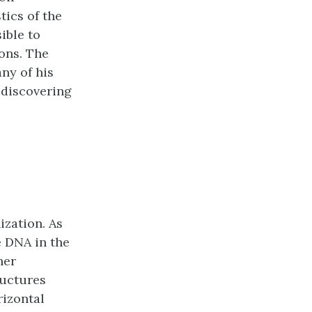
tics of the
ible to
ons. The
ny of his
 discovering
ization. As
 DNA in the
her
ructures
rizontal