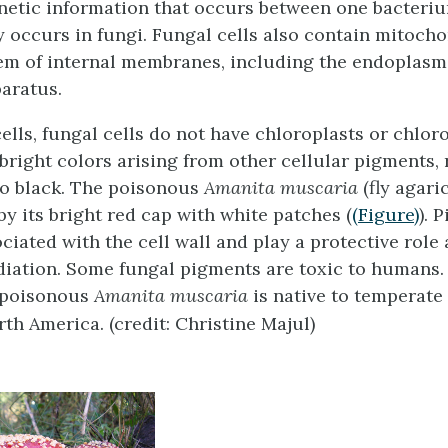
enetic information that occurs between one bacteri
y occurs in fungi. Fungal cells also contain mitoch
em of internal membranes, including the endoplasm
aratus.
cells, fungal cells do not have chloroplasts or chlor
 bright colors arising from other cellular pigments,
to black. The poisonous
Amanita muscaria
(fly agaric
by its bright red cap with white patches (
(Figure)
). 
ciated with the cell wall and play a protective role
adiation. Some fungal pigments are toxic to humans.
 poisonous
Amanita muscaria
is native to temperate
th America. (credit: Christine Majul)