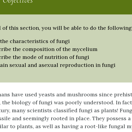
 Objectives
 of this section, you will be able to do the following
 the characteristics of fungi
ribe the composition of the mycelium
ribe the mode of nutrition of fungi
ain sexual and asexual reproduction in fungi
ans have used yeasts and mushrooms since prehisto
, the biology of fungi was poorly understood. In fact
ry, many scientists classified fungi as plants! Fungi
ssile and seemingly rooted in place. They possess a
lar to plants, as well as having a root-like fungal 