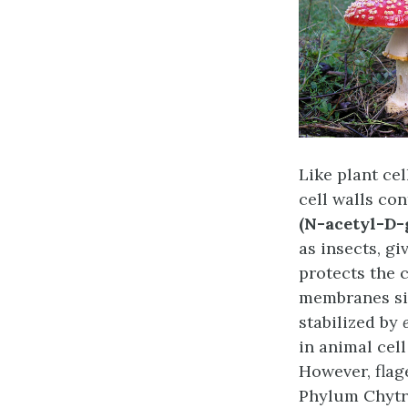
Like plant cel
cell walls co
(N-acetyl-D-
as insects, gi
protects the 
membranes sim
stabilized by
in animal cel
However, flag
Phylum Chytr