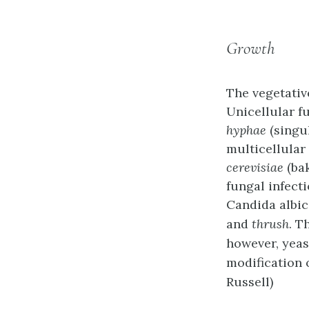
Growth
The vegetativ
Unicellular f
hyphae
(singu
multicellular
cerevisiae
(bak
fungal infecti
Candida albi
and
thrush
. T
however, yeast
modification 
Russell)