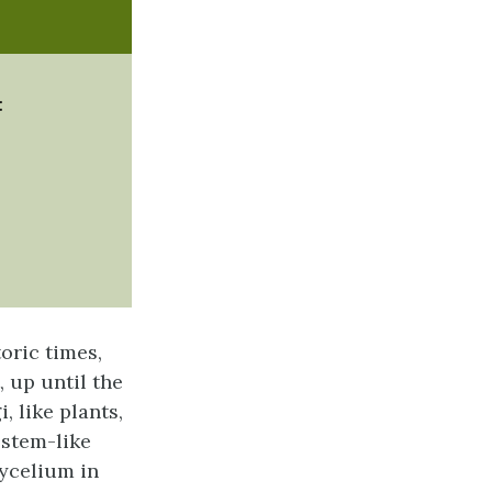
:
ric times,
, up until the
, like plants,
 stem-like
mycelium in