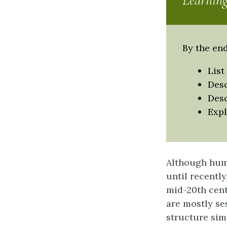
Learning
By the end
List
Desc
Desc
Expl
Although hum
until recently
mid-20th centu
are mostly se
structure simi