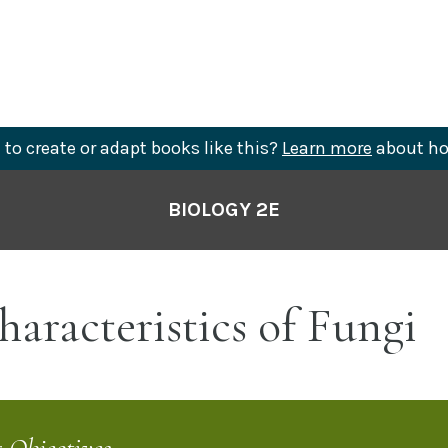
to create or adapt books like this?
Learn more
about ho
BIOLOGY 2E
aracteristics of Fungi