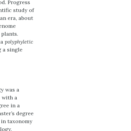
od. Progress
ntific study of
an era, about
 genome
 plants.
 a
polyphyletic
 a single
gy was a
 with a
ree in a
aster’s degree
e in taxonomy
logy,