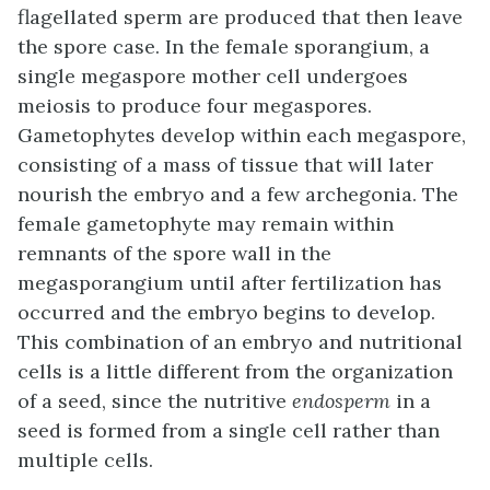
flagellated sperm are produced that then leave
the spore case. In the female sporangium, a
single megaspore mother cell undergoes
meiosis to produce four megaspores.
Gametophytes develop within each megaspore,
consisting of a mass of tissue that will later
nourish the embryo and a few archegonia. The
female gametophyte may remain within
remnants of the spore wall in the
megasporangium until after fertilization has
occurred and the embryo begins to develop.
This combination of an embryo and nutritional
cells is a little different from the organization
of a seed, since the nutritive
endosperm
in a
seed is formed from a single cell rather than
multiple cells.