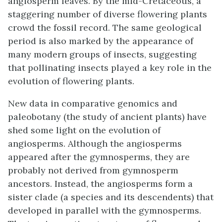
angiosperm leaves. By the mid-Cretaceous, a
staggering number of diverse flowering plants
crowd the fossil record. The same geological
period is also marked by the appearance of
many modern groups of insects, suggesting
that pollinating insects played a key role in the
evolution of flowering plants.
New data in comparative genomics and
paleobotany (the study of ancient plants) have
shed some light on the evolution of
angiosperms. Although the angiosperms
appeared after the gymnosperms, they are
probably not derived from gymnosperm
ancestors. Instead, the angiosperms form a
sister clade (a species and its descendents) that
developed in parallel with the gymnosperms.