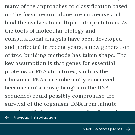
many of the approaches to classification based
on the fossil record alone are imprecise and
lend themselves to multiple interpretations. As
the tools of molecular biology and
computational analysis have been developed
and perfected in recent years, a new generation
of tree-building methods has taken shape. The
key assumption is that genes for essential
proteins or RNA structures, such as the
ribosomal RNAs, are inherently conserved
because mutations (changes in the DNA
sequence) could possibly compromise the
survival of the organism. DNA from minute
samples of living organisms or fossils can be
Previous/next
Previous: Introduction
amplified by
polymerase chain reaction
(PCR)
navigation
and sequenced, targeting the regions of the
Next: Gymnosperms