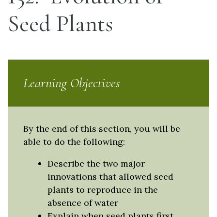
Seed Plants
Learning Objectives
By the end of this section, you will be
able to do the following:
Describe the two major
innovations that allowed seed
plants to reproduce in the
absence of water
Explain when seed plants first