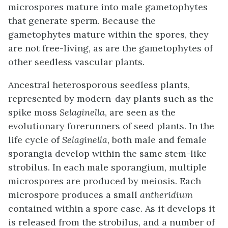
microspores mature into male gametophytes
that generate sperm. Because the
gametophytes mature within the spores, they
are not free-living, as are the gametophytes of
other seedless vascular plants.
Ancestral heterosporous seedless plants,
represented by modern-day plants such as the
spike moss
Selaginella
, are seen as the
evolutionary forerunners of seed plants. In the
life cycle of
Selaginella
, both male and female
sporangia develop within the same stem-like
strobilus
. In each male sporangium, multiple
microspores are produced by meiosis. Each
microspore produces a small
antheridium
contained within a spore case. As it develops it
is released from the strobilus, and a number of