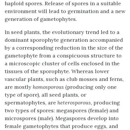
haploid spores. Release of spores in a suitable
environment will lead to germination and a new
generation of gametophytes.
In seed plants, the evolutionary trend led to a
dominant sporophyte generation accompanied
by a corresponding reduction in the size of the
gametophyte from a conspicuous structure to
a microscopic cluster of cells enclosed in the
tissues of the sporophyte. Whereas lower
vascular plants, such as club mosses and ferns,
are mostly
homosporous
(producing only one
type of spore), all seed plants, or
spermatophytes, are
heterosporous
, producing
two types of spores: megaspores (female) and
microspores (male). Megaspores develop into
female gametophytes that produce eggs, and