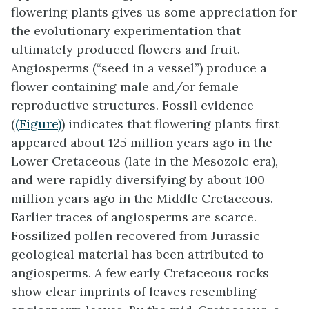
flowering plants gives us some appreciation for
the evolutionary experimentation that
ultimately produced flowers and fruit.
Angiosperms (“seed in a vessel”) produce a
flower containing male and/or female
reproductive structures. Fossil evidence
(
(Figure)
) indicates that flowering plants first
appeared about 125 million years ago in the
Lower Cretaceous (late in the Mesozoic era),
and were rapidly diversifying by about 100
million years ago in the Middle Cretaceous.
Earlier traces of angiosperms are scarce.
Fossilized pollen recovered from Jurassic
geological material has been attributed to
angiosperms. A few early Cretaceous rocks
show clear imprints of leaves resembling