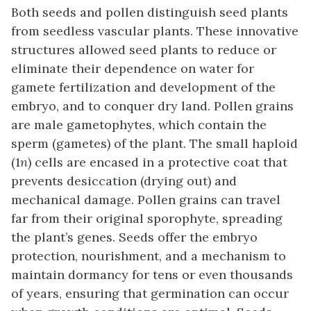
Both seeds and pollen distinguish seed plants
from seedless vascular plants. These innovative
structures allowed seed plants to reduce or
eliminate their dependence on water for
gamete fertilization and development of the
embryo, and to conquer dry land. Pollen grains
are male gametophytes, which contain the
sperm (gametes) of the plant. The small haploid
(1
n
) cells are encased in a protective coat that
prevents desiccation (drying out) and
mechanical damage. Pollen grains can travel
far from their original sporophyte, spreading
the plant’s genes. Seeds offer the embryo
protection, nourishment, and a mechanism to
maintain dormancy for tens or even thousands
of years, ensuring that germination can occur