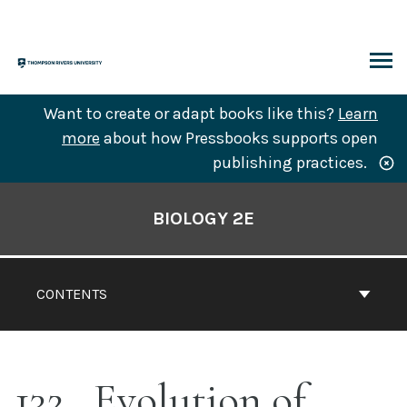
Skip
to
content
ARCH
Want to create or adapt books like this?
Learn
more
about how Pressbooks supports open
publishing practices.
Book
Contents
BIOLOGY 2E
Navigation
CONTENTS
132
Evolution of