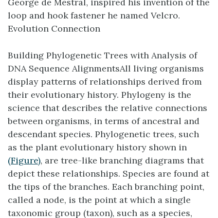
George de Mestral, inspired his invention of the
loop and hook fastener he named Velcro.
Evolution Connection
Building Phylogenetic Trees with Analysis of
DNA Sequence Alignments
All living organisms
display patterns of relationships derived from
their evolutionary history. Phylogeny is the
science that describes the relative connections
between organisms, in terms of ancestral and
descendant species. Phylogenetic trees, such
as the plant evolutionary history shown in
(Figure)
, are tree-like branching diagrams that
depict these relationships. Species are found at
the tips of the branches. Each branching point,
called a node, is the point at which a single
taxonomic group (taxon), such as a species,