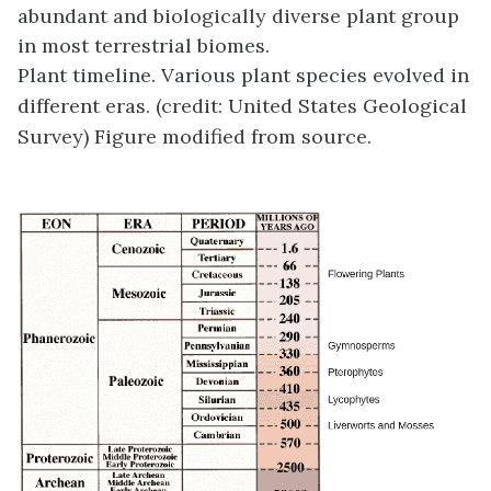
abundant and biologically diverse plant group
in most terrestrial biomes.
Plant timeline. Various plant species evolved in
different eras. (credit: United States Geological
Survey) Figure modified from source.