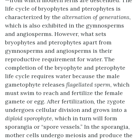
—from which modern ferns are descended. The
life cycle of bryophytes and pterophytes is
characterized by the
alternation of generations
,
which is also exhibited in the gymnosperms
and angiosperms. However, what sets
bryophytes and pterophytes apart from
gymnosperms and angiosperms is their
reproductive requirement for water. The
completion of the bryophyte and pterophyte
life cycle requires water because the male
gametophyte releases
flagellated sperm
, which
must swim to reach and fertilize the female
gamete or egg. After fertilization, the zygote
undergoes cellular division and grows into a
diploid sporophyte
, which in turn will form
sporangia or “spore vessels.” In the sporangia,
mother cells undergo meiosis and produce the