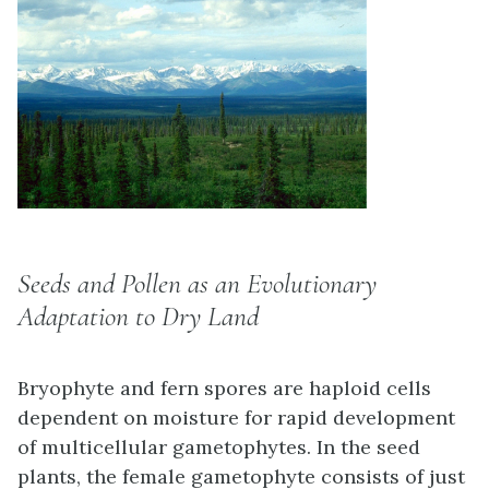
Seeds and Pollen as an Evolutionary
Adaptation to Dry Land
Bryophyte and fern spores are haploid cells
dependent on moisture for rapid development
of multicellular gametophytes. In the seed
plants, the female gametophyte consists of just