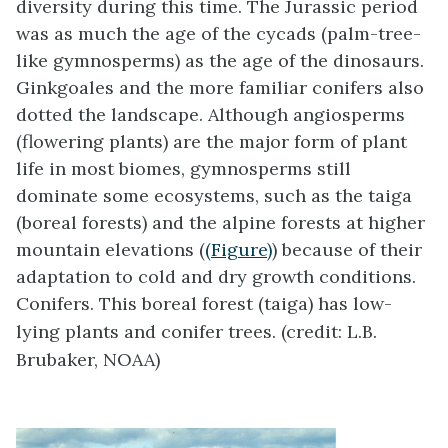
diversity during this time. The Jurassic period
was as much the age of the cycads (palm-tree-
like gymnosperms) as the age of the dinosaurs.
Ginkgoales and the more familiar conifers also
dotted the landscape. Although angiosperms
(flowering plants) are the major form of plant
life in most biomes, gymnosperms still
dominate some ecosystems, such as the taiga
(boreal forests) and the alpine forests at higher
mountain elevations (
(Figure)
) because of their
adaptation to cold and dry growth conditions.
Conifers. This boreal forest (taiga) has low-
lying plants and conifer trees. (credit: L.B.
Brubaker, NOAA)