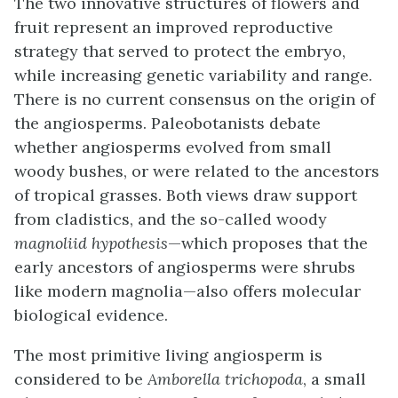
The two innovative structures of flowers and
fruit represent an improved reproductive
strategy that served to protect the embryo,
while increasing genetic variability and range.
There is no current consensus on the origin of
the angiosperms. Paleobotanists debate
whether angiosperms evolved from small
woody bushes, or were related to the ancestors
of tropical grasses. Both views draw support
from cladistics, and the so-called woody
magnoliid hypothesis
—which proposes that the
early ancestors of angiosperms were shrubs
like modern magnolia—also offers molecular
biological evidence.
The most primitive living angiosperm is
considered to be
Amborella trichopoda
, a small