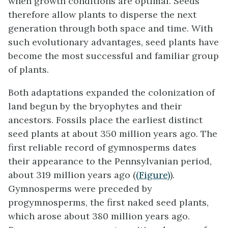
when growth conditions are optimal. Seeds
therefore allow plants to disperse the next
generation through both space and time. With
such evolutionary advantages, seed plants have
become the most successful and familiar group
of plants.
Both adaptations expanded the colonization of
land begun by the bryophytes and their
ancestors. Fossils place the earliest distinct
seed plants at about 350 million years ago. The
first reliable record of gymnosperms dates
their appearance to the Pennsylvanian period,
about 319 million years ago (
(Figure)
).
Gymnosperms were preceded by
progymnosperms, the first naked seed plants,
which arose about 380 million years ago.