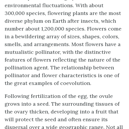
environmental fluctuations. With about
300,000 species, flowering plants are the most
diverse phylum on Earth after insects, which
number about 1,200,000 species. Flowers come
in a bewildering array of sizes, shapes, colors,
smells, and arrangements. Most flowers have a
mutualistic pollinator, with the distinctive
features of flowers reflecting the nature of the
pollination agent. The relationship between
pollinator and flower characteristics is one of
the great examples of coevolution.
Following fertilization of the egg, the ovule
grows into a seed. The surrounding tissues of
the ovary thicken, developing into a fruit that
will protect the seed and often ensure its
dispersal over a wide geographic range. Not all