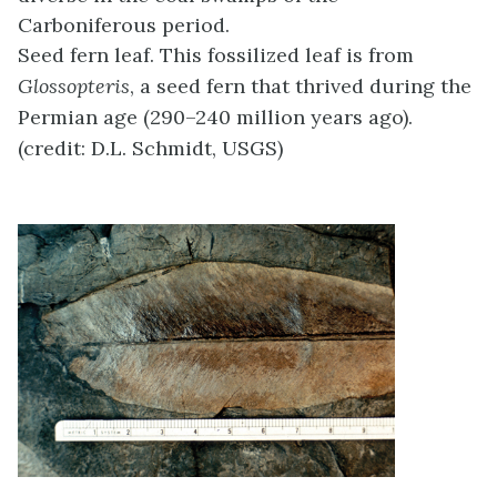
Carboniferous period.
Seed fern leaf. This fossilized leaf is from
Glossopteris
, a seed fern that thrived during the
Permian age (290–240 million years ago).
(credit: D.L. Schmidt, USGS)