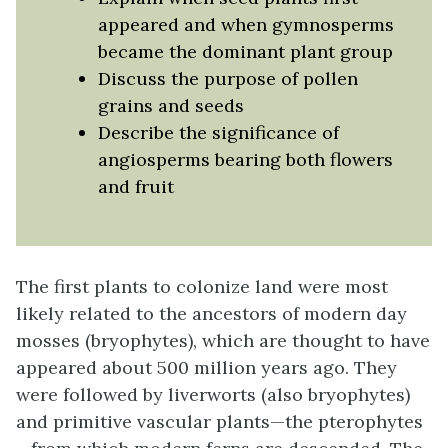
appeared and when gymnosperms
became the dominant plant group
Discuss the purpose of pollen
grains and seeds
Describe the significance of
angiosperms bearing both flowers
and fruit
The first plants to colonize land were most
likely related to the ancestors of modern day
mosses (bryophytes), which are thought to have
appeared about 500 million years ago. They
were followed by liverworts (also bryophytes)
and primitive vascular plants—the pterophytes