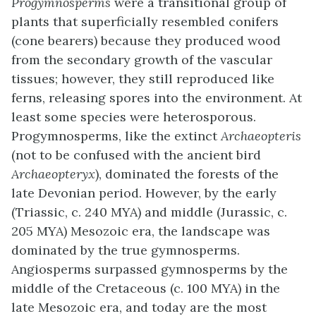
Progymnosperms
were a transitional group of
plants that superficially resembled conifers
(cone bearers) because they produced wood
from the secondary growth of the vascular
tissues; however, they still reproduced like
ferns, releasing spores into the environment. At
least some species were heterosporous.
Progymnosperms, like the extinct
Archaeopteris
(not to be confused with the ancient bird
Archaeopteryx
), dominated the forests of the
late Devonian period. However, by the early
(Triassic, c. 240 MYA) and middle (Jurassic, c.
205 MYA) Mesozoic era, the landscape was
dominated by the true gymnosperms.
Angiosperms surpassed gymnosperms by the
middle of the Cretaceous (c. 100 MYA) in the
late Mesozoic era, and today are the most