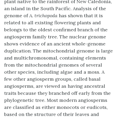
plant native to the rainforest of New Caledonia,
an island in the South Pacific. Analysis of the
genome of
A. trichopoda
has shown that it is
related to all existing flowering plants and
belongs to the oldest confirmed branch of the
angiosperm family tree. The nuclear genome
shows evidence of an ancient whole-genome
duplication. The mitochondrial genome is large
and multichromosomal, containing elements
from the mitochondrial genomes of several
other species, including algae and a moss. A
few other angiosperm groups, called basal
angiosperms, are viewed as having ancestral
traits because they branched off early from the
phylogenetic tree. Most modern angiosperms
are classified as either monocots or eudicots,
based on the structure of their leaves and