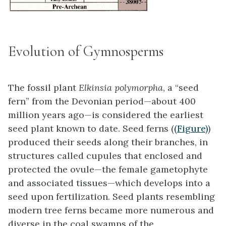
Evolution of Gymnosperms
The fossil plant
Elkinsia polymorpha
, a “seed
fern” from the Devonian period—about 400
million years ago—is considered the earliest
seed plant known to date. Seed ferns (
(Figure)
)
produced their seeds along their branches, in
structures called cupules that enclosed and
protected the ovule—the female gametophyte
and associated tissues—which develops into a
seed upon fertilization. Seed plants resembling
modern tree ferns became more numerous and
diverse in the coal swamps of the