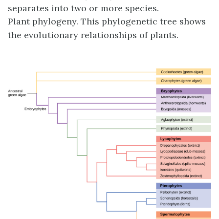
separates into two or more species.
Plant phylogeny. This phylogenetic tree shows
the evolutionary relationships of plants.