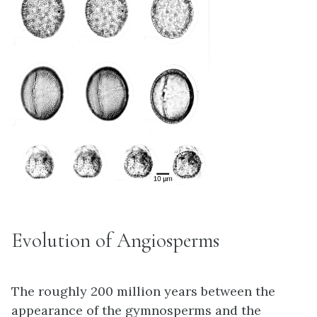
Evolution of Angiosperms
The roughly 200 million years between the
appearance of the gymnosperms and the