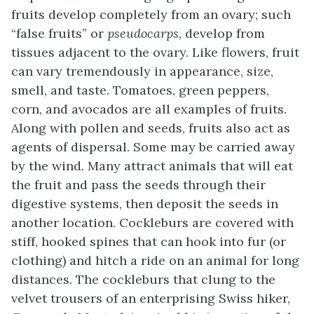
fruits develop completely from an ovary; such
“false fruits” or
pseudocarps,
develop from
tissues adjacent to the ovary. Like flowers, fruit
can vary tremendously in appearance, size,
smell, and taste. Tomatoes, green peppers,
corn, and avocados are all examples of fruits.
Along with pollen and seeds, fruits also act as
agents of dispersal. Some may be carried away
by the wind. Many attract animals that will eat
the fruit and pass the seeds through their
digestive systems, then deposit the seeds in
another location. Cockleburs are covered with
stiff, hooked spines that can hook into fur (or
clothing) and hitch a ride on an animal for long
distances. The cockleburs that clung to the
velvet trousers of an enterprising Swiss hiker,