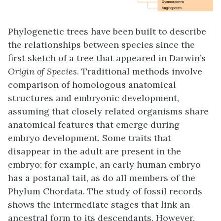
Phylogenetic trees have been built to describe
the relationships between species since the
first sketch of a tree that appeared in Darwin’s
Origin of Species
. Traditional methods involve
comparison of homologous anatomical
structures and embryonic development,
assuming that closely related organisms share
anatomical features that emerge during
embryo development. Some traits that
disappear in the adult are present in the
embryo; for example, an early human embryo
has a postanal tail, as do all members of the
Phylum Chordata. The study of fossil records
shows the intermediate stages that link an
ancestral form to its descendants. However,