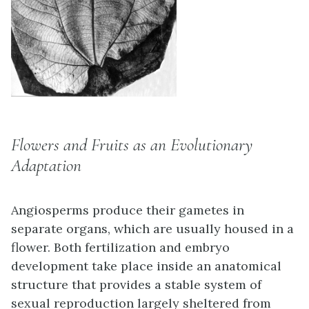
Flowers and Fruits as an Evolutionary
Adaptation
Angiosperms produce their gametes in
separate organs, which are usually housed in a
flower. Both fertilization and embryo
development take place inside an anatomical
structure that provides a stable system of
sexual reproduction largely sheltered from