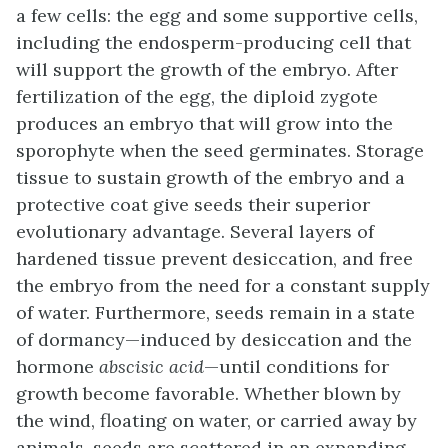
a few cells: the egg and some supportive cells,
including the endosperm-producing cell that
will support the growth of the embryo. After
fertilization of the egg, the diploid zygote
produces an embryo that will grow into the
sporophyte when the seed germinates. Storage
tissue to sustain growth of the embryo and a
protective coat give seeds their superior
evolutionary advantage. Several layers of
hardened tissue prevent desiccation, and free
the embryo from the need for a constant supply
of water. Furthermore, seeds remain in a state
of dormancy—induced by desiccation and the
hormone
abscisic acid
—until conditions for
growth become favorable. Whether blown by
the wind, floating on water, or carried away by
animals, seeds are scattered in an expanding