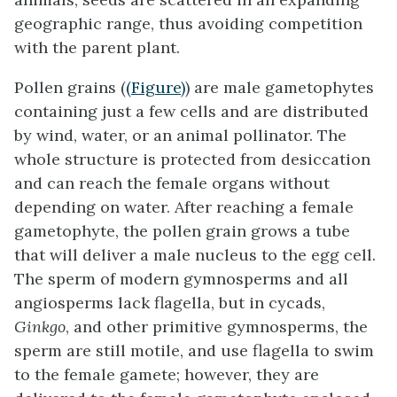
geographic range, thus avoiding competition
with the parent plant.
Pollen grains (
(Figure)
) are male gametophytes
containing just a few cells and are distributed
by wind, water, or an animal pollinator. The
whole structure is protected from desiccation
and can reach the female organs without
depending on water. After reaching a female
gametophyte, the pollen grain grows a tube
that will deliver a male nucleus to the egg cell.
The sperm of modern gymnosperms and all
angiosperms lack flagella, but in cycads,
Ginkgo
, and other primitive gymnosperms, the
sperm are still motile, and use flagella to swim
to the female gamete; however, they are