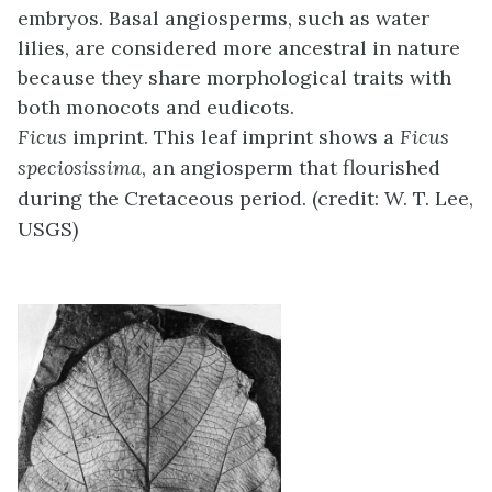
embryos. Basal angiosperms, such as water
lilies, are considered more ancestral in nature
because they share morphological traits with
both monocots and eudicots.
Ficus
imprint. This leaf imprint shows a
Ficus
speciosissima
, an angiosperm that flourished
during the Cretaceous period. (credit: W. T. Lee,
USGS)