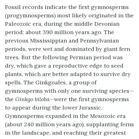
Fossil records indicate the first gymnosperms
(progymnosperms) most likely originated in the
Paleozoic era, during the middle Devonian
period: about 390 million years ago. The
previous Mississippian and Pennsylvanian
periods, were wet and dominated by giant fern
trees. But the following Permian period was
dry, which gave a reproductive edge to seed
plants, which are better adapted to survive dry
spells. The Ginkgoales, a group of
gymnosperms with only one surviving species—
the
Ginkgo biloba—
were the first gymnosperms
to appear during the lower Jurassic.
Gymnosperms expanded in the Mesozoic era
(about 240 million years ago), supplanting ferns
in the landscape, and reaching their greatest