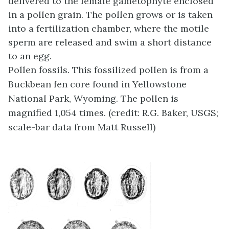
delivered to the female gametophyte enclosed
in a pollen grain. The pollen grows or is taken
into a fertilization chamber, where the motile
sperm are released and swim a short distance
to an egg.
Pollen fossils. This fossilized pollen is from a
Buckbean fen core found in Yellowstone
National Park, Wyoming. The pollen is
magnified 1,054 times. (credit: R.G. Baker, USGS;
scale-bar data from Matt Russell)