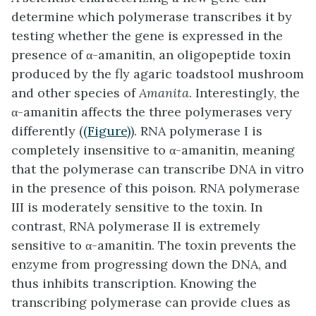
determine which polymerase transcribes it by
testing whether the gene is expressed in the
presence of α-amanitin, an oligopeptide toxin
produced by the fly agaric toadstool mushroom
and other species of
Amanita
. Interestingly, the
α-amanitin affects the three polymerases very
differently (
(Figure)
). RNA polymerase I is
completely insensitive to α-amanitin, meaning
that the polymerase can transcribe DNA in vitro
in the presence of this poison. RNA polymerase
III is moderately sensitive to the toxin. In
contrast, RNA polymerase II is extremely
sensitive to α-amanitin. The toxin prevents the
enzyme from progressing down the DNA, and
thus inhibits transcription. Knowing the
transcribing polymerase can provide clues as