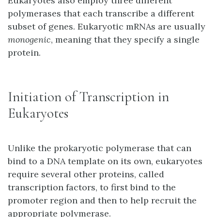
Eukaryotes also employ three different
polymerases that each transcribe a different
subset of genes. Eukaryotic mRNAs are usually
monogenic
, meaning that they specify a single
protein.
Initiation of Transcription in
Eukaryotes
Unlike the prokaryotic polymerase that can
bind to a DNA template on its own, eukaryotes
require several other proteins, called
transcription factors, to first bind to the
promoter region and then to help recruit the
appropriate polymerase.