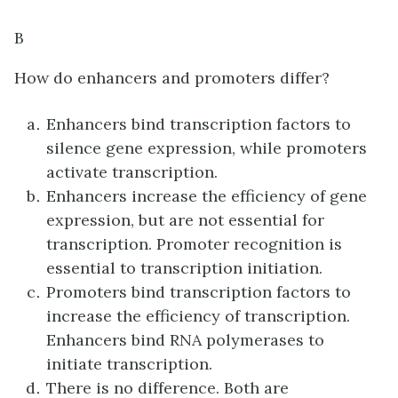
B
How do enhancers and promoters differ?
Enhancers bind transcription factors to
silence gene expression, while promoters
activate transcription.
Enhancers increase the efficiency of gene
expression, but are not essential for
transcription. Promoter recognition is
essential to transcription initiation.
Promoters bind transcription factors to
increase the efficiency of transcription.
Enhancers bind RNA polymerases to
initiate transcription.
There is no difference. Both are