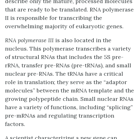
describe only the mature, processed molecules
that are ready to be translated. RNA polymerase
II is responsible for transcribing the
overwhelming majority of eukaryotic genes.
RNA polymerase III
is also located in the
nucleus. This polymerase transcribes a variety
of structural RNAs that includes the 5S pre-
rRNA, transfer pre-RNAs (pre-tRNAs), and
small
nuclear
pre-
RNAs
. The tRNAs have a critical
role in translation; they serve as the “adaptor
molecules” between the mRNA template and the
growing polypeptide chain. Small nuclear RNAs
have a variety of functions, including “splicing”
pre-mRNAs and regulating transcription
factors.
A scientist characterizing a new gene can