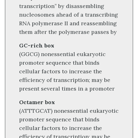
transcription” by disassembling
nucleosomes ahead of a transcribing
RNA polymerase II and reassembling
them after the polymerase passes by
GC-rich box
(GGCG) nonessential eukaryotic
promoter sequence that binds
cellular factors to increase the
efficiency of transcription; may be
present several times in a promoter
Octamer box
(ATTTGCAT) nonessential eukaryotic
promoter sequence that binds
cellular factors to increase the
efficiency of transcription; may be