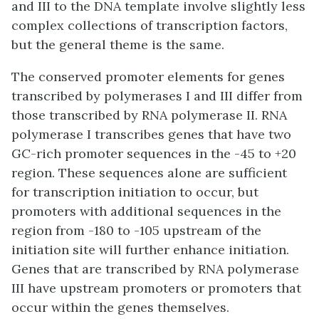
and III to the DNA template involve slightly less
complex collections of transcription factors,
but the general theme is the same.
The conserved promoter elements for genes
transcribed by polymerases I and III differ from
those transcribed by RNA polymerase II. RNA
polymerase I transcribes genes that have two
GC-rich promoter sequences in the -45 to +20
region. These sequences alone are sufficient
for transcription initiation to occur, but
promoters with additional sequences in the
region from -180 to -105 upstream of the
initiation site will further enhance initiation.
Genes that are transcribed by RNA polymerase
III have upstream promoters or promoters that
occur within the genes themselves.