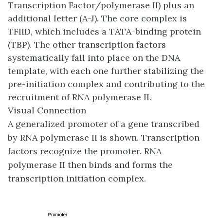
Transcription Factor/polymerase II) plus an
additional letter (A-J). The core complex is
TFIID, which includes a TATA-binding protein
(TBP). The other transcription factors
systematically fall into place on the DNA
template, with each one further stabilizing the
pre-initiation complex and contributing to the
recruitment of RNA polymerase II.
Visual Connection
A generalized promoter of a gene transcribed
by RNA polymerase II is shown. Transcription
factors recognize the promoter. RNA
polymerase II then binds and forms the
transcription initiation complex.