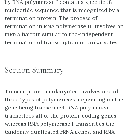
by RNA polymerase I contain a specific 18-
nucleotide sequence that is recognized by a
termination protein. The process of
termination in RNA polymerase III involves an
mRNA hairpin similar to rho-independent
termination of transcription in prokaryotes.
Section Summary
Transcription in eukaryotes involves one of
three types of polymerases, depending on the
gene being transcribed. RNA polymerase II
transcribes all of the protein-coding genes,
whereas RNA polymerase I transcribes the
tandemly duplicated rRNA genes, and RNA