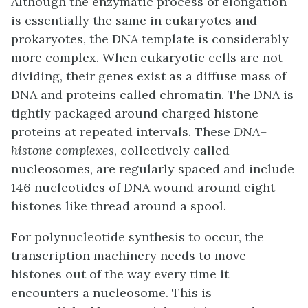
Although the enzymatic process of elongation
is essentially the same in eukaryotes and
prokaryotes, the DNA template is considerably
more complex. When eukaryotic cells are not
dividing, their genes exist as a diffuse mass of
DNA and proteins called chromatin. The DNA is
tightly packaged around charged histone
proteins at repeated intervals. These
DNA–
histone complexes
, collectively called
nucleosomes, are regularly spaced and include
146 nucleotides of DNA wound around eight
histones like thread around a spool.
For polynucleotide synthesis to occur, the
transcription machinery needs to move
histones out of the way every time it
encounters a nucleosome. This is