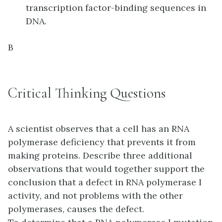
transcription factor-binding sequences in
DNA.
B
Critical Thinking Questions
A scientist observes that a cell has an RNA
polymerase deficiency that prevents it from
making proteins. Describe three additional
observations that would together support the
conclusion that a defect in RNA polymerase I
activity, and not problems with the other
polymerases, causes the defect.