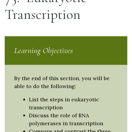
Transcription
Learning Objectives
By the end of this section, you will be
able to do the following:
List the steps in eukaryotic
transcription
Discuss the role of RNA
polymerases in transcription
Compare and contrast the three