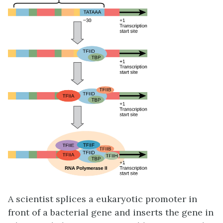
A scientist splices a eukaryotic promoter in
front of a bacterial gene and inserts the gene in