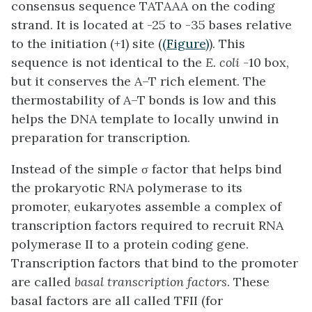
consensus sequence TATAAA on the coding
strand. It is located at -25 to -35 bases relative
to the initiation (+1) site (
(Figure)
). This
sequence is not identical to the
E. coli
-10 box,
but it conserves the A–T rich element. The
thermostability of A–T bonds is low and this
helps the DNA template to locally unwind in
preparation for transcription.
Instead of the simple σ factor that helps bind
the prokaryotic RNA polymerase to its
promoter, eukaryotes assemble a complex of
transcription factors required to recruit RNA
polymerase II to a protein coding gene.
Transcription factors that bind to the promoter
are called
basal transcription factors
. These
basal factors are all called TFII (for