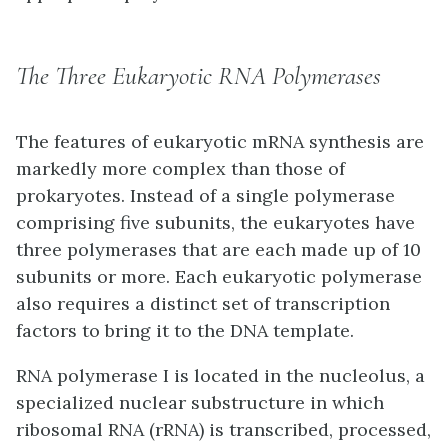
The Three Eukaryotic RNA Polymerases
The features of eukaryotic mRNA synthesis are
markedly more complex than those of
prokaryotes. Instead of a single polymerase
comprising five subunits, the eukaryotes have
three polymerases that are each made up of 10
subunits or more. Each eukaryotic polymerase
also requires a distinct set of transcription
factors to bring it to the DNA template.
RNA polymerase I is located in the nucleolus, a
specialized nuclear substructure in which
ribosomal RNA (rRNA) is transcribed, processed,