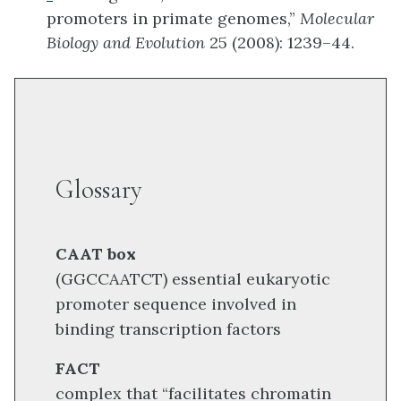
promoters in primate genomes,”
Molecular
Biology and Evolution
25 (2008): 1239–44.
Glossary
CAAT box
(GGCCAATCT) essential eukaryotic
promoter sequence involved in
binding transcription factors
FACT
complex that “facilitates chromatin