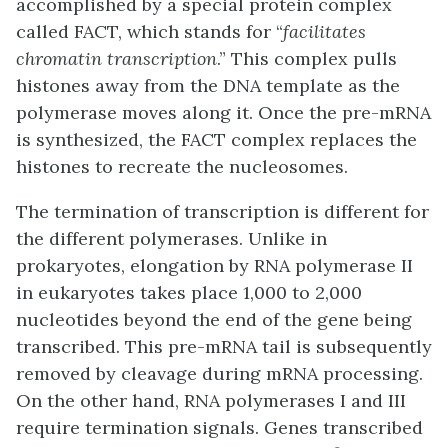
accomplished by a special protein complex
called
FACT
, which stands for “
facilitates
chromatin transcription
.” This complex pulls
histones away from the DNA template as the
polymerase moves along it. Once the pre-mRNA
is synthesized, the FACT complex replaces the
histones to recreate the nucleosomes.
The termination of transcription is different for
the different polymerases. Unlike in
prokaryotes, elongation by RNA polymerase II
in eukaryotes takes place 1,000 to 2,000
nucleotides beyond the end of the gene being
transcribed. This pre-mRNA tail is subsequently
removed by cleavage during mRNA processing.
On the other hand, RNA polymerases I and III
require termination signals. Genes transcribed