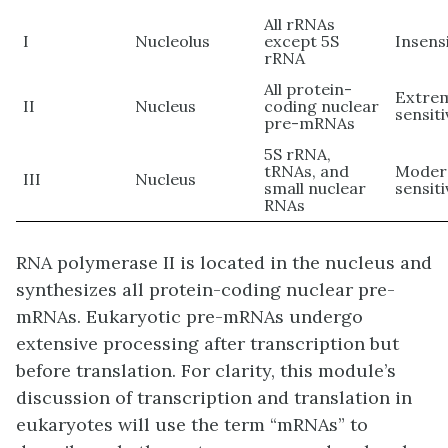
All rRNAs
I
Nucleolus
except 5S
Insens
rRNA
All protein-
Extre
II
Nucleus
coding nuclear
sensiti
pre-mRNAs
5S rRNA,
tRNAs, and
Moder
III
Nucleus
small nuclear
sensiti
RNAs
RNA polymerase II is located in the nucleus and
synthesizes all protein-coding nuclear pre-
mRNAs. Eukaryotic pre-mRNAs undergo
extensive processing after transcription but
before translation. For clarity, this module’s
discussion of transcription and translation in
eukaryotes will use the term “mRNAs” to