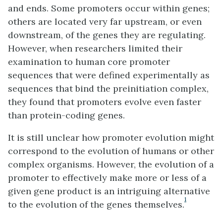
and ends. Some promoters occur within genes;
others are located very far upstream, or even
downstream, of the genes they are regulating.
However, when researchers limited their
examination to human core promoter
sequences that were defined experimentally as
sequences that bind the preinitiation complex,
they found that promoters evolve even faster
than protein-coding genes.
It is still unclear how promoter evolution might
correspond to the evolution of humans or other
complex organisms. However, the evolution of a
promoter to effectively make more or less of a
given gene product is an intriguing alternative
1
to the evolution of the genes themselves.