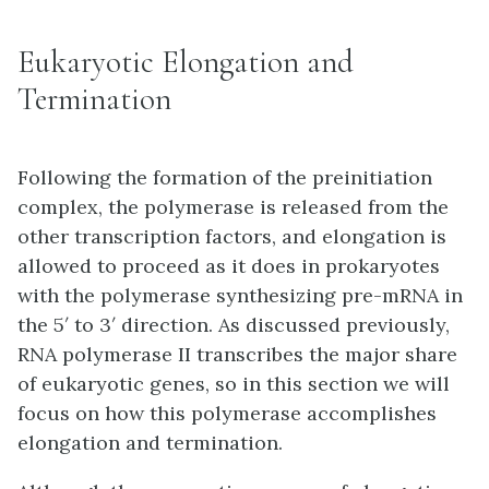
Eukaryotic Elongation and
Termination
Following the formation of the preinitiation
complex, the polymerase is released from the
other transcription factors, and elongation is
allowed to proceed as it does in prokaryotes
with the polymerase synthesizing pre-mRNA in
the 5′ to 3′ direction. As discussed previously,
RNA polymerase II transcribes the major share
of eukaryotic genes, so in this section we will
focus on how this polymerase accomplishes
elongation and termination.