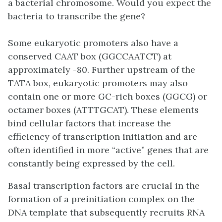
a bacterial chromosome. Would you expect the
bacteria to transcribe the gene?
Some eukaryotic promoters also have a
conserved
CAAT box
(GGCCAATCT) at
approximately -80. Further upstream of the
TATA box, eukaryotic promoters may also
contain one or more
GC-rich boxes
(GGCG) or
octamer boxes
(ATTTGCAT). These elements
bind cellular factors that increase the
efficiency of transcription initiation and are
often identified in more “active” genes that are
constantly being expressed by the cell.
Basal transcription factors are crucial in the
formation of a preinitiation complex on the
DNA template that subsequently recruits RNA