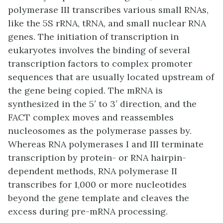
polymerase III transcribes various small RNAs,
like the 5S rRNA, tRNA, and small nuclear RNA
genes. The initiation of transcription in
eukaryotes involves the binding of several
transcription factors to complex promoter
sequences that are usually located upstream of
the gene being copied. The mRNA is
synthesized in the 5′ to 3′ direction, and the
FACT complex moves and reassembles
nucleosomes as the polymerase passes by.
Whereas RNA polymerases I and III terminate
transcription by protein- or RNA hairpin-
dependent methods, RNA polymerase II
transcribes for 1,000 or more nucleotides
beyond the gene template and cleaves the
excess during pre-mRNA processing.