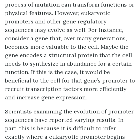
process of mutation can transform functions or
physical features. However, eukaryotic
promoters and other gene regulatory
sequences may evolve as well. For instance,
consider a gene that, over many generations,
becomes more valuable to the cell. Maybe the
gene encodes a structural protein that the cell
needs to synthesize in abundance for a certain
function. If this is the case, it would be
beneficial to the cell for that gene’s promoter to
recruit transcription factors more efficiently
and increase gene expression.
Scientists examining the evolution of promoter
sequences have reported varying results. In
part, this is because it is difficult to infer
exactly where a eukaryotic promoter begins