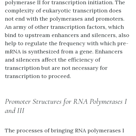
polymerase II for transcription initiation. The
complexity of eukaryotic transcription does
not end with the polymerases and promoters.
An army of other transcription factors, which
bind to upstream enhancers and silencers, also
help to regulate the frequency with which pre-
mRNA is synthesized from a gene. Enhancers
and silencers affect the efficiency of
transcription but are not necessary for
transcription to proceed.
Promoter Structures for RNA Polymerases I
and III
The processes of bringing RNA polymerases I