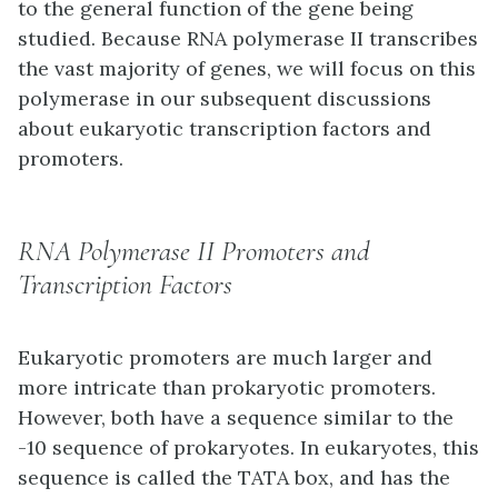
to the general function of the gene being
studied. Because RNA polymerase II transcribes
the vast majority of genes, we will focus on this
polymerase in our subsequent discussions
about eukaryotic transcription factors and
promoters.
RNA Polymerase II Promoters and
Transcription Factors
Eukaryotic promoters are much larger and
more intricate than prokaryotic promoters.
However, both have a sequence similar to the
-10 sequence of prokaryotes. In eukaryotes, this
sequence is called the TATA box, and has the