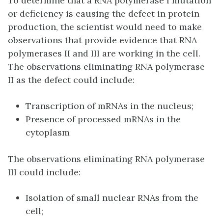
To determine that a RNA polymerase I mutation
or deficiency is causing the defect in protein
production, the scientist would need to make
observations that provide evidence that RNA
polymerases II and III are working in the cell.
The observations eliminating RNA polymerase
II as the defect could include:
Transcription of mRNAs in the nucleus;
Presence of processed mRNAs in the
cytoplasm
The observations eliminating RNA polymerase
III could include:
Isolation of small nuclear RNAs from the
cell;