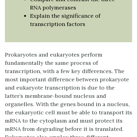
RNA polymerases
Explain the significance of
transcription factors
Prokaryotes and eukaryotes perform
fundamentally the same process of
transcription, with a few key differences. The
most important difference between prokaryote
and eukaryote transcription is due to the
latter’s membrane-bound nucleus and
organelles. With the genes bound in a nucleus,
the eukaryotic cell must be able to transport its
mRNA to the cytoplasm and must protect its
mRNA from degrading before it is translated.