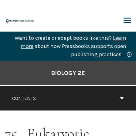
Skip
to
content
ARCH
Want to create or adapt books like this?
Learn
more
about how Pressbooks supports open
publishing practices.
Book
Contents
BIOLOGY 2E
Navigation
CONTENTS
75
Eukaryotic