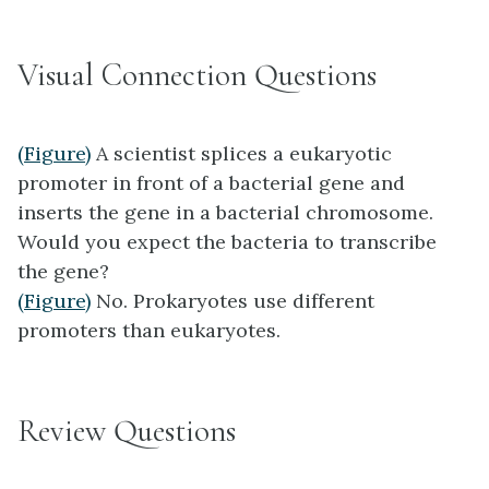
Visual Connection Questions
(Figure)
A scientist splices a eukaryotic
promoter in front of a bacterial gene and
inserts the gene in a bacterial chromosome.
Would you expect the bacteria to transcribe
the gene?
(Figure)
No. Prokaryotes use different
promoters than eukaryotes.
Review Questions