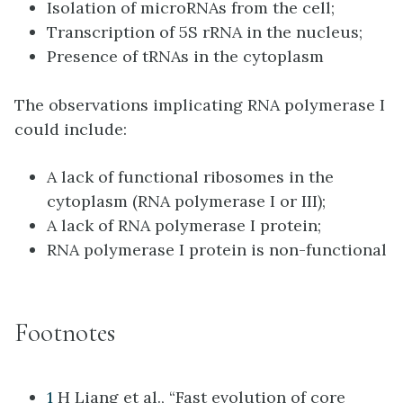
Isolation of microRNAs from the cell;
Transcription of 5S rRNA in the nucleus;
Presence of tRNAs in the cytoplasm
The observations implicating RNA polymerase I
could include:
A lack of functional ribosomes in the
cytoplasm (RNA polymerase I or III);
A lack of RNA polymerase I protein;
RNA polymerase I protein is non-functional
Footnotes
1
H Liang et al., “Fast evolution of core