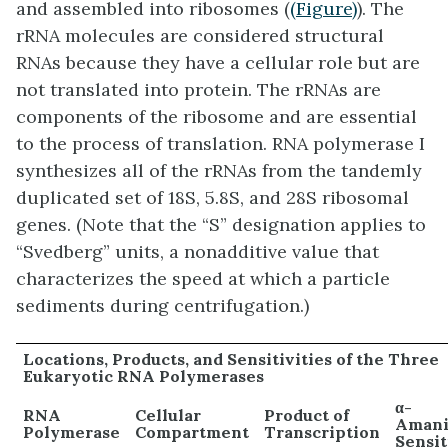
and assembled into ribosomes (
(Figure)
). The
rRNA molecules are considered structural
RNAs because they have a cellular role but are
not translated into protein. The rRNAs are
components of the ribosome and are essential
to the process of translation. RNA polymerase I
synthesizes all of the rRNAs from the tandemly
duplicated set of 18S, 5.8S, and 28S ribosomal
genes. (Note that the “S” designation applies to
“Svedberg” units, a nonadditive value that
characterizes the speed at which a particle
sediments during centrifugation.)
Locations, Products, and Sensitivities of the Three
Eukaryotic RNA Polymerases
α-
RNA
Cellular
Product of
Amani
Polymerase
Compartment
Transcription
Sensit