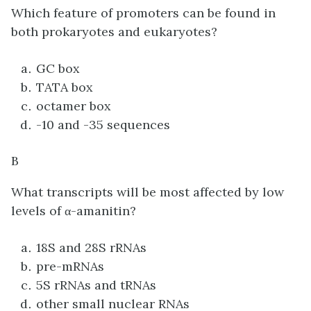
Which feature of promoters can be found in
both prokaryotes and eukaryotes?
GC box
TATA box
octamer box
-10 and -35 sequences
B
What transcripts will be most affected by low
levels of α-amanitin?
18S and 28S rRNAs
pre-mRNAs
5S rRNAs and tRNAs
other small nuclear RNAs