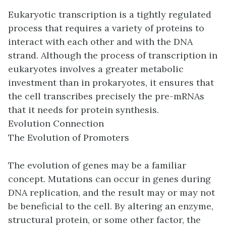
Eukaryotic transcription is a tightly regulated
process that requires a variety of proteins to
interact with each other and with the DNA
strand. Although the process of transcription in
eukaryotes involves a greater metabolic
investment than in prokaryotes, it ensures that
the cell transcribes precisely the pre-mRNAs
that it needs for protein synthesis.
Evolution Connection
The Evolution of Promoters
The evolution of genes may be a familiar
concept. Mutations can occur in genes during
DNA replication, and the result may or may not
be beneficial to the cell. By altering an enzyme,
structural protein, or some other factor, the