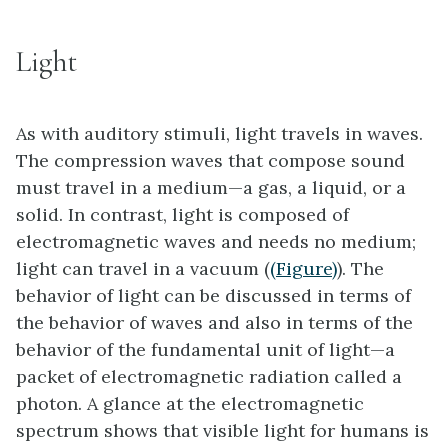
Light
As with auditory stimuli, light travels in waves.
The compression waves that compose sound
must travel in a medium—a gas, a liquid, or a
solid. In contrast, light is composed of
electromagnetic waves and needs no medium;
light can travel in a vacuum (
(Figure)
). The
behavior of light can be discussed in terms of
the behavior of waves and also in terms of the
behavior of the fundamental unit of light—a
packet of electromagnetic radiation called a
photon. A glance at the electromagnetic
spectrum shows that visible light for humans is