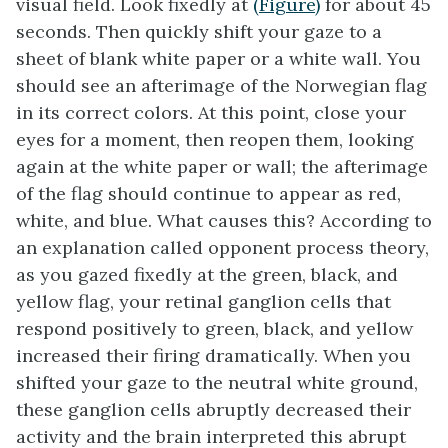
visual field. Look fixedly at
(Figure)
for about 45
seconds. Then quickly shift your gaze to a
sheet of blank white paper or a white wall. You
should see an afterimage of the Norwegian flag
in its correct colors. At this point, close your
eyes for a moment, then reopen them, looking
again at the white paper or wall; the afterimage
of the flag should continue to appear as red,
white, and blue. What causes this? According to
an explanation called opponent process theory,
as you gazed fixedly at the green, black, and
yellow flag, your retinal ganglion cells that
respond positively to green, black, and yellow
increased their firing dramatically. When you
shifted your gaze to the neutral white ground,
these ganglion cells abruptly decreased their
activity and the brain interpreted this abrupt