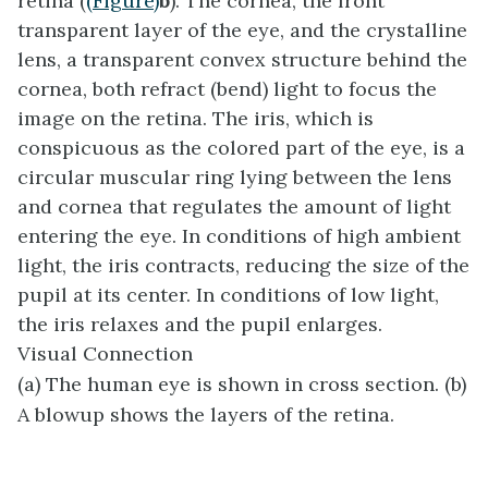
retina (
(Figure)
b
). The
cornea
, the front
transparent layer of the eye, and the crystalline
lens
, a transparent convex structure behind the
cornea, both refract (bend) light to focus the
image on the retina. The
iris
, which is
conspicuous as the colored part of the eye, is a
circular muscular ring lying between the lens
and cornea that regulates the amount of light
entering the eye. In conditions of high ambient
light, the iris contracts, reducing the size of the
pupil at its center. In conditions of low light,
the iris relaxes and the pupil enlarges.
Visual Connection
(a) The human eye is shown in cross section. (b)
A blowup shows the layers of the retina.