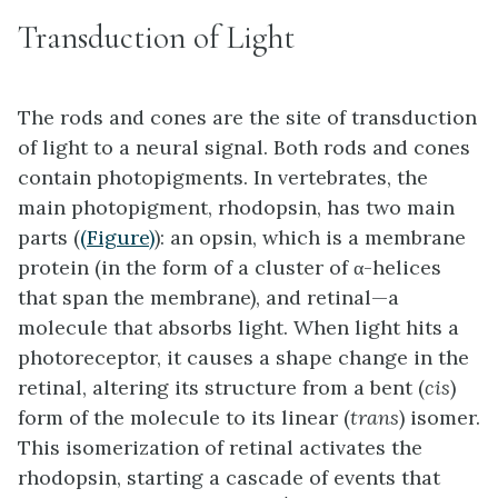
Transduction of Light
The rods and cones are the site of transduction
of light to a neural signal. Both rods and cones
contain photopigments. In vertebrates, the
main photopigment,
rhodopsin
, has two main
parts (
(Figure)
): an opsin, which is a membrane
protein (in the form of a cluster of α-helices
that span the membrane), and retinal—a
molecule that absorbs light. When light hits a
photoreceptor, it causes a shape change in the
retinal, altering its structure from a bent (
cis
)
form of the molecule to its linear (
trans
) isomer.
This isomerization of retinal activates the
rhodopsin, starting a cascade of events that