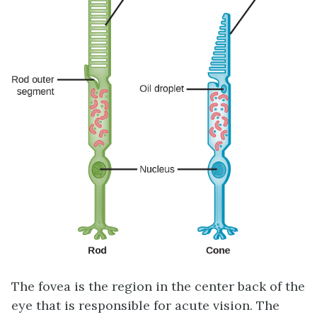
The
fovea
is the region in the center back of the
eye that is responsible for acute vision. The