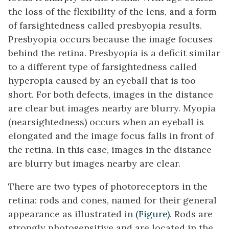
the loss of the flexibility of the lens, and a form
of farsightedness called
presbyopia
results.
Presbyopia occurs because the image focuses
behind the retina. Presbyopia is a deficit similar
to a different type of farsightedness called
hyperopia
caused by an eyeball that is too
short. For both defects, images in the distance
are clear but images nearby are blurry.
Myopia
(nearsightedness) occurs when an eyeball is
elongated and the image focus falls in front of
the retina. In this case, images in the distance
are blurry but images nearby are clear.
There are two types of photoreceptors in the
retina:
rods
and
cones
, named for their general
appearance as illustrated in
(Figure)
. Rods are
strongly photosensitive and are located in the