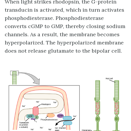
When light strikes rhodopsin, the G-protein
transducin is activated, which in turn activates
phosphodiesterase. Phosphodiesterase
converts cGMP to GMP, thereby closing sodium
channels. As a result, the membrane becomes
hyperpolarized. The hyperpolarized membrane
does not release glutamate to the bipolar cell.