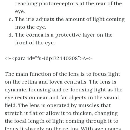
reaching photoreceptors at the rear of the
eye.
The iris adjusts the amount of light coming
into the eye.
The cornea is a protective layer on the
front of the eye.
<!–<para id=”fs-idp172440208″>
A–>
The main function of the lens is to focus light
on the retina and fovea centralis. The lens is
dynamic, focusing and re-focusing light as the
eye rests on near and far objects in the visual
field. The lens is operated by muscles that
stretch it flat or allow it to thicken, changing
the focal length of light coming through it to
focus it sharply on the retina. With age comes