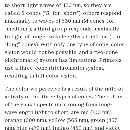
to short light waves of 420 nm, so they are
called S cones (“S” for “short”); others respond
maximally to waves of 530 nm (M cones, for
“medium”); a third group responds maximally
to light of longer wavelengths, at 560 nm (L, or
“long” cones). With only one type of cone, color
vision would not be possible, and a two-cone
(dichromatic) system has limitations. Primates
use a three-cone (trichromatic) system,
resulting in full color vision.
The color we perceive is a result of the ratio of
activity of our three types of cones. The colors
of the visual spectrum, running from long-
wavelength light to short, are red (700 nm),
orange (600 nm), yellow (565 nm), green (497
nm), blue (470 nm), indigo (450 nm), and violet