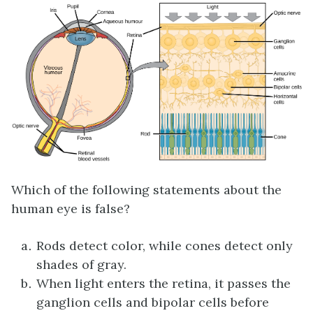
Which of the following statements about the
human eye is false?
Rods detect color, while cones detect only
shades of gray.
When light enters the retina, it passes the
ganglion cells and bipolar cells before