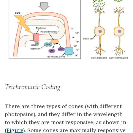
Trichromatic Coding
There are three types of cones (with different
photopsins), and they differ in the wavelength
to which they are most responsive, as shown in
(Figure)
. Some cones are maximally responsive