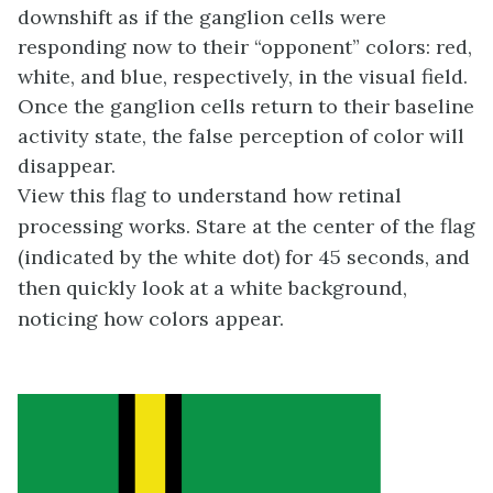
downshift as if the ganglion cells were
responding now to their “opponent” colors: red,
white, and blue, respectively, in the visual field.
Once the ganglion cells return to their baseline
activity state, the false perception of color will
disappear.
View this flag to understand how retinal
processing works. Stare at the center of the flag
(indicated by the white dot) for 45 seconds, and
then quickly look at a white background,
noticing how colors appear.