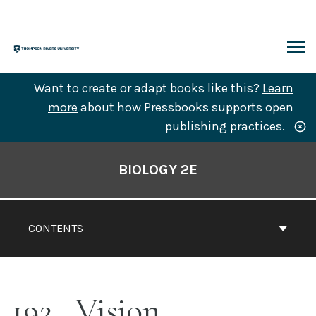
Skip
to
content
ARCH
Want to create or adapt books like this?
Learn
more
about how Pressbooks supports open
publishing practices.
Book
Contents
BIOLOGY 2E
Navigation
CONTENTS
192
Vision