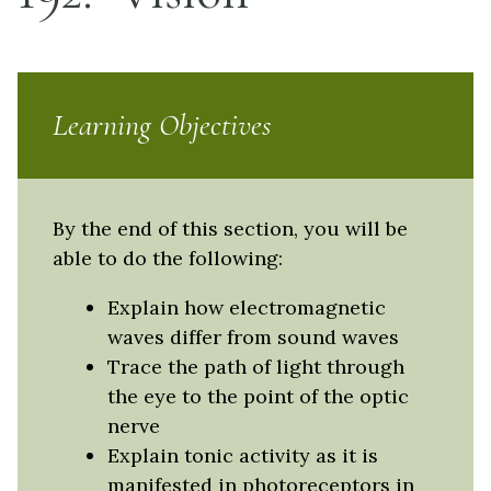
Learning Objectives
By the end of this section, you will be
able to do the following:
Explain how electromagnetic
waves differ from sound waves
Trace the path of light through
the eye to the point of the optic
nerve
Explain tonic activity as it is
manifested in photoreceptors in