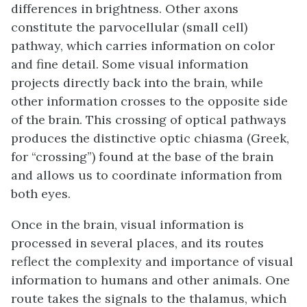
differences in brightness. Other axons
constitute the parvocellular (small cell)
pathway, which carries information on color
and fine detail. Some visual information
projects directly back into the brain, while
other information crosses to the opposite side
of the brain. This crossing of optical pathways
produces the distinctive optic chiasma (Greek,
for “crossing”) found at the base of the brain
and allows us to coordinate information from
both eyes.
Once in the brain, visual information is
processed in several places, and its routes
reflect the complexity and importance of visual
information to humans and other animals. One
route takes the signals to the thalamus, which