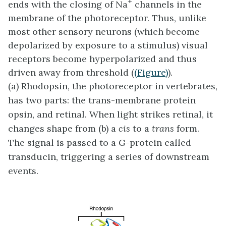
+
ends with the closing of Na
channels in the
membrane of the photoreceptor. Thus, unlike
most other sensory neurons (which become
depolarized by exposure to a stimulus) visual
receptors become hyperpolarized and thus
driven away from threshold (
(Figure)
).
(a) Rhodopsin, the photoreceptor in vertebrates,
has two parts: the trans-membrane protein
opsin, and retinal. When light strikes retinal, it
changes shape from (b) a
cis
to a
trans
form.
The signal is passed to a G-protein called
transducin, triggering a series of downstream
events.