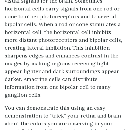
visual signals for the brain. Sometimes
horizontal cells carry signals from one rod or
cone to other photoreceptors and to several
bipolar cells. When a rod or cone stimulates a
horizontal cell, the horizontal cell inhibits
more distant photoreceptors and bipolar cells,
creating lateral inhibition. This inhibition
sharpens edges and enhances contrast in the
images by making regions receiving light
appear lighter and dark surroundings appear
darker. Amacrine cells can distribute
information from one bipolar cell to many
ganglion cells.
You can demonstrate this using an easy
demonstration to “trick” your retina and brain
about the colors you are observing in your