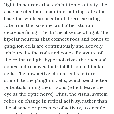
light. In neurons that exhibit tonic activity, the
absence of stimuli maintains a firing rate at a
baseline; while some stimuli increase firing
rate from the baseline, and other stimuli
decrease firing rate. In the absence of light, the
bipolar neurons that connect rods and cones to
ganglion cells are continuously and actively
inhibited by the rods and cones. Exposure of
the retina to light hyperpolarizes the rods and
cones and removes their inhibition of bipolar
cells. The now active bipolar cells in turn
stimulate the ganglion cells, which send action
potentials along their axons (which leave the
eye as the optic nerve). Thus, the visual system
relies on change in retinal activity, rather than
the absence or presence of activity, to encode