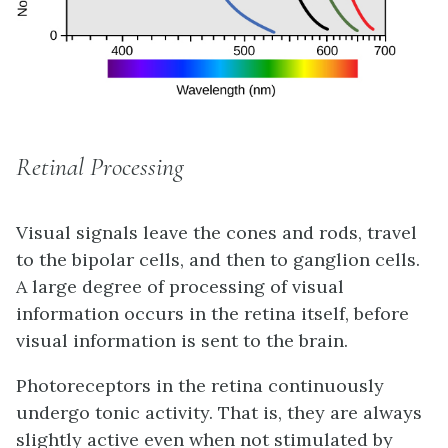
Retinal Processing
Visual signals leave the cones and rods, travel
to the bipolar cells, and then to ganglion cells.
A large degree of processing of visual
information occurs in the retina itself, before
visual information is sent to the brain.
Photoreceptors in the retina continuously
undergo
tonic activity
. That is, they are always
slightly active even when not stimulated by