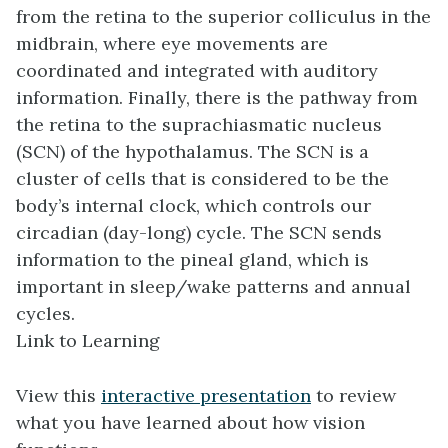
from the retina to the
superior colliculus
in the
midbrain, where eye movements are
coordinated and integrated with auditory
information. Finally, there is the pathway from
the retina to the
suprachiasmatic nucleus
(SCN) of the hypothalamus. The SCN is a
cluster of cells that is considered to be the
body’s internal clock, which controls our
circadian
(day-long) cycle. The SCN sends
information to the pineal gland, which is
important in sleep/wake patterns and annual
cycles.
Link to Learning
View this
interactive presentation
to review
what you have learned about how vision