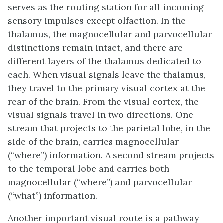
serves as the routing station for all incoming
sensory impulses except olfaction. In the
thalamus, the magnocellular and parvocellular
distinctions remain intact, and there are
different layers of the thalamus dedicated to
each. When visual signals leave the thalamus,
they travel to the primary visual cortex at the
rear of the brain. From the visual cortex, the
visual signals travel in two directions. One
stream that projects to the parietal lobe, in the
side of the brain, carries magnocellular
(“where”) information. A second stream projects
to the temporal lobe and carries both
magnocellular (“where”) and parvocellular
(“what”) information.
Another important visual route is a pathway