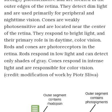
outer edges of the retina. They detect dim light
and are used primarily for peripheral and
nighttime vision. Cones are weakly
photosensitive and are located near the center
of the retina. They respond to bright light, and
their primary role is in daytime, color vision.
Rods and cones are photoreceptors in the
retina. Rods respond in low light and can detect
only shades of gray. Cones respond in intense
light and are responsible for color vision.
(credit: modification of work by Piotr Sliwa)