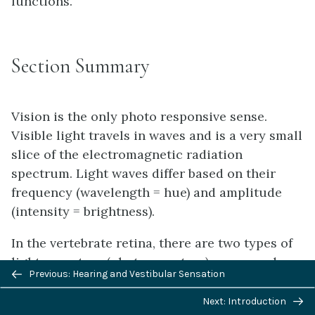
functions.
Section Summary
Vision is the only photo responsive sense.
Visible light travels in waves and is a very small
slice of the electromagnetic radiation
spectrum. Light waves differ based on their
frequency (wavelength = hue) and amplitude
(intensity = brightness).
In the vertebrate retina, there are two types of
light receptors (photoreceptors): cones and
Previous/next
Previous: Hearing and Vestibular Sensation
rods. Cones, which are the source of color
navigation
vision, exist in three forms—L, M, and S—and
Next: Introduction