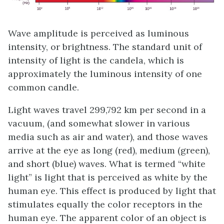
Wave amplitude is perceived as luminous
intensity, or brightness. The standard unit of
intensity of light is the
candela
, which is
approximately the luminous intensity of one
common candle.
Light waves travel 299,792 km per second in a
vacuum, (and somewhat slower in various
media such as air and water), and those waves
arrive at the eye as long (red), medium (green),
and short (blue) waves. What is termed “white
light” is light that is perceived as white by the
human eye. This effect is produced by light that
stimulates equally the color receptors in the
human eye. The apparent color of an object is