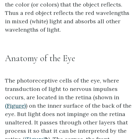
the color (or colors) that the object reflects.
Thus a red object reflects the red wavelengths
in mixed (white) light and absorbs all other
wavelengths of light.
Anatomy of the Eye
The photoreceptive cells of the eye, where
transduction of light to nervous impulses
occurs, are located in the
retina
(shown in
(Figure)
) on the inner surface of the back of the
eye. But light does not impinge on the retina
unaltered. It passes through other layers that
process it so that it can be interpreted by the