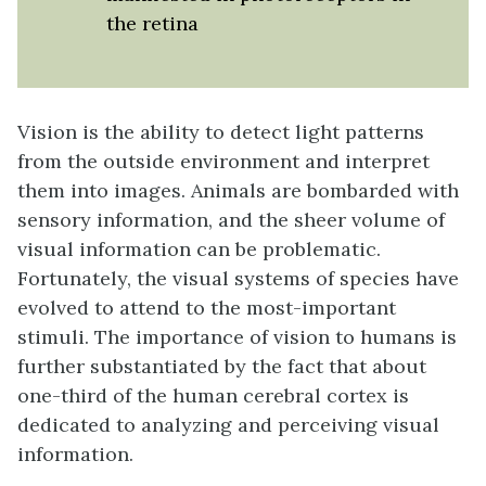
the retina
Vision
is the ability to detect light patterns
from the outside environment and interpret
them into images. Animals are bombarded with
sensory information, and the sheer volume of
visual information can be problematic.
Fortunately, the visual systems of species have
evolved to attend to the most-important
stimuli. The importance of vision to humans is
further substantiated by the fact that about
one-third of the human cerebral cortex is
dedicated to analyzing and perceiving visual
information.