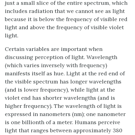
just a small slice of the entire spectrum, which
includes radiation that we cannot see as light
because it is below the frequency of visible red
light and above the frequency of visible violet
light.
Certain variables are important when
discussing perception of light. Wavelength
(which varies inversely with frequency)
manifests itself as hue. Light at the red end of
the visible spectrum has longer wavelengths
(and is lower frequency), while light at the
violet end has shorter wavelengths (and is
higher frequency). The wavelength of light is
expressed in nanometers (nm); one nanometer
is one billionth of a meter. Humans perceive
light that ranges between approximately 380