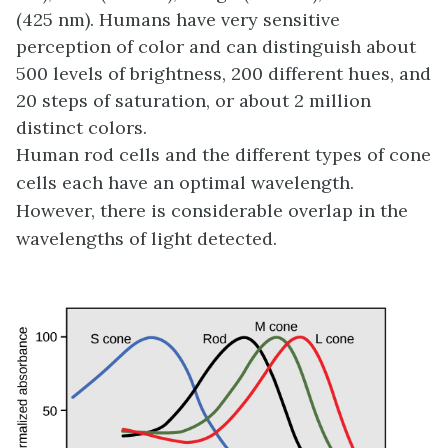
(425 nm). Humans have very sensitive
perception of color and can distinguish about
500 levels of brightness, 200 different hues, and
20 steps of saturation, or about 2 million
distinct colors.
Human rod cells and the different types of cone
cells each have an optimal wavelength.
However, there is considerable overlap in the
wavelengths of light detected.