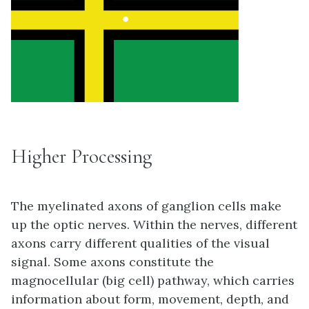
Higher Processing
The myelinated axons of ganglion cells make
up the optic nerves. Within the nerves, different
axons carry different qualities of the visual
signal. Some axons constitute the
magnocellular (big cell) pathway, which carries
information about form, movement, depth, and