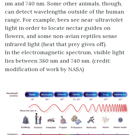
nm and 740 nm. Some other animals, though,
can detect wavelengths outside of the human
range. For example, bees see near-ultraviolet
light in order to locate nectar guides on
flowers, and some non-avian reptiles sense
infrared light (heat that prey gives off).
In the electromagnetic spectrum, visible light
lies between 380 nm and 740 nm. (credit:
modification of work by NASA)