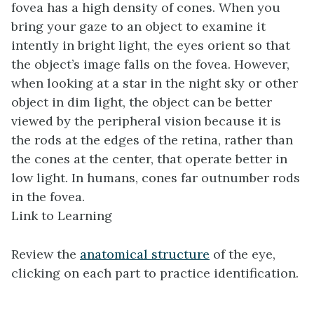
fovea has a high density of cones. When you
bring your gaze to an object to examine it
intently in bright light, the eyes orient so that
the object’s image falls on the fovea. However,
when looking at a star in the night sky or other
object in dim light, the object can be better
viewed by the peripheral vision because it is
the rods at the edges of the retina, rather than
the cones at the center, that operate better in
low light. In humans, cones far outnumber rods
in the fovea.
Link to Learning
Review the
anatomical structure
of the eye,
clicking on each part to practice identification.