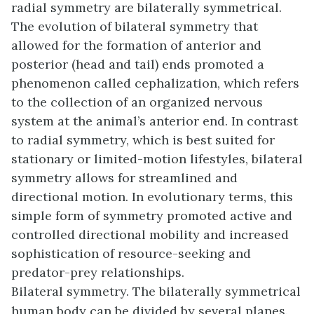
radial symmetry are bilaterally symmetrical.
The evolution of bilateral symmetry that
allowed for the formation of anterior and
posterior (head and tail) ends promoted a
phenomenon called cephalization, which refers
to the collection of an organized nervous
system at the animal’s anterior end. In contrast
to radial symmetry, which is best suited for
stationary or limited-motion lifestyles, bilateral
symmetry allows for streamlined and
directional motion. In evolutionary terms, this
simple form of symmetry promoted active and
controlled directional mobility and increased
sophistication of resource-seeking and
predator-prey relationships.
Bilateral symmetry. The bilaterally symmetrical
human body can be divided by several planes.