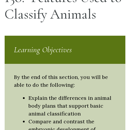
Classify Animals
Learning Objectives
By the end of this section, you will be
able to do the following:
Explain the differences in animal
body plans that support basic
animal classification
Compare and contrast the
embryonic development of