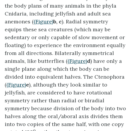
the body plans of many animals in the phyla
Cnidaria, including jellyfish and adult sea
anemones (
(Figure)
b, c
). Radial symmetry
equips these sea creatures (which may be
sedentary or only capable of slow movement or
floating) to experience the environment equally
from all directions. Bilaterally symmetrical
animals, like butterflies (
(Figure)
d
) have only a
single plane along which the body can be
divided into equivalent halves. The Ctenophora
(
(Figure)
e
), although they look similar to
jellyfish, are considered to have rotational
symmetry rather than radial or biradial
symmetry because division of the body into two
halves along the oral/aboral axis divides them
into two copies of the same half, with one copy
o