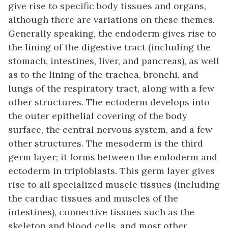
give rise to specific body tissues and organs,
although there are variations on these themes.
Generally speaking, the endoderm gives rise to
the lining of the digestive tract (including the
stomach, intestines, liver, and pancreas), as well
as to the lining of the trachea, bronchi, and
lungs of the respiratory tract, along with a few
other structures. The ectoderm develops into
the outer epithelial covering of the body
surface, the central nervous system, and a few
other structures. The mesoderm is the third
germ layer; it forms between the endoderm and
ectoderm in triploblasts. This germ layer gives
rise to all specialized muscle tissues (including
the cardiac tissues and muscles of the
intestines), connective tissues such as the
skeleton and blood cells, and most other