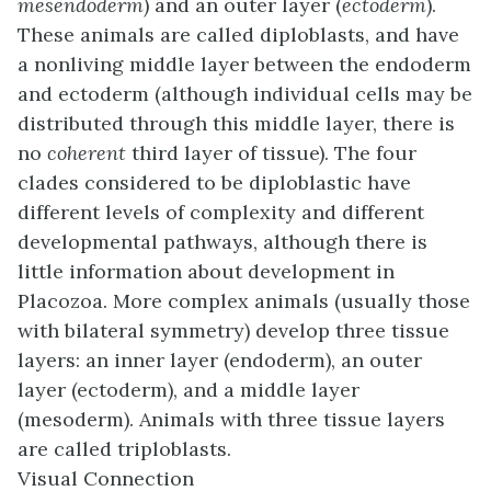
mesendoderm
) and an outer layer (
ectoderm
).
These animals are called
diploblasts
, and have
a nonliving middle layer between the endoderm
and ectoderm (although individual cells may be
distributed through this middle layer, there is
no
coherent
third layer of tissue). The four
clades considered to be diploblastic have
different levels of complexity and different
developmental pathways, although there is
little information about development in
Placozoa. More complex animals (usually those
with bilateral symmetry) develop three tissue
layers: an inner layer (endoderm), an outer
layer (ectoderm), and a middle layer
(mesoderm). Animals with three tissue layers
are called
triploblasts
.
Visual Connection