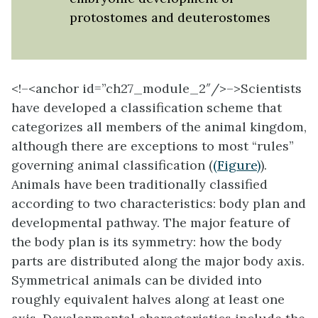
protostomes and deuterostomes
<!–<anchor id=”ch27_module_2″/>–>Scientists
have developed a classification scheme that
categorizes all members of the animal kingdom,
although there are exceptions to most “rules”
governing animal classification (
(Figure)
).
Animals have been traditionally classified
according to two characteristics: body plan and
developmental pathway. The major feature of
the body plan is its symmetry: how the body
parts are distributed along the major body axis.
Symmetrical animals can be divided into
roughly equivalent halves along at least one