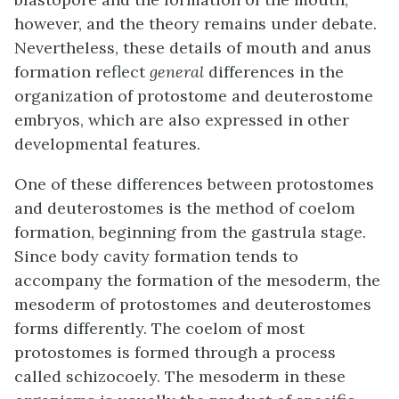
however, and the theory remains under debate.
Nevertheless, these details of mouth and anus
formation reflect
general
differences in the
organization of protostome and deuterostome
embryos, which are also expressed in other
developmental features.
One of these differences between protostomes
and deuterostomes is the method of coelom
formation, beginning from the gastrula stage.
Since body cavity formation tends to
accompany the formation of the mesoderm, the
mesoderm of protostomes and deuterostomes
forms differently. The coelom of most
protostomes is formed through a process
called
schizocoely
. The mesoderm in these