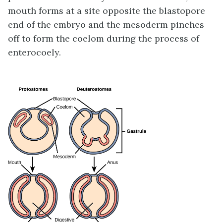
mouth forms at a site opposite the blastopore
end of the embryo and the mesoderm pinches
off to form the coelom during the process of
enterocoely.