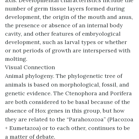
axis. Developmental characteristics include the
number of germ tissue layers formed during
development, the origin of the mouth and anus,
the presence or absence of an internal body
cavity, and other features of embryological
development, such as larval types or whether
or not periods of growth are interspersed with
molting.
Visual Connection
Animal phylogeny. The phylogenetic tree of
animals is based on morphological, fossil, and
genetic evidence. The Ctenophora and Porifera
are both considered to be basal because of the
absence of Hox genes in this group, but how
they are related to the “Parahoxozoa” (Placozoa
+ Eumetazoa) or to each other, continues to be
a matter of debate.