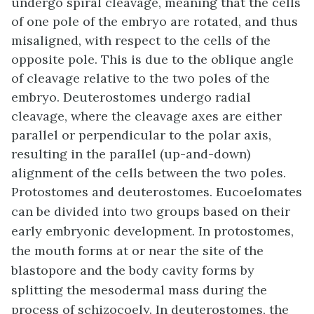
undergo
spiral cleavage
, meaning that the cells
of one pole of the embryo are rotated, and thus
misaligned, with respect to the cells of the
opposite pole. This is due to the oblique angle
of cleavage relative to the two poles of the
embryo. Deuterostomes undergo
radial
cleavage
, where the cleavage axes are either
parallel or perpendicular to the polar axis,
resulting in the parallel (up-and-down)
alignment of the cells between the two poles.
Protostomes and deuterostomes. Eucoelomates
can be divided into two groups based on their
early embryonic development. In protostomes,
the mouth forms at or near the site of the
blastopore and the body cavity forms by
splitting the mesodermal mass during the
process of schizocoely. In deuterostomes, the