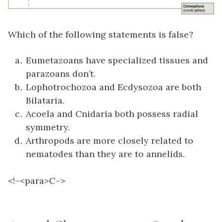
Which of the following statements is false?
Eumetazoans have specialized tissues and
parazoans don’t.
Lophotrochozoa and Ecdysozoa are both
Bilataria.
Acoela and Cnidaria both possess radial
symmetry.
Arthropods are more closely related to
nematodes than they are to annelids.
<!–<para>
C–>