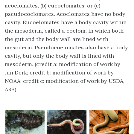
acoelomates, (b) eucoelomates, or (c)
pseudocoelomates. Acoelomates have no body
cavity. Eucoelomates have a body cavity within
the mesoderm, called a coelom, in which both
the gut and the body wall are lined with
mesoderm. Pseudocoelomates also have a body
cavity, but only the body wall is lined with
mesoderm. (credit a: modification of work by
Jan Derk; credit b: modification of work by
NOAA; credit c: modification of work by USDA,
ARS)