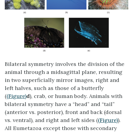
Bilateral symmetry
involves the division of the
animal through a midsagittal plane, resulting
in two superficially mirror images, right and
left halves, such as those of a butterfly
(
(Figure)
d
), crab, or human body. Animals with
bilateral symmetry have a “head” and “tail”
(anterior vs. posterior), front and back (dorsal
vs. ventral), and right and left sides (
(Figure)
).
All Eumetazoa except those with secondary