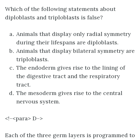
Which of the following statements about
diploblasts and triploblasts is false?
Animals that display only radial symmetry
during their lifespans are diploblasts.
Animals that display bilateral symmetry are
triploblasts.
The endoderm gives rise to the lining of
the digestive tract and the respiratory
tract.
The mesoderm gives rise to the central
nervous system.
<!–<para>
D–>
Each of the three germ layers is programmed to