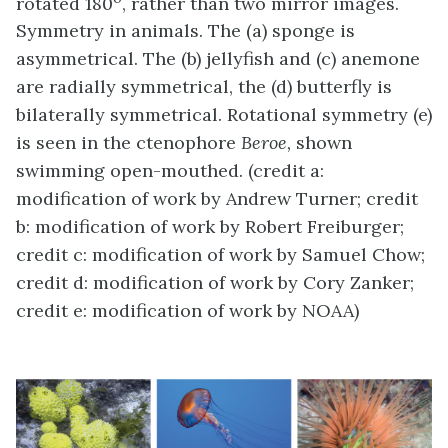
rotated 180
, rather than two mirror images.
Symmetry in animals. The (a) sponge is
asymmetrical. The (b) jellyfish and (c) anemone
are radially symmetrical, the (d) butterfly is
bilaterally symmetrical. Rotational symmetry (e)
is seen in the ctenophore
Beroe,
shown
swimming open-mouthed. (credit a:
modification of work by Andrew Turner; credit
b: modification of work by Robert Freiburger;
credit c: modification of work by Samuel Chow;
credit d: modification of work by Cory Zanker;
credit e: modification of work by NOAA)