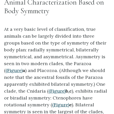
Animal Characterization Based on
Body Symmetry
At a very basic level of classification, true
animals can be largely divided into three
groups based on the type of symmetry of their
body plan: radially symmetrical, bilaterally
symmetrical, and asymmetrical. Asymmetry is
seen in two modern clades, the Parazoa
(
(Figure)
a
) and Placozoa. (Although we should
note that the ancestral fossils of the Parazoa
apparently exhibited bilateral symmetry.) One
clade, the Cnidaria (
(Figure)
b,c
), exhibits radial
or biradial symmetry: Ctenophores have
rotational symmetry (
(Figure)
e
). Bilateral
symmetry is seen in the largest of the clades,