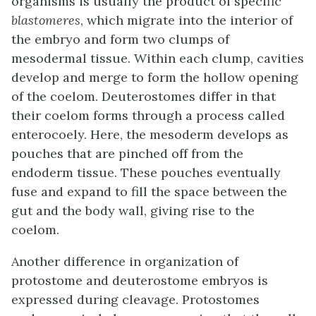
organisms is usually the product of specific
blastomeres
, which migrate into the interior of
the embryo and form two clumps of
mesodermal tissue. Within each clump, cavities
develop and merge to form the hollow opening
of the coelom. Deuterostomes differ in that
their coelom forms through a process called
enterocoely
. Here, the mesoderm develops as
pouches that are pinched off from the
endoderm tissue. These pouches eventually
fuse and expand to fill the space between the
gut and the body wall, giving rise to the
coelom.
Another difference in organization of
protostome and deuterostome embryos is
expressed during cleavage. Protostomes