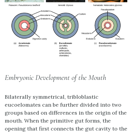
Embryonic Development of the Mouth
Bilaterally symmetrical, tribloblastic
eucoelomates can be further divided into two
groups based on differences in the origin of the
mouth. When the primitive gut forms, the
opening that first connects the gut cavity to the