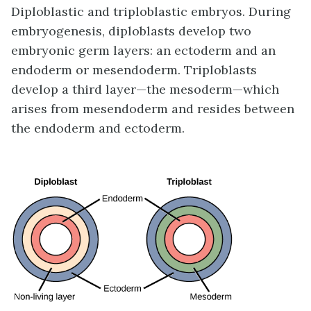
Diploblastic and triploblastic embryos. During
embryogenesis, diploblasts develop two
embryonic germ layers: an ectoderm and an
endoderm or mesendoderm. Triploblasts
develop a third layer—the mesoderm—which
arises from mesendoderm and resides between
the endoderm and ectoderm.