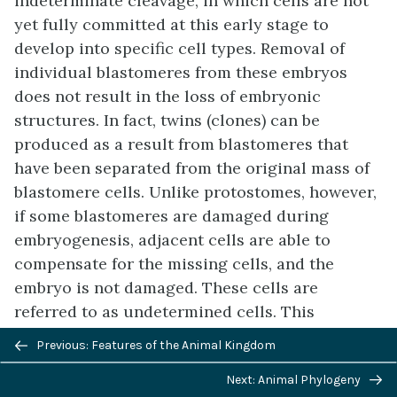
indeterminate cleavage
, in which cells are not
yet fully committed at this early stage to
develop into specific cell types. Removal of
individual blastomeres from these embryos
does not result in the loss of embryonic
structures. In fact, twins (clones) can be
produced as a result from blastomeres that
have been separated from the original mass of
blastomere cells. Unlike protostomes, however,
if some blastomeres are damaged during
embryogenesis, adjacent cells are able to
compensate for the missing cells, and the
embryo is not damaged. These cells are
referred to as undetermined cells. This
characteristic of deuterostomes is reflected in
Previous/next
Previous: Features of the Animal Kingdom
the existence of familiar
embryonic stem cells
,
navigation
Next: Animal Phylogeny
which have the ability to develop into any cell