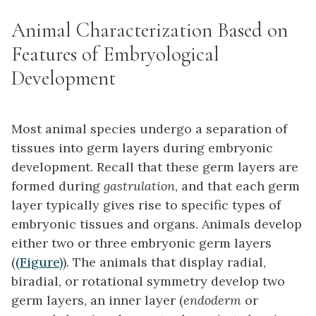
Animal Characterization Based on
Features of Embryological
Development
Most animal species undergo a separation of
tissues into germ layers during embryonic
development. Recall that these germ layers are
formed during
gastrulation
, and that each germ
layer typically gives rise to specific types of
embryonic tissues and organs. Animals develop
either two or three embryonic germ layers
(
(Figure)
). The animals that display radial,
biradial, or rotational symmetry develop two
germ layers, an inner layer (
endoderm
or