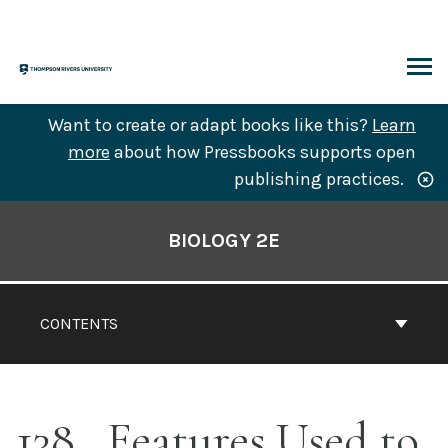
Skip
to
content
ARCH
Want to create or adapt books like this?
Learn
more
about how Pressbooks supports open
publishing practices.
Book
Contents
BIOLOGY 2E
Navigation
CONTENTS
138
Features Used to