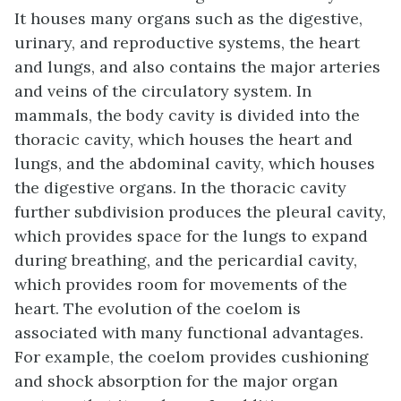
It houses many organs such as the digestive,
urinary, and reproductive systems, the heart
and lungs, and also contains the major arteries
and veins of the circulatory system. In
mammals, the body cavity is divided into the
thoracic cavity, which houses the heart and
lungs, and the abdominal cavity, which houses
the digestive organs. In the thoracic cavity
further subdivision produces the pleural cavity,
which provides space for the lungs to expand
during breathing, and the pericardial cavity,
which provides room for movements of the
heart. The evolution of the coelom is
associated with many functional advantages.
For example, the coelom provides cushioning
and shock absorption for the major organ