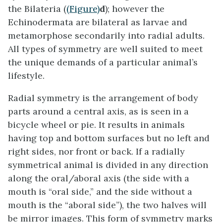
the Bilateria (
(Figure)
d
); however the
Echinodermata are bilateral as larvae and
metamorphose secondarily into radial adults.
All types of symmetry are well suited to meet
the unique demands of a particular animal’s
lifestyle.
Radial symmetry
is the arrangement of body
parts around a central axis, as is seen in a
bicycle wheel or pie. It results in animals
having top and bottom surfaces but no left and
right sides, nor front or back. If a radially
symmetrical animal is divided in any direction
along the oral/aboral axis (the side with a
mouth is “oral side,” and the side without a
mouth is the “aboral side”), the two halves will
be mirror images. This form of symmetry marks