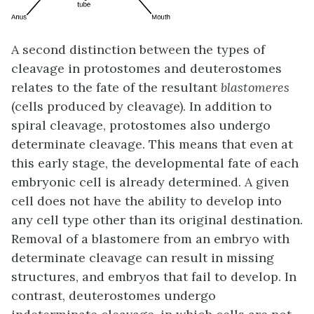
A second distinction between the types of
cleavage in protostomes and deuterostomes
relates to the fate of the resultant
blastomeres
(cells produced by cleavage). In addition to
spiral cleavage, protostomes also undergo
determinate cleavage
. This means that even at
this early stage, the developmental fate of each
embryonic cell is already determined. A given
cell does not have the ability to develop into
any cell type other than its original destination.
Removal of a blastomere from an embryo with
determinate cleavage can result in missing
structures, and embryos that fail to develop. In
contrast, deuterostomes undergo