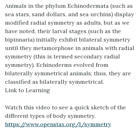
Animals in the phylum Echinodermata (such as
sea stars, sand dollars, and sea urchins) display
modified radial symmetry as adults, but as we
have noted, their larval stages (such as the
bipinnaria) initially exhibit bilateral symmetry
until they metamorphose in animals with radial
symmetry (this is termed secondary radial
symmetry). Echinoderms evolved from
bilaterally symmetrical animals; thus, they are
classified as bilaterally symmetrical.
Link to Learning
Watch this video to see a quick sketch of the
different types of body symmetry.
https://www.openstax.org/l/symmetry