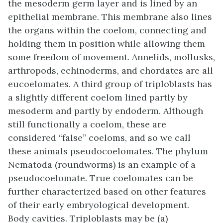
the mesoderm germ layer and is lined by an
epithelial membrane. This membrane also lines
the organs within the coelom, connecting and
holding them in position while allowing them
some freedom of movement. Annelids, mollusks,
arthropods, echinoderms, and chordates are all
eucoelomates. A third group of triploblasts has
a slightly different coelom lined partly by
mesoderm and partly by endoderm. Although
still functionally a coelom, these are
considered “false” coeloms, and so we call
these animals
pseudocoelomates
. The phylum
Nematoda (roundworms) is an example of a
pseudocoelomate. True coelomates can be
further characterized based on other features
of their early embryological development.
Body cavities. Triploblasts may be (a)