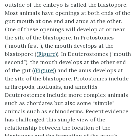
outside of the embryo is called the blastopore.
Most animals have openings at both ends of the
gut: mouth at one end and anus at the other.
One of these openings will develop at or near
the site of the
blastopore
. In
Protostomes
(“mouth first”), the mouth develops at the
blastopore (
(Figure)
). In
Deuterostomes
(“mouth
second”), the mouth develops at the other end
of the gut (
(Figure)
) and the anus develops at
the site of the blastopore. Protostomes include
arthropods, mollusks, and annelids.
Deuterostomes include more complex animals
such as chordates but also some “simple”
animals such as echinoderms. Recent evidence
has challenged this simple view of the
relationship between the location of the
blastopore and the formation of the mouth,