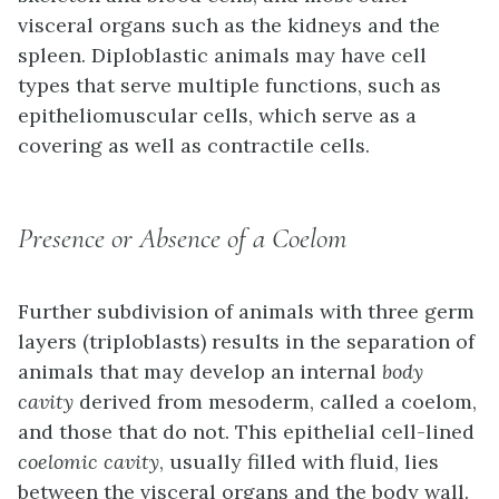
visceral organs such as the kidneys and the
spleen. Diploblastic animals may have cell
types that serve multiple functions, such as
epitheliomuscular cells, which serve as a
covering as well as contractile cells.
Presence or Absence of a Coelom
Further subdivision of animals with three germ
layers (triploblasts) results in the separation of
animals that may develop an internal
body
cavity
derived from mesoderm, called a
coelom
,
and those that do not. This epithelial cell-lined
coelomic cavity
, usually filled with fluid, lies
between the visceral organs and the body wall.