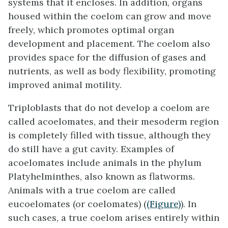
systems that it encloses. In addition, organs
housed within the coelom can grow and move
freely, which promotes optimal organ
development and placement. The coelom also
provides space for the diffusion of gases and
nutrients, as well as body flexibility, promoting
improved animal motility.
Triploblasts that do not develop a coelom are
called
acoelomates
, and their mesoderm region
is completely filled with tissue, although they
do still have a gut cavity. Examples of
acoelomates include animals in the phylum
Platyhelminthes, also known as flatworms.
Animals with a true coelom are called
eucoelomates
(or coelomates) (
(Figure)
). In
such cases, a true coelom arises entirely within