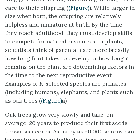
care to their offspring (
(Figure)
). While larger in
size when born, the offspring are relatively
helpless and immature at birth. By the time
they reach adulthood, they must develop skills
to compete for natural resources. In plants,
scientists think of parental care more broadly:
how long fruit takes to develop or how long it
remains on the plant are determining factors in
the time to the next reproductive event.
Examples of
K
-selected species are primates
(including humans), elephants, and plants such
as oak trees (
(Figure)
a
).
Oak trees grow very slowly and take, on
average, 20 years to produce their first seeds,
known as acorns. As many as 50,000 acorns can
be produced by an individual tree, but the