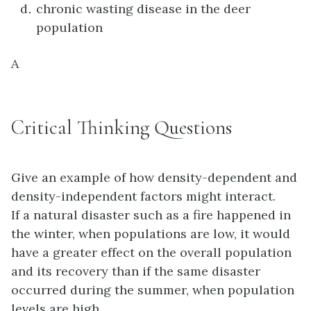
chronic wasting disease in the deer
population
A
Critical Thinking Questions
Give an example of how density-dependent and
density-independent factors might interact.
If a natural disaster such as a fire happened in
the winter, when populations are low, it would
have a greater effect on the overall population
and its recovery than if the same disaster
occurred during the summer, when population
levels are high.