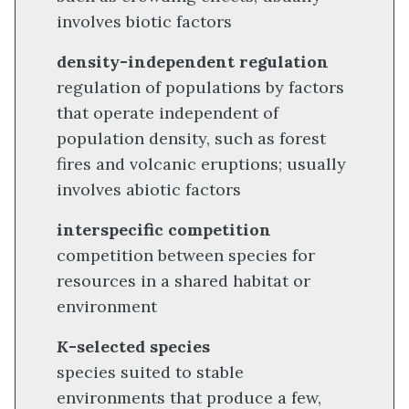
involves biotic factors
density-independent regulation
regulation of populations by factors
that operate independent of
population density, such as forest
fires and volcanic eruptions; usually
involves abiotic factors
interspecific competition
competition between species for
resources in a shared habitat or
environment
K
-selected species
species suited to stable
environments that produce a few,