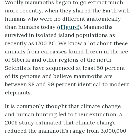
Woolly mammoths began to go extinct much
more recently, when they shared the Earth with
humans who were no different anatomically
than humans today (
(Figure)
). Mammoths
survived in isolated island populations as
recently as 1700 BC. We know a lot about these
animals from carcasses found frozen in the ice
of Siberia and other regions of the north.
Scientists have sequenced at least 50 percent
of its genome and believe mammoths are
between 98 and 99 percent identical to modern
elephants.
It is commonly thought that climate change
and human hunting led to their extinction. A
2008 study estimated that climate change
reduced the mammoth’s range from 3,000,000