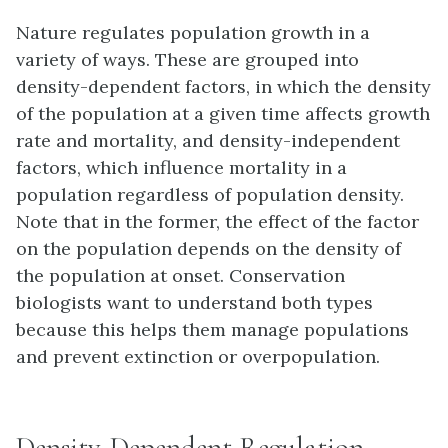
Nature regulates population growth in a
variety of ways. These are grouped into
density-dependent
factors, in which the density
of the population at a given time affects growth
rate and mortality, and
density-independent
factors, which influence mortality in a
population regardless of population density.
Note that in the former, the effect of the factor
on the population depends on the density of
the population at onset. Conservation
biologists want to understand both types
because this helps them manage populations
and prevent extinction or overpopulation.
Density-Dependent Regulation