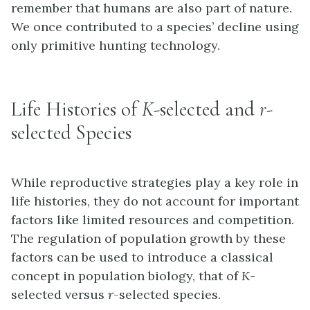
remember that humans are also part of nature.
We once contributed to a species’ decline using
only primitive hunting technology.
Life Histories of
K
-selected and
r
-
selected Species
While reproductive strategies play a key role in
life histories, they do not account for important
factors like limited resources and competition.
The regulation of population growth by these
factors can be used to introduce a classical
concept in population biology, that of
K
-
selected versus
r
-selected species.