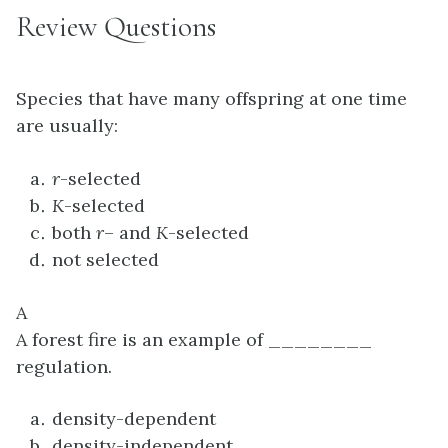
Review Questions
Species that have many offspring at one time
are usually:
r
-selected
K
-selected
both
r
– and
K
-selected
not selected
A
A forest fire is an example of ________
regulation.
density-dependent
density-independent