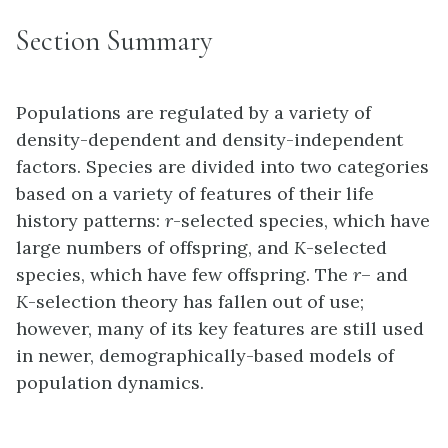
Section Summary
Populations are regulated by a variety of
density-dependent and density-independent
factors. Species are divided into two categories
based on a variety of features of their life
history patterns:
r
-selected species, which have
large numbers of offspring, and
K
-selected
species, which have few offspring. The
r
– and
K
-selection theory has fallen out of use;
however, many of its key features are still used
in newer, demographically-based models of
population dynamics.