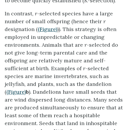
to become quickly established (
K
-selection).
In contrast,
r
-selected species
have a large
number of small offspring (hence their
r
designation (
(Figure)
)). This strategy is often
employed in unpredictable or changing
environments. Animals that are
r
-selected do
not give long-term parental care and the
offspring are relatively mature and self-
sufficient at birth. Examples of
r
-selected
species are marine invertebrates, such as
jellyfish, and plants, such as the dandelion
(
(Figure)
b
). Dandelions have small seeds that
are wind dispersed long distances. Many seeds
are produced simultaneously to ensure that at
least some of them reach a hospitable
environment. Seeds that land in inhospitable