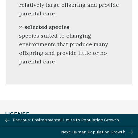
relatively large offspring and provide
parental care
r
-selected species
species suited to changing
environments that produce many
offspring and provide little or no
parental care
LICENSE
Previous/next
Previous: Environmental Limits to Population Growth
navigation
Next: Human Population Growth