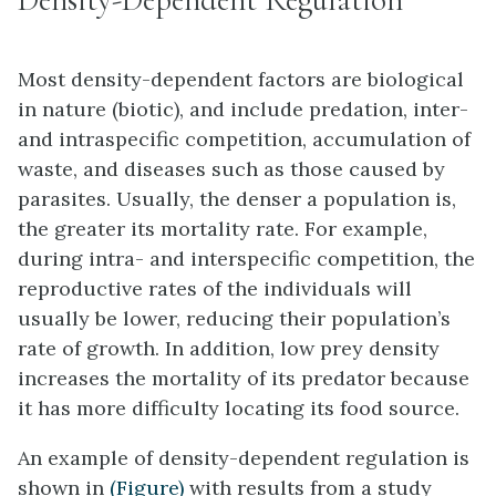
Most density-dependent factors are biological
in nature (biotic), and include predation, inter-
and intraspecific competition, accumulation of
waste, and diseases such as those caused by
parasites. Usually, the denser a population is,
the greater its mortality rate. For example,
during intra- and interspecific competition, the
reproductive rates of the individuals will
usually be lower, reducing their population’s
rate of growth. In addition, low prey density
increases the mortality of its predator because
it has more difficulty locating its food source.
An example of density-dependent regulation is
shown in
(Figure)
with results from a study