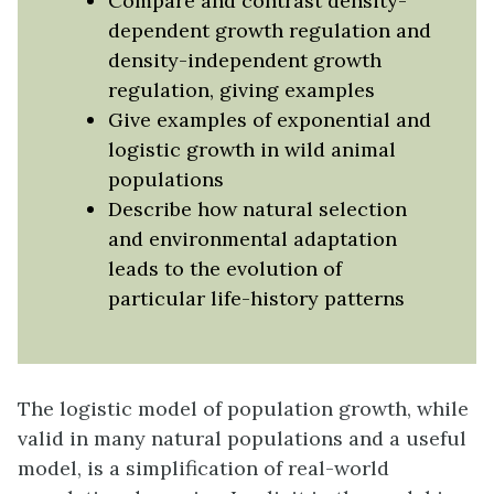
Compare and contrast density-
dependent growth regulation and
density-independent growth
regulation, giving examples
Give examples of exponential and
logistic growth in wild animal
populations
Describe how natural selection
and environmental adaptation
leads to the evolution of
particular life-history patterns
The logistic model of population growth, while
valid in many natural populations and a useful
model, is a simplification of real-world