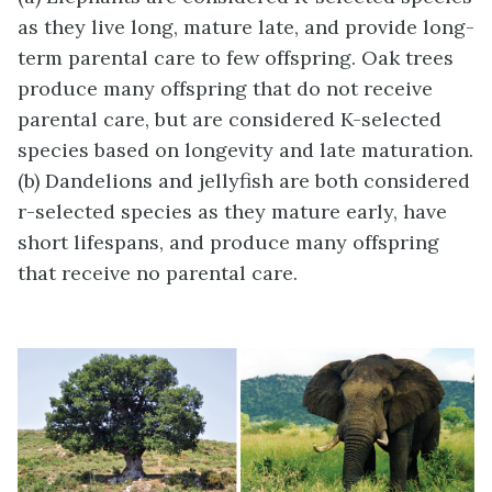
as they live long, mature late, and provide long-
term parental care to few offspring. Oak trees
produce many offspring that do not receive
parental care, but are considered K-selected
species based on longevity and late maturation.
(b) Dandelions and jellyfish are both considered
r-selected species as they mature early, have
short lifespans, and produce many offspring
that receive no parental care.