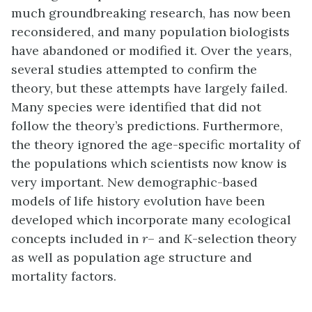
much groundbreaking research, has now been
reconsidered, and many population biologists
have abandoned or modified it. Over the years,
several studies attempted to confirm the
theory, but these attempts have largely failed.
Many species were identified that did not
follow the theory’s predictions. Furthermore,
the theory ignored the age-specific mortality of
the populations which scientists now know is
very important. New
demographic-based
models
of life history evolution have been
developed which incorporate many ecological
concepts included in
r
– and
K
-selection theory
as well as population age structure and
mortality factors.