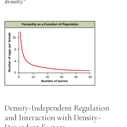
density.
Density-Independent Regulation
and Interaction with Density-