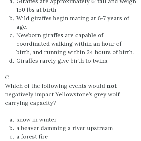
Giraffes are approximately 6’ tall and weigh
150 lbs at birth.
Wild giraffes begin mating at 6-7 years of
age.
Newborn giraffes are capable of
coordinated walking within an hour of
birth, and running within 24 hours of birth.
Giraffes rarely give birth to twins.
C
Which of the following events would
not
negatively impact Yellowstone’s grey wolf
carrying capacity?
snow in winter
a beaver damming a river upstream
a forest fire