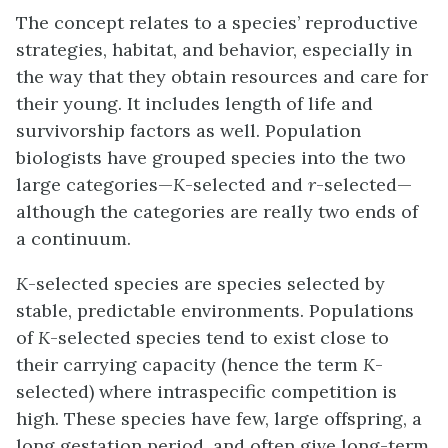
The concept relates to a species’ reproductive
strategies, habitat, and behavior, especially in
the way that they obtain resources and care for
their young. It includes length of life and
survivorship factors as well. Population
biologists have grouped species into the two
large categories—
K
-selected and
r
-selected—
although the categories are really two ends of
a continuum.
K
-selected species
are species selected by
stable, predictable environments. Populations
of
K
-selected species tend to exist close to
their carrying capacity (hence the term
K
-
selected) where intraspecific competition is
high. These species have few, large offspring, a
long gestation period, and often give long-term