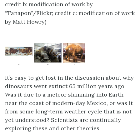
credit b: modification of work by
“Tanapon”/Flickr; credit c: modification of work
by Matt Howry)
It’s easy to get lost in the discussion about why
dinosaurs went extinct 65 million years ago.
Was it due to a meteor slamming into Earth
near the coast of modern-day Mexico, or was it
from some long-term weather cycle that is not
yet understood? Scientists are continually
exploring these and other theories.