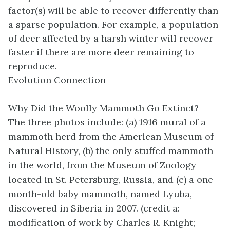
factor(s) will be able to recover differently than
a sparse population. For example, a population
of deer affected by a harsh winter will recover
faster if there are more deer remaining to
reproduce.
Evolution Connection
Why Did the Woolly Mammoth Go Extinct?
The three photos include: (a) 1916 mural of a
mammoth herd from the American Museum of
Natural History, (b) the only stuffed mammoth
in the world, from the Museum of Zoology
located in St. Petersburg, Russia, and (c) a one-
month-old baby mammoth, named Lyuba,
discovered in Siberia in 2007. (credit a:
modification of work by Charles R. Knight;