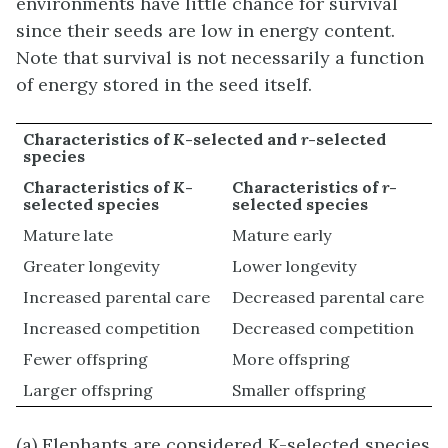
environments have little chance for survival
since their seeds are low in energy content.
Note that survival is not necessarily a function
of energy stored in the seed itself.
Characteristics of
K
-selected and
r
-selected
species
Characteristics of
K
-
Characteristics of
r
-
selected species
selected species
Mature late
Mature early
Greater longevity
Lower longevity
Increased parental care
Decreased parental care
Increased competition
Decreased competition
Fewer offspring
More offspring
Larger offspring
Smaller offspring
(a) Elephants are considered K-selected species