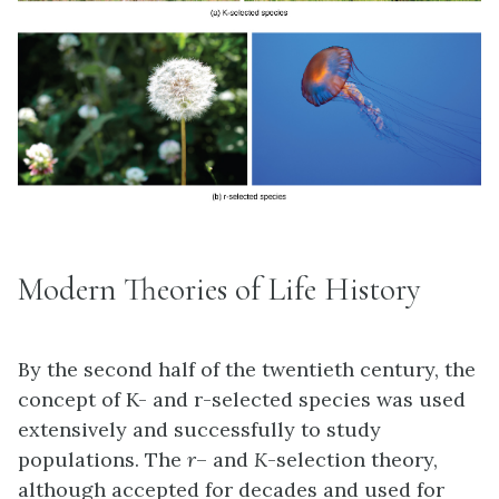
Modern Theories of Life History
By the second half of the twentieth century, the
concept of K- and r-selected species was used
extensively and successfully to study
populations. The
r
– and
K
-selection theory,
although accepted for decades and used for