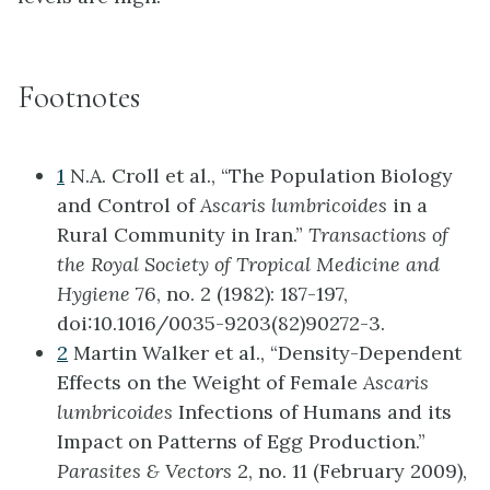
Footnotes
1
N.A. Croll et al., “The Population Biology
and Control of
Ascaris lumbricoides
in a
Rural Community in Iran.”
Transactions of
the Royal Society of Tropical Medicine and
Hygiene
76, no. 2 (1982): 187-197,
doi:10.1016/0035-9203(82)90272-3.
2
Martin Walker et al., “Density-Dependent
Effects on the Weight of Female
Ascaris
lumbricoides
Infections of Humans and its
Impact on Patterns of Egg Production.”
Parasites & Vectors
2, no. 11 (February 2009),