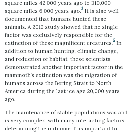
square miles 42,000 years ago to 310,000
4
square miles 6,000 years ago.
It is also well
documented that humans hunted these
animals. A 2012 study showed that no single
factor was exclusively responsible for the
5
extinction of these magnificent creatures.
In
addition to human hunting, climate change,
and reduction of habitat, these scientists
demonstrated another important factor in the
mammoth’s extinction was the migration of
humans across the Bering Strait to North
America during the last ice age 20,000 years
ago.
The maintenance of stable populations was and
is very complex, with many interacting factors
determining the outcome. It is important to