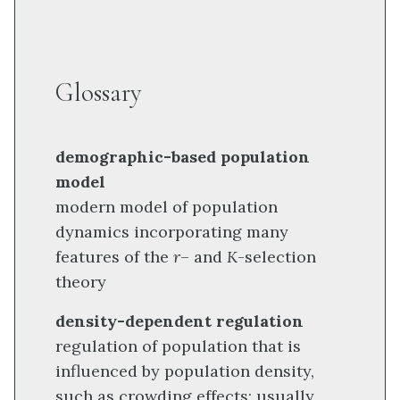
Glossary
demographic-based population
model
modern model of population
dynamics incorporating many
features of the
r
– and
K
-selection
theory
density-dependent regulation
regulation of population that is
influenced by population density,
such as crowding effects; usually