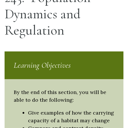
Dynamics and
Regulation
Learning Objectives
By the end of this section, you will be
able to do the following:
Give examples of how the carrying
capacity of a habitat may change