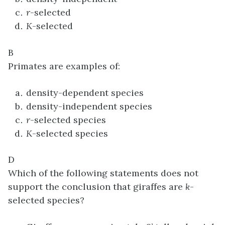
r
-selected
K
-selected
B
Primates are examples of:
density-dependent species
density-independent species
r
-selected species
K
-selected species
D
Which of the following statements does not
support the conclusion that giraffes are
k
-
selected species?