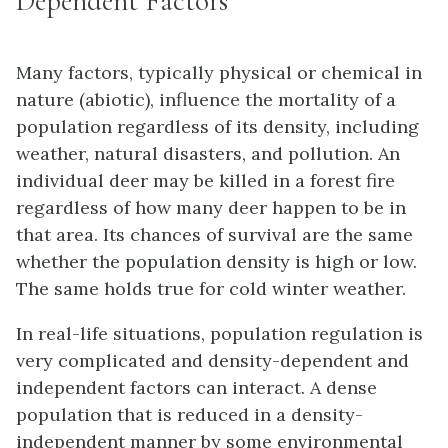
Dependent Factors
Many factors, typically physical or chemical in
nature (abiotic), influence the mortality of a
population regardless of its density, including
weather, natural disasters, and pollution. An
individual deer may be killed in a forest fire
regardless of how many deer happen to be in
that area. Its chances of survival are the same
whether the population density is high or low.
The same holds true for cold winter weather.
In real-life situations, population regulation is
very complicated and density-dependent and
independent factors can interact. A dense
population that is reduced in a density-
independent manner by some environmental