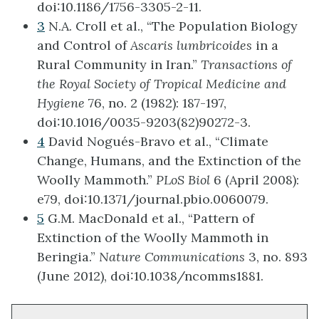
doi:10.1186/1756-3305-2-11.
3
N.A. Croll et al., “The Population Biology
and Control of
Ascaris lumbricoides
in a
Rural Community in Iran.”
Transactions of
the Royal Society of Tropical Medicine and
Hygiene
76, no. 2 (1982): 187-197,
doi:10.1016/0035-9203(82)90272-3.
4
David Nogués-Bravo et al., “Climate
Change, Humans, and the Extinction of the
Woolly Mammoth.”
PLoS Biol
6 (April 2008):
e79, doi:10.1371/journal.pbio.0060079.
5
G.M. MacDonald et al., “Pattern of
Extinction of the Woolly Mammoth in
Beringia.”
Nature Communications
3, no. 893
(June 2012), doi:10.1038/ncomms1881.