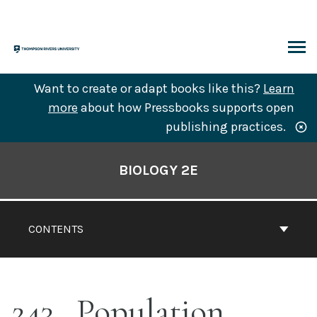
Skip
to
content
ARCH
Want to create or adapt books like this?
Learn
more
about how Pressbooks supports open
publishing practices.
Book
Contents
BIOLOGY 2E
Navigation
CONTENTS
243
Population