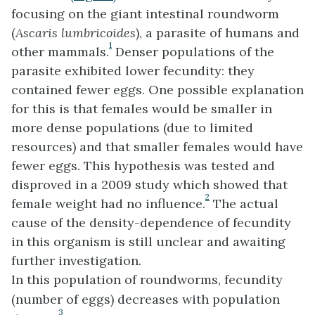
focusing on the giant intestinal roundworm
(
Ascaris lumbricoides
), a parasite of humans and
1
other mammals.
Denser populations of the
parasite exhibited lower fecundity: they
contained fewer eggs. One possible explanation
for this is that females would be smaller in
more dense populations (due to limited
resources) and that smaller females would have
fewer eggs. This hypothesis was tested and
disproved in a 2009 study which showed that
2
female weight had no influence.
The actual
cause of the density-dependence of fecundity
in this organism is still unclear and awaiting
further investigation.
In this population of roundworms, fecundity
(number of eggs) decreases with population
3