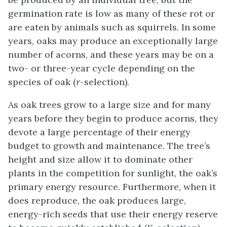
germination rate is low as many of these rot or
are eaten by animals such as squirrels. In some
years, oaks may produce an exceptionally large
number of acorns, and these years may be on a
two- or three-year cycle depending on the
species of oak (
r
-selection).
As oak trees grow to a large size and for many
years before they begin to produce acorns, they
devote a large percentage of their energy
budget to growth and maintenance. The tree’s
height and size allow it to dominate other
plants in the competition for sunlight, the oak’s
primary energy resource. Furthermore, when it
does reproduce, the oak produces large,
energy-rich seeds that use their energy reserve