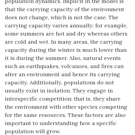
population dynamics. Implicit in the model is
that the carrying capacity of the environment
does not change, which is not the case. The
carrying capacity varies annually: for example,
some summers are hot and dry whereas others
are cold and wet. In many areas, the carrying
capacity during the winter is much lower than
it is during the summer. Also, natural events
such as earthquakes, volcanoes, and fires can
alter an environment and hence its carrying
capacity. Additionally, populations do not
usually exist in isolation. They engage in
interspecific competition
: that is, they share
the environment with other species competing
for the same resources. These factors are also
important to understanding how a specific
population will grow.