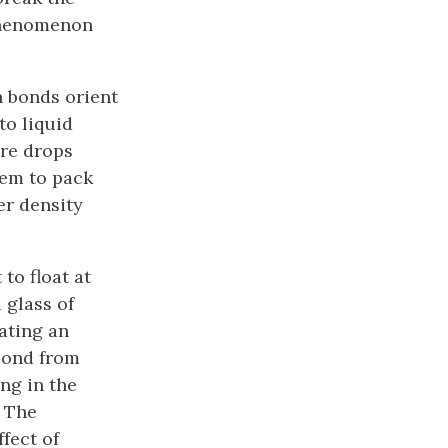
 phenomenon
n bonds orient
to liquid
ure drops
hem to pack
er density
to float at
 glass of
eating an
 pond from
ing in the
. The
fect of