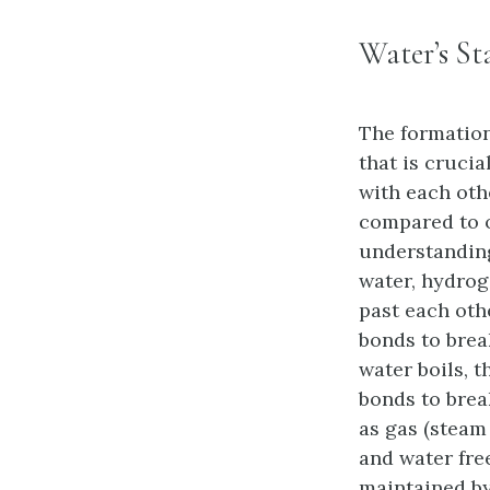
Water’s St
The formation
that is cruci
with each oth
compared to o
understanding
water, hydrog
past each oth
bonds to brea
water boils, 
bonds to brea
as gas (steam
and water fre
maintained by