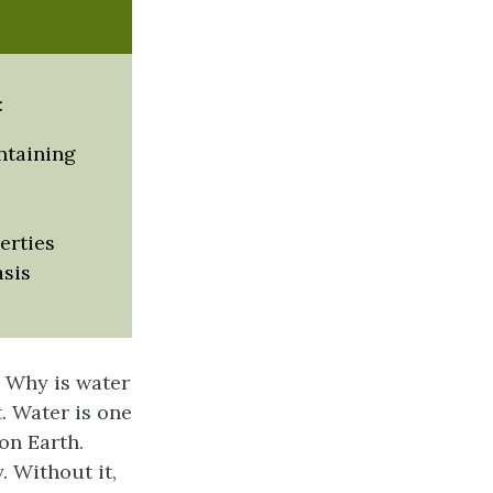
:
intaining
erties
asis
? Why is water
t. Water is one
on Earth.
 Without it,