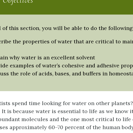
 Objectives
 of this section, you will be able to do the following
ribe the properties of water that are critical to ma
ain why water is an excellent solvent
ide examples of water’s cohesive and adhesive prop
uss the role of acids, bases, and buffers in homeost
ists spend time looking for water on other planets
It is because water is essential to life as we know i
bundant molecules and the one most critical to life 
es approximately 60–70 percent of the human body.