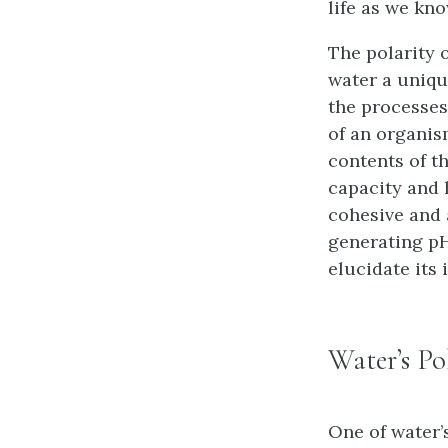
life as we kno
The polarity 
water a uniqu
the processes 
of an organis
contents of th
capacity and h
cohesive and a
generating pH
elucidate its 
Water’s Po
One of water’