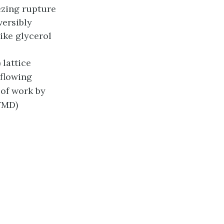
ezing rupture
versibly
ike glycerol
 lattice
 flowing
n of work by
VMD)