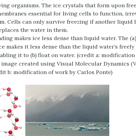
iving organisms. The ice crystals that form upon fre
embranes essential for living cells to function, irre
. Cells can only survive freezing if another liquid l
eplaces the water in them.
ing makes ice less dense than liquid water. The (a)
ce makes it less dense than the liquid water’s freely
bling it to (b) float on water. (credit a: modificatio
, image created using Visual Molecular Dynamics (
edit b: modification of work by Carlos Ponte)