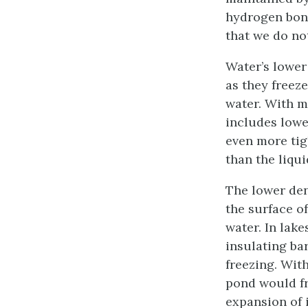
hydrogen bond
that we do not
Water’s lower
as they freez
water. With m
includes lowe
even more tigh
than the liqui
The lower den
the surface of
water. In lake
insulating bar
freezing. With
pond would fr
expansion of i