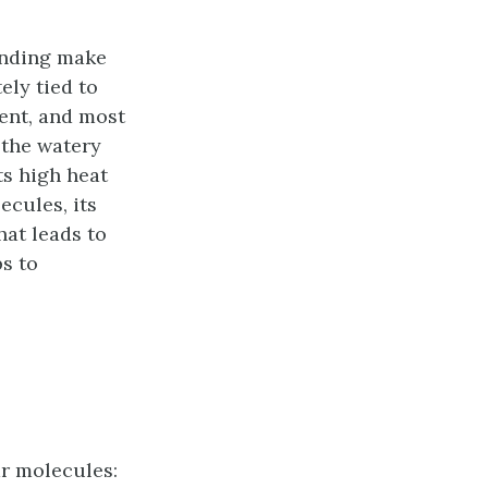
onding make
ely tied to
ment, and most
 the watery
ts high heat
ecules, its
hat leads to
s to
ar molecules: