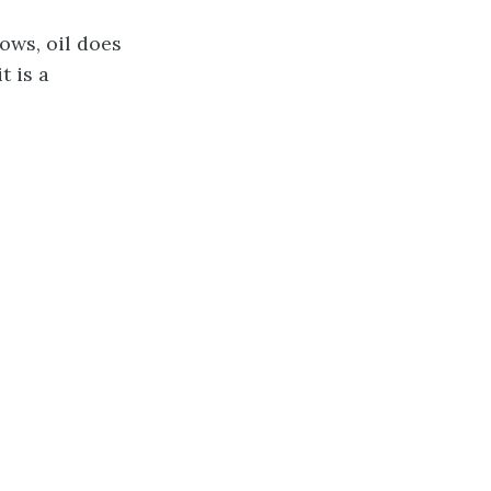
ows, oil does
t is a