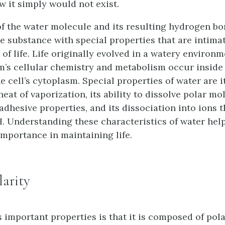
w it simply would not exist.
of the water molecule and its resulting hydrogen b
e substance with special properties that are intimat
of life. Life originally evolved in a watery environ
m’s cellular chemistry and metabolism occur inside
e cell’s cytoplasm. Special properties of water are i
eat of vaporization, its ability to dissolve polar mol
dhesive properties, and its dissociation into ions t
. Understanding these characteristics of water help
importance in maintaining life.
larity
s important properties is that it is composed of pol