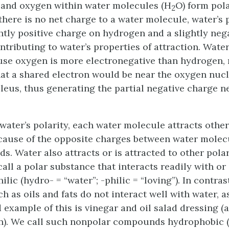
 and oxygen within water molecules (H
O) form pol
2
there is no net charge to a water molecule, water’s 
ghtly positive charge on hydrogen and a slightly neg
ntributing to water’s properties of attraction. Wate
se oxygen is more electronegative than hydrogen, 
hat a shared electron would be near the oxygen nuc
eus, thus generating the partial negative charge n
 water’s polarity, each water molecule attracts othe
ause of the opposite charges between water molec
s. Water also attracts or is attracted to other pol
all a polar substance that interacts readily with or 
ilic
(hydro- = “water”; -philic = “loving”). In contra
h as oils and fats do not interact well with water, 
 example of this is vinegar and oil salad dressing (
on). We call such nonpolar compounds
hydrophobic
(