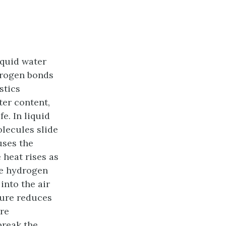
iquid water
ydrogen bonds
stics
ter content,
e. In liquid
lecules slide
uses the
 heat rises as
he hydrogen
into the air
ture reduces
ure
break the