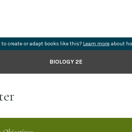
to create or adapt books like this?
Learn more
about ho
BIOLOGY 2E
er