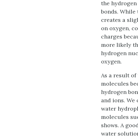
the hydrogen
bonds. While 
creates a sli
on oxygen, co
charges becau
more likely t
hydrogen nucl
oxygen
.
As a result of
molecules bec
hydrogen bond
and ions. We c
water
hydroph
molecules suc
shows. A good
water soluti