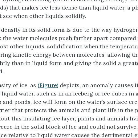
s) that makes ice less dense than liquid water, a
 see when other liquids solidify.
 density in its solid form is due to the way hydroge
e: the water molecules push farther apart compared 
ost other liquids, solidification when the temperat
ring kinetic energy between molecules, allowing t
tly than in liquid form and giving the solid a great
d.
sity of ice, as
(Figure)
depicts, an anomaly causes it 
 liquid water, such as in an iceberg or ice cubes in a
s and ponds, ice will form on the water’s surface cr
rier that protects the animals and plant life in the
out this insulating ice layer, plants and animals liv
eeze in the solid block of ice and could not survive
ce relative to liquid water causes the detrimental ef