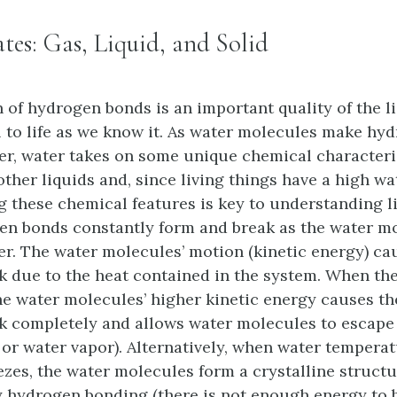
ates: Gas, Liquid, and Solid
 of hydrogen bonds is an important quality of the l
al to life as we know it. As water molecules make h
er, water takes on some unique chemical characteri
ther liquids and, since living things have a high wa
 these chemical features is key to understanding lif
en bonds constantly form and break as the water mo
er. The water molecules’ motion (kinetic energy) ca
k due to the heat contained in the system. When the
the water molecules’ higher kinetic energy causes t
k completely and allows water molecules to escape 
 or water vapor). Alternatively, when water tempera
ezes, the water molecules form a crystalline struct
 hydrogen bonding (there is not enough energy to 