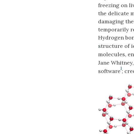
freezing on l
the delicate m
damaging them
temporarily r
Hydrogen bond
structure of i
molecules, ena
Jane Whitney
1
software
; cr