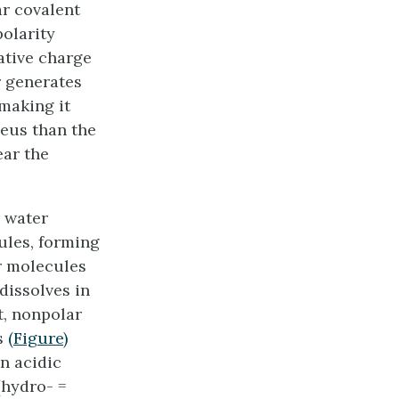
ar covalent
polarity
ative charge
r generates
making it
leus than the
ear the
r water
ules, forming
ar molecules
dissolves in
st, nonpolar
as
(Figure)
an acidic
hydro- =