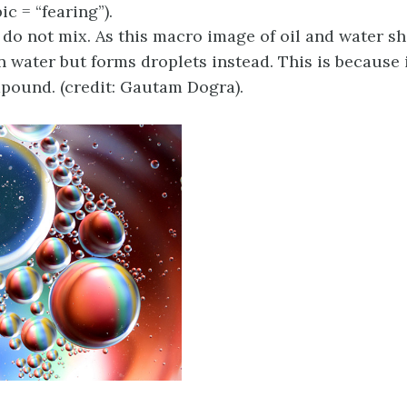
ic = “fearing”).
 do not mix. As this macro image of oil and water sh
n water but forms droplets instead. This is because i
pound. (credit: Gautam Dogra).