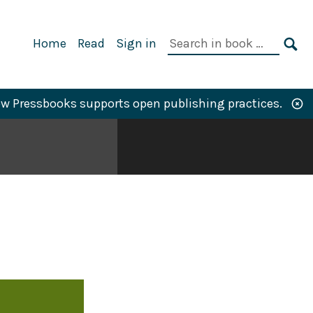
Primary
Search
Home
Read
Sign in
Navigation
in
SE
book:
w Pressbooks supports open publishing practices.