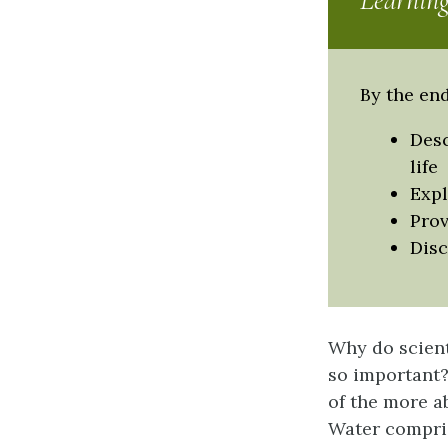
Learning
By the end
Desc
life
Expl
Prov
Disc
Why do scient
so important? 
of the more a
Water compris