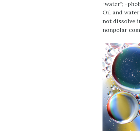
“water”; -phob
Oil and water
not dissolve i
nonpolar com