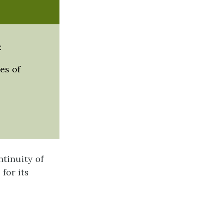
:
es of
tinuity of
 for its