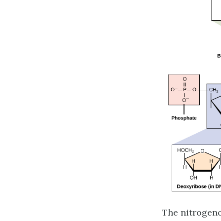
The nitrogeno