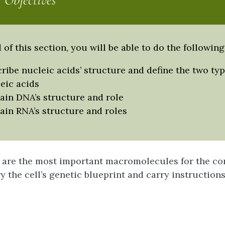
 Objectives
 of this section, you will be able to do the following
ribe nucleic acids’ structure and define the two typ
eic acids
ain DNA’s structure and role
ain RNA’s structure and roles
are the most important macromolecules for the con
ry the cell’s genetic blueprint and carry instructions