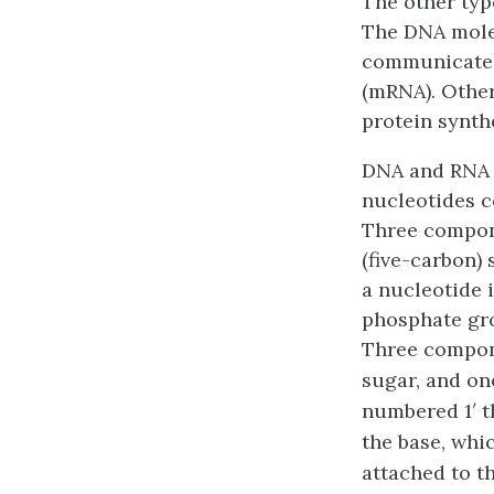
The other type
The DNA molec
communicate w
(mRNA)
. Othe
protein synthe
DNA and RNA 
nucleotides c
Three compone
(five-carbon)
a nucleotide 
phosphate gr
Three compone
sugar, and on
numbered 1′ t
the base, whi
attached to th