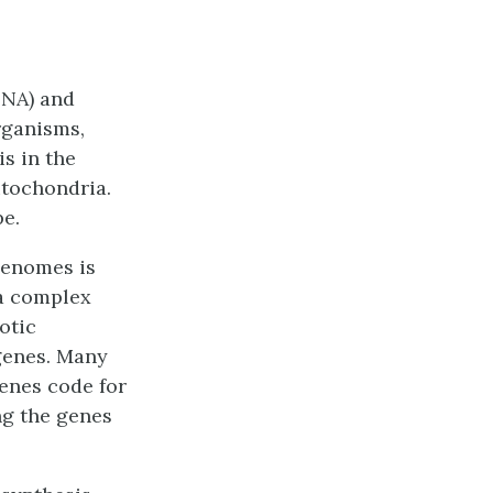
DNA)
and
organisms,
is in the
itochondria.
e.
 genomes is
 a complex
otic
genes. Many
enes code for
ng the genes