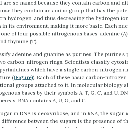
 are so named because they contain carbon and ni
ause they contain an amino group that has the poten
tra hydrogen, and thus decreasing the hydrogen io
 in its environment, making it more basic. Each nuc
one of four possible nitrogenous bases: adenine (A)
and thymine (T).
assify adenine and guanine as
purines
. The purine’s
wo carbon-nitrogen rings. Scientists classify cytosi
pyrimidines
which have a single carbon-nitrogen ri
ture (
(Figure)
). Each of these basic carbon-nitrogen
ctional groups attached to it. In molecular biology 
ogenous bases by their symbols A, T, G, C, and U. DN
hereas, RNA contains A, U, G, and C.
ugar in DNA is deoxyribose, and in RNA, the sugar i
e difference between the sugars is the presence of t