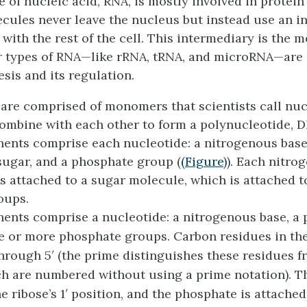
 of nucleic acid, RNA, is mostly involved in protein
ules never leave the nucleus but instead use an i
ith the rest of the cell. This intermediary is the
m
r types of RNA—like rRNA, tRNA, and microRNA—are 
sis and its regulation.
are comprised of monomers that scientists call
nuc
ombine with each other to form a
polynucleotide
, 
nts comprise each nucleotide: a nitrogenous base
 sugar, and a phosphate group (
(Figure)
). Each nitro
is attached to a sugar molecule, which is attached 
oups.
nts comprise a nucleotide: a nitrogenous base, a 
e or more phosphate groups. Carbon residues in th
hrough 5′ (the prime distinguishes these residues f
ch are numbered without using a prime notation). Th
e ribose’s 1′ position, and the phosphate is attached 