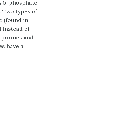
s 5′ phosphate
. Two types of
e (found in
H instead of
: purines and
es have a