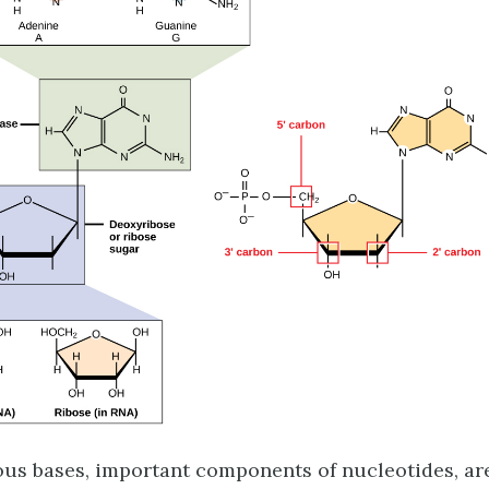
us bases, important components of nucleotides, ar