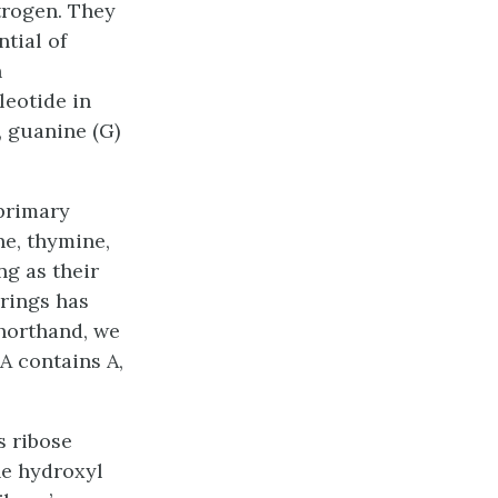
trogen. They
tial of
n
leotide in
, guanine (G)
 primary
ne, thymine,
ng as their
 rings has
shorthand, we
A contains A,
s ribose
he hydroxyl