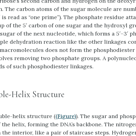
ribose’s second carbon and hydrogen on the deoxyr
. The carbon atoms of the sugar molecule are number
 (1′ is read as “one prime”). The phosphate residue att
p of the 5′ carbon of one sugar and the hydroxyl gr
 sugar of the next nucleotide, which forms a 5′–3′
ph
mple dehydration reaction like the other linkages c
acromolecules does not form the phosphodiester l
volves removing two phosphate groups. A polynucle
s of such phosphodiester linkages.
e-Helix Structure
ble-helix structure (
(Figure)
). The sugar and phosp
f the helix, forming the DNA’s backbone. The nitrog
 the interior, like a pair of staircase steps. Hydrog