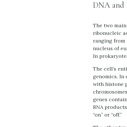
DNA and
The two main 
ribonucleic a
ranging from 
nucleus of eu
In prokaryote
The cell’s en
genomics. In 
with histone 
chromosomes.
genes contain
RNA products.
“on” or “off.”