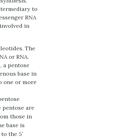
 synthesis.
ntermediary to
essenger RNA
involved in
leotides
. The
DNA or RNA.
, a pentose
genous base in
to one or more
pentose
e pentose are
rom those in
e base is
to the 5′