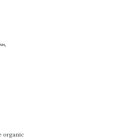
e organic