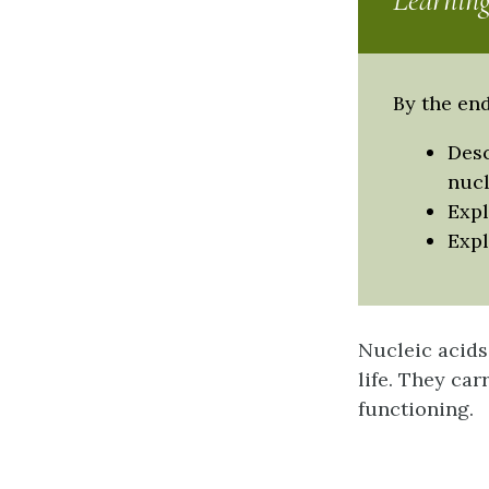
Learning
By the end
Desc
nucl
Expl
Expl
Nucleic acids
life. They car
functioning.