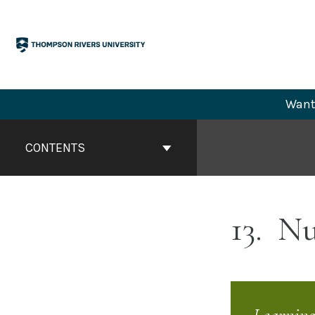
Skip
to
content
Want 
Book
Contents
CONTENTS
Navigation
13
Nuc