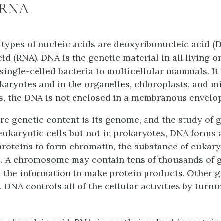
 RNA
types of nucleic acids are
deoxyribonucleic acid (
cid (RNA)
. DNA is the genetic material in all living 
single-celled bacteria to multicellular mammals. It 
karyotes and in the organelles, chloroplasts, and m
s, the DNA is not enclosed in a membranous envelop
tire genetic content is its genome, and the study of
eukaryotic cells but not in prokaryotes, DNA forms
proteins to form chromatin, the substance of eukary
 A chromosome may contain tens of thousands of 
 the information to make protein products. Other g
 DNA controls all of the cellular activities by turni