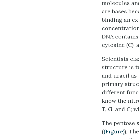
molecules and
are bases bec
binding an ex
concentration
DNA contains 
cytosine (C), 
Scientists cl
structure is t
and uracil as
primary struc
different fun
know the nitr
T, G, and C; w
The pentose s
(
(Figure)
). Th