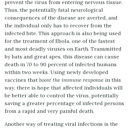
prevent the virus from entering nervous tissue.
Thus, the potentially fatal neurological
consequences of the disease are averted, and
the individual only has to recover from the
infected bite. This approach is also being used
for the treatment of Ebola, one of the fastest
and most deadly viruses on Earth. Transmitted
by bats and great apes, this disease can cause
death in 70 to 90 percent of infected humans
within two weeks. Using newly developed
vaccines that
boost the immune response
in this
way, there is hope that affected individuals will
be better able to control the virus, potentially
saving a greater percentage of infected persons
from a rapid and very painful death.
Another way of treating viral infections is the