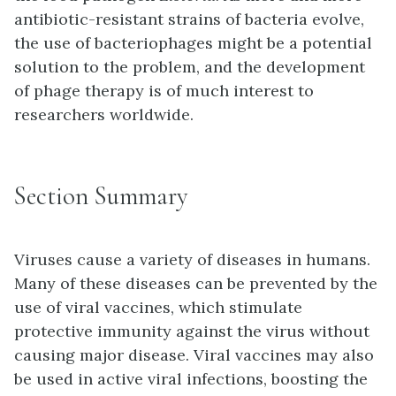
antibiotic-resistant strains of bacteria evolve,
the use of bacteriophages might be a potential
solution to the problem, and the development
of phage therapy is of much interest to
researchers worldwide.
Section Summary
Viruses cause a variety of diseases in humans.
Many of these diseases can be prevented by the
use of viral vaccines, which stimulate
protective immunity against the virus without
causing major disease. Viral vaccines may also
be used in active viral infections, boosting the