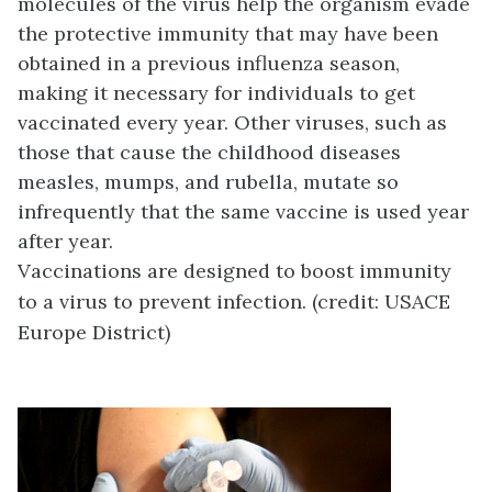
molecules of the virus help the organism evade
the protective immunity that may have been
obtained in a previous influenza season,
making it necessary for individuals to get
vaccinated every year. Other viruses, such as
those that cause the childhood diseases
measles, mumps, and rubella, mutate so
infrequently that the same vaccine is used year
after year.
Vaccinations are designed to boost immunity
to a virus to prevent infection. (credit: USACE
Europe District)