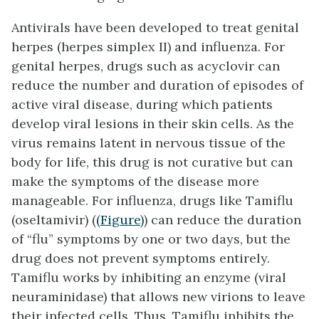
Antivirals have been developed to treat genital
herpes (herpes simplex II) and influenza. For
genital herpes, drugs such as acyclovir can
reduce the number and duration of episodes of
active viral disease, during which patients
develop viral lesions in their skin cells. As the
virus remains latent in nervous tissue of the
body for life, this drug is not curative but can
make the symptoms of the disease more
manageable. For influenza, drugs like Tamiflu
(oseltamivir) (
(Figure)
) can reduce the duration
of “flu” symptoms by one or two days, but the
drug does not prevent symptoms entirely.
Tamiflu works by inhibiting an enzyme (viral
neuraminidase) that allows new virions to leave
their infected cells. Thus, Tamiflu inhibits the