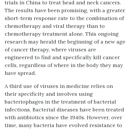
trials in China to treat head and neck cancers.
The results have been promising, with a greater
short-term response rate to the combination of
chemotherapy and viral therapy than to
chemotherapy treatment alone. This ongoing
research may herald the beginning of a new age
of cancer therapy, where viruses are
engineered to find and specifically kill cancer
cells, regardless of where in the body they may
have spread.
A third use of viruses in medicine relies on
their specificity and involves using
bacteriophages in the treatment of bacterial
infections. Bacterial diseases have been treated
with antibiotics since the 1940s. However, over
time, many bacteria have evolved resistance to