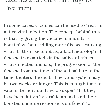
Treatment
In some cases, vaccines can be used to treat an
active viral infection. The concept behind this
is that by giving the vaccine, immunity is
boosted without adding more disease-causing
virus. In the case of
rabies
, a fatal neurological
disease transmitted via the saliva of rabies
virus-infected animals, the progression of the
disease from the time of the animal bite to the
time it enters the central nervous system may
be two weeks or longer. This is enough time to
vaccinate individuals who suspect that they
have been bitten by a rabid animal, and their
boosted immune response is sufficient to