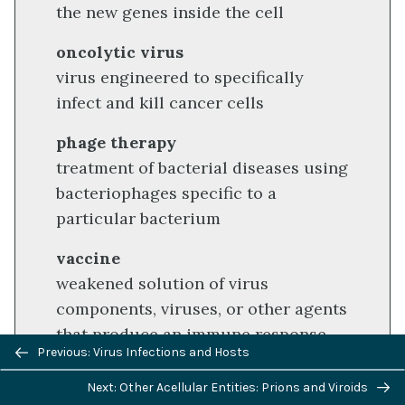
the new genes inside the cell
oncolytic virus
virus engineered to specifically
infect and kill cancer cells
phage therapy
treatment of bacterial diseases using
bacteriophages specific to a
particular bacterium
vaccine
weakened solution of virus
components, viruses, or other agents
that produce an immune response
Previous/next
Previous: Virus Infections and Hosts
navigation
Next: Other Acellular Entities: Prions and Viroids