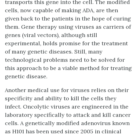
transports this gene into the cell. The modified
cells, now capable of making ADA, are then
given back to the patients in the hope of curing
them. Gene therapy using viruses as carriers of
genes (viral vectors), although still
experimental, holds promise for the treatment
of many genetic diseases. Still, many
technological problems need to be solved for
this approach to be a viable method for treating
genetic disease.
Another medical use for viruses relies on their
specificity and ability to kill the cells they
infect.
Oncolytic viruses
are engineered in the
laboratory specifically to attack and kill cancer
cells. A genetically modified adenovirus known
as H101 has been used since 2005 in clinical