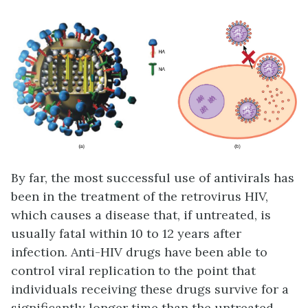
By far, the most successful use of antivirals has
been in the treatment of the retrovirus HIV,
which causes a disease that, if untreated, is
usually fatal within 10 to 12 years after
infection. Anti-HIV drugs have been able to
control viral replication to the point that
individuals receiving these drugs survive for a
significantly longer time than the untreated.