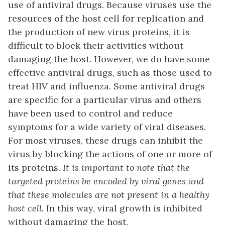
use of antiviral drugs. Because viruses use the
resources of the host cell for replication and
the production of new virus proteins, it is
difficult to block their activities without
damaging the host. However, we do have some
effective antiviral drugs, such as those used to
treat HIV and influenza. Some antiviral drugs
are specific for a particular virus and others
have been used to control and reduce
symptoms for a wide variety of viral diseases.
For most viruses, these drugs can inhibit the
virus by blocking the actions of one or more of
its proteins.
It is important to note that the
targeted proteins be encoded by viral genes and
that these molecules are not present in a healthy
host cell.
In this way, viral growth is inhibited
without damaging the host.