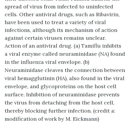
spread of virus from infected to uninfected
cells. Other antiviral drugs, such as Ribavirin,
have been used to treat a variety of viral
infections, although its mechanism of action
against certain viruses remains unclear.
Action of an antiviral drug. (a) Tamiflu inhibits
a viral enzyme called neuraminidase (NA) found
in the influenza viral envelope. (b)
Neuraminidase cleaves the connection between
viral hemagglutinin (HA), also found in the viral
envelope, and glycoproteins on the host cell
surface. Inhibition of neuraminidase prevents
the virus from detaching from the host cell,
thereby blocking further infection. (credit a:
modification of work by M. Eickmann)