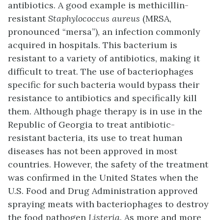
antibiotics. A good example is methicillin-
resistant
Staphylococcus aureus
(MRSA,
pronounced “mersa”), an infection commonly
acquired in hospitals. This bacterium is
resistant to a variety of antibiotics, making it
difficult to treat. The use of bacteriophages
specific for such bacteria would bypass their
resistance to antibiotics and specifically kill
them. Although
phage therapy
is in use in the
Republic of Georgia to treat antibiotic-
resistant bacteria, its use to treat human
diseases has not been approved in most
countries. However, the safety of the treatment
was confirmed in the United States when the
U.S. Food and Drug Administration approved
spraying meats with bacteriophages to destroy
the food pathogen
Listeria.
As more and more