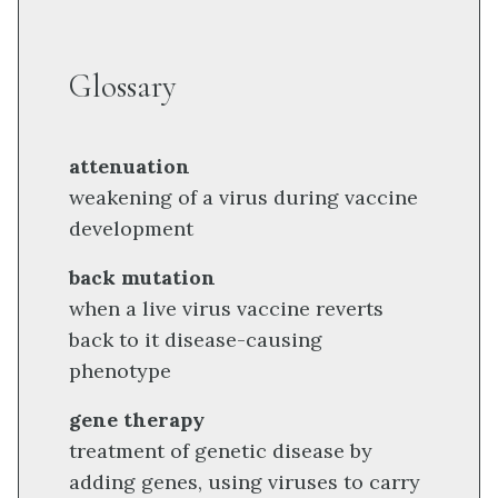
Glossary
attenuation
weakening of a virus during vaccine
development
back mutation
when a live virus vaccine reverts
back to it disease-causing
phenotype
gene therapy
treatment of genetic disease by
adding genes, using viruses to carry