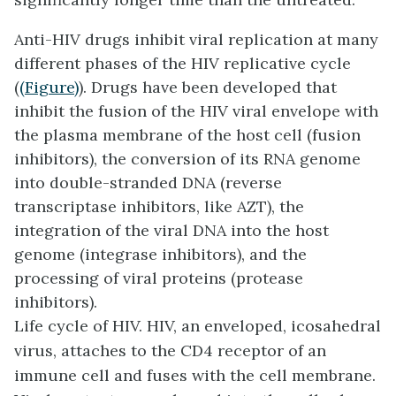
Anti-HIV drugs inhibit viral replication at many
different phases of the HIV replicative cycle
(
(Figure)
). Drugs have been developed that
inhibit the fusion of the HIV viral envelope with
the plasma membrane of the host cell (fusion
inhibitors), the conversion of its RNA genome
into double-stranded DNA (reverse
transcriptase inhibitors, like AZT), the
integration of the viral DNA into the host
genome (integrase inhibitors), and the
processing of viral proteins (protease
inhibitors).
Life cycle of HIV. HIV, an enveloped, icosahedral
virus, attaches to the CD4 receptor of an
immune cell and fuses with the cell membrane.