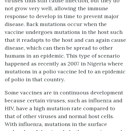
viruses thus still cause infection, but they do
not grow very well, allowing the immune
response to develop in time to prevent major
disease. Back mutations occur when the
vaccine undergoes mutations in the host such
that it readapts to the host and can again cause
disease, which can then be spread to other
humans in an epidemic. This type of scenario
happened as recently as 2007 in Nigeria where
mutations in a polio vaccine led to an epidemic
of polio in that country.
Some vaccines are in continuous development
because certain viruses, such as influenza and
HIV, have a high mutation rate compared to
that of other viruses and normal host cells.
With influenza, mutations in the surface