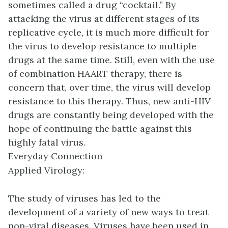
sometimes called a drug “cocktail.” By
attacking the virus at different stages of its
replicative cycle, it is much more difficult for
the virus to develop resistance to multiple
drugs at the same time. Still, even with the use
of combination HAART therapy, there is
concern that, over time, the virus will develop
resistance to this therapy. Thus, new anti-HIV
drugs are constantly being developed with the
hope of continuing the battle against this
highly fatal virus.
Everyday Connection
Applied Virology:
The study of viruses has led to the
development of a variety of new ways to treat
non-viral diseases. Viruses have been used in