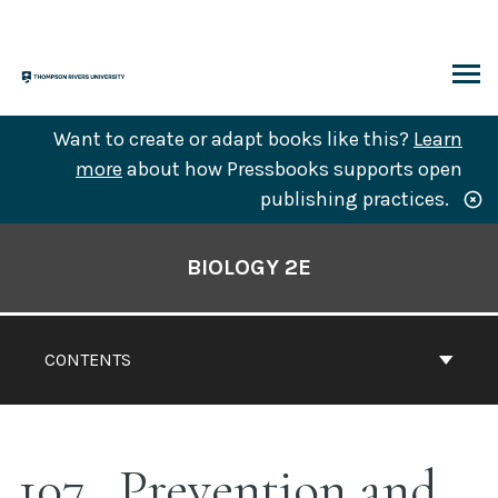
Skip
to
content
ARCH
Want to create or adapt books like this?
Learn
more
about how Pressbooks supports open
publishing practices.
Book
Contents
BIOLOGY 2E
Navigation
CONTENTS
107
Prevention and