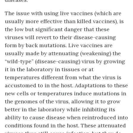
The issue with using live vaccines (which are
usually more effective than killed vaccines), is
the low but significant danger that these
viruses will revert to their disease-causing
form by
back mutations
. Live vaccines are
usually made by
attenuating
(weakening) the
“wild-type” (disease-causing) virus by growing
it in the laboratory in tissues or at
temperatures different from what the virus is
accustomed to in the host. Adaptations to these
new cells or temperatures induce mutations in
the genomes of the virus, allowing it to grow
better in the laboratory while inhibiting its
ability to cause disease when reintroduced into
conditions found in the host. These attenuated