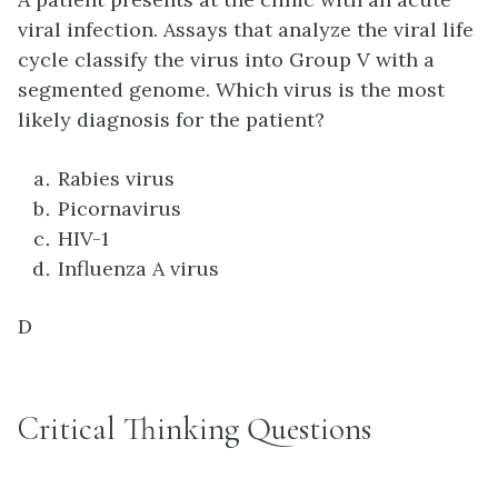
viral infection. Assays that analyze the viral life
cycle classify the virus into Group V with a
segmented genome. Which virus is the most
likely diagnosis for the patient?
Rabies virus
Picornavirus
HIV-1
Influenza A virus
D
Critical Thinking Questions