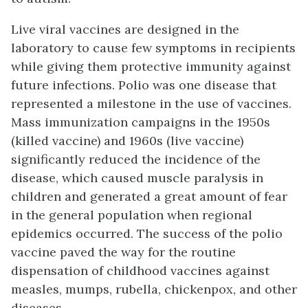
Live viral vaccines are designed in the
laboratory to cause few symptoms in recipients
while giving them protective immunity against
future infections. Polio was one disease that
represented a milestone in the use of vaccines.
Mass immunization campaigns in the 1950s
(killed vaccine) and 1960s (live vaccine)
significantly reduced the incidence of the
disease, which caused muscle paralysis in
children and generated a great amount of fear
in the general population when regional
epidemics occurred. The success of the polio
vaccine paved the way for the routine
dispensation of childhood vaccines against
measles, mumps, rubella, chickenpox, and other
diseases.