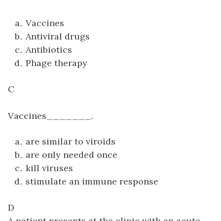
Vaccines
Antiviral drugs
Antibiotics
Phage therapy
C
Vaccines_______.
are similar to viroids
are only needed once
kill viruses
stimulate an immune response
D
A patient presents at the clinic with an acute