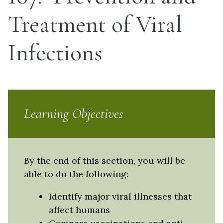
Treatment of Viral
Infections
Learning Objectives
By the end of this section, you will be
able to do the following:
Identify major viral illnesses that
affect humans