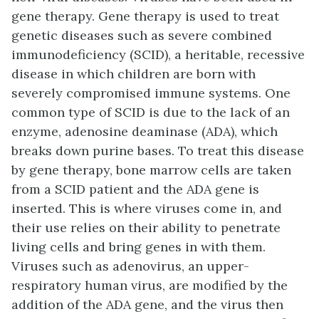
gene therapy
. Gene therapy is used to treat
genetic diseases such as severe combined
immunodeficiency (SCID), a heritable, recessive
disease in which children are born with
severely compromised immune systems. One
common type of SCID is due to the lack of an
enzyme, adenosine deaminase (ADA), which
breaks down purine bases. To treat this disease
by gene therapy, bone marrow cells are taken
from a SCID patient and the ADA gene is
inserted. This is where viruses come in, and
their use relies on their ability to penetrate
living cells and bring genes in with them.
Viruses such as adenovirus, an upper-
respiratory human virus, are modified by the
addition of the ADA gene, and the virus then