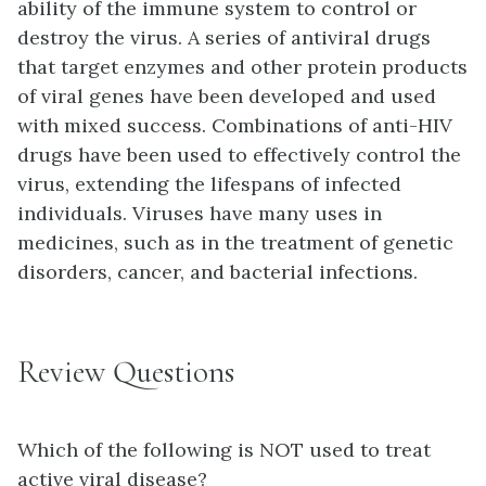
ability of the immune system to control or
destroy the virus. A series of antiviral drugs
that target enzymes and other protein products
of viral genes have been developed and used
with mixed success. Combinations of anti-HIV
drugs have been used to effectively control the
virus, extending the lifespans of infected
individuals. Viruses have many uses in
medicines, such as in the treatment of genetic
disorders, cancer, and bacterial infections.
Review Questions
Which of the following is NOT used to treat
active viral disease?