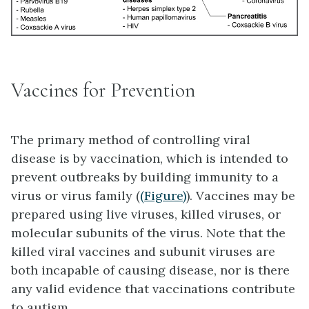
Vaccines for Prevention
The primary method of controlling viral
disease is by
vaccination
, which is intended to
prevent outbreaks by building immunity to a
virus or virus family (
(Figure)
).
Vaccines
may be
prepared using live viruses, killed viruses, or
molecular subunits of the virus. Note that the
killed viral vaccines and subunit viruses are
both incapable of causing disease, nor is there
any valid evidence that vaccinations contribute
to autism.