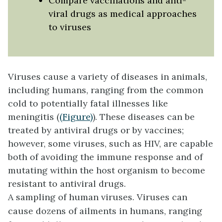
Compare vaccinations and anti-
viral drugs as medical approaches
to viruses
Viruses cause a variety of diseases in animals,
including humans, ranging from the common
cold to potentially fatal illnesses like
meningitis (
(Figure)
). These diseases can be
treated by antiviral drugs or by vaccines;
however, some viruses, such as HIV, are capable
both of avoiding the immune response and of
mutating within the host organism to become
resistant to antiviral drugs.
A sampling of human viruses. Viruses can
cause dozens of ailments in humans, ranging