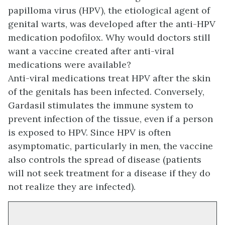
papilloma virus (HPV), the etiological agent of
genital warts, was developed after the anti-HPV
medication podofilox. Why would doctors still
want a vaccine created after anti-viral
medications were available?
Anti-viral medications treat HPV after the skin
of the genitals has been infected. Conversely,
Gardasil stimulates the immune system to
prevent infection of the tissue, even if a person
is exposed to HPV. Since HPV is often
asymptomatic, particularly in men, the vaccine
also controls the spread of disease (patients
will not seek treatment for a disease if they do
not realize they are infected).