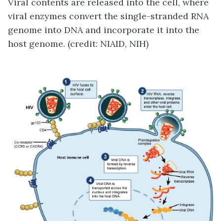
Viral contents are released into the cell, where
viral enzymes convert the single-stranded RNA
genome into DNA and incorporate it into the
host genome. (credit: NIAID, NIH)