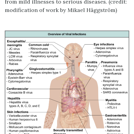
from mild illnesses to serious diseases. (credit:
modification of work by Mikael Häggström)