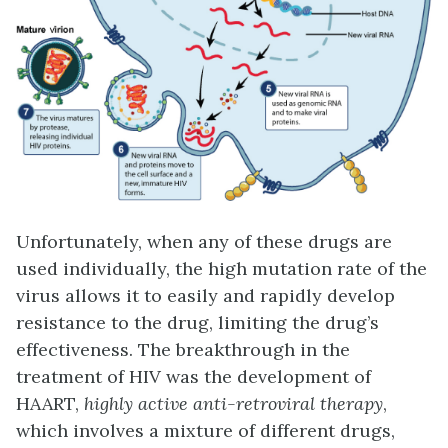
Unfortunately, when any of these drugs are
used individually, the high mutation rate of the
virus allows it to easily and rapidly develop
resistance to the drug, limiting the drug’s
effectiveness. The breakthrough in the
treatment of HIV was the development of
HAART,
highly active anti-retroviral therapy
,
which involves a mixture of different drugs,