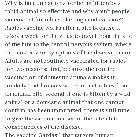
Why is immunization after being bitten by a
rabid animal so effective and why aren’t people
vaccinated for rabies like dogs and cats are?
Rabies vaccine works after a bite because it
takes a week for the virus to travel from the site
of the bite to the central nervous system, where
the most severe symptoms of the disease occur.
Adults are not routinely vaccinated for rabies
for two reasons: first, because the routine
vaccination of domestic animals makes it
unlikely that humans will contract rabies from
an animal bite; second, if one is bitten by a wild
animal or a domestic animal that one cannot
confirm has been immunized, there is still time
to give the vaccine and avoid the often fatal
consequences of the disease.
The vaccine Gardasil that targets human