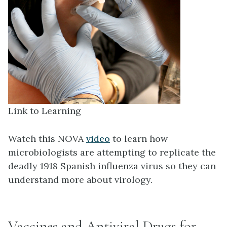
Link to Learning
Watch this NOVA
video
to learn how
microbiologists are attempting to replicate the
deadly 1918 Spanish influenza virus so they can
understand more about virology.
Vaccines and Antiviral Drugs for