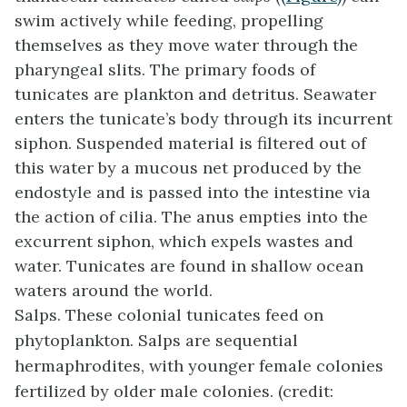
swim actively while feeding, propelling
themselves as they move water through the
pharyngeal slits. The primary foods of
tunicates are plankton and detritus. Seawater
enters the tunicate’s body through its incurrent
siphon. Suspended material is filtered out of
this water by a mucous net produced by the
endostyle and is passed into the intestine via
the action of cilia. The anus empties into the
excurrent siphon, which expels wastes and
water. Tunicates are found in shallow ocean
waters around the world.
Salps. These colonial tunicates feed on
phytoplankton. Salps are sequential
hermaphrodites, with younger female colonies
fertilized by older male colonies. (credit: