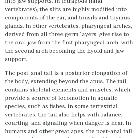
into jaw supports. In tetrapods (land
vertebrates), the slits are highly modified into
components of the ear, and tonsils and thymus
glands. In other vertebrates, pharyngeal arches,
derived from all three germ layers, give rise to
the oral jaw from the first pharyngeal arch, with
the second arch becoming the hyoid and jaw
support.
The
post-anal tail
is a posterior elongation of
the body, extending beyond the anus. The tail
contains skeletal elements and muscles, which
provide a source of locomotion in aquatic
species, such as fishes. In some terrestrial
vertebrates, the tail also helps with balance,
courting, and signaling when danger is near. In
humans and other great apes, the post-anal tail