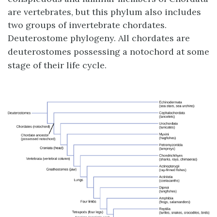
are vertebrates, but this phylum also includes
two groups of invertebrate chordates.
Deuterostome phylogeny. All chordates are
deuterostomes possessing a notochord at some
stage of their life cycle.