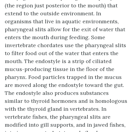
(the region just posterior to the mouth) that
extend to the outside environment. In
organisms that live in aquatic environments,
pharyngeal slits allow for the exit of water that
enters the mouth during feeding. Some
invertebrate chordates use the pharyngeal slits
to filter food out of the water that enters the
mouth. The endostyle is a strip of ciliated
mucus-producing tissue in the floor of the
pharynx. Food particles trapped in the mucus
are moved along the endostyle toward the gut.
The endostyle also produces substances
similar to thyroid hormones and is homologous
with the thyroid gland in vertebrates. In
vertebrate fishes, the pharyngeal slits are
modified into gill supports, and in jawed fishes,