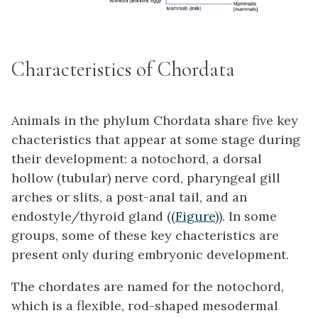
Characteristics of Chordata
Animals in the phylum
Chordata
share five key
chacteristics that appear at some stage during
their development: a notochord, a dorsal
hollow (tubular) nerve cord, pharyngeal gill
arches or slits, a post-anal tail, and an
endostyle/thyroid gland (
(Figure)
). In some
groups, some of these key chacteristics are
present only during embryonic development.
The chordates are named for the
notochord
,
which is a flexible, rod-shaped mesodermal