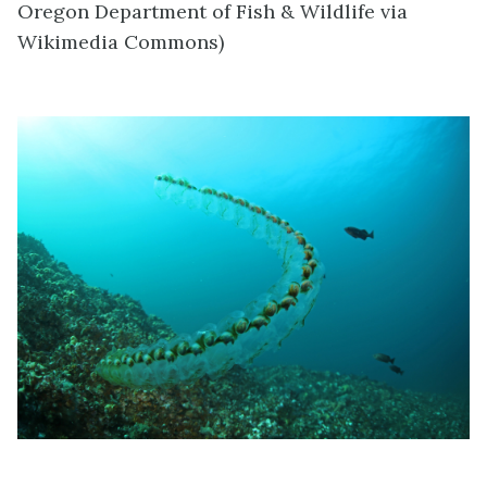
Oregon Department of Fish & Wildlife via
Wikimedia Commons)