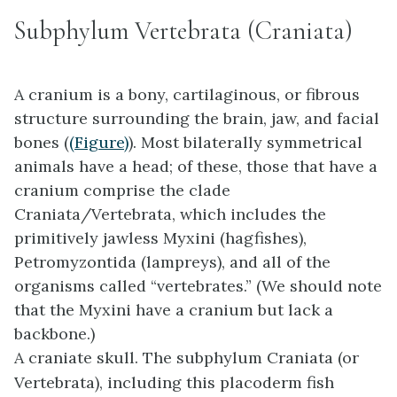
Subphylum Vertebrata (Craniata)
A
cranium
is a bony, cartilaginous, or fibrous
structure surrounding the brain, jaw, and facial
bones (
(Figure)
). Most bilaterally symmetrical
animals have a head; of these, those that have a
cranium comprise the clade
Craniata/Vertebrata, which includes the
primitively jawless Myxini (hagfishes),
Petromyzontida (lampreys), and all of the
organisms called “vertebrates.” (We should note
that the Myxini have a cranium but lack a
backbone.)
A craniate skull. The subphylum
Craniata (or
Vertebrata)
, including this placoderm fish