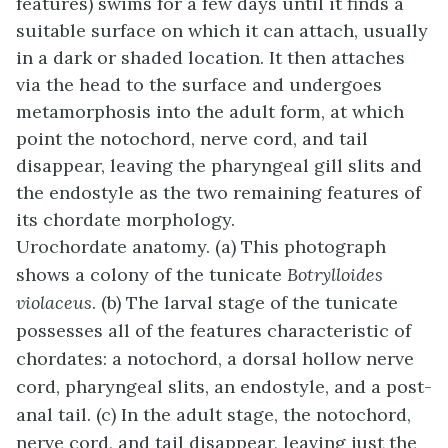
features) swims for a few days until it finds a
suitable surface on which it can attach, usually
in a dark or shaded location. It then attaches
via the head to the surface and undergoes
metamorphosis into the adult form, at which
point the notochord, nerve cord, and tail
disappear, leaving the pharyngeal gill slits and
the endostyle as the two remaining features of
its chordate morphology.
Urochordate anatomy. (a) This photograph
shows a colony of the tunicate
Botrylloides
violaceus
. (b) The larval stage of the tunicate
possesses all of the features characteristic of
chordates: a notochord, a dorsal hollow nerve
cord, pharyngeal slits, an endostyle, and a post-
anal tail. (c) In the adult stage, the notochord,
nerve cord, and tail disappear, leaving just the