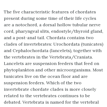
The five characteristic features of chordates
present during some time of their life cycles
are a notochord, a dorsal hollow tubular nerve
cord, pharyngeal slits, endostyle/thyroid gland,
and a post-anal tail. Chordata contains two
clades of invertebrates: Urochordata (tunicates)
and Cephalochordata (lancelets), together with
the vertebrates in the Vertebrata/Craniata.
Lancelets are suspension feeders that feed on
phytoplankton and other microorganisms. Most
tunicates live on the ocean floor and are
suspension feeders. Which of the two
invertebrate chordate clades is more closely
related to the vertebrates continues to be
debated. Vertebrata is named for the vertebral