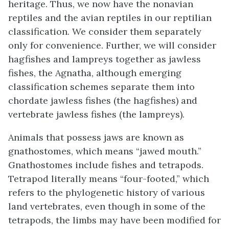
heritage. Thus, we now have the nonavian
reptiles and the avian reptiles in our reptilian
classification. We consider them separately
only for convenience. Further, we will consider
hagfishes and lampreys together as jawless
fishes, the
Agnatha
, although emerging
classification schemes separate them into
chordate jawless fishes (the hagfishes) and
vertebrate jawless fishes (the lampreys).
Animals that possess jaws are known as
gnathostomes
, which means “jawed mouth.”
Gnathostomes include fishes and tetrapods.
Tetrapod
literally means “four-footed,” which
refers to the phylogenetic history of various
land vertebrates, even though in some of the
tetrapods, the limbs may have been modified for