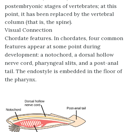
postembryonic stages of vertebrates; at this
point, it has been replaced by the vertebral
column (that is, the spine).
Visual Connection
Chordate features. In chordates, four common
features appear at some point during
development: a notochord, a dorsal hollow
nerve cord, pharyngeal slits, and a post-anal
tail. The endostyle is embedded in the floor of
the pharynx.