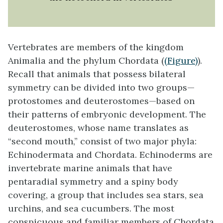
Vertebrates are members of the kingdom
Animalia and the phylum Chordata (
(Figure)
).
Recall that animals that possess bilateral
symmetry can be divided into two groups—
protostomes and deuterostomes—based on
their patterns of embryonic development. The
deuterostomes, whose name translates as
“second mouth,” consist of two major phyla:
Echinodermata and Chordata. Echinoderms are
invertebrate marine animals that have
pentaradial symmetry and a spiny body
covering, a group that includes sea stars, sea
urchins, and sea cucumbers. The most
conspicuous and familiar members of Chordata