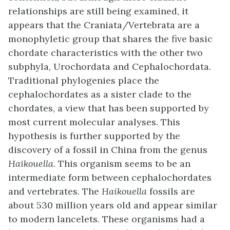
relationships are still being examined, it
appears that the Craniata/Vertebrata are a
monophyletic group that shares the five basic
chordate characteristics with the other two
subphyla, Urochordata and Cephalochordata.
Traditional phylogenies place the
cephalochordates as a sister clade to the
chordates, a view that has been supported by
most current molecular analyses. This
hypothesis is further supported by the
discovery of a fossil in China from the genus
Haikouella
. This organism seems to be an
intermediate form between cephalochordates
and vertebrates. The
Haikouella
fossils are
about 530 million years old and appear similar
to modern lancelets. These organisms had a