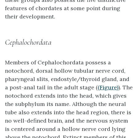
features of chordates at some point during
their development.
Cephalochordata
Members of
Cephalochordata
possess a
notochord, dorsal hollow tubular nerve cord,
pharyngeal slits, endostyle/thyroid gland, and
a post-anal tail in the adult stage (
(Figure)
). The
notochord extends into the head, which gives
the subphylum its name. Although the neural
tube also extends into the head region, there is
no well-defined brain, and the nervous system
is centered around a hollow nerve cord lying
above the notochord. Extinct members of this