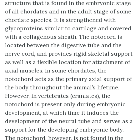
structure that is found in the embryonic stage
of all chordates and in the adult stage of some
chordate species. It is strengthened with
glycoproteins similar to cartilage and covered
with a collagenous sheath. The notocord is
located between the digestive tube and the
nerve cord, and provides rigid skeletal support
as well as a flexible location for attachment of
axial muscles. In some chordates, the
notochord acts as the primary axial support of
the body throughout the animal’s lifetime.
However, in vertebrates (craniates), the
notochord is present only during embryonic
development, at which time it induces the
development of the neural tube and serves as a
support for the developing embryonic body.
The notochord, however, is not found in the