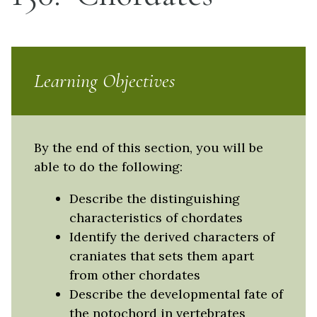
Learning Objectives
By the end of this section, you will be
able to do the following:
Describe the distinguishing
characteristics of chordates
Identify the derived characters of
craniates that sets them apart
from other chordates
Describe the developmental fate of
the notochord in vertebrates