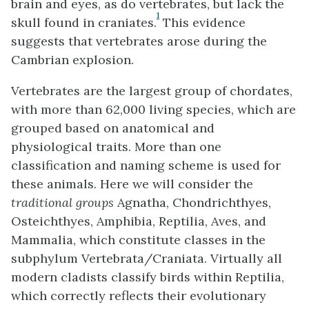
brain and eyes, as do vertebrates, but lack the
1
skull found in craniates.
This evidence
suggests that vertebrates arose during the
Cambrian explosion.
Vertebrates are the largest group of chordates,
with more than 62,000 living species, which are
grouped based on anatomical and
physiological traits. More than one
classification and naming scheme is used for
these animals. Here we will consider the
traditional groups
Agnatha, Chondrichthyes,
Osteichthyes, Amphibia, Reptilia, Aves, and
Mammalia, which constitute classes in the
subphylum Vertebrata/Craniata. Virtually all
modern cladists classify birds within Reptilia,
which correctly reflects their evolutionary