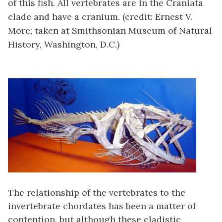
of this fish. All vertebrates are in the Craniata
clade and have a cranium. (credit: Ernest V.
More; taken at Smithsonian Museum of Natural
History, Washington, D.C.)
The relationship of the vertebrates to the
invertebrate chordates has been a matter of
contention, but although these cladistic