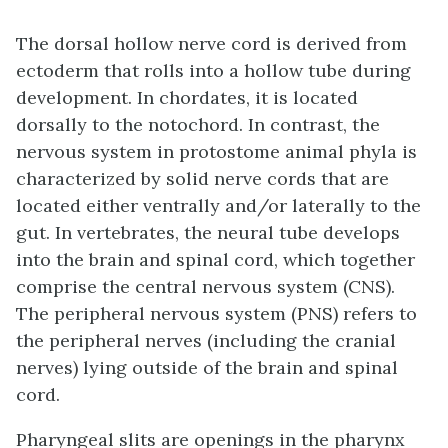
The
dorsal hollow nerve cord
is derived from
ectoderm that rolls into a hollow tube during
development. In chordates, it is located
dorsally to the notochord. In contrast, the
nervous system in protostome animal phyla is
characterized by solid nerve cords that are
located either ventrally and/or laterally to the
gut. In vertebrates, the neural tube develops
into the brain and spinal cord, which together
comprise the central nervous system (CNS).
The peripheral nervous system (PNS) refers to
the peripheral nerves (including the cranial
nerves) lying outside of the brain and spinal
cord.
Pharyngeal slits
are openings in the pharynx