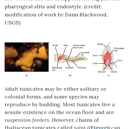
pharyngeal slits and endostyle. (credit:
modification of work by Dann Blackwood,
USGS)
Adult tunicates may be either solitary or
colonial forms, and some species may
reproduce by budding. Most tunicates live a
sessile existence on the ocean floor and are
suspension feeders
. However, chains of
thaliacean tunicates called
salps
(
(Figure)
) can