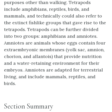
purposes other than walking. Tetrapods
include amphibians, reptiles, birds, and
mammals, and technically could also refer to
the extinct fishlike groups that gave rise to the
tetrapods. Tetrapods can be further divided
into two groups: amphibians and amniotes.
Amniotes are animals whose eggs contain four
extraembryonic membranes (yolk sac, amnion,
chorion, and allantois) that provide nutrition
and a water-retaining environment for their
embryos. Amniotes are adapted for terrestrial
living, and include mammals, reptiles, and
birds.
Section Summary