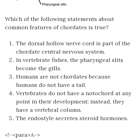
Which of the following statements about
common features of chordates is true?
The dorsal hollow nerve cord is part of the
chordate central nervous system.
In vertebrate fishes, the pharyngeal slits
become the gills.
Humans are not chordates because
humans do not have a tail.
Vertebrates do not have a notochord at any
point in their development; instead, they
have a vertebral column.
The endostyle secretes steroid hormones.
<!–<para>
A–>