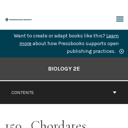
Skip
to
content
ARCH
Want to create or adapt books like this?
Learn
more
about how Pressbooks supports open
publishing practices.
Book
Contents
BIOLOGY 2E
Navigation
CONTENTS
150
Chordates