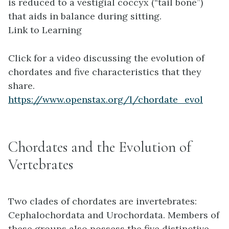
is reduced to a vestigial coccyx (“tail bone”)
that aids in balance during sitting.
Link to Learning
Click for a video discussing the evolution of
chordates and five characteristics that they
share.
https://www.openstax.org/l/chordate_evol
Chordates and the Evolution of
Vertebrates
Two clades of chordates are invertebrates:
Cephalochordata and Urochordata. Members of
these groups also possess the five distinctive