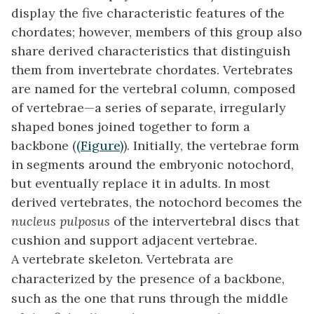
display the five characteristic features of the
chordates; however, members of this group also
share derived characteristics that distinguish
them from invertebrate chordates. Vertebrates
are named for the vertebral column, composed
of
vertebrae
—a series of separate, irregularly
shaped bones joined together to form a
backbone (
(Figure)
). Initially, the vertebrae form
in segments around the embryonic notochord,
but eventually replace it in adults. In most
derived vertebrates, the notochord becomes the
nucleus pulposus
of the intervertebral discs that
cushion and support adjacent vertebrae.
A vertebrate skeleton. Vertebrata are
characterized by the presence of a backbone,
such as the one that runs through the middle