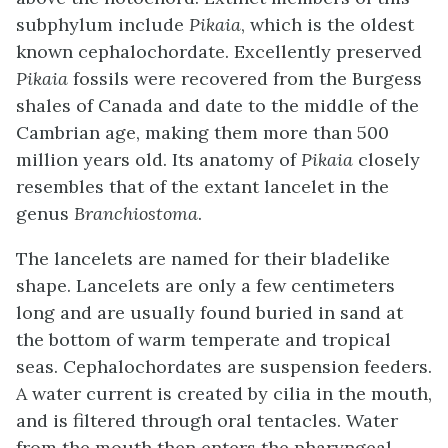
subphylum include
Pikaia
, which is the oldest
known cephalochordate. Excellently preserved
Pikaia
fossils were recovered from the Burgess
shales of Canada and date to the middle of the
Cambrian age, making them more than 500
million years old. Its anatomy of
Pikaia
closely
resembles that of the extant lancelet in the
genus
Branchiostoma
.
The lancelets are named for their bladelike
shape. Lancelets are only a few centimeters
long and are usually found buried in sand at
the bottom of warm temperate and tropical
seas. Cephalochordates are suspension feeders.
A water current is created by cilia in the mouth,
and is filtered through oral tentacles. Water
from the mouth then enters the pharyngeal