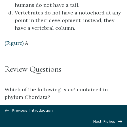
humans do not have a tail.
Vertebrates do not have a notochord at any
point in their development; instead, they
have a vertebral column.
(Figure)
A
Review Questions
Which of the following is
not
contained in
phylum Chordata?
Previous/next
Previous: Introduction
Cephalochordata
navigation
Echinodermata
Next: Fishes