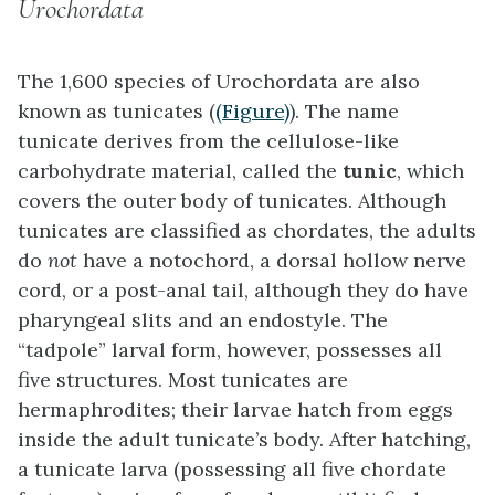
Urochordata
The 1,600 species of
Urochordata
are also
known as
tunicates
(
(Figure)
). The name
tunicate derives from the cellulose-like
carbohydrate material, called the
tunic
, which
covers the outer body of tunicates. Although
tunicates are classified as chordates, the adults
do
not
have a notochord, a dorsal hollow nerve
cord, or a post-anal tail, although they do have
pharyngeal slits and an endostyle. The
“tadpole” larval form, however, possesses all
five structures. Most tunicates are
hermaphrodites; their larvae hatch from eggs
inside the adult tunicate’s body. After hatching,
a tunicate larva (possessing all five chordate