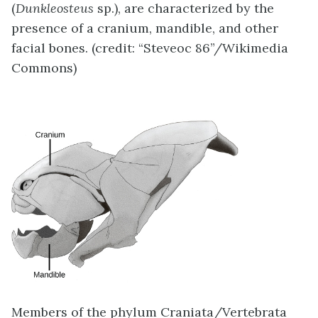
(
Dunkleosteus
sp.), are characterized by the
presence of a cranium, mandible, and other
facial bones. (credit: “Steveoc 86”/Wikimedia
Commons)
Members of the phylum Craniata/Vertebrata