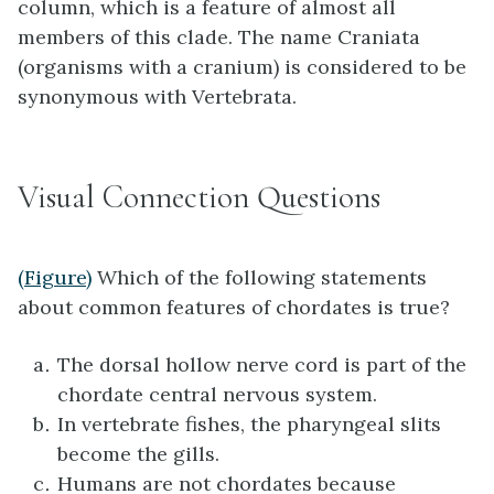
column, which is a feature of almost all
members of this clade. The name Craniata
(organisms with a cranium) is considered to be
synonymous with Vertebrata.
Visual Connection Questions
(Figure)
Which of the following statements
about common features of chordates is true?
The dorsal hollow nerve cord is part of the
chordate central nervous system.
In vertebrate fishes, the pharyngeal slits
become the gills.
Humans are not chordates because