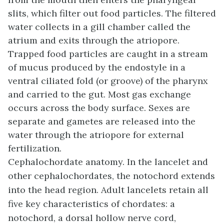
slits, which filter out food particles. The filtered
water collects in a gill chamber called the
atrium
and exits through the
atriopore
.
Trapped food particles are caught in a stream
of mucus produced by the endostyle in a
ventral ciliated fold (or groove) of the pharynx
and carried to the gut. Most gas exchange
occurs across the body surface. Sexes are
separate and gametes are released into the
water through the atriopore for external
fertilization.
Cephalochordate anatomy. In the lancelet and
other cephalochordates, the notochord extends
into the head region. Adult lancelets retain all
five key characteristics of chordates: a
notochord, a dorsal hollow nerve cord,