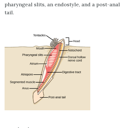
pharyngeal slits, an endostyle, and a post-anal
tail.