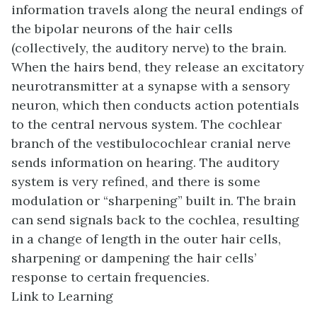
information travels along the neural endings of
the bipolar neurons of the hair cells
(collectively, the auditory nerve) to the brain.
When the hairs bend, they release an excitatory
neurotransmitter at a synapse with a sensory
neuron, which then conducts action potentials
to the central nervous system. The cochlear
branch of the vestibulocochlear cranial nerve
sends information on hearing. The auditory
system is very refined, and there is some
modulation or “sharpening” built in. The brain
can send signals back to the cochlea, resulting
in a change of length in the outer hair cells,
sharpening or dampening the hair cells’
response to certain frequencies.
Link to Learning