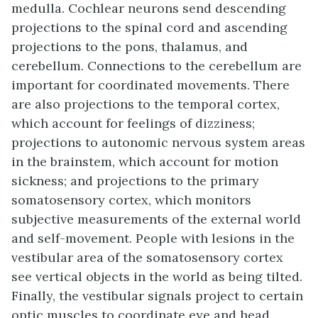
medulla. Cochlear neurons send descending
projections to the spinal cord and ascending
projections to the pons, thalamus, and
cerebellum. Connections to the cerebellum are
important for coordinated movements. There
are also projections to the temporal cortex,
which account for feelings of dizziness;
projections to autonomic nervous system areas
in the brainstem, which account for motion
sickness; and projections to the primary
somatosensory cortex, which monitors
subjective measurements of the external world
and self-movement. People with lesions in the
vestibular area of the somatosensory cortex
see vertical objects in the world as being tilted.
Finally, the vestibular signals project to certain
optic muscles to coordinate eye and head