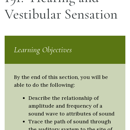
Vestibular Sensation
Learning Objectives
By the end of this section, you will be
able to do the following:
Describe the relationship of
amplitude and frequency of a
sound wave to attributes of sound
Trace the path of sound through
the auditory system to the site of