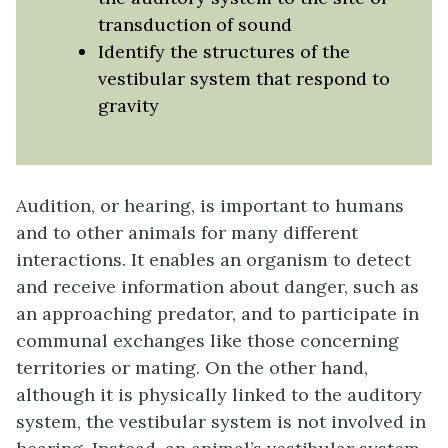
transduction of sound
Identify the structures of the
vestibular system that respond to
gravity
Audition
, or hearing, is important to humans
and to other animals for many different
interactions. It enables an organism to detect
and receive information about danger, such as
an approaching predator, and to participate in
communal exchanges like those concerning
territories or mating. On the other hand,
although it is physically linked to the auditory
system, the vestibular system is not involved in