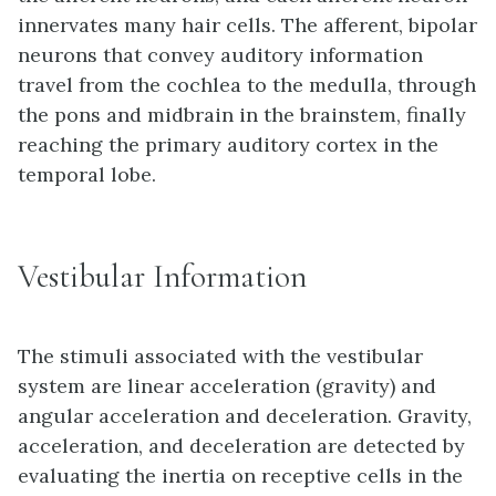
innervates many hair cells. The afferent, bipolar
neurons that convey auditory information
travel from the cochlea to the medulla, through
the pons and midbrain in the brainstem, finally
reaching the primary auditory cortex in the
temporal lobe.
Vestibular Information
The stimuli associated with the vestibular
system are linear acceleration (gravity) and
angular acceleration and deceleration. Gravity,
acceleration, and deceleration are detected by
evaluating the inertia on receptive cells in the