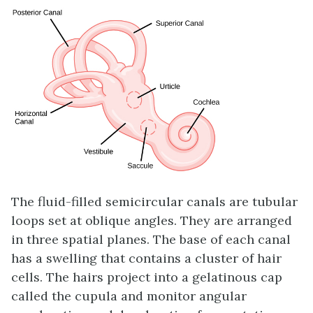
The fluid-filled
semicircular canals
are tubular
loops set at oblique angles. They are arranged
in three spatial planes. The base of each canal
has a swelling that contains a cluster of hair
cells. The hairs project into a gelatinous cap
called the cupula and monitor angular