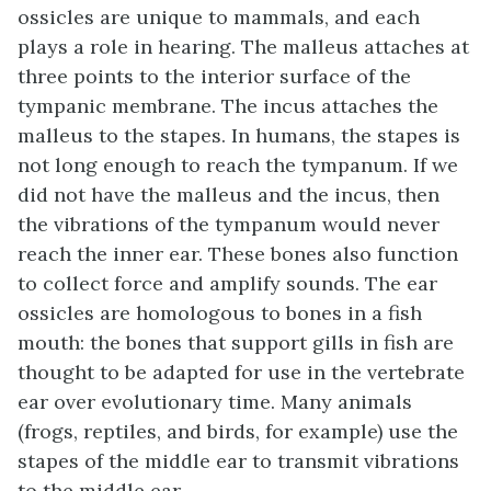
ossicles are unique to mammals, and each
plays a role in hearing. The malleus attaches at
three points to the interior surface of the
tympanic membrane. The incus attaches the
malleus to the stapes. In humans, the stapes is
not long enough to reach the tympanum. If we
did not have the malleus and the incus, then
the vibrations of the tympanum would never
reach the inner ear. These bones also function
to collect force and amplify sounds. The ear
ossicles are homologous to bones in a fish
mouth: the bones that support gills in fish are
thought to be adapted for use in the vertebrate
ear over evolutionary time. Many animals
(frogs, reptiles, and birds, for example) use the
stapes of the middle ear to transmit vibrations
to the middle ear.