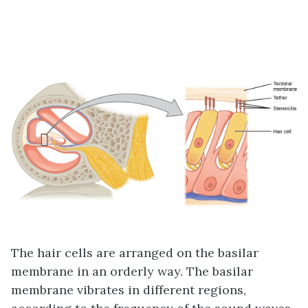
The hair cells are arranged on the basilar
membrane in an orderly way. The basilar
membrane vibrates in different regions,