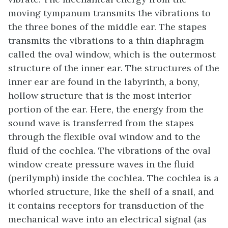
moving tympanum transmits the vibrations to
the three bones of the middle ear. The stapes
transmits the vibrations to a thin diaphragm
called the
oval window
, which is the outermost
structure of the
inner ear
. The structures of the
inner ear are found in the
labyrinth
, a bony,
hollow structure that is the most interior
portion of the ear. Here, the energy from the
sound wave is transferred from the stapes
through the flexible oval window and to the
fluid of the cochlea. The vibrations of the oval
window create pressure waves in the fluid
(perilymph) inside the cochlea. The
cochlea
is a
whorled structure, like the shell of a snail, and
it contains receptors for transduction of the
mechanical wave into an electrical signal (as