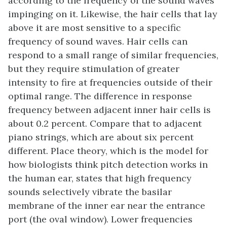
according to the frequency of the sound waves
impinging on it. Likewise, the hair cells that lay
above it are most sensitive to a specific
frequency of sound waves. Hair cells can
respond to a small range of similar frequencies,
but they require stimulation of greater
intensity to fire at frequencies outside of their
optimal range. The difference in response
frequency between adjacent inner hair cells is
about 0.2 percent. Compare that to adjacent
piano strings, which are about six percent
different. Place theory, which is the model for
how biologists think pitch detection works in
the human ear, states that high frequency
sounds selectively vibrate the basilar
membrane of the inner ear near the entrance
port (the oval window). Lower frequencies