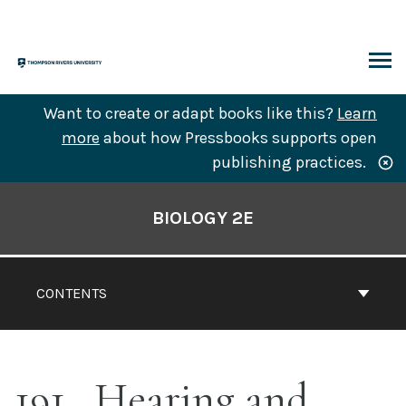
Skip
to
content
ARCH
Want to create or adapt books like this?
Learn
more
about how Pressbooks supports open
publishing practices.
Book
Contents
BIOLOGY 2E
Navigation
CONTENTS
191
Hearing and