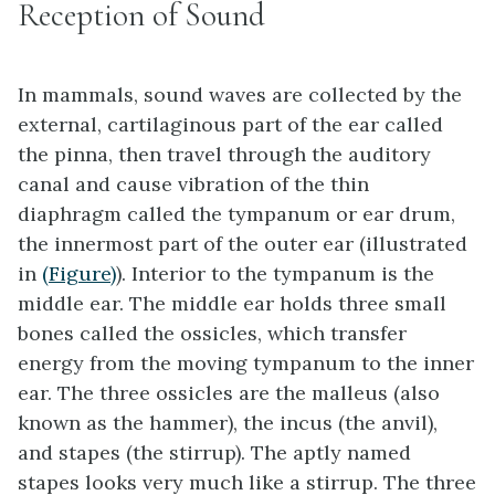
Reception of Sound
In mammals, sound waves are collected by the
external, cartilaginous part of the ear called
the
pinna
, then travel through the auditory
canal and cause vibration of the thin
diaphragm called the
tympanum
or ear drum,
the innermost part of the
outer ear
(illustrated
in
(Figure)
). Interior to the tympanum is the
middle ear
. The middle ear holds three small
bones called the
ossicles
, which transfer
energy from the moving tympanum to the inner
ear. The three ossicles are the
malleus
(also
known as the hammer), the
incus
(the anvil),
and
stapes
(the stirrup). The aptly named
stapes looks very much like a stirrup. The three