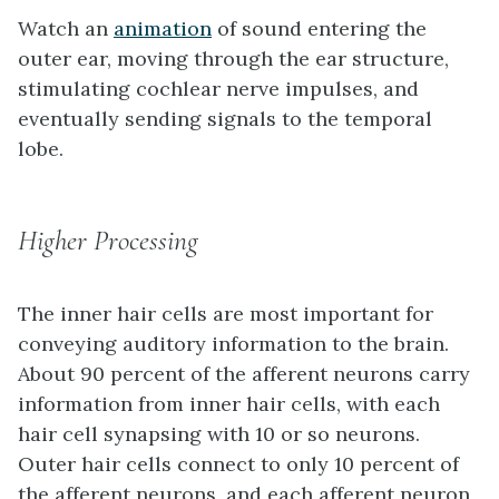
Watch an
animation
of sound entering the
outer ear, moving through the ear structure,
stimulating cochlear nerve impulses, and
eventually sending signals to the temporal
lobe.
Higher Processing
The inner hair cells are most important for
conveying auditory information to the brain.
About 90 percent of the afferent neurons carry
information from inner hair cells, with each
hair cell synapsing with 10 or so neurons.
Outer hair cells connect to only 10 percent of
the afferent neurons, and each afferent neuron