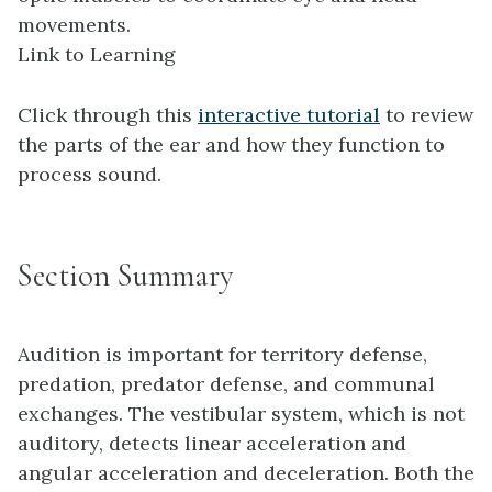
movements.
Link to Learning
Click through this
interactive tutorial
to review
the parts of the ear and how they function to
process sound.
Section Summary
Audition is important for territory defense,
predation, predator defense, and communal
exchanges. The vestibular system, which is not
auditory, detects linear acceleration and
angular acceleration and deceleration. Both the