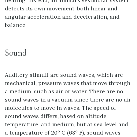
hearing. Instead, an animal’s vestibular system
detects its own movement, both linear and
angular acceleration and deceleration, and
balance.
Sound
Auditory stimuli are sound waves, which are
mechanical, pressure waves that move through
a medium, such as air or water. There are no
sound waves in a vacuum since there are no air
molecules to move in waves. The speed of
sound waves differs, based on altitude,
temperature, and medium, but at sea level and
a temperature of 20º C (68º F), sound waves