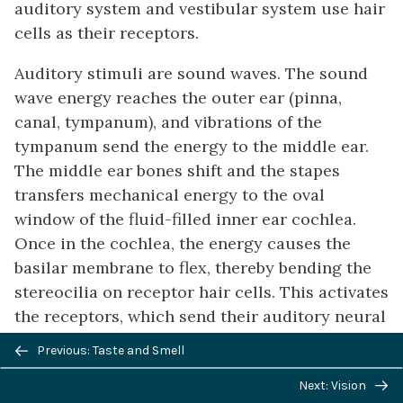
auditory system and vestibular system use hair
cells as their receptors.
Auditory stimuli are sound waves. The sound
wave energy reaches the outer ear (pinna,
canal, tympanum), and vibrations of the
tympanum send the energy to the middle ear.
The middle ear bones shift and the stapes
transfers mechanical energy to the oval
window of the fluid-filled inner ear cochlea.
Once in the cochlea, the energy causes the
basilar membrane to flex, thereby bending the
stereocilia on receptor hair cells. This activates
the receptors, which send their auditory neural
signals to the brain.
Previous/next
Previous: Taste and Smell
navigation
The vestibular system has five parts that work
Next: Vision