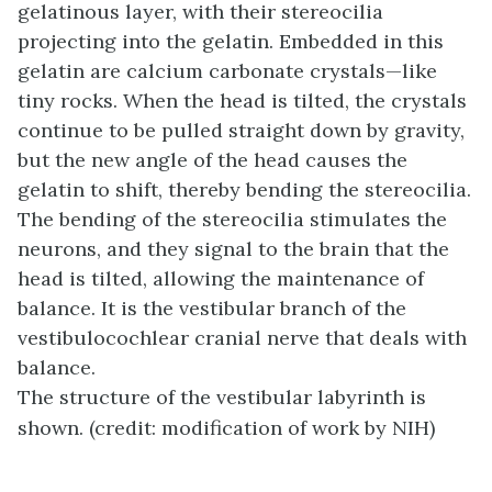
gelatinous layer, with their stereocilia
projecting into the gelatin. Embedded in this
gelatin are calcium carbonate crystals—like
tiny rocks. When the head is tilted, the crystals
continue to be pulled straight down by gravity,
but the new angle of the head causes the
gelatin to shift, thereby bending the stereocilia.
The bending of the stereocilia stimulates the
neurons, and they signal to the brain that the
head is tilted, allowing the maintenance of
balance. It is the vestibular branch of the
vestibulocochlear cranial nerve that deals with
balance.
The structure of the vestibular labyrinth is
shown. (credit: modification of work by NIH)