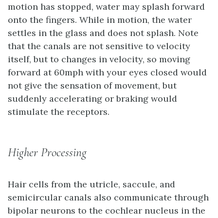
motion has stopped, water may splash forward
onto the fingers. While in motion, the water
settles in the glass and does not splash. Note
that the canals are not sensitive to velocity
itself, but to changes in velocity, so moving
forward at 60mph with your eyes closed would
not give the sensation of movement, but
suddenly accelerating or braking would
stimulate the receptors.
Higher Processing
Hair cells from the utricle, saccule, and
semicircular canals also communicate through
bipolar neurons to the cochlear nucleus in the