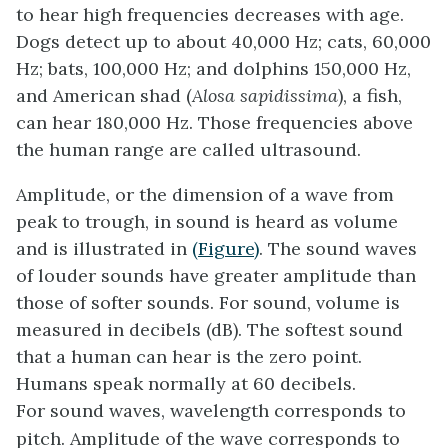
to hear high frequencies decreases with age.
Dogs detect up to about 40,000 Hz; cats, 60,000
Hz; bats, 100,000 Hz; and dolphins 150,000 Hz,
and American shad (
Alosa sapidissima
), a fish,
can hear 180,000 Hz. Those frequencies above
the human range are called
ultrasound
.
Amplitude, or the dimension of a wave from
peak to trough, in sound is heard as volume
and is illustrated in
(Figure)
. The sound waves
of louder sounds have greater amplitude than
those of softer sounds. For sound, volume is
measured in decibels (dB). The softest sound
that a human can hear is the zero point.
Humans speak normally at 60 decibels.
For sound waves, wavelength corresponds to
pitch. Amplitude of the wave corresponds to