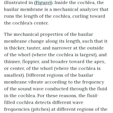
illustrated in
(Figure)
). Inside the cochlea, the
basilar membrane
is a mechanical analyzer that
runs the length of the cochlea, curling toward
the cochlea’s center.
The mechanical properties of the basilar
membrane change along its length, such that it
is thicker, tauter, and narrower at the outside
of the whorl (where the cochlea is largest), and
thinner, floppier, and broader toward the apex,
or center, of the whorl (where the cochlea is
smallest). Different regions of the basilar
membrane vibrate according to the frequency
of the sound wave conducted through the fluid
in the cochlea. For these reasons, the fluid-
filled cochlea detects different wave
frequencies (pitches) at different regions of the