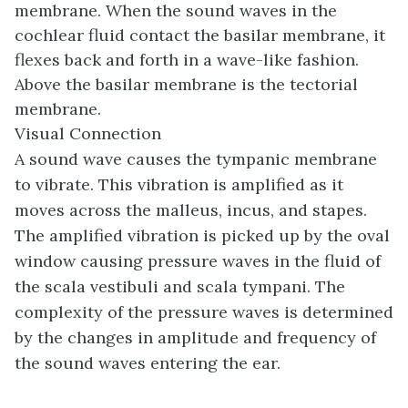
membrane. When the sound waves in the
cochlear fluid contact the basilar membrane, it
flexes back and forth in a wave-like fashion.
Above the basilar membrane is the
tectorial
membrane
.
Visual Connection
A sound wave causes the tympanic membrane
to vibrate. This vibration is amplified as it
moves across the malleus, incus, and stapes.
The amplified vibration is picked up by the oval
window causing pressure waves in the fluid of
the scala vestibuli and scala tympani. The
complexity of the pressure waves is determined
by the changes in amplitude and frequency of
the sound waves entering the ear.