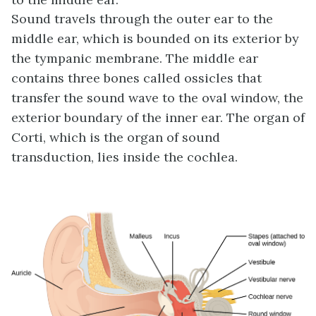
Sound travels through the outer ear to the
middle ear, which is bounded on its exterior by
the tympanic membrane. The middle ear
contains three bones called ossicles that
transfer the sound wave to the oval window, the
exterior boundary of the inner ear. The organ of
Corti, which is the organ of sound
transduction, lies inside the cochlea.