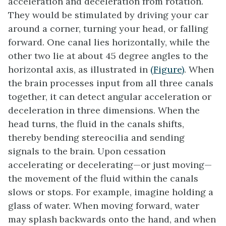
acceleration and deceleration from rotation.
They would be stimulated by driving your car
around a corner, turning your head, or falling
forward. One canal lies horizontally, while the
other two lie at about 45 degree angles to the
horizontal axis, as illustrated in
(Figure)
. When
the brain processes input from all three canals
together, it can detect angular acceleration or
deceleration in three dimensions. When the
head turns, the fluid in the canals shifts,
thereby bending stereocilia and sending
signals to the brain. Upon cessation
accelerating or decelerating—or just moving—
the movement of the fluid within the canals
slows or stops. For example, imagine holding a
glass of water. When moving forward, water
may splash backwards onto the hand, and when