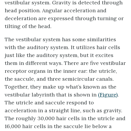
vestibular system. Gravity is detected through
head position. Angular acceleration and
deceleration are expressed through turning or
tilting of the head.
The vestibular system has some similarities
with the auditory system. It utilizes hair cells
just like the auditory system, but it excites
them in different ways. There are five vestibular
receptor organs in the inner ear: the utricle,
the saccule, and three semicircular canals.
Together, they make up what’s known as the
vestibular labyrinth that is shown in
(Figure)
.
The utricle and saccule respond to
acceleration in a straight line, such as gravity.
The roughly 30,000 hair cells in the utricle and
16,000 hair cells in the saccule lie below a