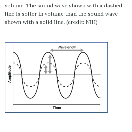
volume. The sound wave shown with a dashed
line is softer in volume than the sound wave
shown with a solid line. (credit: NIH)