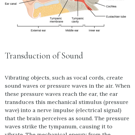
Transduction of Sound
Vibrating objects, such as vocal cords, create
sound waves or pressure waves in the air. When
these pressure waves reach the ear, the ear
transduces this mechanical stimulus (pressure
wave) into a nerve impulse (electrical signal)
that the brain perceives as sound. The pressure
waves strike the tympanum, causing it to
vibrate. The mechanical energy from the