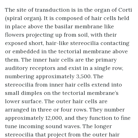
The site of transduction is in the
organ of Corti
(spiral organ). It is composed of hair cells held
in place above the basilar membrane like
flowers projecting up from soil, with their
exposed short, hair-like
stereocilia
contacting
or embedded in the tectorial membrane above
them. The inner hair cells are the primary
auditory receptors and exist in a single row,
numbering approximately 3,500. The
stereocilia from inner hair cells extend into
small dimples on the tectorial membrane’s
lower surface. The outer hair cells are
arranged in three or four rows. They number
approximately 12,000, and they function to fine
tune incoming sound waves. The longer
stereocilia that project from the outer hair