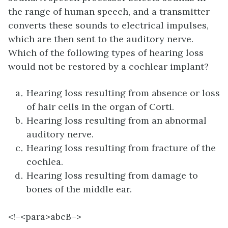
the range of human speech, and a transmitter
converts these sounds to electrical impulses,
which are then sent to the auditory nerve.
Which of the following types of hearing loss
would not be restored by a cochlear implant?
Hearing loss resulting from absence or loss
of hair cells in the organ of Corti.
Hearing loss resulting from an abnormal
auditory nerve.
Hearing loss resulting from fracture of the
cochlea.
Hearing loss resulting from damage to
bones of the middle ear.
<!–<para>
abcB–>