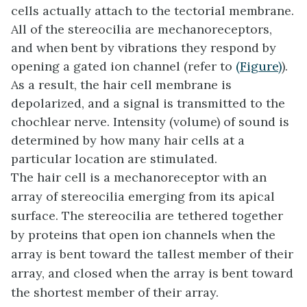
cells actually attach to the tectorial membrane.
All of the stereocilia are mechanoreceptors,
and when bent by vibrations they respond by
opening a gated ion channel (refer to
(Figure)
).
As a result, the hair cell membrane is
depolarized, and a signal is transmitted to the
chochlear nerve. Intensity (volume) of sound is
determined by how many hair cells at a
particular location are stimulated.
The hair cell is a mechanoreceptor with an
array of stereocilia emerging from its apical
surface. The stereocilia are tethered together
by proteins that open ion channels when the
array is bent toward the tallest member of their
array, and closed when the array is bent toward
the shortest member of their array.