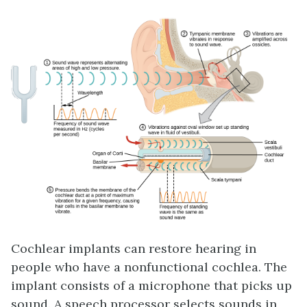
Cochlear implants can restore hearing in
people who have a nonfunctional cochlea. The
implant consists of a microphone that picks up
sound. A speech processor selects sounds in