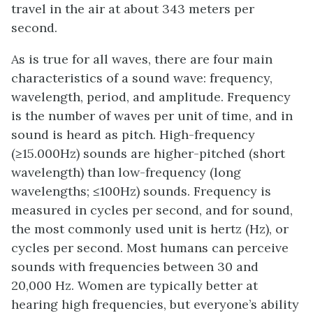
travel in the air at about 343 meters per
second.
As is true for all waves, there are four main
characteristics of a sound wave: frequency,
wavelength, period, and amplitude. Frequency
is the number of waves per unit of time, and in
sound is heard as pitch. High-frequency
(≥15.000Hz) sounds are higher-pitched (short
wavelength) than low-frequency (long
wavelengths; ≤100Hz) sounds. Frequency is
measured in cycles per second, and for sound,
the most commonly used unit is hertz (Hz), or
cycles per second. Most humans can perceive
sounds with frequencies between 30 and
20,000 Hz. Women are typically better at
hearing high frequencies, but everyone’s ability