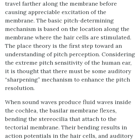
travel farther along the membrane before
causing appreciable excitation of the
membrane. The basic pitch-determining
mechanism is based on the location along the
membrane where the hair cells are stimulated.
The place theory is the first step toward an
understanding of pitch perception. Considering
the extreme pitch sensitivity of the human ear,
it is thought that there must be some auditory
“sharpening” mechanism to enhance the pitch
resolution.
When sound waves produce fluid waves inside
the cochlea, the basilar membrane flexes,
bending the stereocilia that attach to the
tectorial membrane. Their bending results in
action potentials in the hair cells, and auditory