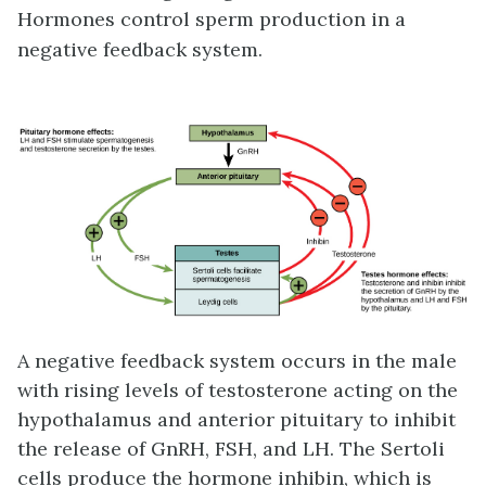
Hormones control sperm production in a
negative feedback system.
A negative feedback system occurs in the male
with rising levels of testosterone acting on the
hypothalamus and anterior pituitary to inhibit
the release of GnRH, FSH, and LH. The Sertoli
cells produce the hormone
inhibin
, which is