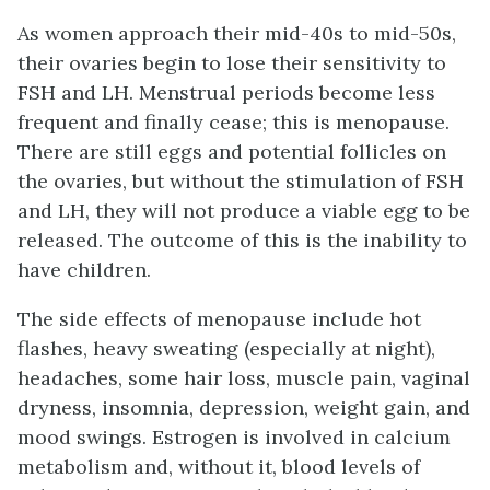
As women approach their mid-40s to mid-50s,
their ovaries begin to lose their sensitivity to
FSH and LH. Menstrual periods become less
frequent and finally cease; this is
menopause
.
There are still eggs and potential follicles on
the ovaries, but without the stimulation of FSH
and LH, they will not produce a viable egg to be
released. The outcome of this is the inability to
have children.
The side effects of menopause include hot
flashes, heavy sweating (especially at night),
headaches, some hair loss, muscle pain, vaginal
dryness, insomnia, depression, weight gain, and
mood swings. Estrogen is involved in calcium
metabolism and, without it, blood levels of