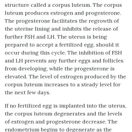
structure called a corpus luteum. The corpus
luteum produces estrogen and progesterone.
The progesterone facilitates the regrowth of
the uterine lining and inhibits the release of
further FSH and LH. The uterus is being
prepared to accept a fertilized egg, should it
occur during this cycle. The inhibition of FSH
and LH prevents any further eggs and follicles
from developing, while the progesterone is
elevated. The level of estrogen produced by the
corpus luteum increases to a steady level for
the next few days.
If no fertilized egg is implanted into the uterus,
the corpus luteum degenerates and the levels
of estrogen and progesterone decrease. The
endometrium begins to degenerate as the