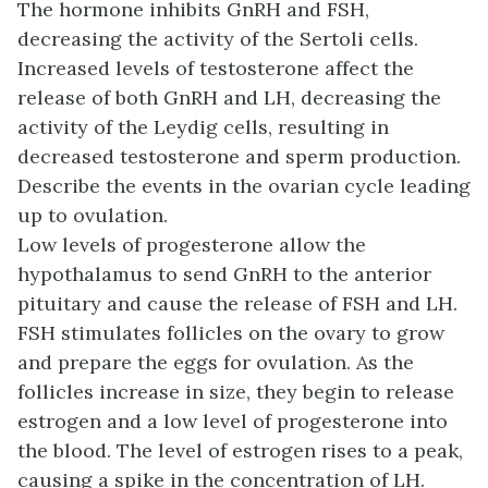
The hormone inhibits GnRH and FSH,
decreasing the activity of the Sertoli cells.
Increased levels of testosterone affect the
release of both GnRH and LH, decreasing the
activity of the Leydig cells, resulting in
decreased testosterone and sperm production.
Describe the events in the ovarian cycle leading
up to ovulation.
Low levels of progesterone allow the
hypothalamus to send GnRH to the anterior
pituitary and cause the release of FSH and LH.
FSH stimulates follicles on the ovary to grow
and prepare the eggs for ovulation. As the
follicles increase in size, they begin to release
estrogen and a low level of progesterone into
the blood. The level of estrogen rises to a peak,
causing a spike in the concentration of LH.