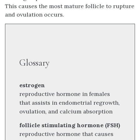
This causes the most mature follicle to rupture
and ovulation occurs.
Glossary
estrogen
reproductive hormone in females
that assists in endometrial regrowth,
ovulation, and calcium absorption
follicle stimulating hormone (FSH)
reproductive hormone that causes