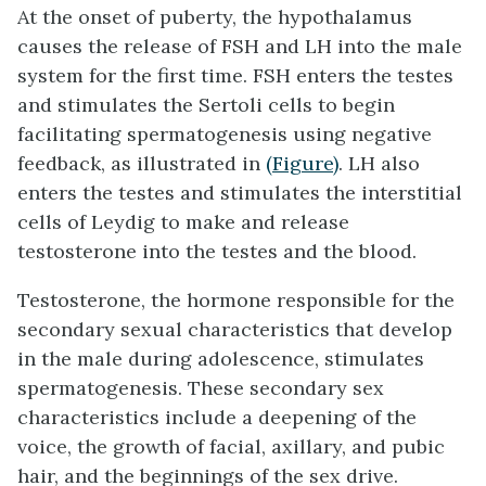
At the onset of puberty, the hypothalamus
causes the release of FSH and LH into the male
system for the first time. FSH enters the testes
and stimulates the
Sertoli cells
to begin
facilitating spermatogenesis using negative
feedback, as illustrated in
(Figure)
. LH also
enters the testes and stimulates the
interstitial
cells of Leydig
to make and release
testosterone into the testes and the blood.
Testosterone
, the hormone responsible for the
secondary sexual characteristics that develop
in the male during adolescence, stimulates
spermatogenesis. These secondary sex
characteristics include a deepening of the
voice, the growth of facial, axillary, and pubic
hair, and the beginnings of the sex drive.