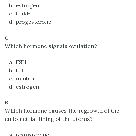
estrogen
GnRH
progesterone
C
Which hormone signals ovulation?
FSH
LH
inhibin
estrogen
B
Which hormone causes the regrowth of the
endometrial lining of the uterus?
testosterone