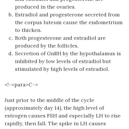
produced in the ovaries.
Estradiol and progesterone secreted from
the corpus luteum cause the endometrium
to thicken.
Both progesterone and estradiol are
produced by the follicles.
Secretion of GnRH by the hypothalamus is
inhibited by low levels of estradiol but
stimulated by high levels of estradiol.
<!–<para>C–>
Just prior to the middle of the cycle
(approximately day 14), the high level of
estrogen causes FSH and especially LH to rise
rapidly, then fall. The spike in LH causes