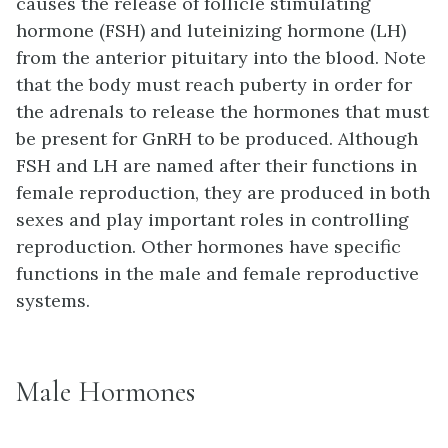
causes the release of
follicle stimulating
hormone (FSH)
and
luteinizing hormone (LH)
from the anterior pituitary into the blood. Note
that the body must reach puberty in order for
the adrenals to release the hormones that must
be present for GnRH to be produced. Although
FSH and LH are named after their functions in
female reproduction, they are produced in both
sexes and play important roles in controlling
reproduction. Other hormones have specific
functions in the male and female reproductive
systems.
Male Hormones