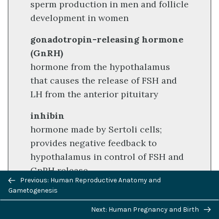
sperm production in men and follicle
development in women
gonadotropin-releasing hormone
(GnRH)
hormone from the hypothalamus
that causes the release of FSH and
LH from the anterior pituitary
inhibin
hormone made by Sertoli cells;
provides negative feedback to
hypothalamus in control of FSH and
GnRH release
Previous/next
Previous: Human Reproductive Anatomy and
navigation
interstitial cell of Leydig
Gametogenesis
cell in seminiferous tubules that
Next: Human Pregnancy and Birth