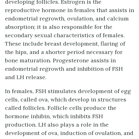
developing follicles.
Estrogen
is the
reproductive hormone in females that assists in
endometrial regrowth, ovulation, and calcium
absorption; it is also responsible for the
secondary sexual characteristics of females.
These include breast development, flaring of
the hips, and a shorter period necessary for
bone maturation.
Progesterone
assists in
endometrial regrowth and inhibition of FSH
and LH release.
In females, FSH stimulates development of egg
cells, called ova, which develop in structures
called follicles. Follicle cells produce the
hormone inhibin, which inhibits FSH
production. LH also plays a role in the
development of ova, induction of ovulation, and