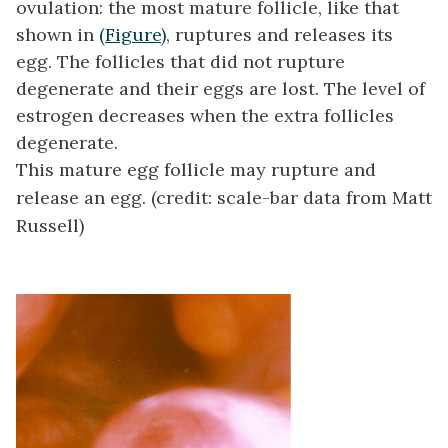
ovulation
: the most mature follicle, like that
shown in
(Figure)
, ruptures and releases its
egg. The follicles that did not rupture
degenerate and their eggs are lost. The level of
estrogen decreases when the extra follicles
degenerate.
This mature egg follicle may rupture and
release an egg. (credit: scale-bar data from Matt
Russell)