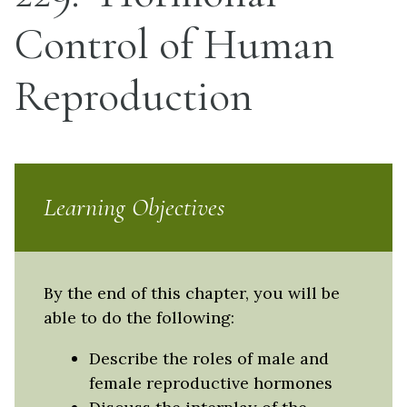
Control of Human
Reproduction
Learning Objectives
By the end of this chapter, you will be
able to do the following:
Describe the roles of male and
female reproductive hormones