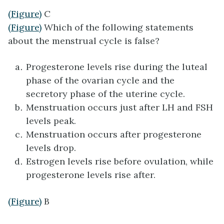
(Figure)
C
(Figure)
Which of the following statements
about the menstrual cycle is false?
Progesterone levels rise during the luteal
phase of the ovarian cycle and the
secretory phase of the uterine cycle.
Menstruation occurs just after LH and FSH
levels peak.
Menstruation occurs after progesterone
levels drop.
Estrogen levels rise before ovulation, while
progesterone levels rise after.
(Figure)
B