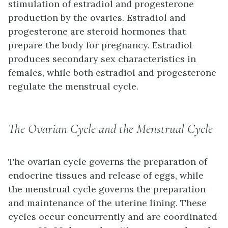
stimulation of estradiol and progesterone
production by the ovaries. Estradiol and
progesterone are steroid hormones that
prepare the body for pregnancy. Estradiol
produces secondary sex characteristics in
females, while both estradiol and progesterone
regulate the menstrual cycle.
The Ovarian Cycle and the Menstrual Cycle
The
ovarian cycle
governs the preparation of
endocrine tissues and release of eggs, while
the
menstrual cycle
governs the preparation
and maintenance of the uterine lining. These
cycles occur concurrently and are coordinated