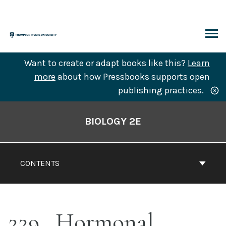
Skip
to
content
ARCH
Want to create or adapt books like this?
Learn
more
about how Pressbooks supports open
publishing practices.
Book
Contents
BIOLOGY 2E
Navigation
CONTENTS
229
Hormonal