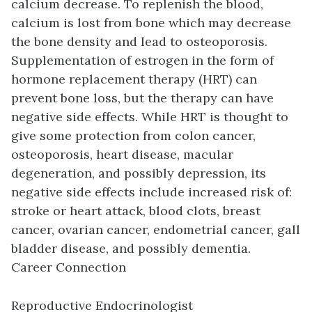
calcium decrease. To replenish the blood,
calcium is lost from bone which may decrease
the bone density and lead to osteoporosis.
Supplementation of estrogen in the form of
hormone replacement therapy (HRT) can
prevent bone loss, but the therapy can have
negative side effects. While HRT is thought to
give some protection from colon cancer,
osteoporosis, heart disease, macular
degeneration, and possibly depression, its
negative side effects include increased risk of:
stroke or heart attack, blood clots, breast
cancer, ovarian cancer, endometrial cancer, gall
bladder disease, and possibly dementia.
Career Connection
Reproductive Endocrinologist