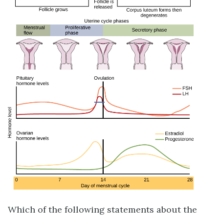
Which of the following statements about the