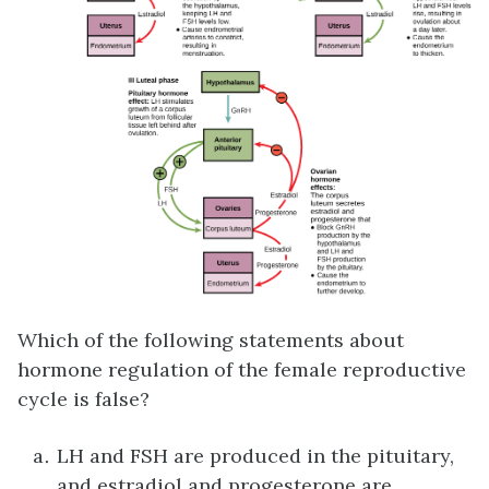
Which of the following statements about
hormone regulation of the female reproductive
cycle is false?
LH and FSH are produced in the pituitary,
and estradiol and progesterone are