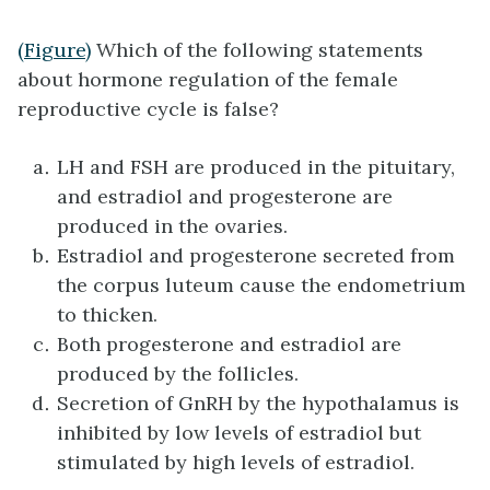
(Figure)
Which of the following statements
about hormone regulation of the female
reproductive cycle is false?
LH and FSH are produced in the pituitary,
and estradiol and progesterone are
produced in the ovaries.
Estradiol and progesterone secreted from
the corpus luteum cause the endometrium
to thicken.
Both progesterone and estradiol are
produced by the follicles.
Secretion of GnRH by the hypothalamus is
inhibited by low levels of estradiol but
stimulated by high levels of estradiol.