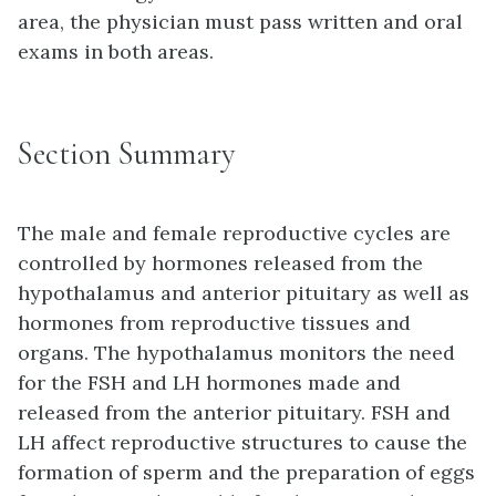
area, the physician must pass written and oral
exams in both areas.
Section Summary
The male and female reproductive cycles are
controlled by hormones released from the
hypothalamus and anterior pituitary as well as
hormones from reproductive tissues and
organs. The hypothalamus monitors the need
for the FSH and LH hormones made and
released from the anterior pituitary. FSH and
LH affect reproductive structures to cause the
formation of sperm and the preparation of eggs