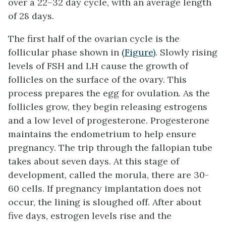
over a 22–32 day cycle, with an average length
of 28 days.
The first half of the ovarian cycle is the
follicular phase shown in
(Figure)
. Slowly rising
levels of FSH and LH cause the growth of
follicles on the surface of the ovary. This
process prepares the egg for ovulation. As the
follicles grow, they begin releasing estrogens
and a low level of progesterone. Progesterone
maintains the endometrium to help ensure
pregnancy. The trip through the fallopian tube
takes about seven days. At this stage of
development, called the morula, there are 30-
60 cells. If pregnancy implantation does not
occur, the lining is sloughed off. After about
five days, estrogen levels rise and the