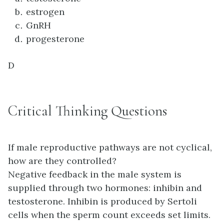
estrogen
GnRH
progesterone
D
Critical Thinking Questions
If male reproductive pathways are not cyclical,
how are they controlled?
Negative feedback in the male system is
supplied through two hormones: inhibin and
testosterone. Inhibin is produced by Sertoli
cells when the sperm count exceeds set limits.