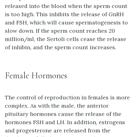
released into the blood when the sperm count
is too high. This inhibits the release of GnRH
and FSH, which will cause spermatogenesis to
slow down. If the sperm count reaches 20
million/ml, the Sertoli cells cease the release
of inhibin, and the sperm count increases.
Female Hormones
The control of reproduction in females is more
complex. As with the male, the anterior
pituitary hormones cause the release of the
hormones FSH and LH. In addition, estrogens
and progesterone are released from the