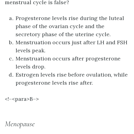
menstrual cycle is false?
Progesterone levels rise during the luteal
phase of the ovarian cycle and the
secretory phase of the uterine cycle.
Menstruation occurs just after LH and FSH
levels peak.
Menstruation occurs after progesterone
levels drop.
Estrogen levels rise before ovulation, while
progesterone levels rise after.
<!–<para>B–>
Menopause