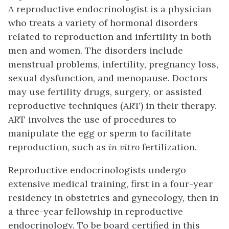
A reproductive endocrinologist is a physician
who treats a variety of hormonal disorders
related to reproduction and infertility in both
men and women. The disorders include
menstrual problems, infertility, pregnancy loss,
sexual dysfunction, and menopause. Doctors
may use fertility drugs, surgery, or assisted
reproductive techniques (ART) in their therapy.
ART involves the use of procedures to
manipulate the egg or sperm to facilitate
reproduction, such as
in vitro
fertilization.
Reproductive endocrinologists undergo
extensive medical training, first in a four-year
residency in obstetrics and gynecology, then in
a three-year fellowship in reproductive
endocrinology. To be board certified in this