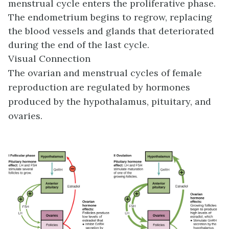
menstrual cycle enters the proliferative phase.
The endometrium begins to regrow, replacing
the blood vessels and glands that deteriorated
during the end of the last cycle.
Visual Connection
The ovarian and menstrual cycles of female
reproduction are regulated by hormones
produced by the hypothalamus, pituitary, and
ovaries.