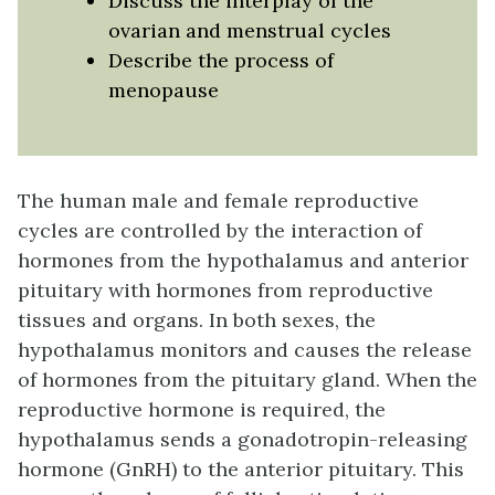
Discuss the interplay of the
ovarian and menstrual cycles
Describe the process of
menopause
The human male and female reproductive
cycles are controlled by the interaction of
hormones from the hypothalamus and anterior
pituitary with hormones from reproductive
tissues and organs. In both sexes, the
hypothalamus monitors and causes the release
of hormones from the pituitary gland. When the
reproductive hormone is required, the
hypothalamus sends a
gonadotropin-releasing
hormone (GnRH)
to the anterior pituitary. This