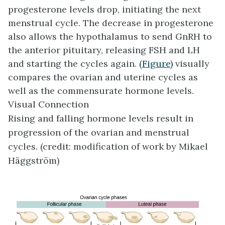
progesterone levels drop, initiating the next
menstrual cycle. The decrease in progesterone
also allows the hypothalamus to send GnRH to
the anterior pituitary, releasing FSH and LH
and starting the cycles again.
(Figure)
visually
compares the ovarian and uterine cycles as
well as the commensurate hormone levels.
Visual Connection
Rising and falling hormone levels result in
progression of the ovarian and menstrual
cycles. (credit: modification of work by Mikael
Häggström)