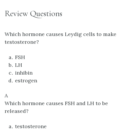
Review Questions
Which hormone causes Leydig cells to make
testosterone?
FSH
LH
inhibin
estrogen
A
Which hormone causes FSH and LH to be
released?
testosterone