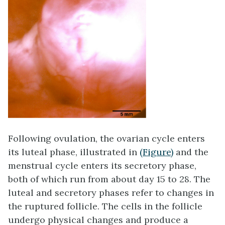
Following ovulation, the ovarian cycle enters
its luteal phase, illustrated in
(Figure)
and the
menstrual cycle enters its secretory phase,
both of which run from about day 15 to 28. The
luteal and secretory phases refer to changes in
the ruptured follicle. The cells in the follicle
undergo physical changes and produce a