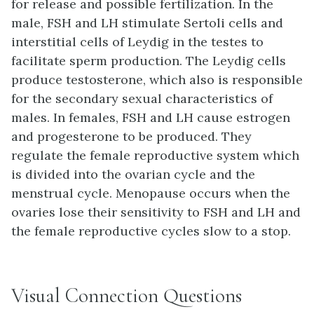
for release and possible fertilization. In the
male, FSH and LH stimulate Sertoli cells and
interstitial cells of Leydig in the testes to
facilitate sperm production. The Leydig cells
produce testosterone, which also is responsible
for the secondary sexual characteristics of
males. In females, FSH and LH cause estrogen
and progesterone to be produced. They
regulate the female reproductive system which
is divided into the ovarian cycle and the
menstrual cycle. Menopause occurs when the
ovaries lose their sensitivity to FSH and LH and
the female reproductive cycles slow to a stop.
Visual Connection Questions