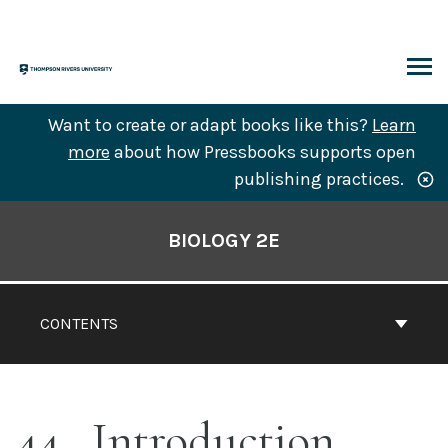
Skip
to
content
ARCH
Want to create or adapt books like this?
Learn
more
about how Pressbooks supports open
publishing practices.
Book
Contents
BIOLOGY 2E
Navigation
CONTENTS
44
Introduction