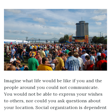
Imagine what life would be like if you and the
people around you could not communicate.
You would not be able to express your wishes
to others, nor could you ask questions about
your location. Social organization is dependent