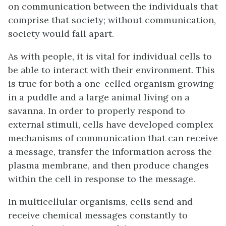
on communication between the individuals that
comprise that society; without communication,
society would fall apart.
As with people, it is vital for individual cells to
be able to interact with their environment. This
is true for both a one-celled organism growing
in a puddle and a large animal living on a
savanna. In order to properly respond to
external stimuli, cells have developed complex
mechanisms of communication that can receive
a message, transfer the information across the
plasma membrane, and then produce changes
within the cell in response to the message.
In multicellular organisms, cells send and
receive chemical messages constantly to