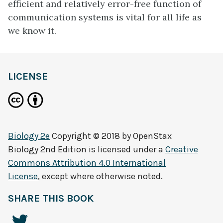
efficient and relatively error-free function of
communication systems is vital for all life as
we know it.
LICENSE
Biology 2e
Copyright © 2018 by
OpenStax
Biology 2nd Edition
is licensed under a
Creative
Commons Attribution 4.0 International
License
, except where otherwise noted.
SHARE THIS BOOK