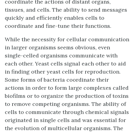
coordinate the actions of distant organs,
tissues, and cells. The ability to send messages
quickly and efficiently enables cells to
coordinate and fine-tune their functions.
While the necessity for cellular communication
in larger organisms seems obvious, even
single-celled organisms communicate with
each other. Yeast cells signal each other to aid
in finding other yeast cells for reproduction.
Some forms of bacteria coordinate their
actions in order to form large complexes called
biofilms or to organize the production of toxins
to remove competing organisms. The ability of
cells to communicate through chemical signals
originated in single cells and was essential for
the evolution of multicellular organisms. The