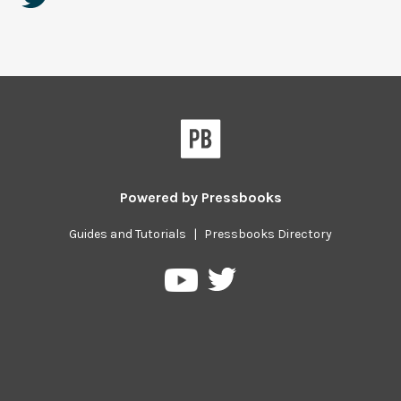
Powered by
Pressbooks
Guides and Tutorials
|
Pressbooks Directory
Pressbooks
Pressbooks
on
on
Twitter
YouTube