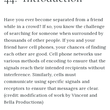
Have you ever become separated from a friend
while in a crowd? If so, you know the challenge
of searching for someone when surrounded by
thousands of other people. If you and your
friend have cell phones, your chances of finding
each other are good. Cell phone networks use
various methods of encoding to ensure that the
signals reach their intended recipients without
interference. Similarly, cells must
communicate using specific signals and
receptors to ensure that messages are clear.
(credit: modification of work by Vincent and
Bella Productions)