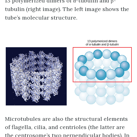
13 polymerized dimers of α-tubulin and β-
tubulin (right image). The left image shows the
tube’s molecular structure.
Microtubules are also the structural elements
of flagella, cilia, and centrioles (the latter are
the centrosome’s two perpendicular bodies). In