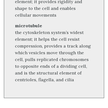
element; it provides rigidity and
shape to the cell and enables
cellular movements
microtubule
the cytoskeleton system’s widest
element; it helps the cell resist
compression, provides a track along
which vesicles move through the
cell, pulls replicated chromosomes
to opposite ends of a dividing cell,
and is the structural element of
centrioles, flagella, and cilia