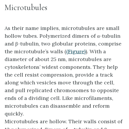
Microtubules
As their name implies, microtubules are small
hollow tubes. Polymerized dimers of α-tubulin
and β-tubulin, two globular proteins, comprise
the microtubule’s walls (
(Figure)
). With a
diameter of about 25 nm,
microtubules
are
cytoskeletons’ widest components. They help
the cell resist compression, provide a track
along which vesicles move through the cell,
and pull replicated chromosomes to opposite
ends of a dividing cell. Like microfilaments,
microtubules can disassemble and reform
quickly.
Microtubules are hollow. Their walls consist of