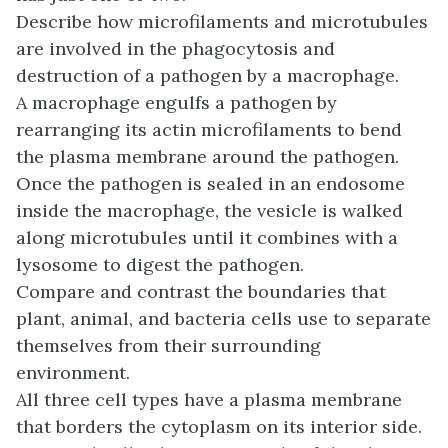
Describe how microfilaments and microtubules
are involved in the phagocytosis and
destruction of a pathogen by a macrophage.
A macrophage engulfs a pathogen by
rearranging its actin microfilaments to bend
the plasma membrane around the pathogen.
Once the pathogen is sealed in an endosome
inside the macrophage, the vesicle is walked
along microtubules until it combines with a
lysosome to digest the pathogen.
Compare and contrast the boundaries that
plant, animal, and bacteria cells use to separate
themselves from their surrounding
environment.
All three cell types have a plasma membrane
that borders the cytoplasm on its interior side.