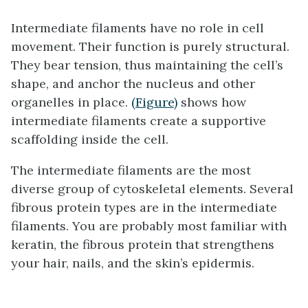
Intermediate filaments
have no role in cell
movement. Their function is purely structural.
They bear tension, thus maintaining the cell’s
shape, and anchor the nucleus and other
organelles in place.
(Figure)
shows how
intermediate filaments create a supportive
scaffolding inside the cell.
The intermediate filaments are the most
diverse group of cytoskeletal elements. Several
fibrous protein types are in the intermediate
filaments. You are probably most familiar with
keratin, the fibrous protein that strengthens
your hair, nails, and the skin’s epidermis.