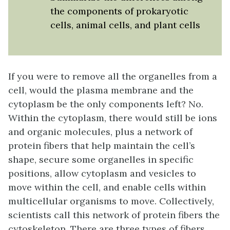
the components of prokaryotic
cells, animal cells, and plant cells
If you were to remove all the organelles from a
cell, would the plasma membrane and the
cytoplasm be the only components left? No.
Within the cytoplasm, there would still be ions
and organic molecules, plus a network of
protein fibers that help maintain the cell’s
shape, secure some organelles in specific
positions, allow cytoplasm and vesicles to
move within the cell, and enable cells within
multicellular organisms to move. Collectively,
scientists call this network of protein fibers the
cytoskeleton
. There are three types of fibers