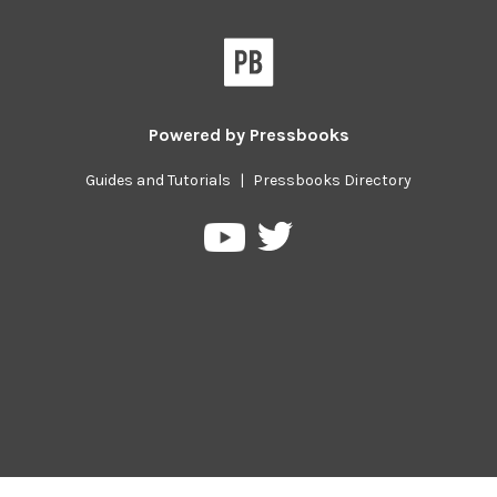
Powered by
Pressbooks
Guides and Tutorials
|
Pressbooks Directory
Pressbooks
Pressbooks
on
on
Twitter
YouTube