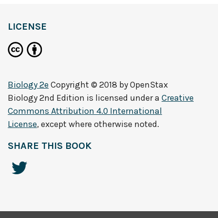
LICENSE
Biology 2e
Copyright © 2018 by
OpenStax
Biology 2nd Edition
is licensed under a
Creative
Commons Attribution 4.0 International
License
, except where otherwise noted.
SHARE THIS BOOK