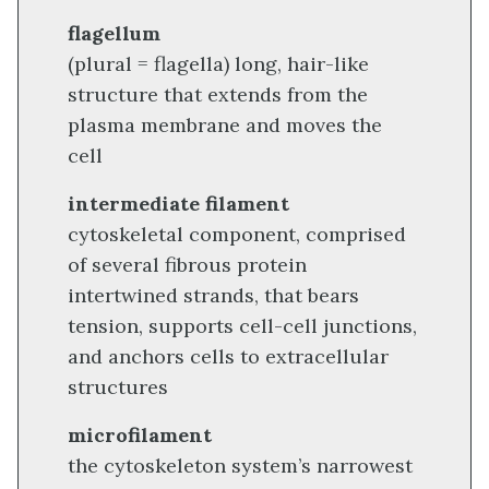
flagellum
(plural = flagella) long, hair-like
structure that extends from the
plasma membrane and moves the
cell
intermediate filament
cytoskeletal component, comprised
of several fibrous protein
intertwined strands, that bears
tension, supports cell-cell junctions,
and anchors cells to extracellular
structures
microfilament
the cytoskeleton system’s narrowest