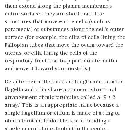
them extend along the plasma membrane’s
entire surface. They are short, hair-like
structures that move entire cells (such as
paramecia) or substances along the cell’s outer
surface (for example, the cilia of cells lining the
Fallopian tubes that move the ovum toward the
uterus, or cilia lining the cells of the
respiratory tract that trap particulate matter
and move it toward your nostrils.)
Despite their differences in length and number,
flagella and cilia share a common structural
arrangement of microtubules called a “9 + 2
array.” This is an appropriate name because a
single flagellum or cilium is made of a ring of
nine microtubule doublets, surrounding a
single microtubule doublet in the center