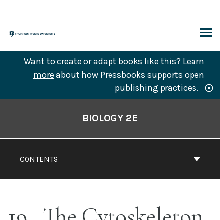
Skip
to
content
ARCH
Want to create or adapt books like this?
Learn
more
about how Pressbooks supports open
publishing practices.
Book
Contents
BIOLOGY 2E
Navigation
CONTENTS
19
The Cytoskeleton