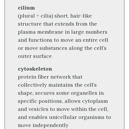
cilium
(plural = cilia) short, hair-like
structure that extends from the
plasma membrane in large numbers
and functions to move an entire cell
or move substances along the cell’s
outer surface
cytoskeleton
protein fiber network that
collectively maintains the cell’s
shape, secures some organelles in
specific positions, allows cytoplasm
and vesicles to move within the cell,
and enables unicellular organisms to
move independently