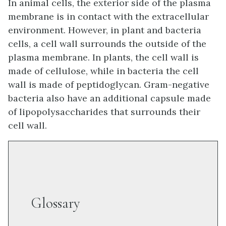
In animal cells, the exterior side of the plasma
membrane is in contact with the extracellular
environment. However, in plant and bacteria
cells, a cell wall surrounds the outside of the
plasma membrane. In plants, the cell wall is
made of cellulose, while in bacteria the cell
wall is made of peptidoglycan. Gram-negative
bacteria also have an additional capsule made
of lipopolysaccharides that surrounds their
cell wall.
Glossary