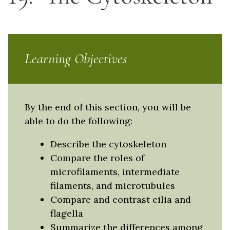
Learning Objectives
By the end of this section, you will be
able to do the following:
Describe the cytoskeleton
Compare the roles of
microfilaments, intermediate
filaments, and microtubules
Compare and contrast cilia and
flagella
Summarize the differences among