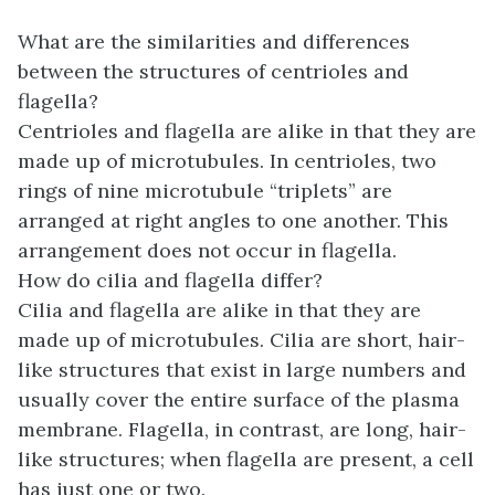
What are the similarities and differences
between the structures of centrioles and
flagella?
Centrioles and flagella are alike in that they are
made up of microtubules. In centrioles, two
rings of nine microtubule “triplets” are
arranged at right angles to one another. This
arrangement does not occur in flagella.
How do cilia and flagella differ?
Cilia and flagella are alike in that they are
made up of microtubules. Cilia are short, hair-
like structures that exist in large numbers and
usually cover the entire surface of the plasma
membrane. Flagella, in contrast, are long, hair-
like structures; when flagella are present, a cell
has just one or two.