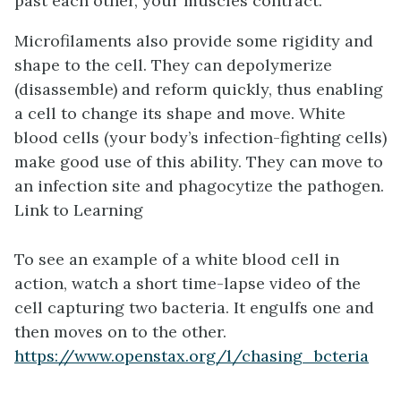
past each other, your muscles contract.
Microfilaments also provide some rigidity and
shape to the cell. They can depolymerize
(disassemble) and reform quickly, thus enabling
a cell to change its shape and move. White
blood cells (your body’s infection-fighting cells)
make good use of this ability. They can move to
an infection site and phagocytize the pathogen.
Link to Learning
To see an example of a white blood cell in
action, watch a short time-lapse video of the
cell capturing two bacteria. It engulfs one and
then moves on to the other.
https://www.openstax.org/l/chasing_bcteria