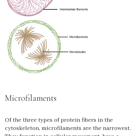
Microfilaments
Of the three types of protein fibers in the
cytoskeleton,
microfilaments
are the narrowest.