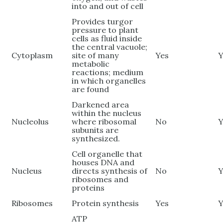
into and out of cell
Provides turgor
pressure to plant
cells as fluid inside
the central vacuole;
Cytoplasm
site of many
Yes
Y
metabolic
reactions; medium
in which organelles
are found
Darkened area
within the nucleus
Nucleolus
where ribosomal
No
Y
subunits are
synthesized.
Cell organelle that
houses DNA and
Nucleus
directs synthesis of
No
Y
ribosomes and
proteins
Ribosomes
Protein synthesis
Yes
Y
ATP