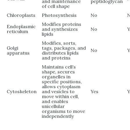
and maintenance
peptidoglycan
of cell shape
Chloroplasts
Photosynthesis
No
Modifies proteins
Endoplasmic
and synthesizes
No
Y
reticulum
lipids
Modifies, sorts,
Golgi
tags, packages, and
No
Y
apparatus
distributes lipids
and proteins
Maintains cell’s
shape, secures
organelles in
specific positions,
allows cytoplasm
Cytoskeleton
and vesicles to
Yes
Y
move within cell,
and enables
unicellular
organisms to move
independently