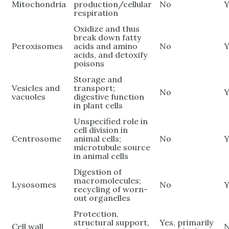
Mitochondria
production/cellular
No
Y
respiration
Oxidize and thus
break down fatty
Peroxisomes
acids and amino
No
Y
acids, and detoxify
poisons
Storage and
Vesicles and
transport;
No
Y
vacuoles
digestive function
in plant cells
Unspecified role in
cell division in
Centrosome
animal cells;
No
Y
microtubule source
in animal cells
Digestion of
macromolecules;
Lysosomes
No
Y
recycling of worn-
out organelles
Protection,
structural support,
Yes, primarily
Cell wall