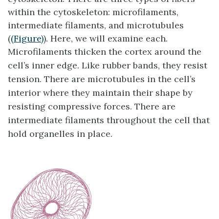
within the cytoskeleton: microfilaments,
intermediate filaments, and microtubules
(
(Figure)
). Here, we will examine each.
Microfilaments thicken the cortex around the
cell’s inner edge. Like rubber bands, they resist
tension. There are microtubules in the cell’s
interior where they maintain their shape by
resisting compressive forces. There are
intermediate filaments throughout the cell that
hold organelles in place.