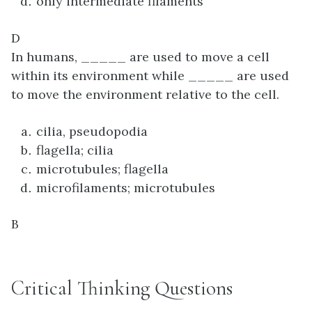
only intermediate filaments
D
In humans, _____ are used to move a cell
within its environment while _____ are used
to move the environment relative to the cell.
cilia, pseudopodia
flagella; cilia
microtubules; flagella
microfilaments; microtubules
B
Critical Thinking Questions