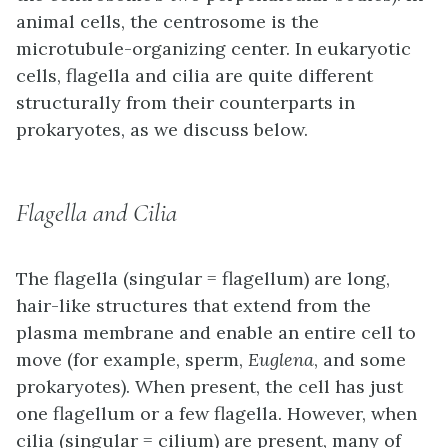
animal cells, the centrosome is the
microtubule-organizing center. In eukaryotic
cells, flagella and cilia are quite different
structurally from their counterparts in
prokaryotes, as we discuss below.
Flagella and Cilia
The
flagella
(singular = flagellum) are long,
hair-like structures that extend from the
plasma membrane and enable an entire cell to
move (for example, sperm,
Euglena
, and some
prokaryotes). When present, the cell has just
one flagellum or a few flagella. However, when
cilia
(singular = cilium) are present, many of