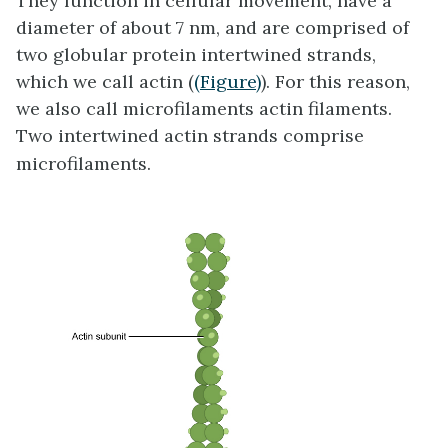
They function in cellular movement, have a
diameter of about 7 nm, and are comprised of
two globular protein intertwined strands,
which we call actin (
(Figure)
). For this reason,
we also call microfilaments actin filaments.
Two intertwined actin strands comprise
microfilaments.