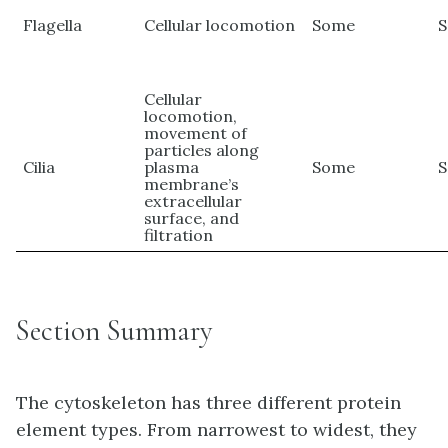
Flagella
Cellular locomotion
Some
Cellular
locomotion,
movement of
particles along
Cilia
plasma
Some
membrane’s
extracellular
surface, and
filtration
Section Summary
The cytoskeleton has three different protein
element types. From narrowest to widest, they