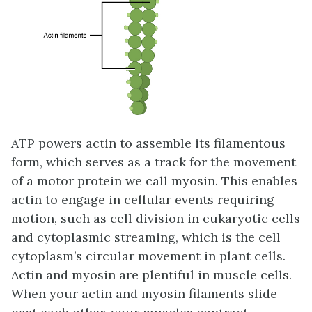
ATP powers actin to assemble its filamentous
form, which serves as a track for the movement
of a motor protein we call myosin. This enables
actin to engage in cellular events requiring
motion, such as cell division in eukaryotic cells
and cytoplasmic streaming, which is the cell
cytoplasm’s circular movement in plant cells.
Actin and myosin are plentiful in muscle cells.
When your actin and myosin filaments slide