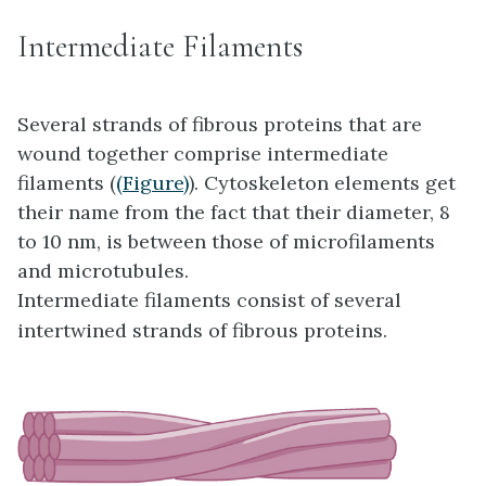
Intermediate Filaments
Several strands of fibrous proteins that are
wound together comprise intermediate
filaments (
(Figure)
). Cytoskeleton elements get
their name from the fact that their diameter, 8
to 10 nm, is between those of microfilaments
and microtubules.
Intermediate filaments consist of several
intertwined strands of fibrous proteins.