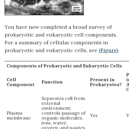
You have now completed a broad survey of
prokaryotic and eukaryotic cell components.
For a summary of cellular components in
prokaryotic and eukaryotic cells, see
(Figure)
.
Components of Prokaryotic and Eukaryotic Cells
P
Cell
Present in
i
Function
Component
Prokaryotes?
C
Separates cell from
external
environment;
Plasma
controls passage of
Yes
Y
membrane
organic molecules,
ions, water,
oxygen, and wastes