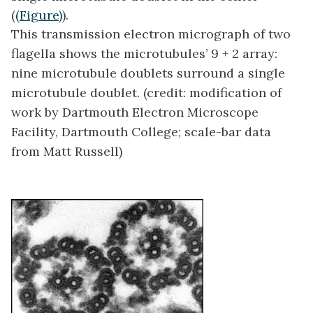
(
(Figure)
).
This transmission electron micrograph of two
flagella shows the microtubules’ 9 + 2 array:
nine microtubule doublets surround a single
microtubule doublet. (credit: modification of
work by Dartmouth Electron Microscope
Facility, Dartmouth College; scale-bar data
from Matt Russell)