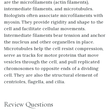
are the microfilaments (actin filaments),
intermediate filaments, and microtubules.
Biologists often associate microfilaments with
myosin. They provide rigidity and shape to the
cell and facilitate cellular movements.
Intermediate filaments bear tension and anchor
the nucleus and other organelles in place.
Microtubules help the cell resist compression,
serve as tracks for motor proteins that move
vesicles through the cell, and pull replicated
chromosomes to opposite ends of a dividing
cell. They are also the structural element of
centrioles, flagella, and cilia.
Review Questions