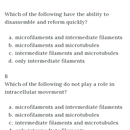
Which of the following have the ability to
disassemble and reform quickly?
microfilaments and intermediate filaments
microfilaments and microtubules
intermediate filaments and microtubules
only intermediate filaments
B
Which of the following do not play a role in
intracellular movement?
microfilaments and intermediate filaments
microfilaments and microtubules
intermediate filaments and microtubules