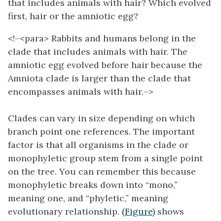
that includes animals with hair? Which evolved
first, hair or the amniotic egg?
<!–<para>
Rabbits and humans belong in the
clade that includes animals with hair. The
amniotic egg evolved before hair because the
Amniota clade is larger than the clade that
encompasses animals with hair.–>
Clades can vary in size depending on which
branch point one references. The important
factor is that all organisms in the clade or
monophyletic group stem from a single point
on the tree. You can remember this because
monophyletic breaks down into “mono,”
meaning one, and “phyletic,” meaning
evolutionary relationship.
(Figure)
shows