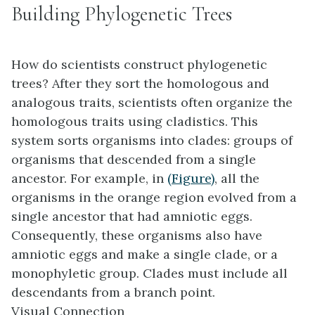
Building Phylogenetic Trees
How do scientists construct phylogenetic
trees? After they sort the homologous and
analogous traits, scientists often organize the
homologous traits using
cladistics
. This
system sorts organisms into clades: groups of
organisms that descended from a single
ancestor. For example, in
(Figure)
, all the
organisms in the orange region evolved from a
single ancestor that had amniotic eggs.
Consequently, these organisms also have
amniotic eggs and make a single clade, or a
monophyletic group
. Clades must include all
descendants from a branch point.
Visual Connection