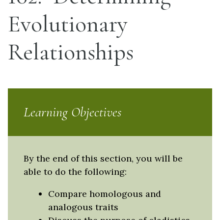
Evolutionary
Relationships
Learning Objectives
By the end of this section, you will be
able to do the following:
Compare homologous and
analogous traits