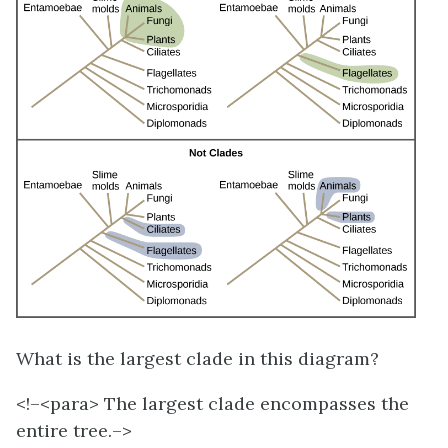
What is the largest clade in this diagram?
<!–<para>
The largest clade encompasses the
entire tree.–>