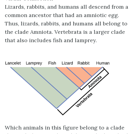
Lizards, rabbits, and humans all descend from a
common ancestor that had an amniotic egg.
Thus, lizards, rabbits, and humans all belong to
the clade Amniota. Vertebrata is a larger clade
that also includes fish and lamprey.
Which animals in this figure belong to a clade