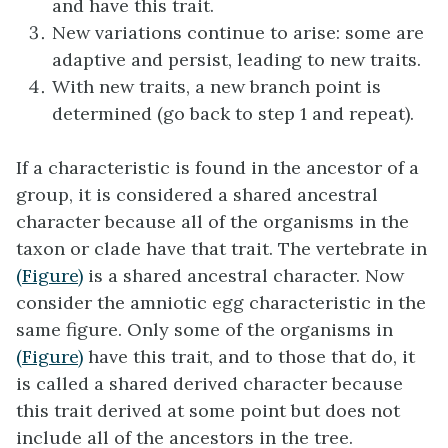
and have this trait.
New variations continue to arise: some are
adaptive and persist, leading to new traits.
With new traits, a new branch point is
determined (go back to step 1 and repeat).
If a characteristic is found in the ancestor of a
group, it is considered a
shared ancestral
character
because all of the organisms in the
taxon or clade have that trait. The vertebrate in
(Figure)
is a shared ancestral character. Now
consider the amniotic egg characteristic in the
same figure. Only some of the organisms in
(Figure)
have this trait, and to those that do, it
is called a
shared derived character
because
this trait derived at some point but does not
include all of the ancestors in the tree.