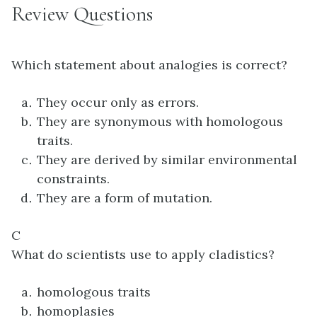
Review Questions
Which statement about analogies is correct?
They occur only as errors.
They are synonymous with homologous
traits.
They are derived by similar environmental
constraints.
They are a form of mutation.
C
What do scientists use to apply cladistics?
homologous traits
homoplasies