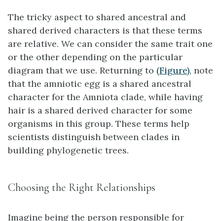
The tricky aspect to shared ancestral and
shared derived characters is that these terms
are relative. We can consider the same trait one
or the other depending on the particular
diagram that we use. Returning to
(Figure)
, note
that the amniotic egg is a shared ancestral
character for the Amniota clade, while having
hair is a shared derived character for some
organisms in this group. These terms help
scientists distinguish between clades in
building phylogenetic trees.
Choosing the Right Relationships
Imagine being the person responsible for