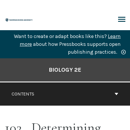
Skip
to
content
ARCH
Want to create or adapt books like this?
Learn
more
about how Pressbooks supports open
publishing practices.
Book
Contents
BIOLOGY 2E
Navigation
CONTENTS
102
Determining