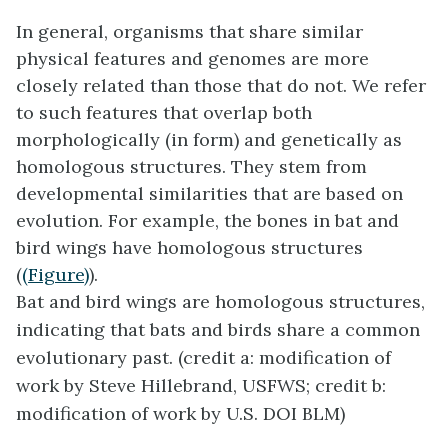
In general, organisms that share similar
physical features and genomes are more
closely related than those that do not. We refer
to such features that overlap both
morphologically (in form) and genetically as
homologous structures. They stem from
developmental similarities that are based on
evolution. For example, the bones in bat and
bird wings have homologous structures
(
(Figure)
).
Bat and bird wings are homologous structures,
indicating that bats and birds share a common
evolutionary past. (credit a: modification of
work by Steve Hillebrand, USFWS; credit b:
modification of work by U.S. DOI BLM)