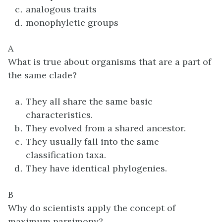
analogous traits
monophyletic groups
A
What is true about organisms that are a part of
the same clade?
They all share the same basic
characteristics.
They evolved from a shared ancestor.
They usually fall into the same
classification taxa.
They have identical phylogenies.
B
Why do scientists apply the concept of
maximum parsimony?