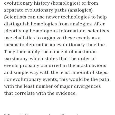
evolutionary history (homologies) or from
separate evolutionary paths (analogies).
Scientists can use newer technologies to help
distinguish homologies from analogies. After
identifying homologous information, scientists
use cladistics to organize these events as a
means to determine an evolutionary timeline.
They then apply the concept of maximum
parsimony, which states that the order of
events probably occurred in the most obvious
and simple way with the least amount of steps.
For evolutionary events, this would be the path
with the least number of major divergences
that correlate with the evidence.