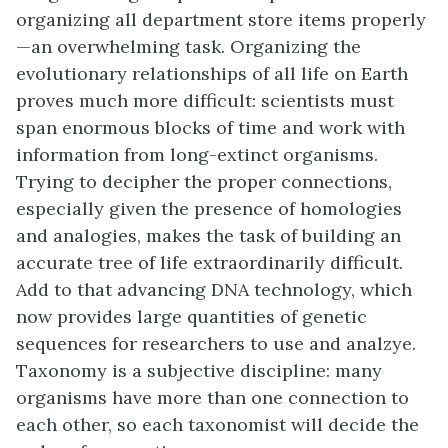
organizing all department store items properly
—an overwhelming task. Organizing the
evolutionary relationships of all life on Earth
proves much more difficult: scientists must
span enormous blocks of time and work with
information from long-extinct organisms.
Trying to decipher the proper connections,
especially given the presence of homologies
and analogies, makes the task of building an
accurate tree of life extraordinarily difficult.
Add to that advancing DNA technology, which
now provides large quantities of genetic
sequences for researchers to use and analzye.
Taxonomy is a subjective discipline: many
organisms have more than one connection to
each other, so each taxonomist will decide the