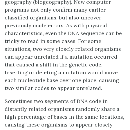
geography (biogeography). New computer
programs not only confirm many earlier
classified organisms, but also uncover
previously made errors. As with physical
characteristics, even the DNA sequence can be
tricky to read in some cases. For some
situations, two very closely related organisms
can appear unrelated if a mutation occurred
that caused a shift in the genetic code.
Inserting or deleting a mutation would move
each nucleotide base over one place, causing
two similar codes to appear unrelated.
Sometimes two segments of DNA code in
distantly related organisms randomly share a
high percentage of bases in the same locations,
causing these organisms to appear closely