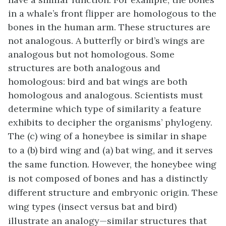
in a whale’s front flipper are homologous to the
bones in the human arm. These structures are
not analogous. A butterfly or bird’s wings are
analogous but not homologous. Some
structures are both analogous and
homologous: bird and bat wings are both
homologous and analogous. Scientists must
determine which type of similarity a feature
exhibits to decipher the organisms’ phylogeny.
The (c) wing of a honeybee is similar in shape
to a (b) bird wing and (a) bat wing, and it serves
the same function. However, the honeybee wing
is not composed of bones and has a distinctly
different structure and embryonic origin. These
wing types (insect versus bat and bird)
illustrate an analogy—similar structures that