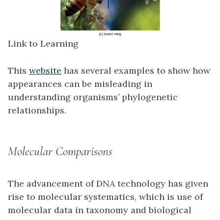
Link to Learning
This
website
has several examples to show how
appearances can be misleading in
understanding organisms’ phylogenetic
relationships.
Molecular Comparisons
The advancement of DNA technology has given
rise to
molecular systematics
, which is use of
molecular data in taxonomy and biological