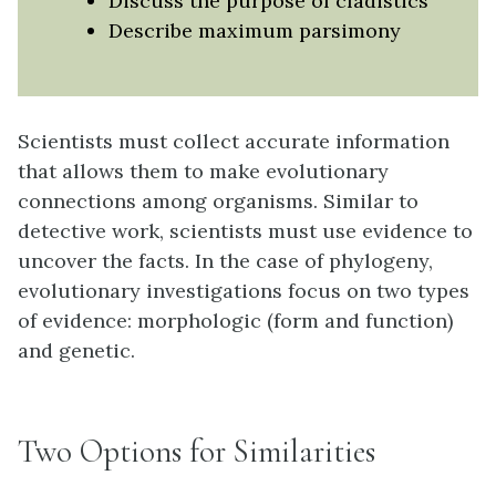
Discuss the purpose of cladistics
Describe maximum parsimony
Scientists must collect accurate information
that allows them to make evolutionary
connections among organisms. Similar to
detective work, scientists must use evidence to
uncover the facts. In the case of phylogeny,
evolutionary investigations focus on two types
of evidence: morphologic (form and function)
and genetic.
Two Options for Similarities