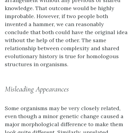
arrangement without any previous or shared
knowledge. That outcome would be highly
improbable. However, if two people both
invented a hammer, we can reasonably
conclude that both could have the original idea
without the help of the other. The same
relationship between complexity and shared
evolutionary history is true for homologous
structures in organisms.
Misleading Appearances
Some organisms may be very closely related,
even though a minor genetic change caused a
major morphological difference to make them
look quite different. Similarly, unrelated