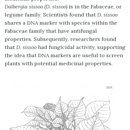
Dalbergia sissoo (D. sissoo)
is in the Fabaceae, or
legume family. Scientists found that
D. sissoo
shares a DNA marker with species within the
Fabaceae family that have antifungal
properties. Subsequently, researchers found
that
D. sissoo
had fungicidal activity, supporting
the idea that DNA markers are useful to screen
plants with potential medicinal properties.