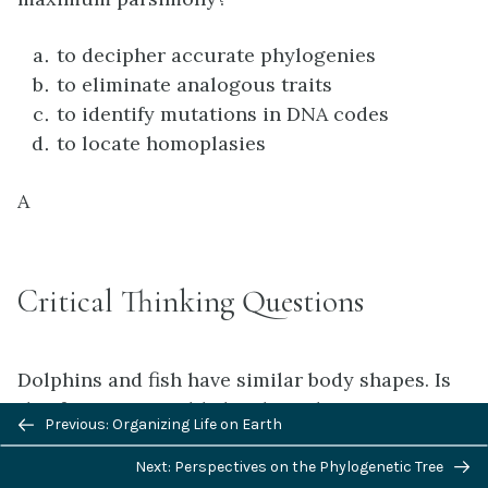
to decipher accurate phylogenies
to eliminate analogous traits
to identify mutations in DNA codes
to locate homoplasies
A
Critical Thinking Questions
Dolphins and fish have similar body shapes. Is
this feature more likely a homologous or
Previous/next
Previous: Organizing Life on Earth
analogous trait?
navigation
Dolphins are mammals and fish are not, which
Next: Perspectives on the Phylogenetic Tree