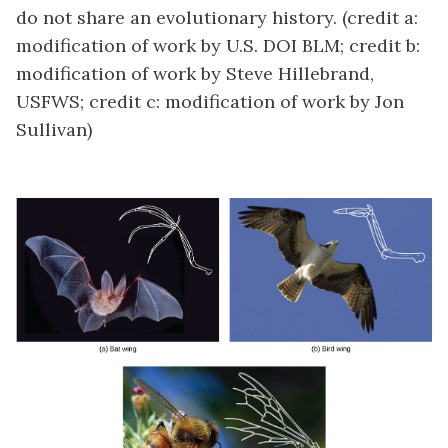
do not share an evolutionary history. (credit a:
modification of work by U.S. DOI BLM; credit b:
modification of work by Steve Hillebrand,
USFWS; credit c: modification of work by Jon
Sullivan)