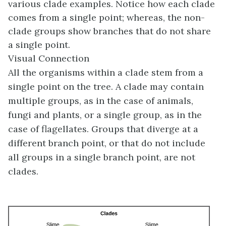
various clade examples. Notice how each clade
comes from a single point; whereas, the non-
clade groups show branches that do not share
a single point.
Visual Connection
All the organisms within a clade stem from a
single point on the tree. A clade may contain
multiple groups, as in the case of animals,
fungi and plants, or a single group, as in the
case of flagellates. Groups that diverge at a
different branch point, or that do not include
all groups in a single branch point, are not
clades.