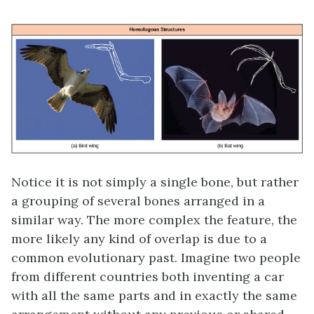
Notice it is not simply a single bone, but rather
a grouping of several bones arranged in a
similar way. The more complex the feature, the
more likely any kind of overlap is due to a
common evolutionary past. Imagine two people
from different countries both inventing a car
with all the same parts and in exactly the same