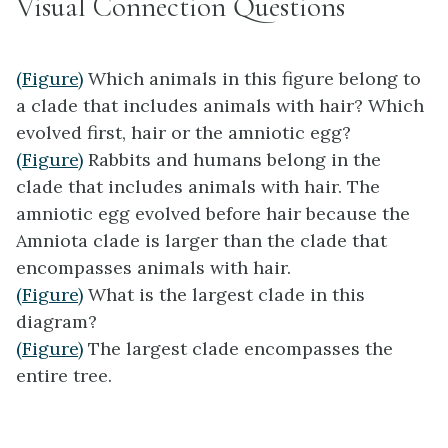
Visual Connection Questions
(Figure)
Which animals in this figure belong to
a clade that includes animals with hair? Which
evolved first, hair or the amniotic egg?
(Figure)
Rabbits and humans belong in the
clade that includes animals with hair. The
amniotic egg evolved before hair because the
Amniota clade is larger than the clade that
encompasses animals with hair.
(Figure)
What is the largest clade in this
diagram?
(Figure)
The largest clade encompasses the
entire tree.