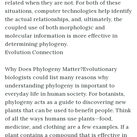
related when they are not. For both of these
situations, computer technologies help identify
the actual relationships, and, ultimately, the
coupled use of both morphologic and
molecular information is more effective in
determining phylogeny.
Evolution Connection
Why Does Phylogeny Matter?
Evolutionary
biologists could list many reasons why
understanding phylogeny is important to
everyday life in human society. For botanists,
phylogeny acts as a guide to discovering new
plants that can be used to benefit people. Think
of all the ways humans use plants—food,
medicine, and clothing are a few examples. If a
plant contains a compound that is effective in