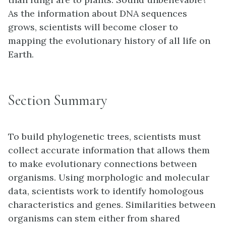
As the information about DNA sequences
grows, scientists will become closer to
mapping the evolutionary history of all life on
Earth.
Section Summary
To build phylogenetic trees, scientists must
collect accurate information that allows them
to make evolutionary connections between
organisms. Using morphologic and molecular
data, scientists work to identify homologous
characteristics and genes. Similarities between
organisms can stem either from shared