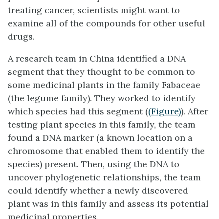
treating cancer, scientists might want to
examine all of the compounds for other useful
drugs.
A research team in China identified a DNA
segment that they thought to be common to
some medicinal plants in the family Fabaceae
(the legume family). They worked to identify
which species had this segment (
(Figure)
). After
testing plant species in this family, the team
found a DNA marker (a known location on a
chromosome that enabled them to identify the
species) present. Then, using the DNA to
uncover phylogenetic relationships, the team
could identify whether a newly discovered
plant was in this family and assess its potential
medicinal properties.