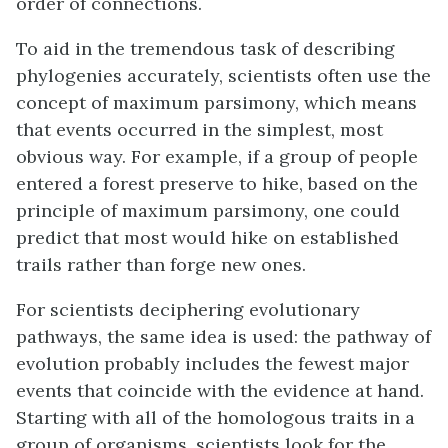
order of connections.
To aid in the tremendous task of describing
phylogenies accurately, scientists often use the
concept of
maximum parsimony
, which means
that events occurred in the simplest, most
obvious way. For example, if a group of people
entered a forest preserve to hike, based on the
principle of maximum parsimony, one could
predict that most would hike on established
trails rather than forge new ones.
For scientists deciphering evolutionary
pathways, the same idea is used: the pathway of
evolution probably includes the fewest major
events that coincide with the evidence at hand.
Starting with all of the homologous traits in a
group of organisms, scientists look for the