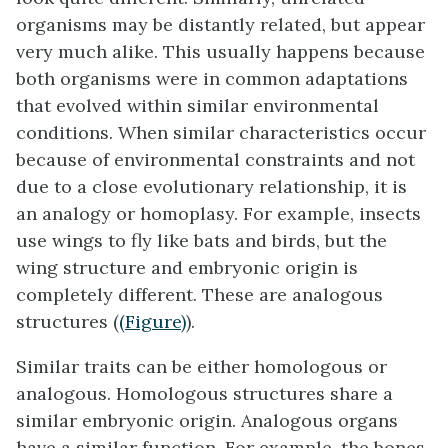
organisms may be distantly related, but appear
very much alike. This usually happens because
both organisms were in common adaptations
that evolved within similar environmental
conditions. When similar characteristics occur
because of environmental constraints and not
due to a close evolutionary relationship, it is
an
analogy
or homoplasy. For example, insects
use wings to fly like bats and birds, but the
wing structure and embryonic origin is
completely different. These are analogous
structures (
(Figure)
).
Similar traits can be either homologous or
analogous. Homologous structures share a
similar embryonic origin. Analogous organs
have a similar function. For example, the bones