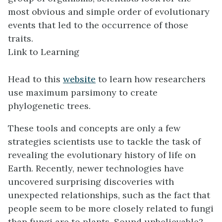
most obvious and simple order of evolutionary
events that led to the occurrence of those
traits.
Link to Learning
Head to this
website
to learn how researchers
use maximum parsimony to create
phylogenetic trees.
These tools and concepts are only a few
strategies scientists use to tackle the task of
revealing the evolutionary history of life on
Earth. Recently, newer technologies have
uncovered surprising discoveries with
unexpected relationships, such as the fact that
people seem to be more closely related to fungi
than fungi are to plants. Sound unbelievable?