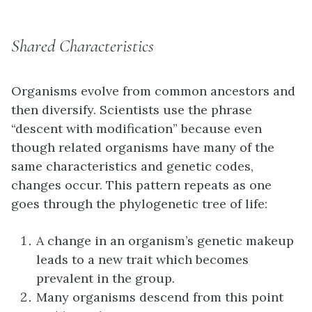
Shared Characteristics
Organisms evolve from common ancestors and
then diversify. Scientists use the phrase
“descent with modification” because even
though related organisms have many of the
same characteristics and genetic codes,
changes occur. This pattern repeats as one
goes through the phylogenetic tree of life:
A change in an organism’s genetic makeup
leads to a new trait which becomes
prevalent in the group.
Many organisms descend from this point