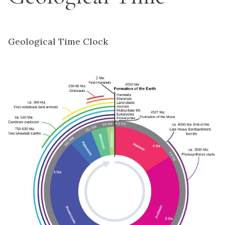
Geological Time Clock