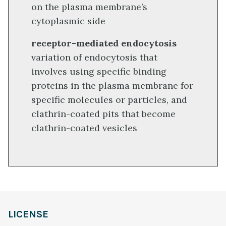
on the plasma membrane’s
cytoplasmic side
receptor-mediated endocytosis
variation of endocytosis that
involves using specific binding
proteins in the plasma membrane for
specific molecules or particles, and
clathrin-coated pits that become
clathrin-coated vesicles
LICENSE