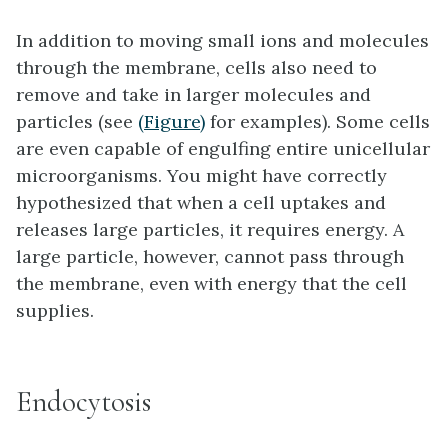
In addition to moving small ions and molecules
through the membrane, cells also need to
remove and take in larger molecules and
particles (see
(Figure)
for examples). Some cells
are even capable of engulfing entire unicellular
microorganisms. You might have correctly
hypothesized that when a cell uptakes and
releases large particles, it requires energy. A
large particle, however, cannot pass through
the membrane, even with energy that the cell
supplies.
Endocytosis