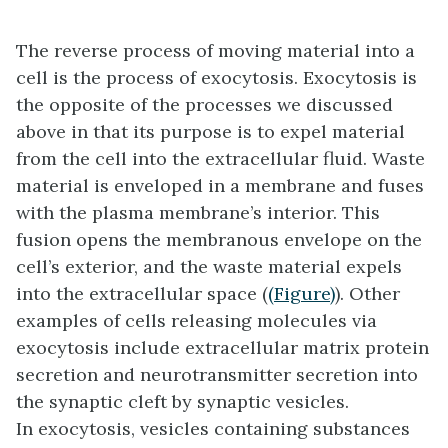
The reverse process of moving material into a
cell is the process of exocytosis.
Exocytosis
is
the opposite of the processes we discussed
above in that its purpose is to expel material
from the cell into the extracellular fluid. Waste
material is enveloped in a membrane and fuses
with the plasma membrane’s interior. This
fusion opens the membranous envelope on the
cell’s exterior, and the waste material expels
into the extracellular space (
(Figure)
). Other
examples of cells releasing molecules via
exocytosis include extracellular matrix protein
secretion and neurotransmitter secretion into
the synaptic cleft by synaptic vesicles.
In exocytosis, vesicles containing substances