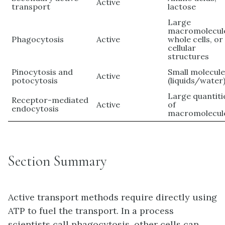
Active
transport
lactose
Large
macromolecul
Phagocytosis
Active
whole cells, or
cellular
structures
Pinocytosis and
Small molecul
Active
potocytosis
(liquids/water
Large quantiti
Receptor-mediated
Active
of
endocytosis
macromolecul
Section Summary
Active transport methods require directly using
ATP to fuel the transport. In a process
scientists call phagocytosis, other cells can