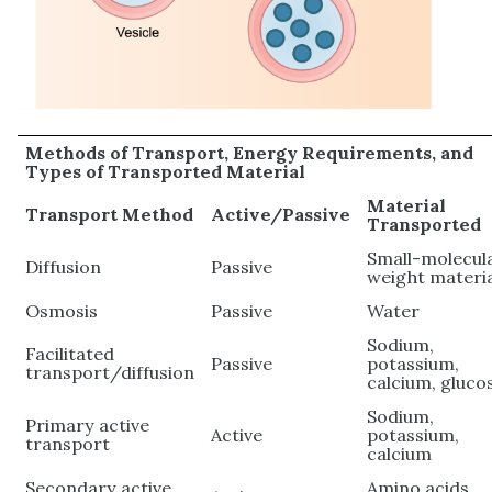
Methods of Transport, Energy Requirements, and
Types of Transported Material
Material
Transport Method
Active/Passive
Transported
Small-molecul
Diffusion
Passive
weight materi
Osmosis
Passive
Water
Sodium,
Facilitated
Passive
potassium,
transport/diffusion
calcium, gluco
Sodium,
Primary active
Active
potassium,
transport
calcium
Secondary active
Amino acids,