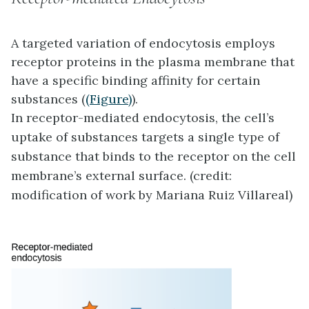
A targeted variation of endocytosis employs
receptor proteins in the plasma membrane that
have a specific binding affinity for certain
substances (
(Figure)
).
In receptor-mediated endocytosis, the cell’s
uptake of substances targets a single type of
substance that binds to the receptor on the cell
membrane’s external surface. (credit:
modification of work by Mariana Ruiz Villareal)