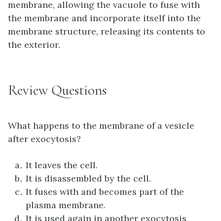
membrane, allowing the vacuole to fuse with
the membrane and incorporate itself into the
membrane structure, releasing its contents to
the exterior.
Review Questions
What happens to the membrane of a vesicle
after exocytosis?
It leaves the cell.
It is disassembled by the cell.
It fuses with and becomes part of the
plasma membrane.
It is used again in another exocytosis