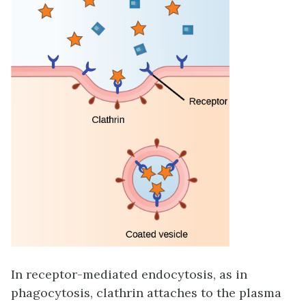
In
receptor-mediated endocytosis
, as in
phagocytosis, clathrin attaches to the plasma