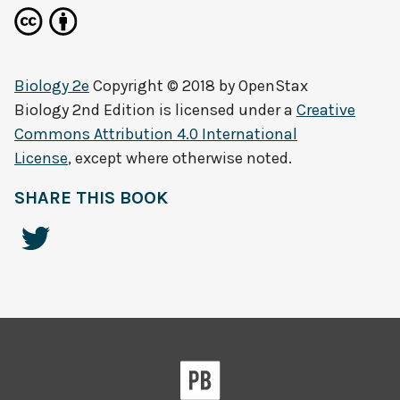
Biology 2e
Copyright © 2018 by
OpenStax
Biology 2nd Edition
is licensed under a
Creative
Commons Attribution 4.0 International
License
, except where otherwise noted.
SHARE THIS BOOK