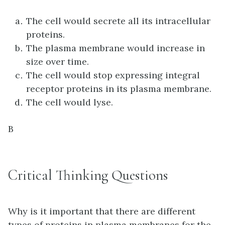
The cell would secrete all its intracellular
proteins.
The plasma membrane would increase in
size over time.
The cell would stop expressing integral
receptor proteins in its plasma membrane.
The cell would lyse.
B
Critical Thinking Questions
Why is it important that there are different
types of proteins in plasma membranes for the