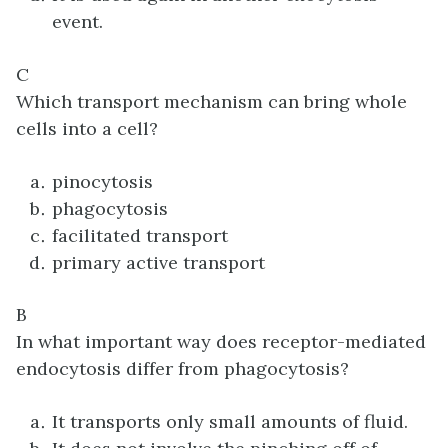
event.
C
Which transport mechanism can bring whole
cells into a cell?
pinocytosis
phagocytosis
facilitated transport
primary active transport
B
In what important way does receptor-mediated
endocytosis differ from phagocytosis?
It transports only small amounts of fluid.