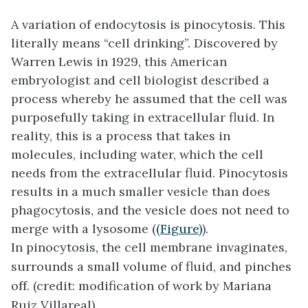
A variation of endocytosis is
pinocytosis
. This
literally means “cell drinking”. Discovered by
Warren Lewis in 1929, this American
embryologist and cell biologist described a
process whereby he assumed that the cell was
purposefully taking in extracellular fluid. In
reality, this is a process that takes in
molecules, including water, which the cell
needs from the extracellular fluid. Pinocytosis
results in a much smaller vesicle than does
phagocytosis, and the vesicle does not need to
merge with a lysosome (
(Figure)
).
In pinocytosis, the cell membrane invaginates,
surrounds a small volume of fluid, and pinches
off. (credit: modification of work by Mariana
Ruiz Villareal)