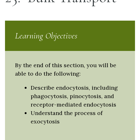
Learning Objectives
By the end of this section, you will be
able to do the following:
Describe endocytosis, including
phagocytosis, pinocytosis, and
receptor-mediated endocytosis
Understand the process of
exocytosis