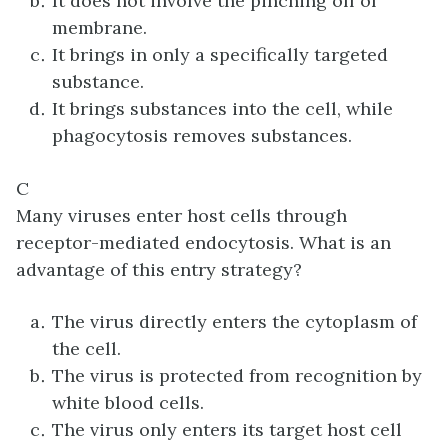
It does not involve the pinching off of
membrane.
It brings in only a specifically targeted
substance.
It brings substances into the cell, while
phagocytosis removes substances.
C
Many viruses enter host cells through
receptor-mediated endocytosis. What is an
advantage of this entry strategy?
The virus directly enters the cytoplasm of
the cell.
The virus is protected from recognition by
white blood cells.
The virus only enters its target host cell