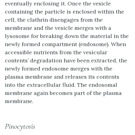
eventually enclosing it. Once the vesicle
containing the particle is enclosed within the
cell, the clathrin disengages from the
membrane and the vesicle merges with a
lysosome for breaking down the material in the
newly formed compartment (endosome). When
accessible nutrients from the vesicular
contents’ degradation have been extracted, the
newly formed endosome merges with the
plasma membrane and releases its contents
into the extracellular fluid. The endosomal
membrane again becomes part of the plasma
membrane.
Pinocytosis