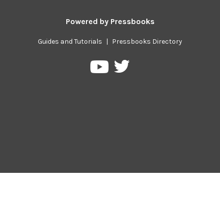
Powered by
Pressbooks
Guides and Tutorials
|
Pressbooks Directory
Pressbooks
Pressbooks
on
on
Twitter
YouTube