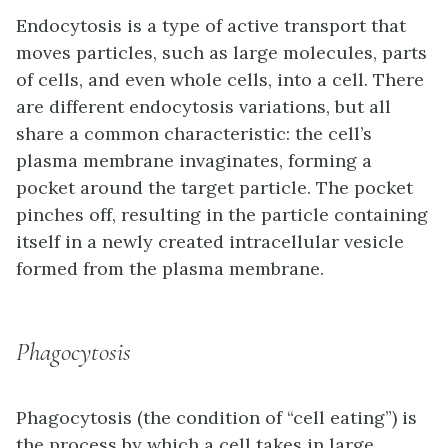
Endocytosis
is a type of active transport that
moves particles, such as large molecules, parts
of cells, and even whole cells, into a cell. There
are different endocytosis variations, but all
share a common characteristic: the cell’s
plasma membrane invaginates, forming a
pocket around the target particle. The pocket
pinches off, resulting in the particle containing
itself in a newly created intracellular vesicle
formed from the plasma membrane.
Phagocytosis
Phagocytosis (the condition of “cell eating”) is
the process by which a cell takes in large