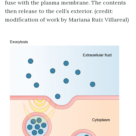
fuse with the plasma membrane. The contents
then release to the cell’s exterior. (credit:
modification of work by Mariana Ruiz Villareal)