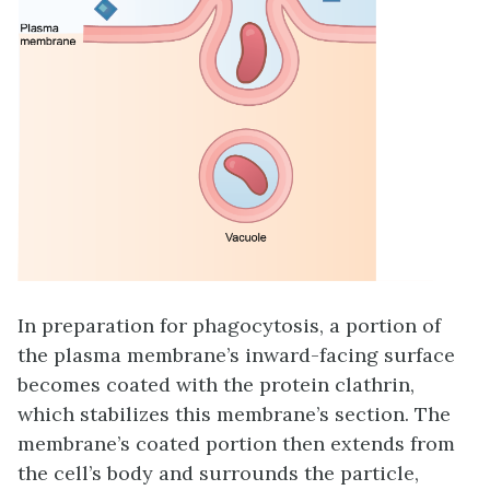
In preparation for phagocytosis, a portion of
the plasma membrane’s inward-facing surface
becomes coated with the protein
clathrin
,
which stabilizes this membrane’s section. The
membrane’s coated portion then extends from
the cell’s body and surrounds the particle,