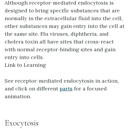
Although receptor-mediated endocytosis is
designed to bring specific substances that are
normally in the extracellular fluid into the cell,
other substances may gain entry into the cell at
the same site. Flu viruses, diphtheria, and
cholera toxin all have sites that cross-react
with normal receptor-binding sites and gain
entry into cells.
Link to Learning
See receptor-mediated endocytosis in action,
and click on different
parts
for a focused
animation.
Exocytosis