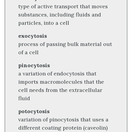
type of active transport that moves
substances, including fluids and
particles, into a cell
exocytosis
process of passing bulk material out
of a cell
pinocytosis
a variation of endocytosis that
imports macromolecules that the
cell needs from the extracellular
fluid
potocytosis
variation of pinocytosis that uses a
different coating protein (caveolin)