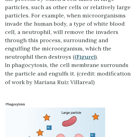
particles, such as other cells or relatively large
particles. For example, when microorganisms
invade the human body, a type of white blood
cell, a neutrophil, will remove the invaders
through this process, surrounding and
engulfing the microorganism, which the
neutrophil then destroys (
(Figure)
).
In phagocytosis, the cell membrane surrounds
the particle and engulfs it. (credit: modification
of work by Mariana Ruiz Villareal)