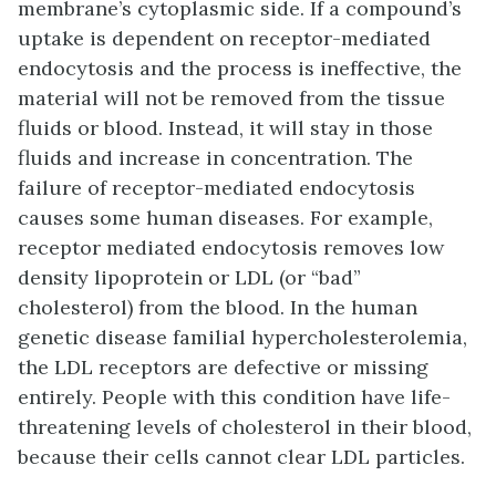
membrane’s cytoplasmic side. If a compound’s
uptake is dependent on receptor-mediated
endocytosis and the process is ineffective, the
material will not be removed from the tissue
fluids or blood. Instead, it will stay in those
fluids and increase in concentration. The
failure of receptor-mediated endocytosis
causes some human diseases. For example,
receptor mediated endocytosis removes low
density lipoprotein or LDL (or “bad”
cholesterol) from the blood. In the human
genetic disease familial hypercholesterolemia,
the LDL receptors are defective or missing
entirely. People with this condition have life-
threatening levels of cholesterol in their blood,
because their cells cannot clear LDL particles.