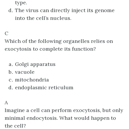
type.
The virus can directly inject its genome
into the cell’s nucleus.
C
Which of the following organelles relies on
exocytosis to complete its function?
Golgi apparatus
vacuole
mitochondria
endoplasmic reticulum
A
Imagine a cell can perform exocytosis, but only
minimal endocytosis. What would happen to
the cell?