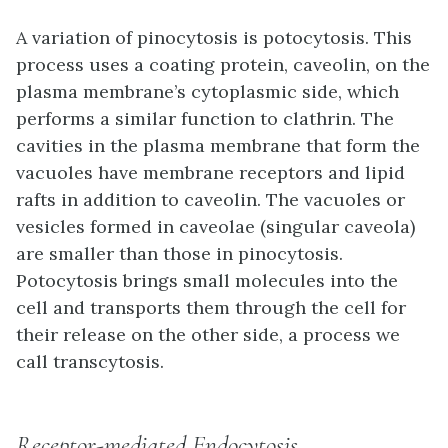
A variation of pinocytosis is
potocytosis
. This
process uses a coating protein,
caveolin
, on the
plasma membrane’s cytoplasmic side, which
performs a similar function to clathrin. The
cavities in the plasma membrane that form the
vacuoles have membrane receptors and lipid
rafts in addition to caveolin. The vacuoles or
vesicles formed in caveolae (singular caveola)
are smaller than those in pinocytosis.
Potocytosis brings small molecules into the
cell and transports them through the cell for
their release on the other side, a process we
call transcytosis.
Receptor-mediated Endocytosis