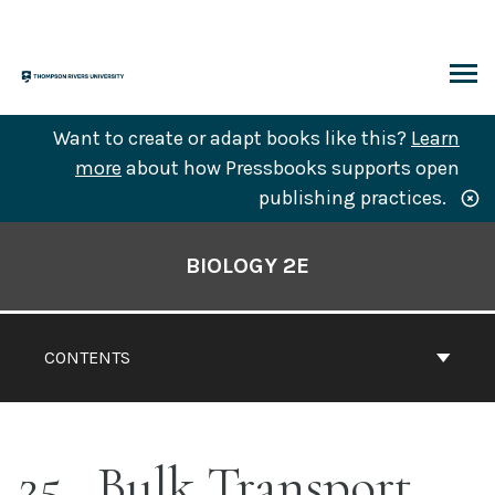
Skip
to
content
ARCH
Want to create or adapt books like this?
Learn
more
about how Pressbooks supports open
publishing practices.
Book
Contents
BIOLOGY 2E
Navigation
CONTENTS
25
Bulk Transport