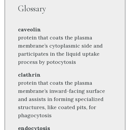
Glossary
caveolin
protein that coats the plasma
membrane’s cytoplasmic side and
participates in the liquid uptake
process by potocytosis
clathrin
protein that coats the plasma
membrane’s inward-facing surface
and assists in forming specialized
structures, like coated pits, for
phagocytosis
endocytosis