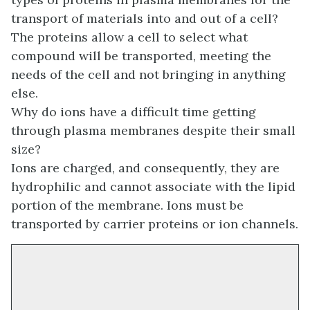
transport of materials into and out of a cell?
The proteins allow a cell to select what
compound will be transported, meeting the
needs of the cell and not bringing in anything
else.
Why do ions have a difficult time getting
through plasma membranes despite their small
size?
Ions are charged, and consequently, they are
hydrophilic and cannot associate with the lipid
portion of the membrane. Ions must be
transported by carrier proteins or ion channels.