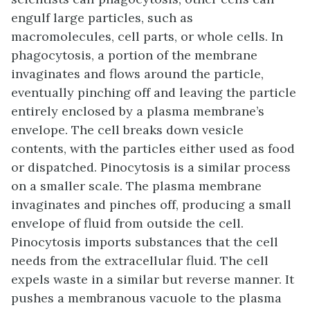
engulf large particles, such as
macromolecules, cell parts, or whole cells. In
phagocytosis, a portion of the membrane
invaginates and flows around the particle,
eventually pinching off and leaving the particle
entirely enclosed by a plasma membrane’s
envelope. The cell breaks down vesicle
contents, with the particles either used as food
or dispatched. Pinocytosis is a similar process
on a smaller scale. The plasma membrane
invaginates and pinches off, producing a small
envelope of fluid from outside the cell.
Pinocytosis imports substances that the cell
needs from the extracellular fluid. The cell
expels waste in a similar but reverse manner. It
pushes a membranous vacuole to the plasma