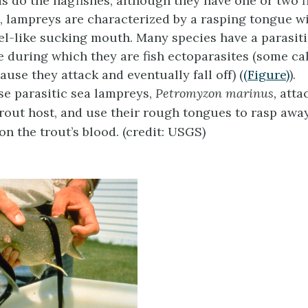
s do the hagfishes, although they have one or two f
ts, lampreys are characterized by a rasping tongue w
el-like sucking mouth. Many species have a parasiti
le during which they are fish ectoparasites (some ca
use they attack and eventually fall off) (
(Figure)
).
e parasitic sea lampreys,
Petromyzon marinus,
attac
trout host, and use their rough tongues to rasp away
on the trout’s blood. (credit: USGS)