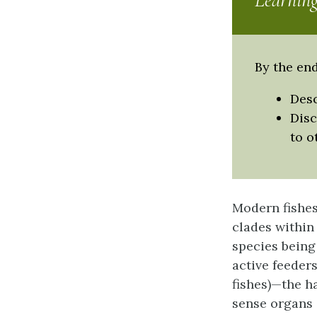
Learning
By the end
Desc
Disc
to o
Modern fishes
clades within 
species being
active feeder
fishes)—the h
sense organs 