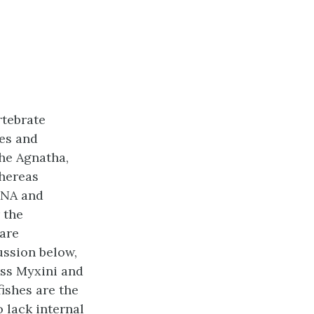
rtebrate
hes and
he Agnatha,
whereas
RNA and
 the
are
ussion below,
ass Myxini and
fishes are the
o lack internal