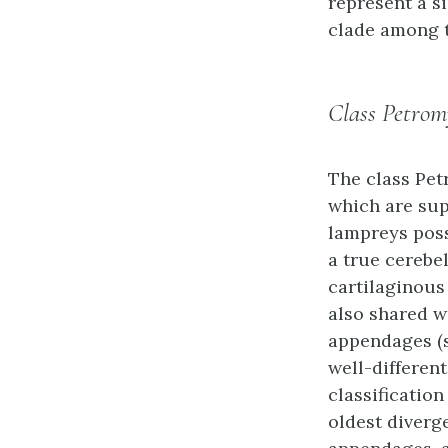
represent a s
clade among t
Class Petrom
The class
Pet
which are sup
lampreys poss
a true cerebe
cartilaginous
also shared w
appendages (s
well-different
classification
oldest diverg