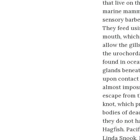
that live on t
marine mamma
sensory barbe
They feed usi
mouth, which 
allow the gill
the urochorda
found in ocea
glands beneat
upon contact 
almost imposs
escape from th
knot, which p
bodies of dea
they do not h
Hagfish. Pacif
Linda Snook