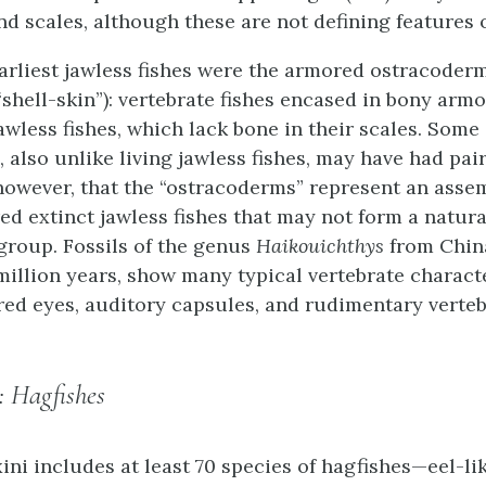
nd scales, although these are not defining features o
arliest jawless fishes were the armored ostracoder
 “shell-skin”): vertebrate fishes encased in bony ar
awless fishes, which lack bone in their scales. Some
 also unlike living jawless fishes, may have had pair
however, that the “ostracoderms” represent an asse
ed extinct jawless fishes that may not form a natura
group. Fossils of the genus
Haikouichthys
from China
million years, show many typical vertebrate characte
red eyes, auditory capsules, and rudimentary verteb
: Hagfishes
ini
includes at least 70 species of hagfishes—eel-li