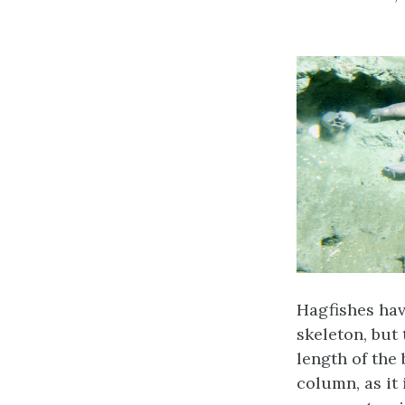
Hagfishes have
skeleton, but
length of the
column, as it