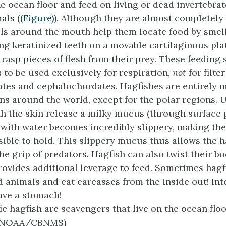
he ocean floor and feed on living or dead invertebrat
ls (
(Figure)
). Although they are almost completely 
ls around the mouth help them locate food by smel
ng keratinized teeth on a movable cartilaginous plat
rasp pieces of flesh from their prey. These feeding 
s to be used exclusively for respiration,
not
for filte
tes and cephalochordates. Hagfishes are entirely 
ns around the world, except for the polar regions. 
h the skin release a milky mucus (through surface 
with water becomes incredibly slippery, making th
ible to hold. This slippery mucus thus allows the h
e grip of predators. Hagfish can also twist their bo
rovides additional leverage to feed. Sometimes hagf
d animals and eat carcasses from the inside out! Inte
ave a stomach!
ic hagfish are scavengers that live on the ocean floor
, NOAA/CBNMS)