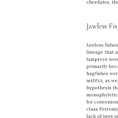
chordates, th
Jawless Fi
Jawless fishe
lineage that a
lampreys were
primarily bec
hagfishes wer
mtDNA, as wel
hypothesis th
monophyletic,
for convenien
class Petromyz
lack of jaws a