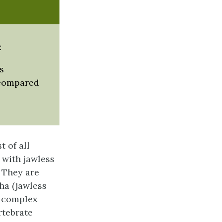
:
s
 compared
 of all
 with jawless
. They are
ha (jawless
d complex
rtebrate