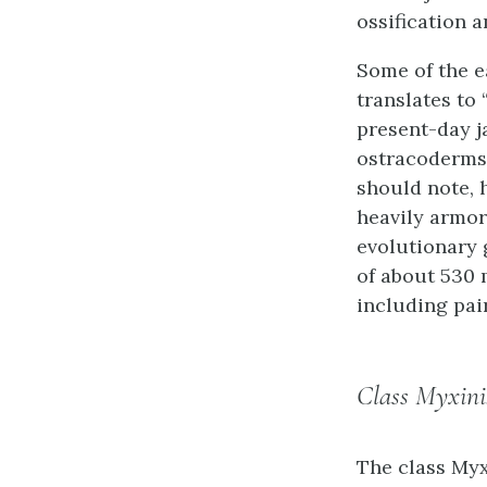
ossification a
Some of the e
translates to
present-day j
ostracoderms,
should note, 
heavily armor
evolutionary 
of about 530 
including pai
Class Myxini
The class
Myx