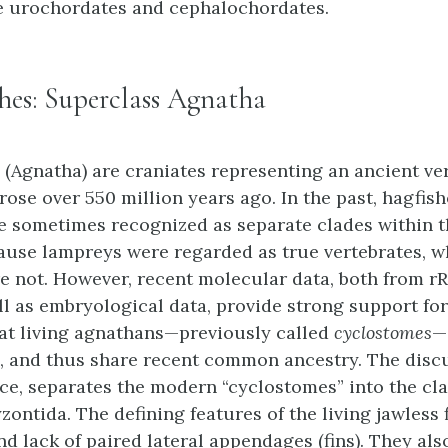
e urochordates and cephalochordates.
shes: Superclass Agnatha
s (Agnatha) are craniates representing an ancient ve
rose over 550 million years ago. In the past, hagfis
 sometimes recognized as separate clades within t
ause lampreys were regarded as true vertebrates, 
e not. However, recent molecular data, both from r
l as embryological data, provide strong support for
at living agnathans—previously called
cyclostomes
—
 and thus share recent common ancestry. The disc
ce, separates the modern “cyclostomes” into the cl
ontida. The defining features of the living jawless 
nd lack of paired lateral appendages (fins). They als