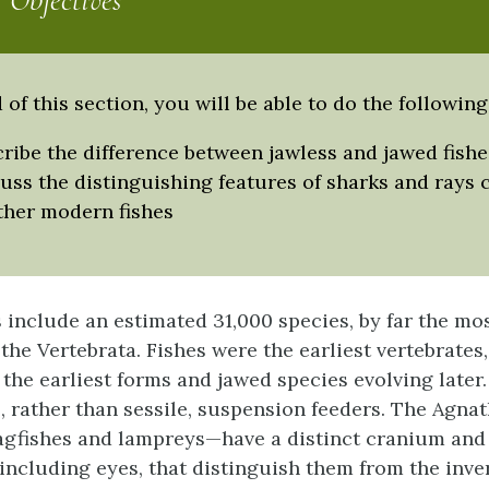
 Objectives
 of this section, you will be able to do the following
ribe the difference between jawless and jawed fishe
uss the distinguishing features of sharks and rays
ther modern fishes
 include an estimated 31,000 species, by far the most
the Vertebrata. Fishes were the earliest vertebrates,
 the earliest forms and jawed species evolving later
s, rather than sessile, suspension feeders. The Agnat
agfishes and lampreys—have a distinct cranium an
including eyes, that distinguish them from the inve