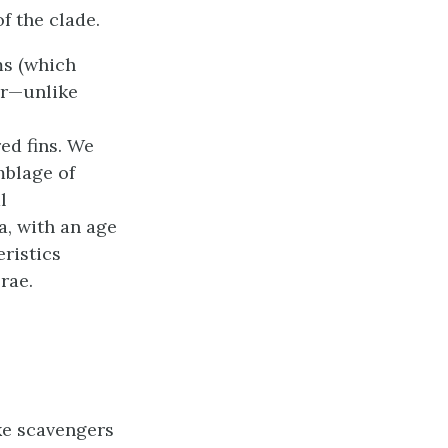
f the clade.
ms (which
mor—unlike
ed fins. We
mblage of
l
, with an age
ristics
rae.
ke scavengers