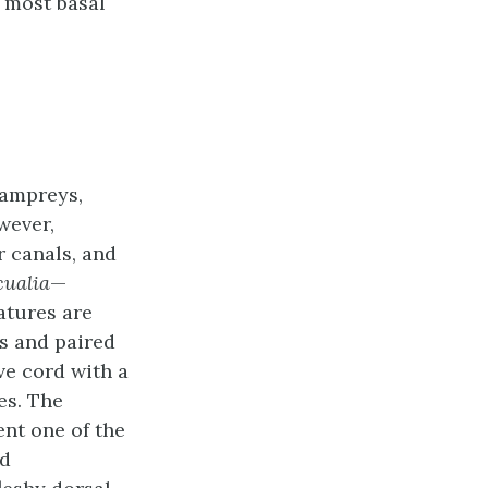
e most basal
lampreys,
wever,
r canals, and
cualia
—
atures are
s and paired
ve cord with a
es. The
ent one of the
ed