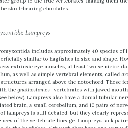
ister group to the true vertebrates, making them th
he skull-bearing chordates.
yzontida: Lampreys
romyzontida
includes approximately 40 species of 
erficially similar to hagfishes in size and shape. Ho
ess extrinsic eye muscles, at least two semicircula
llum, as well as simple vertebral elements, called
ar
 structures arranged above the notochord. These fe
ith the
gnathostomes
—vertebrates with jawed mouth
ee below). Lampreys also have a dorsal tubular ner
iated brain, a small cerebellum, and 10 pairs of nerv
 of lampreys is still debated, but they clearly repres
ences of the vertebrate lineage. Lampreys lack pair