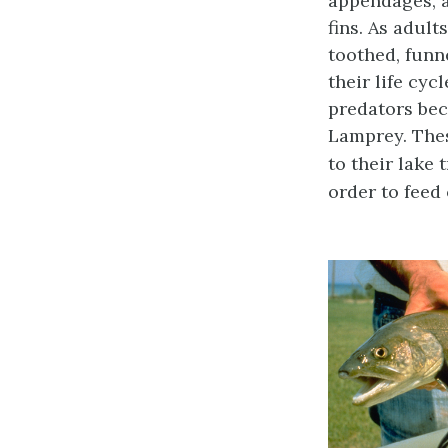
appendages, a
fins. As adul
toothed, funn
their life cyc
predators beca
Lamprey. Thes
to their lake 
order to feed 