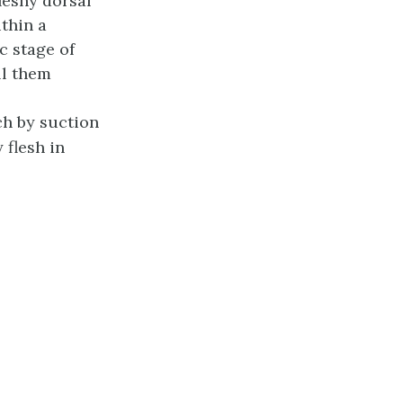
leshy dorsal
ithin a
c stage of
ll them
h by suction
 flesh in