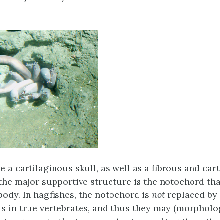
 a cartilaginous skull, as well as a fibrous and car
 the major supportive structure is the notochord tha
 body. In hagfishes, the notochord is
not
replaced by 
 is in true vertebrates, and thus they may (morpholog