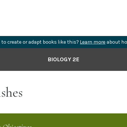
to create or adapt books like this?
Learn more
about ho
BIOLOGY 2E
shes