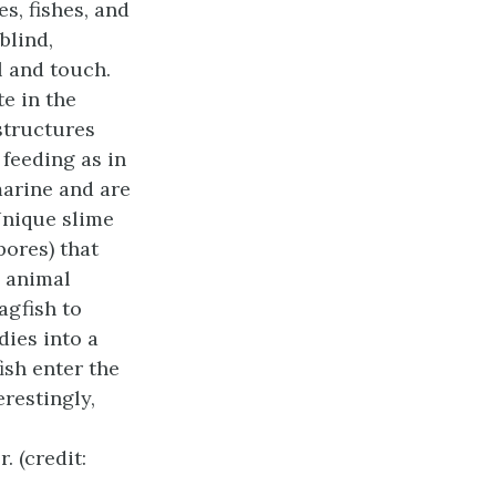
es, fishes, and
blind,
l and touch.
e in the
structures
r feeding as in
marine and are
Unique slime
pores) that
e animal
agfish to
dies into a
ish enter the
restingly,
. (credit: