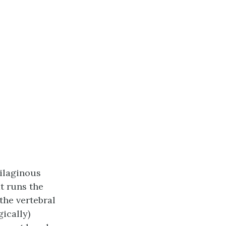
tilaginous
t runs the
the vertebral
ically)