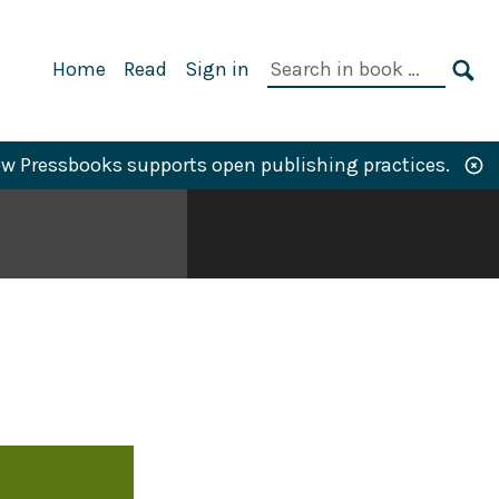
Primary
Search
Home
Read
Sign in
Navigation
in
SE
book:
w Pressbooks supports open publishing practices.