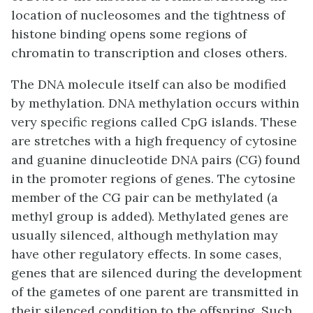
location of nucleosomes and the tightness of
histone binding opens some regions of
chromatin to transcription and closes others.
The DNA molecule itself can also be modified
by methylation. DNA methylation occurs within
very specific regions called CpG islands. These
are stretches with a high frequency of cytosine
and guanine dinucleotide DNA pairs (CG) found
in the promoter regions of genes. The cytosine
member of the CG pair can be methylated (a
methyl group is added). Methylated genes are
usually silenced, although methylation may
have other regulatory effects. In some cases,
genes that are silenced during the development
of the gametes of one parent are transmitted in
their silenced condition to the offspring. Such