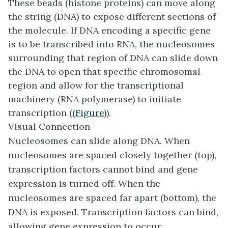
These beads (histone proteins) can move along
the string (DNA) to expose different sections of
the molecule. If DNA encoding a specific gene
is to be transcribed into RNA, the nucleosomes
surrounding that region of DNA can slide down
the DNA to open that specific chromosomal
region and allow for the transcriptional
machinery (RNA polymerase) to initiate
transcription (
(Figure)
).
Visual Connection
Nucleosomes can slide along DNA. When
nucleosomes are spaced closely together (top),
transcription factors cannot bind and gene
expression is turned off. When the
nucleosomes are spaced far apart (bottom), the
DNA is exposed. Transcription factors can bind,
allowing gene expression to occur.