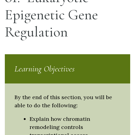
Epigenetic Gene
Regulation
Learning Objectives
By the end of this section, you will be
able to do the following:
Explain how chromatin
remodeling controls