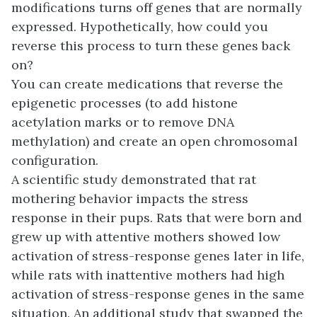
modifications turns off genes that are normally
expressed. Hypothetically, how could you
reverse this process to turn these genes back
on?
You can create medications that reverse the
epigenetic processes (to add histone
acetylation marks or to remove DNA
methylation) and create an open chromosomal
configuration.
A scientific study demonstrated that rat
mothering behavior impacts the stress
response in their pups. Rats that were born and
grew up with attentive mothers showed low
activation of stress-response genes later in life,
while rats with inattentive mothers had high
activation of stress-response genes in the same
situation. An additional study that swapped the