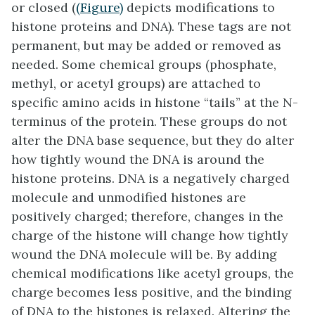
or closed (
(Figure)
depicts modifications to
histone proteins and DNA). These tags are not
permanent, but may be added or removed as
needed. Some chemical groups (phosphate,
methyl, or acetyl groups) are attached to
specific amino acids in histone “tails” at the N-
terminus of the protein. These groups do not
alter the DNA base sequence, but they do alter
how tightly wound the DNA is around the
histone proteins. DNA is a negatively charged
molecule and unmodified histones are
positively charged; therefore, changes in the
charge of the histone will change how tightly
wound the DNA molecule will be. By adding
chemical modifications like acetyl groups, the
charge becomes less positive, and the binding
of DNA to the histones is relaxed. Altering the