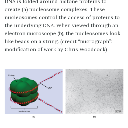
DNA is folded around histone proteins to
create (a) nucleosome complexes. These
nucleosomes control the access of proteins to
the underlying DNA. When viewed through an
electron microscope (b), the nucleosomes look
like beads on a string. (credit “micrograph”:
modification of work by Chris Woodcock)