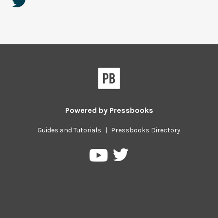
Powered by
Pressbooks
Guides and Tutorials
|
Pressbooks Directory
Pressbooks
Pressbooks
on
on
Twitter
YouTube