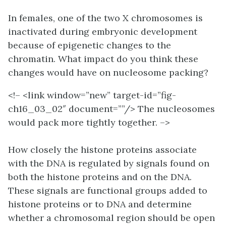
In females, one of the two X chromosomes is
inactivated during embryonic development
because of epigenetic changes to the
chromatin. What impact do you think these
changes would have on nucleosome packing?
<!– <link window=”new” target-id=”fig-
ch16_03_02″ document=””/> The nucleosomes
would pack more tightly together. –>
How closely the histone proteins associate
with the DNA is regulated by signals found on
both the histone proteins and on the DNA.
These signals are functional groups added to
histone proteins or to DNA and determine
whether a chromosomal region should be open