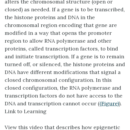
alters the chromosomal structure (open or
closed) as needed. If a gene is to be transcribed,
the histone proteins and DNA in the
chromosomal region encoding that gene are
modified in a way that opens the promoter
region to allow RNA polymerase and other
proteins, called
transcription factors
, to bind
and initiate transcription. If a gene is to remain
turned off, or silenced, the histone proteins and
DNA have different modifications that signal a
closed chromosomal configuration. In this
closed configuration, the RNA polymerase and
transcription factors do not have access to the
DNA and transcription cannot occur (
(Figure)
).
Link to Learning
View this video that describes how epigenetic