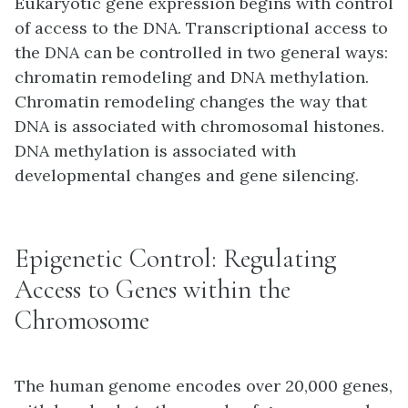
Eukaryotic gene expression begins with control
of access to the DNA. Transcriptional access to
the DNA can be controlled in two general ways:
chromatin remodeling and DNA methylation.
Chromatin remodeling changes the way that
DNA is associated with chromosomal histones.
DNA methylation is associated with
developmental changes and gene silencing.
Epigenetic Control: Regulating
Access to Genes within the
Chromosome
The human genome encodes over 20,000 genes,