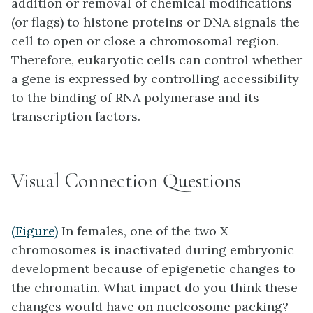
addition or removal of chemical modifications
(or flags) to histone proteins or DNA signals the
cell to open or close a chromosomal region.
Therefore, eukaryotic cells can control whether
a gene is expressed by controlling accessibility
to the binding of RNA polymerase and its
transcription factors.
Visual Connection Questions
(Figure)
In females, one of the two X
chromosomes is inactivated during embryonic
development because of epigenetic changes to
the chromatin. What impact do you think these
changes would have on nucleosome packing?