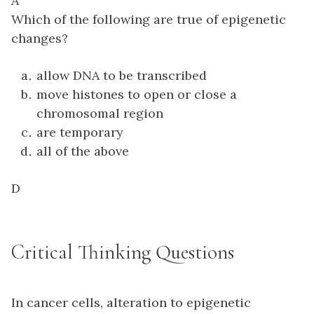
A
Which of the following are true of epigenetic
changes?
allow DNA to be transcribed
move histones to open or close a
chromosomal region
are temporary
all of the above
D
Critical Thinking Questions
In cancer cells, alteration to epigenetic