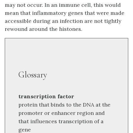
may not occur. In an immune cell, this would
mean that inflammatory genes that were made
accessible during an infection are not tightly
rewound around the histones.
Glossary
transcription factor
protein that binds to the DNA at the
promoter or enhancer region and
that influences transcription of a
gene