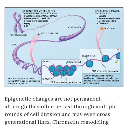
Epigenetic changes are not permanent,
although they often persist through multiple
rounds of cell division and may even cross
generational lines. Chromatin remodeling