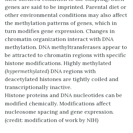
genes are said to be imprinted. Parental diet or
other environmental conditions may also affect
the methylation patterns of genes, which in
turn modifies gene expression. Changes in
chromatin organization interact with DNA
methylation. DNA methyltransferases appear to
be attracted to chromatin regions with specific
histone modifications. Highly methylated
(
hypermethylated
) DNA regions with
deacetylated histones are tightly coiled and
transcriptionally inactive.
Histone proteins and DNA nucleotides can be
modified chemically. Modifications affect
nucleosome spacing and gene expression.
(credit: modification of work by NIH)