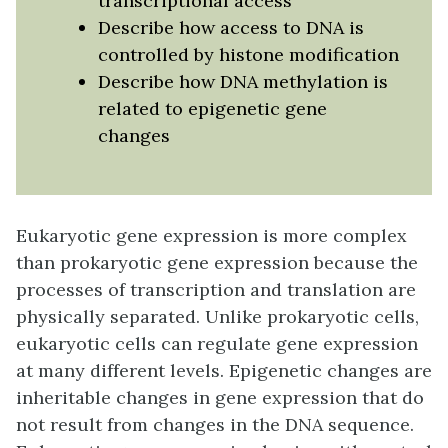
transcriptional access
Describe how access to DNA is
controlled by histone modification
Describe how DNA methylation is
related to epigenetic gene
changes
Eukaryotic gene expression is more complex
than prokaryotic gene expression because the
processes of transcription and translation are
physically separated. Unlike prokaryotic cells,
eukaryotic cells can regulate gene expression
at many different levels. Epigenetic changes are
inheritable changes in gene expression that do
not result from changes in the DNA sequence.