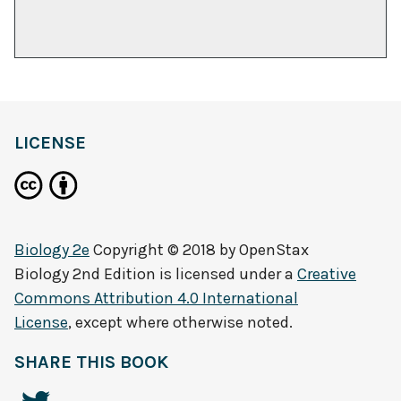
LICENSE
Biology 2e
Copyright © 2018 by
OpenStax
Biology 2nd Edition
is licensed under a
Creative
Commons Attribution 4.0 International
License
, except where otherwise noted.
SHARE THIS BOOK