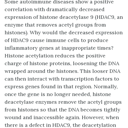
Some autoimmune diseases show a positive
correlation with dramatically decreased
expression of histone deacetylase 9 (HDAC9, an
enzyme that removes acetyl groups from
histones). Why would the decreased expression
of HDAC9 cause immune cells to produce
inflammatory genes at inappropriate times?
Histone acetylation reduces the positive
charge of histone proteins, loosening the DNA
wrapped around the histones. This looser DNA
can then interact with transcription factors to
express genes found in that region. Normally,
once the gene is no longer needed, histone
deacetylase enzymes remove the acetyl groups
from histones so that the DNA becomes tightly
wound and inaccessible again. However, when
there is a defect in HDAC9, the deacetylation