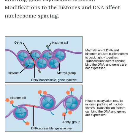
Modifications to the histones and DNA affect
nucleosome spacing.