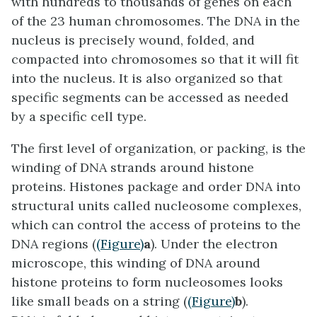
with hundreds to thousands of genes on each
of the 23 human chromosomes. The DNA in the
nucleus is precisely wound, folded, and
compacted into chromosomes so that it will fit
into the nucleus. It is also organized so that
specific segments can be accessed as needed
by a specific cell type.
The first level of organization, or
packing
, is the
winding of DNA strands around histone
proteins. Histones package and order DNA into
structural units called nucleosome complexes,
which can control the access of proteins to the
DNA regions (
(Figure)
a
). Under the electron
microscope, this winding of DNA around
histone proteins to form nucleosomes looks
like small beads on a string (
(Figure)
b
).