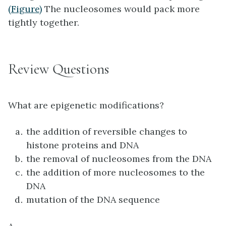
(Figure)
The nucleosomes would pack more
tightly together.
Review Questions
What are epigenetic modifications?
the addition of reversible changes to
histone proteins and DNA
the removal of nucleosomes from the DNA
the addition of more nucleosomes to the
DNA
mutation of the DNA sequence