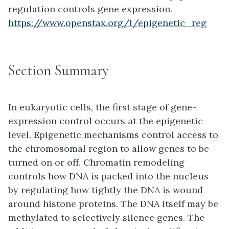
regulation controls gene expression.
https://www.openstax.org/l/epigenetic_reg
Section Summary
In eukaryotic cells, the first stage of gene-
expression control occurs at the epigenetic
level. Epigenetic mechanisms control access to
the chromosomal region to allow genes to be
turned on or off. Chromatin remodeling
controls how DNA is packed into the nucleus
by regulating how tightly the DNA is wound
around histone proteins. The DNA itself may be
methylated to selectively silence genes. The