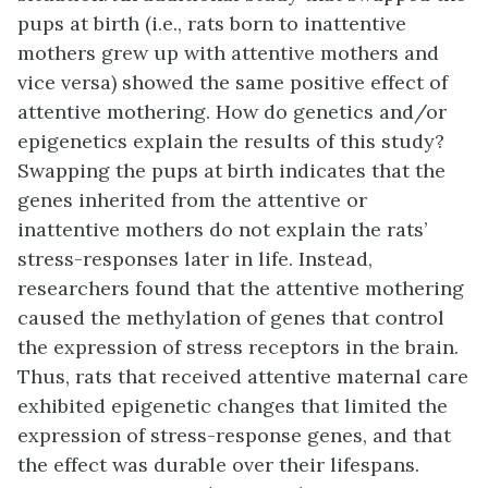
pups at birth (i.e., rats born to inattentive
mothers grew up with attentive mothers and
vice versa) showed the same positive effect of
attentive mothering. How do genetics and/or
epigenetics explain the results of this study?
Swapping the pups at birth indicates that the
genes inherited from the attentive or
inattentive mothers do not explain the rats’
stress-responses later in life. Instead,
researchers found that the attentive mothering
caused the methylation of genes that control
the expression of stress receptors in the brain.
Thus, rats that received attentive maternal care
exhibited epigenetic changes that limited the
expression of stress-response genes, and that
the effect was durable over their lifespans.