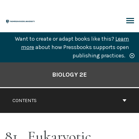
Skip
to
content
ARCH
Want to create or adapt books like this?
Learn
more
about how Pressbooks supports open
publishing practices.
Book
Contents
BIOLOGY 2E
Navigation
CONTENTS
81
Eukaryotic