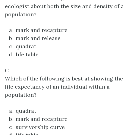
ecologist about both the size and density of a
population?
mark and recapture
mark and release
quadrat
life table
C
Which of the following is best at showing the
life expectancy of an individual within a
population?
quadrat
mark and recapture
survivorship curve