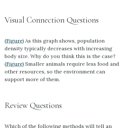
Visual Connection Questions
(Figure)
As this graph shows, population
density typically decreases with increasing
body size. Why do you think this is the case?
(Figure)
Smaller animals require less food and
other resources, so the environment can
support more of them.
Review Questions
Which of the following methods will tell an