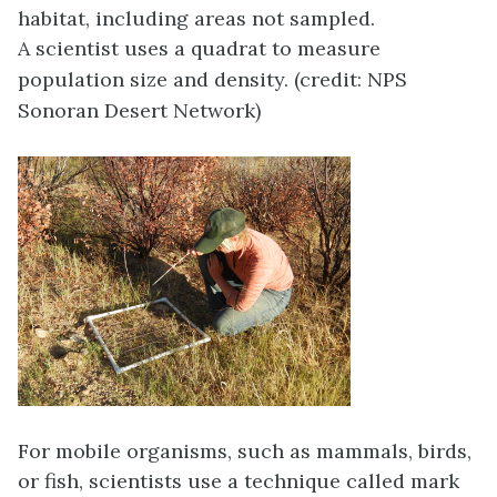
habitat, including areas not sampled.
A scientist uses a quadrat to measure
population size and density. (credit: NPS
Sonoran Desert Network)
For mobile organisms, such as mammals, birds,
or fish, scientists use a technique called
mark