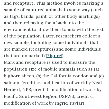
and recapture
. This method involves marking a
sample of captured animals in some way (such
as tags, bands, paint, or other body markings),
and then releasing them back into the
environment to allow them to mix with the rest
of the population. Later, researchers collect a
new sample, including some individuals that
are marked (recaptures) and some individuals
that are unmarked (
(Figure)
).
Mark and recapture is used to measure the
population size of mobile animals such as (a)
bighorn sheep, (b) the California condor, and (c)
salmon. (credit a: modification of work by Neal
Herbert, NPS; credit b: modification of work by
Pacific Southwest Region USFWS; credit c:
modification of work by Ingrid Taylar)