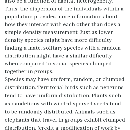
also be a function of habitat heterogeneity.
Thus, the dispersion of the individuals within a
population provides more information about
how they interact with each other than does a
simple density measurement. Just as lower
density species might have more difficulty
finding a mate, solitary species with a random
distribution might have a similar difficulty
when compared to social species clumped
together in groups.
Species may have uniform, random, or clumped
distribution. Territorial birds such as penguins
tend to have uniform distribution. Plants such
as dandelions with wind-dispersed seeds tend
to be randomly distributed. Animals such as
elephants that travel in groups exhibit clumped
distribution. (credit a: modification of work by