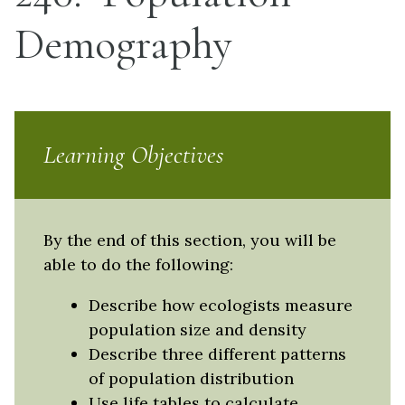
Demography
Learning Objectives
By the end of this section, you will be
able to do the following:
Describe how ecologists measure
population size and density
Describe three different patterns
of population distribution
Use life tables to calculate