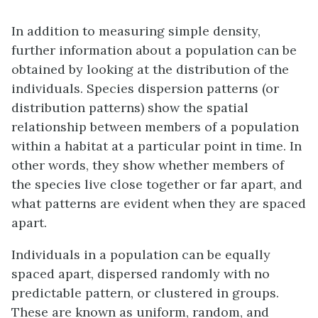
In addition to measuring simple density,
further information about a population can be
obtained by looking at the distribution of the
individuals.
Species dispersion patterns
(or
distribution patterns) show the spatial
relationship between members of a population
within a habitat at a particular point in time. In
other words, they show whether members of
the species live close together or far apart, and
what patterns are evident when they are spaced
apart.
Individuals in a population can be equally
spaced apart, dispersed randomly with no
predictable pattern, or clustered in groups.
These are known as uniform, random, and