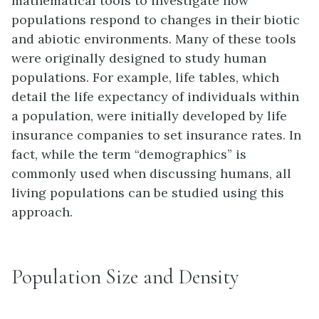
mathematical tools to investigate how
populations respond to changes in their biotic
and abiotic environments. Many of these tools
were originally designed to study human
populations. For example,
life tables
, which
detail the life expectancy of individuals within
a population, were initially developed by life
insurance companies to set insurance rates. In
fact, while the term “demographics” is
commonly used when discussing humans, all
living populations can be studied using this
approach.
Population Size and Density