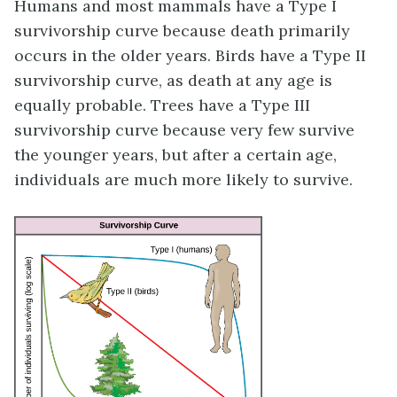
Humans and most mammals have a Type I
survivorship curve because death primarily
occurs in the older years. Birds have a Type II
survivorship curve, as death at any age is
equally probable. Trees have a Type III
survivorship curve because very few survive
the younger years, but after a certain age,
individuals are much more likely to survive.