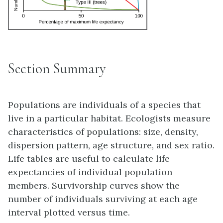
Section Summary
Populations are individuals of a species that
live in a particular habitat. Ecologists measure
characteristics of populations: size, density,
dispersion pattern, age structure, and sex ratio.
Life tables are useful to calculate life
expectancies of individual population
members. Survivorship curves show the
number of individuals surviving at each age
interval plotted versus time.