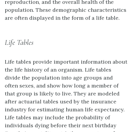
reproduction, and the overall health of the
population. These demographic characteristics
are often displayed in the form of a life table.
Life Tables
Life tables provide important information about
the life history of an organism. Life tables
divide the population into age groups and
often sexes, and show how long a member of
that group is likely to live. They are modeled
after actuarial tables used by the insurance
industry for estimating human life expectancy.
Life tables may include the probability of
individuals dying before their next birthday