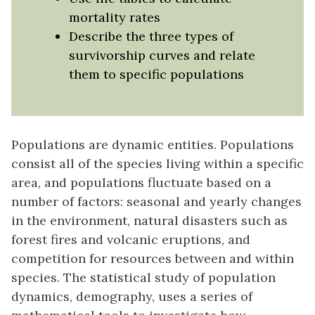
mortality rates
Describe the three types of
survivorship curves and relate
them to specific populations
Populations are dynamic entities. Populations
consist all of the species living within a specific
area, and populations fluctuate based on a
number of factors: seasonal and yearly changes
in the environment, natural disasters such as
forest fires and volcanic eruptions, and
competition for resources between and within
species. The statistical study of population
dynamics,
demography
, uses a series of