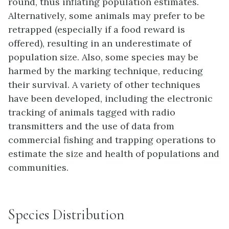
round, thus inflating population estimates.
Alternatively, some animals may prefer to be
retrapped (especially if a food reward is
offered), resulting in an underestimate of
population size. Also, some species may be
harmed by the marking technique, reducing
their survival. A variety of other techniques
have been developed, including the electronic
tracking of animals tagged with radio
transmitters and the use of data from
commercial fishing and trapping operations to
estimate the size and health of populations and
communities.
Species Distribution