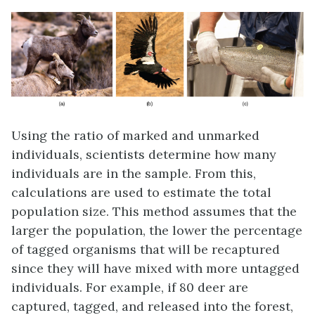
Using the ratio of marked and unmarked
individuals, scientists determine how many
individuals are in the sample. From this,
calculations are used to estimate the total
population size. This method assumes that the
larger the population, the lower the percentage
of tagged organisms that will be recaptured
since they will have mixed with more untagged
individuals. For example, if 80 deer are
captured, tagged, and released into the forest,