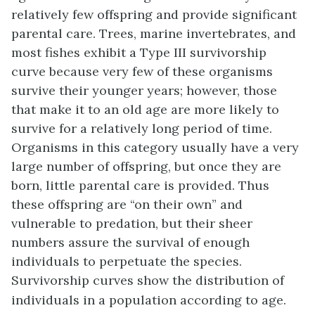
relatively few offspring and provide significant
parental care. Trees, marine invertebrates, and
most fishes exhibit a Type III survivorship
curve because very few of these organisms
survive their younger years; however, those
that make it to an old age are more likely to
survive for a relatively long period of time.
Organisms in this category usually have a very
large number of offspring, but once they are
born, little parental care is provided. Thus
these offspring are “on their own” and
vulnerable to predation, but their sheer
numbers assure the survival of enough
individuals to perpetuate the species.
Survivorship curves show the distribution of
individuals in a population according to age.