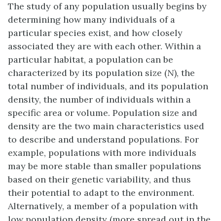
The study of any population usually begins by
determining how many individuals of a
particular species exist, and how closely
associated they are with each other. Within a
particular habitat, a population can be
characterized by its
population size (
N
)
, the
total number of individuals, and its
population
density
, the number of individuals within a
specific area or volume. Population size and
density are the two main characteristics used
to describe and understand populations. For
example, populations with more individuals
may be more stable than smaller populations
based on their genetic variability, and thus
their potential to adapt to the environment.
Alternatively, a member of a population with
low population density (more spread out in the