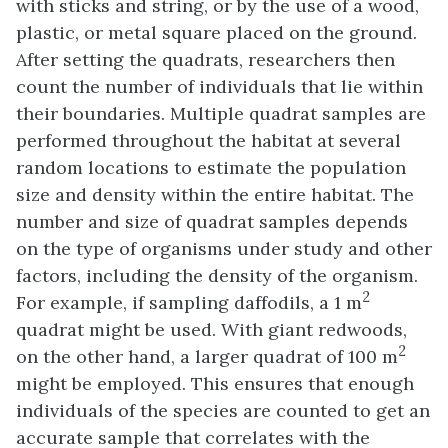
with sticks and string, or by the use of a wood,
plastic, or metal square placed on the ground.
After setting the quadrats, researchers then
count the number of individuals that lie within
their boundaries. Multiple quadrat samples are
performed throughout the habitat at several
random locations to estimate the population
size and density within the entire habitat. The
number and size of quadrat samples depends
on the type of organisms under study and other
factors, including the density of the organism.
2
For example, if sampling daffodils, a 1 m
quadrat might be used. With giant redwoods,
2
on the other hand, a larger quadrat of 100 m
might be employed. This ensures that enough
individuals of the species are counted to get an
accurate sample that correlates with the