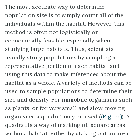
The most accurate way to determine
population size is to simply count all of the
individuals within the habitat. However, this
method is often not logistically or
economically feasible, especially when
studying large habitats. Thus, scientists
usually study populations by sampling a
representative portion of each habitat and
using this data to make inferences about the
habitat as a whole. A variety of methods can be
used to sample populations to determine their
size and density. For immobile organisms such
as plants, or for very small and slow-moving
organisms, a
quadrat
may be used (
(Figure)
). A
quadrat is a way of marking off square areas
within a habitat, either by staking out an area