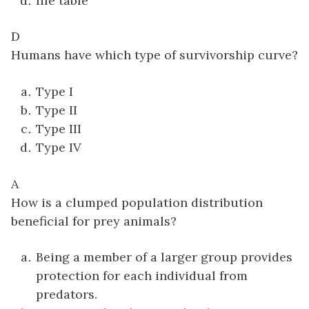
life table
D
Humans have which type of survivorship curve?
Type I
Type II
Type III
Type IV
A
How is a clumped population distribution
beneficial for prey animals?
Being a member of a larger group provides
protection for each individual from
predators.