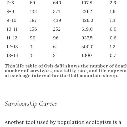
7-8
69
640
107.8
2.6
8-9
132
571
231.2
1.9
9-10
187
439
426.0
1.3
10-11
156
252
619.0
0.9
11-12
90
96
937.5
0.6
12-13
3
6
500.0
1.2
13-14
3
3
1000
0.7
This life table of
Ovis dalli
shows the number of death
number of survivors, mortality rate, and life expect
at each age interval for the Dall mountain sheep.
Survivorship Curves
Another tool used by population ecologists is a