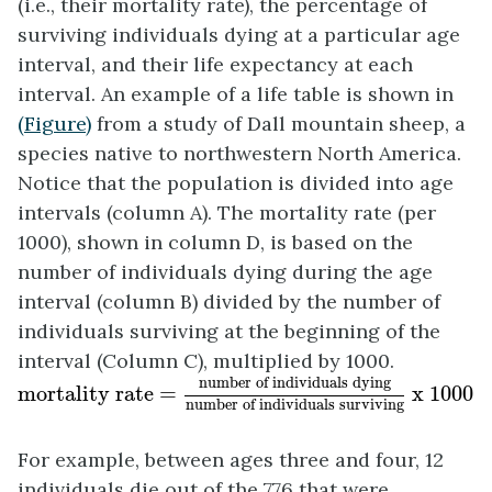
(i.e., their
mortality rate
), the percentage of
surviving individuals dying at a particular age
interval, and their life expectancy at each
interval. An example of a life table is shown in
(Figure)
from a study of Dall mountain sheep, a
species native to northwestern North America.
Notice that the population is divided into age
intervals (column A). The mortality rate (per
1000), shown in column D, is based on the
number of individuals dying during the age
interval (column B) divided by the number of
individuals surviving at the beginning of the
interval (Column C), multiplied by 1000.
mortality rate =
number of individuals dying
n
number of individuals dying
mortality rate = 
 x 1000
number of individuals surviving
For example, between ages three and four, 12
individuals die out of the 776 that were