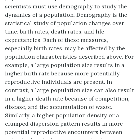
scientists must use demography to study the
dynamics of a population. Demography is the
statistical study of population changes over
time: birth rates, death rates, and life
expectancies. Each of these measures,
especially birth rates, may be affected by the
population characteristics described above. For
example, a large population size results in a
higher birth rate because more potentially
reproductive individuals are present. In
contrast, a large population size can also result
in a higher death rate because of competition,
disease, and the accumulation of waste.
Similarly, a higher population density or a
clumped dispersion pattern results in more
potential reproductive encounters between