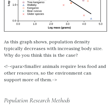
As this graph shows, population density
typically decreases with increasing body size.
Why do you think this is the case?
<!–<para>
Smaller animals require less food and
other resources, so the environment can
support more of them.–>
Population Research Methods