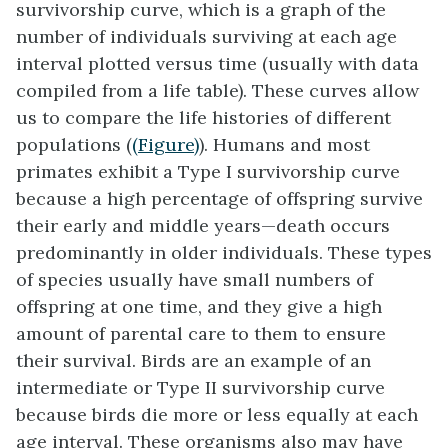
survivorship curve
, which is a graph of the
number of individuals surviving at each age
interval plotted versus time (usually with data
compiled from a life table). These curves allow
us to compare the life histories of different
populations (
(Figure)
). Humans and most
primates exhibit a Type I survivorship curve
because a high percentage of offspring survive
their early and middle years—death occurs
predominantly in older individuals. These types
of species usually have small numbers of
offspring at one time, and they give a high
amount of parental care to them to ensure
their survival. Birds are an example of an
intermediate or Type II survivorship curve
because birds die more or less equally at each
age interval. These organisms also may have