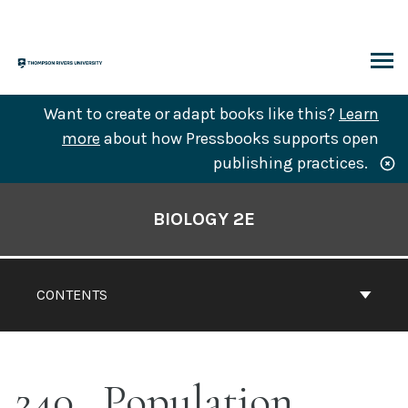
Skip
to
content
ARCH
Want to create or adapt books like this?
Learn
more
about how Pressbooks supports open
publishing practices.
Book
Contents
BIOLOGY 2E
Navigation
CONTENTS
240
Population