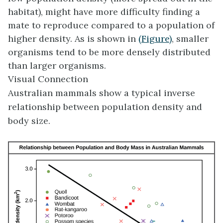
habitat), might have more difficulty finding a
mate to reproduce compared to a population of
higher density. As is shown in
(Figure)
, smaller
organisms tend to be more densely distributed
than larger organisms.
Visual Connection
Australian mammals show a typical inverse
relationship between population density and
body size.