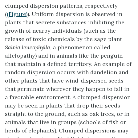
clumped dispersion patterns, respectively
(
(Figure)
). Uniform dispersion is observed in
plants that secrete substances inhibiting the
growth of nearby individuals (such as the
release of toxic chemicals by the sage plant
Salvia leucophylla,
a phenomenon called
allelopathy) and in animals like the penguin
that maintain a defined territory. An example of
random dispersion occurs with dandelion and
other plants that have wind-dispersed seeds
that germinate wherever they happen to fall in
a favorable environment. A clumped dispersion
may be seen in plants that drop their seeds
straight to the ground, such as oak trees, or in
animals that live in groups (schools of fish or
herds of elephants). Clumped dispersions may