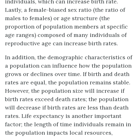
individuals, which can increase birth rate.
Lastly, a female-biased sex ratio (the ratio of
males to females) or
age structure
(the
proportion of population members at specific
age ranges) composed of many individuals of
reproductive age can increase birth rates.
In addition, the demographic characteristics of
a population can influence how the population
grows or declines over time. If birth and death
rates are equal, the population remains stable.
However, the population size will increase if
birth rates exceed death rates; the population
will decrease if birth rates are less than death
rates. Life expectancy is another important
factor; the length of time individuals remain in
the population impacts local resources,