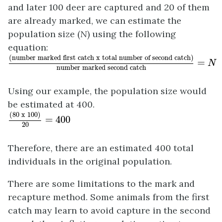
and later 100 deer are captured and 20 of them
are already marked, we can estimate the
population size (
N
) using the following
equation:
(number marked first catch x total number o
(number marked first catch x total number of second catch)
 = 
N
number marked second catch
Using our example, the population size would
be estimated at 400.
(80 x 100)
20
= 400
(80 x 100)
 = 400
20
Therefore, there are an estimated 400 total
individuals in the original population.
There are some limitations to the mark and
recapture method. Some animals from the first
catch may learn to avoid capture in the second