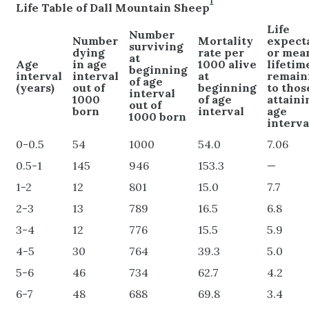
1
Life Table of Dall Mountain Sheep
Life
Number
Number
Mortality
expect
surviving
dying
rate per
or mea
at
Age
in age
1000 alive
lifetim
beginning
interval
interval
at
remain
of age
(years)
out of
beginning
to thos
interval
1000
of age
attaini
out of
born
interval
age
1000 born
interva
0-0.5
54
1000
54.0
7.06
0.5-1
145
946
153.3
—
1-2
12
801
15.0
7.7
2-3
13
789
16.5
6.8
3-4
12
776
15.5
5.9
4-5
30
764
39.3
5.0
5-6
46
734
62.7
4.2
6-7
48
688
69.8
3.4