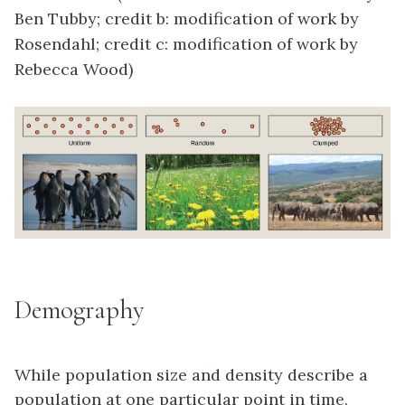
Ben Tubby; credit b: modification of work by
Rosendahl; credit c: modification of work by
Rebecca Wood)
Demography
While population size and density describe a
population at one particular point in time,