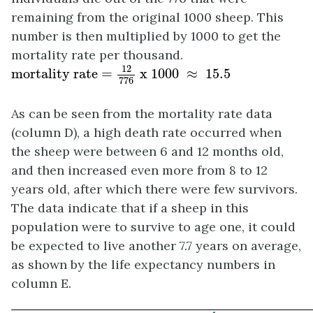
remaining from the original 1000 sheep. This
number is then multiplied by 1000 to get the
mortality rate per thousand.
mortality rate =
12
776
x 1000
≈
15
.5
12
mortality rate = 
 x 1000 
≈
 15
.5
776
As can be seen from the mortality rate data
(column D), a high death rate occurred when
the sheep were between 6 and 12 months old,
and then increased even more from 8 to 12
years old, after which there were few survivors.
The data indicate that if a sheep in this
population were to survive to age one, it could
be expected to live another 7.7 years on average,
as shown by the life expectancy numbers in
column E.