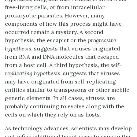
free-living cells, or from intracellular
prokaryotic parasites. However, many
components of how this process might have
occurred remain a mystery. A second
hypothesis, the escapist or the
progressive
hypothesis
, suggests that viruses originated
from RNA and DNA molecules that escaped
from a host cell. A third hypothesis, the
self-
replicating hypothesis,
suggests that viruses
may have originated from self-replicating
entities similar to transposons or other mobile
genetic elements. In all cases, viruses are
probably continuing to evolve along with the
cells on which they rely on as hosts.
As technology advances, scientists may develop
and refine additional hypotheses to explain the