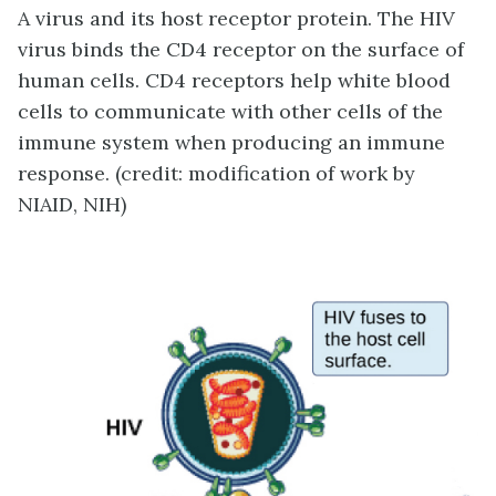
A virus and its host receptor protein. The HIV
virus binds the CD4 receptor on the surface of
human cells. CD4 receptors help white blood
cells to communicate with other cells of the
immune system when producing an immune
response. (credit: modification of work by
NIAID, NIH)