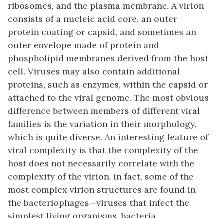
ribosomes, and the plasma membrane. A virion
consists of a nucleic acid core, an outer
protein coating or
capsid
, and sometimes an
outer
envelope
made of protein and
phospholipid membranes derived from the host
cell. Viruses may also contain additional
proteins, such as enzymes, within the capsid or
attached to the viral genome. The most obvious
difference between members of different viral
families is the variation in their morphology,
which is quite diverse. An interesting feature of
viral complexity is that the complexity of the
host does not necessarily correlate with the
complexity of the virion. In fact, some of the
most complex virion structures are found in
the
bacteriophages
—viruses that infect the
simplest living organisms, bacteria.