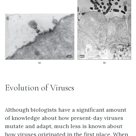
Evolution of Viruses
Although biologists have a significant amount
of knowledge about how present-day viruses
mutate and adapt, much less is known about
how viruses originated in the first place. When