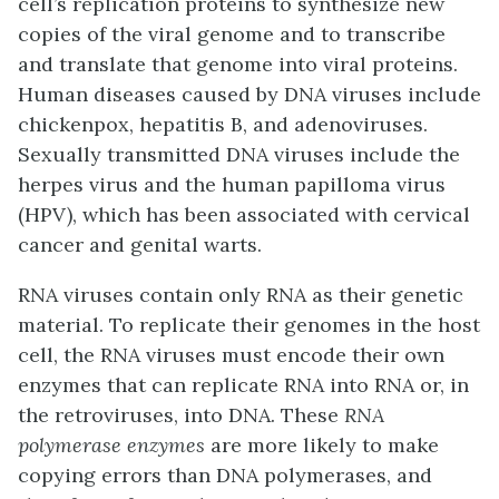
cell’s replication proteins to synthesize new
copies of the viral genome and to transcribe
and translate that genome into viral proteins.
Human diseases caused by DNA viruses include
chickenpox, hepatitis B, and adenoviruses.
Sexually transmitted DNA viruses include the
herpes virus and the human papilloma virus
(HPV), which has been associated with cervical
cancer and genital warts.
RNA viruses contain only RNA as their genetic
material. To replicate their genomes in the host
cell, the RNA viruses must encode their own
enzymes that can replicate RNA into RNA or, in
the retroviruses, into DNA. These
RNA
polymerase enzymes
are more likely to make
copying errors than DNA polymerases, and