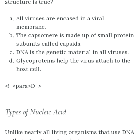
structure is true?
All viruses are encased in a viral
membrane.
The capsomere is made up of small protein
subunits called capsids.
DNA is the genetic material in all viruses.
Glycoproteins help the virus attach to the
host cell.
<!–<para>
D–>
Types of Nucleic Acid
Unlike nearly all living organisms that use DNA