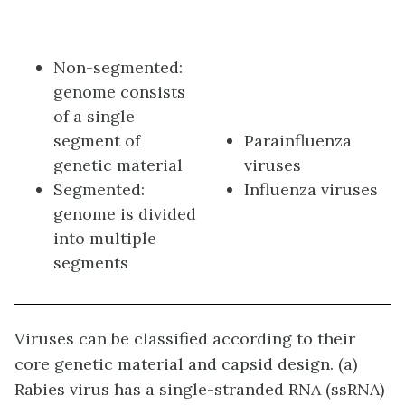
Non-segmented:
genome consists
of a single
segment of
Parainfluenza
genetic material
viruses
Segmented:
Influenza viruses
genome is divided
into multiple
segments
Viruses can be classified according to their
core genetic material and capsid design. (a)
Rabies virus has a single-stranded RNA (ssRNA)