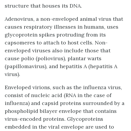
structure that houses its DNA.
Adenovirus, a non-enveloped animal virus that
causes respiratory illnesses in humans, uses
glycoprotein spikes protruding from its
capsomeres to attach to host cells. Non-
enveloped viruses also include those that
cause polio (poliovirus), plantar warts
(papillomavirus), and hepatitis A (hepatitis A
virus).
Enveloped virions, such as the influenza virus,
consist of nucleic acid (RNA in the case of
influenza) and capsid proteins surrounded by a
phospholipid bilayer envelope that contains
virus-encoded proteins. Glycoproteins
embedded in the viral envelope are used to