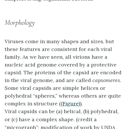
Morphology
Viruses come in many shapes and sizes, but
these features are consistent for each viral
family. As we have seen, all virions have a
nucleic acid genome covered by a protective
capsid. The proteins of the capsid are encoded
in the viral genome, and are called
capsomeres
.
Some viral capsids are simple helices or
polyhedral “spheres,” whereas others are quite
complex in structure (
(Figure)
).
Viral capsids can be (a) helical, (b) polyhedral,
or (c) have a complex shape. (credit a
“micrograph”: modification of work by USDA