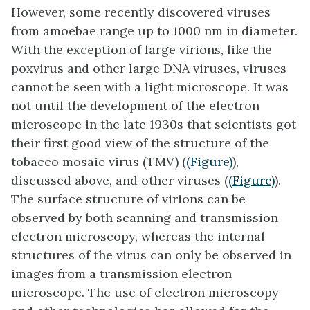
However, some recently discovered viruses
from amoebae range up to 1000 nm in diameter.
With the exception of large virions, like the
poxvirus and other large DNA viruses, viruses
cannot be seen with a light microscope. It was
not until the development of the electron
microscope in the late 1930s that scientists got
their first good view of the structure of the
tobacco mosaic virus (TMV) (
(Figure)
),
discussed above, and other viruses (
(Figure)
).
The surface structure of virions can be
observed by both scanning and transmission
electron microscopy, whereas the internal
structures of the virus can only be observed in
images from a transmission electron
microscope. The use of electron microscopy