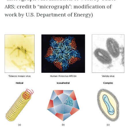
ARS; credit b “micrograph”: modification of
work by U.S. Department of Energy)