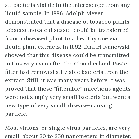
all bacteria visible in the microscope from any
liquid sample. In 1886, Adolph Meyer
demonstrated that a disease of tobacco plants—
tobacco mosaic disease
—could be transferred
from a diseased plant to a healthy one via
liquid plant extracts. In 1892, Dmitri Ivanowski
showed that this disease could be transmitted
in this way even after the Chamberland-Pasteur
filter had removed all viable bacteria from the
extract. Still, it was many years before it was
proved that these “filterable” infectious agents
were not simply very small bacteria but were a
new type of very small, disease-causing
particle.
Most
virions
, or single virus particles, are very
small, about 20 to 250 nanometers in diameter.