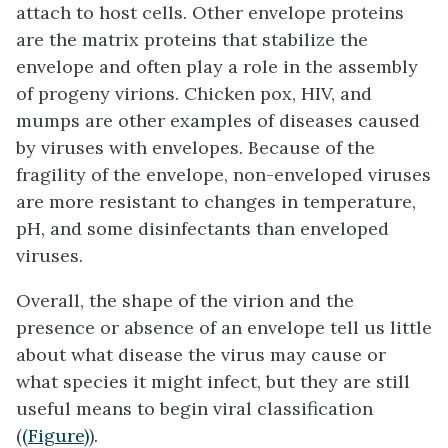
attach to host cells. Other envelope proteins
are the
matrix proteins
that stabilize the
envelope and often play a role in the assembly
of progeny virions. Chicken pox, HIV, and
mumps are other examples of diseases caused
by viruses with envelopes. Because of the
fragility of the envelope, non-enveloped viruses
are more resistant to changes in temperature,
pH, and some disinfectants than enveloped
viruses.
Overall, the shape of the virion and the
presence or absence of an envelope tell us little
about what disease the virus may cause or
what species it might infect, but they are still
useful means to begin viral classification
(
(Figure)
).