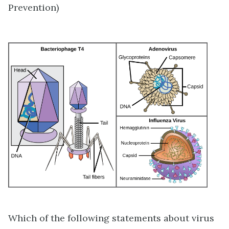
Prevention)
Which of the following statements about virus