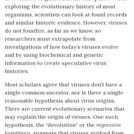
exploring the evolutionary history of most
organisms, scientists can look at fossil records
and similar historic evidence. However, viruses
do not fossilize, as far as we know, so
researchers must extrapolate from
investigations of how today’s viruses evolve
and by using biochemical and genetic
information to create speculative virus
histories.
Most scholars agree that viruses don’t have a
single common ancestor, nor is there a single
reasonable hypothesis about virus origins.
There are current evolutionary scenarios that
may explain the origin of viruses. One such
hypothesis, the “devolution” or the
regressive
hypothesis
, suggests that viruses evolved from