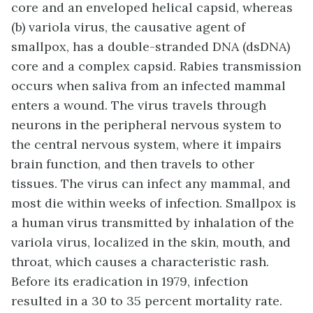
core and an enveloped helical capsid, whereas
(b) variola virus, the causative agent of
smallpox, has a double-stranded DNA (dsDNA)
core and a complex capsid. Rabies transmission
occurs when saliva from an infected mammal
enters a wound. The virus travels through
neurons in the peripheral nervous system to
the central nervous system, where it impairs
brain function, and then travels to other
tissues. The virus can infect any mammal, and
most die within weeks of infection. Smallpox is
a human virus transmitted by inhalation of the
variola virus, localized in the skin, mouth, and
throat, which causes a characteristic rash.
Before its eradication in 1979, infection
resulted in a 30 to 35 percent mortality rate.