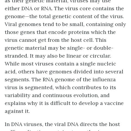
as their genetic material, viruses may use
either DNA or RNA. The
virus core
contains the
genome—the total genetic content of the virus.
Viral genomes tend to be small, containing only
those genes that encode proteins which the
virus cannot get from the host cell. This
genetic material may be single- or double-
stranded. It may also be linear or circular.
While most viruses contain a single nucleic
acid, others have genomes divided into several
segments. The RNA genome of the influenza
virus is segmented, which contributes to its
variability and continuous evolution, and
explains why it is difficult to develop a vaccine
against it.
In DNA viruses, the viral DNA directs the host