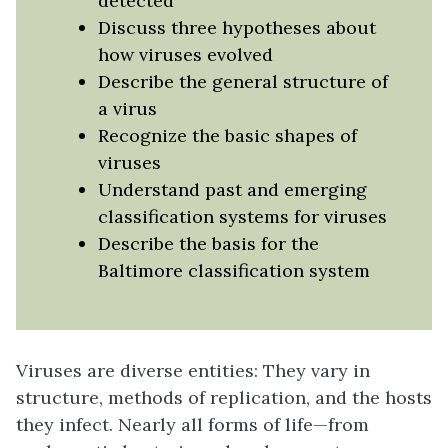
detected
Discuss three hypotheses about
how viruses evolved
Describe the general structure of
a virus
Recognize the basic shapes of
viruses
Understand past and emerging
classification systems for viruses
Describe the basis for the
Baltimore classification system
Viruses are diverse entities: They vary in
structure, methods of replication, and the hosts
they infect. Nearly all forms of life—from