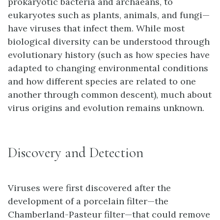
prokaryotic bacteria and archaeans, to
eukaryotes such as plants, animals, and fungi—
have viruses that infect them. While most
biological diversity can be understood through
evolutionary history (such as how species have
adapted to changing environmental conditions
and how different species are related to one
another through common descent), much about
virus origins and evolution remains unknown.
Discovery and Detection
Viruses were first discovered after the
development of a porcelain filter—the
Chamberland-Pasteur filter—that could remove