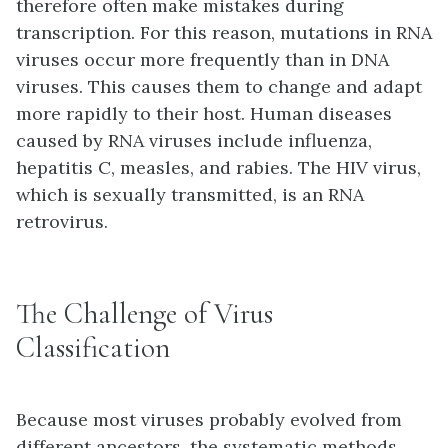
therefore often make mistakes during
transcription. For this reason, mutations in RNA
viruses occur more frequently than in DNA
viruses. This causes them to change and adapt
more rapidly to their host. Human diseases
caused by RNA viruses include influenza,
hepatitis C, measles, and rabies. The HIV virus,
which is sexually transmitted, is an RNA
retrovirus.
The Challenge of Virus
Classification
Because most viruses probably evolved from
different ancestors, the systematic methods