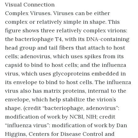
Visual Connection
Complex Viruses. Viruses can be either
complex or relatively simple in shape. This
figure shows three relatively complex virions:
the bacteriophage T4, with its DNA-containing
head group and tail fibers that attach to host
cells; adenovirus, which uses spikes from its
capsid to bind to host cells; and the influenza
virus, which uses glycoproteins embedded in
its envelope to bind to host cells. The influenza
virus also has matrix proteins, internal to the
envelope, which help stabilize the virion’s
shape. (credit “bacteriophage, adenovirus”:
modification of work by NCBI, NIH; credit
“influenza virus”: modification of work by Dan
Higgins, Centers for Disease Control and