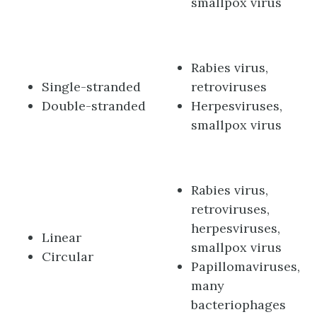
smallpox virus
Rabies virus,
Single-stranded
retroviruses
Double-stranded
Herpesviruses,
smallpox virus
Rabies virus,
retroviruses,
herpesviruses,
Linear
smallpox virus
Circular
Papillomaviruses,
many
bacteriophages