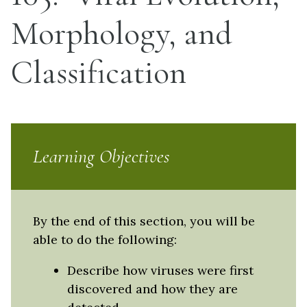
Morphology, and
Classification
Learning Objectives
By the end of this section, you will be
able to do the following:
Describe how viruses were first
discovered and how they are