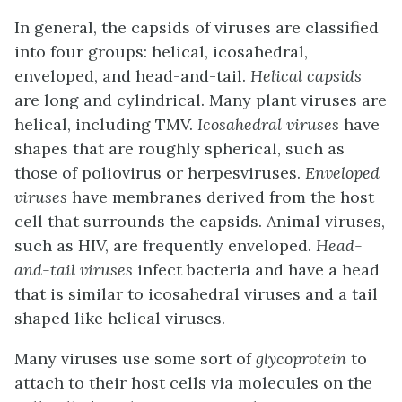
In general, the capsids of viruses are classified
into four groups: helical, icosahedral,
enveloped, and head-and-tail.
Helical capsids
are long and cylindrical. Many plant viruses are
helical, including TMV.
Icosahedral viruses
have
shapes that are roughly spherical, such as
those of poliovirus or herpesviruses.
Enveloped
viruses
have membranes derived from the host
cell that surrounds the capsids. Animal viruses,
such as HIV, are frequently enveloped.
Head-
and-tail viruses
infect bacteria and have a head
that is similar to icosahedral viruses and a tail
shaped like helical viruses.
Many viruses use some sort of
glycoprotein
to
attach to their host cells via molecules on the