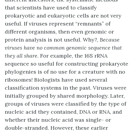
that scientists have used to classify
prokaryotic and eukaryotic cells are not very
useful. If viruses represent “remnants” of
different organisms, then even genomic or
protein analysis is not useful. Why?,
Because
viruses have no common genomic sequence that
they all share
. For example, the 16S rRNA
sequence so useful for constructing prokaryote
phylogenies is of no use for a creature with no
ribosomes! Biologists have used several
classification systems in the past. Viruses were
initially grouped by shared morphology. Later,
groups of viruses were classified by the type of
nucleic acid they contained, DNA or RNA, and
whether their nucleic acid was single- or
double-stranded. However, these earlier