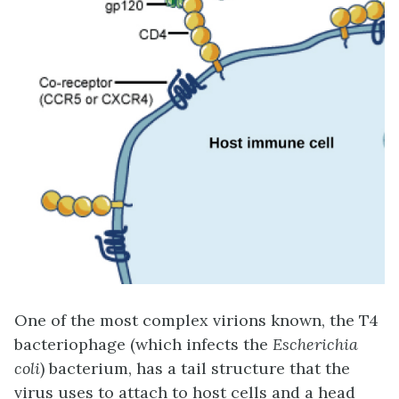
One of the most complex virions known, the T4
bacteriophage (which infects the
Escherichia
coli
) bacterium, has a tail structure that the
virus uses to attach to host cells and a head