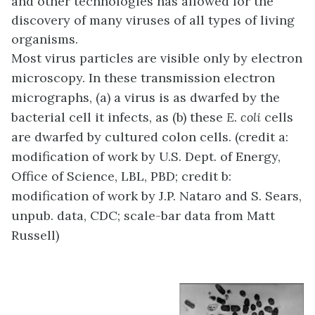
and other technologies has allowed for the
discovery of many viruses of all types of living
organisms.
Most virus particles are visible only by electron
microscopy. In these transmission electron
micrographs, (a) a virus is as dwarfed by the
bacterial cell it infects, as (b) these
E. coli
cells
are dwarfed by cultured colon cells. (credit a:
modification of work by U.S. Dept. of Energy,
Office of Science, LBL, PBD; credit b:
modification of work by J.P. Nataro and S. Sears,
unpub. data, CDC; scale-bar data from Matt
Russell)