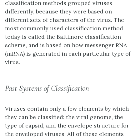
classification methods grouped viruses
differently, because they were based on
different sets of characters of the virus. The
most commonly used classification method
today is called the Baltimore classification
scheme, and is based on how messenger RNA
(mRNA) is generated in each particular type of
virus.
Past Systems of Classification
Viruses contain only a few elements by which
they can be classified: the viral genome, the
type of capsid, and the envelope structure for
the enveloped viruses. All of these elements