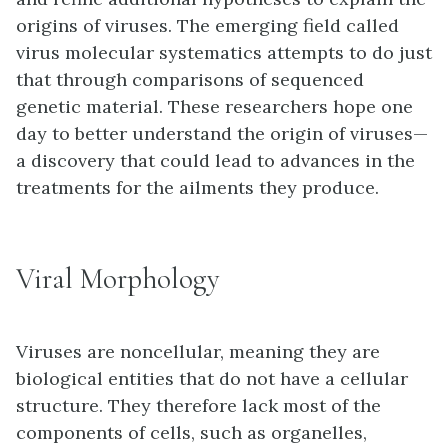
origins of viruses. The emerging field called
virus molecular systematics attempts to do just
that through comparisons of sequenced
genetic material. These researchers hope one
day to better understand the origin of viruses—
a discovery that could lead to advances in the
treatments for the ailments they produce.
Viral Morphology
Viruses are
noncellular
, meaning they are
biological entities that do not have a cellular
structure. They therefore lack most of the
components of cells, such as organelles,