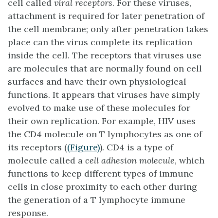
cell called
viral receptors
. For these viruses,
attachment is required for later penetration of
the cell membrane; only after penetration takes
place can the virus complete its replication
inside the cell. The receptors that viruses use
are molecules that are normally found on cell
surfaces and have their own physiological
functions. It appears that viruses have simply
evolved to make use of these molecules for
their own replication. For example, HIV uses
the CD4 molecule on T lymphocytes as one of
its receptors (
(Figure)
). CD4 is a type of
molecule called a
cell adhesion molecule
, which
functions to keep different types of immune
cells in close proximity to each other during
the generation of a T lymphocyte immune
response.