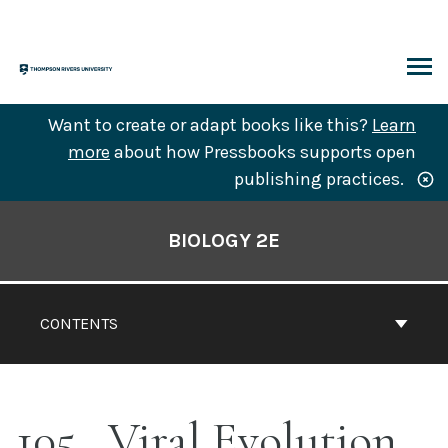
Skip
to
content
ARCH
Want to create or adapt books like this?
Learn
more
about how Pressbooks supports open
publishing practices.
Book
Contents
BIOLOGY 2E
Navigation
CONTENTS
105
Viral Evolution,