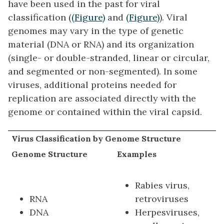
have been used in the past for viral
classification (
(Figure)
and
(Figure)
). Viral
genomes may vary in the type of genetic
material (DNA or RNA) and its organization
(single- or double-stranded, linear or circular,
and segmented or non-segmented). In some
viruses, additional proteins needed for
replication are associated directly with the
genome or contained within the viral capsid.
Virus Classification by Genome Structure
Genome Structure
Examples
Rabies virus,
RNA
retroviruses
DNA
Herpesviruses,