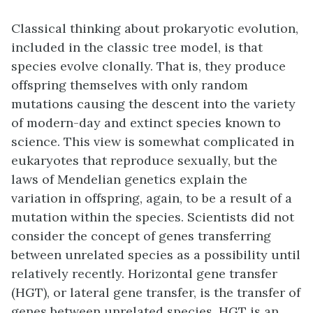
Classical thinking about prokaryotic evolution,
included in the classic tree model, is that
species evolve clonally. That is, they produce
offspring themselves with only random
mutations causing the descent into the variety
of modern-day and extinct species known to
science. This view is somewhat complicated in
eukaryotes that reproduce sexually, but the
laws of Mendelian genetics explain the
variation in offspring, again, to be a result of a
mutation within the species. Scientists did not
consider the concept of genes transferring
between unrelated species as a possibility until
relatively recently. Horizontal gene transfer
(HGT), or lateral gene transfer, is the transfer of
genes between unrelated species. HGT is an