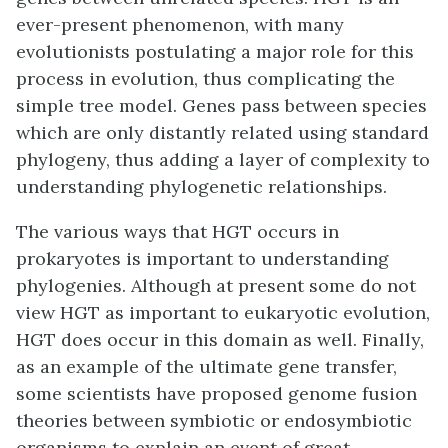
ever-present phenomenon, with many
evolutionists postulating a major role for this
process in evolution, thus complicating the
simple tree model. Genes pass between species
which are only distantly related using standard
phylogeny, thus adding a layer of complexity to
understanding phylogenetic relationships.
The various ways that HGT occurs in
prokaryotes is important to understanding
phylogenies. Although at present some do not
view HGT as important to eukaryotic evolution,
HGT does occur in this domain as well. Finally,
as an example of the ultimate gene transfer,
some scientists have proposed genome fusion
theories between symbiotic or endosymbiotic
organisms to explain an event of great