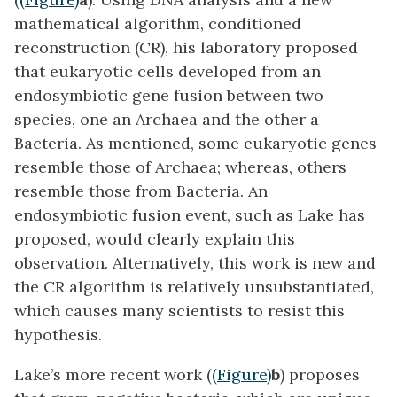
mathematical algorithm, conditioned
reconstruction (CR), his laboratory proposed
that eukaryotic cells developed from an
endosymbiotic gene fusion between two
species, one an Archaea and the other a
Bacteria. As mentioned, some eukaryotic genes
resemble those of Archaea; whereas, others
resemble those from Bacteria. An
endosymbiotic fusion event, such as Lake has
proposed, would clearly explain this
observation. Alternatively, this work is new and
the CR algorithm is relatively unsubstantiated,
which causes many scientists to resist this
hypothesis.
Lake’s more recent work (
(Figure)
b
) proposes