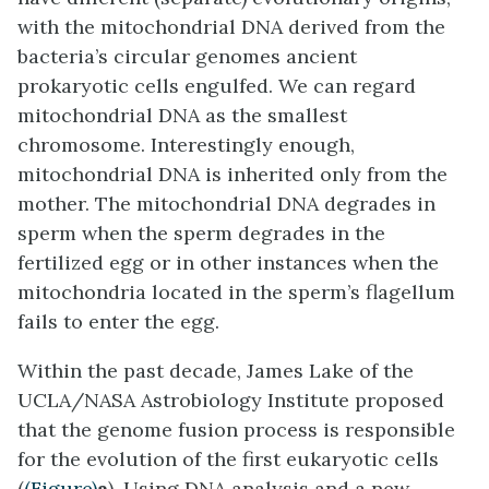
with the mitochondrial DNA derived from the
bacteria’s circular genomes ancient
prokaryotic cells engulfed. We can regard
mitochondrial DNA as the smallest
chromosome. Interestingly enough,
mitochondrial DNA is inherited only from the
mother. The mitochondrial DNA degrades in
sperm when the sperm degrades in the
fertilized egg or in other instances when the
mitochondria located in the sperm’s flagellum
fails to enter the egg.
Within the past decade, James Lake of the
UCLA/NASA Astrobiology Institute proposed
that the genome fusion process is responsible
for the evolution of the first eukaryotic cells
(
(Figure)
a
). Using DNA analysis and a new