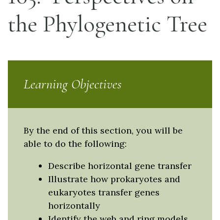
the Phylogenetic Tree
Learning Objectives
By the end of this section, you will be
able to do the following:
Describe horizontal gene transfer
Illustrate how prokaryotes and
eukaryotes transfer genes
horizontally
Identify the web and ring models