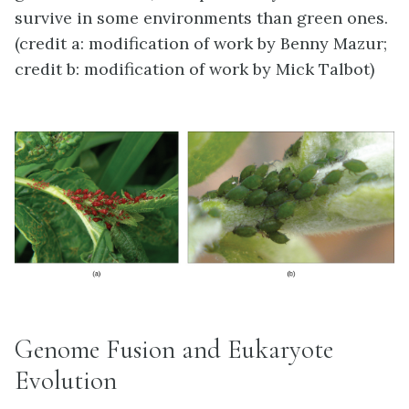
survive in some environments than green ones.
(credit a: modification of work by Benny Mazur;
credit b: modification of work by Mick Talbot)
Genome Fusion and Eukaryote
Evolution