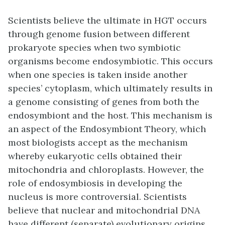
Scientists believe the ultimate in HGT occurs
through
genome fusion
between different
prokaryote species when two symbiotic
organisms become endosymbiotic. This occurs
when one species is taken inside another
species’ cytoplasm, which ultimately results in
a genome consisting of genes from both the
endosymbiont and the host. This mechanism is
an aspect of the Endosymbiont Theory, which
most biologists accept as the mechanism
whereby eukaryotic cells obtained their
mitochondria and chloroplasts. However, the
role of endosymbiosis in developing the
nucleus is more controversial. Scientists
believe that nuclear and mitochondrial DNA
have different (separate) evolutionary origins,