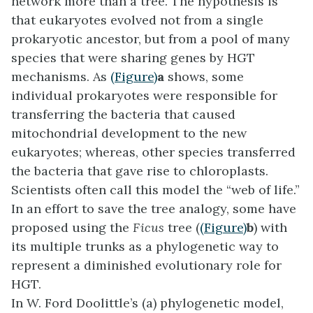
network more than a tree. The hypothesis is
that eukaryotes evolved not from a single
prokaryotic ancestor, but from a pool of many
species that were sharing genes by HGT
mechanisms. As
(Figure)
a
shows, some
individual prokaryotes were responsible for
transferring the bacteria that caused
mitochondrial development to the new
eukaryotes; whereas, other species transferred
the bacteria that gave rise to chloroplasts.
Scientists often call this model the “
web of life
.”
In an effort to save the tree analogy, some have
proposed using the
Ficus
tree (
(Figure)
b
) with
its multiple trunks as a phylogenetic way to
represent a diminished evolutionary role for
HGT.
In W. Ford Doolittle’s (a) phylogenetic model,