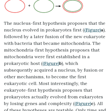
The
nucleus-first
hypothesis proposes that the
nucleus evolved in prokaryotes first (
(Figure)
a
),
followed by a later fusion of the new eukaryote
with bacteria that became mitochondria. The
mitochondria-first
hypothesis proposes that
mitochondria were first established in a
prokaryotic host (
(Figure)
b
), which
subsequently acquired a nucleus, by fusion or
other mechanisms, to become the first
eukaryotic cell. Most interestingly, the
eukaryote-first
hypothesis proposes that
prokaryotes actually evolved from eukaryotes
by losing genes and complexity (
(Figure)
c
). All
of these hypotheses are testable. Only time and