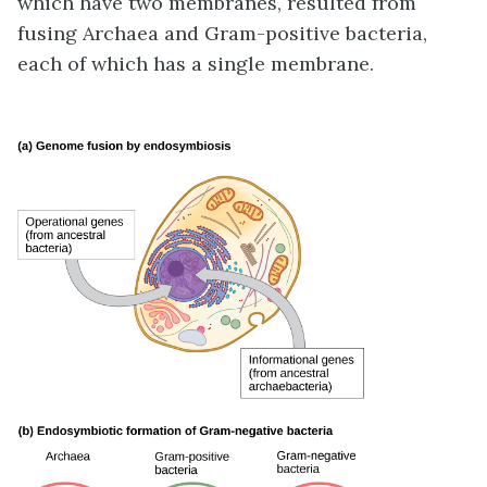
which have two membranes, resulted from
fusing Archaea and Gram-positive bacteria,
each of which has a single membrane.