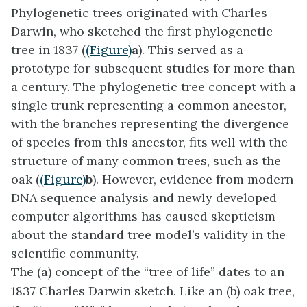
Phylogenetic trees originated with Charles
Darwin, who sketched the first phylogenetic
tree in 1837 (
(Figure)
a
). This served as a
prototype for subsequent studies for more than
a century. The phylogenetic tree concept with a
single trunk representing a common ancestor,
with the branches representing the divergence
of species from this ancestor, fits well with the
structure of many common trees, such as the
oak (
(Figure)
b
). However, evidence from modern
DNA sequence analysis and newly developed
computer algorithms has caused skepticism
about the standard tree model’s validity in the
scientific community.
The (a) concept of the “tree of life” dates to an
1837 Charles Darwin sketch. Like an (b) oak tree,