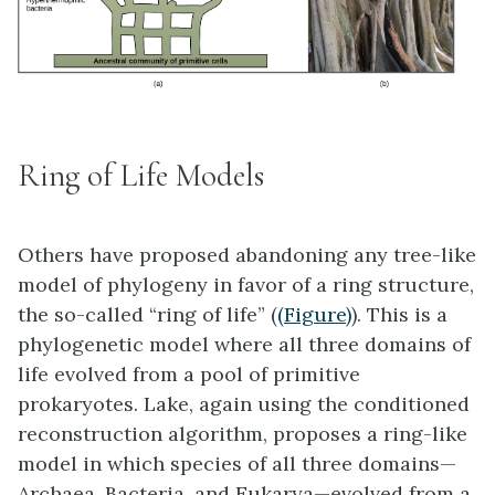
Ring of Life Models
Others have proposed abandoning any tree-like
model of phylogeny in favor of a ring structure,
the so-called “
ring of life
” (
(Figure)
). This is a
phylogenetic model where all three domains of
life evolved from a pool of primitive
prokaryotes. Lake, again using the conditioned
reconstruction algorithm, proposes a ring-like
model in which species of all three domains—
Archaea, Bacteria, and Eukarya—evolved from a