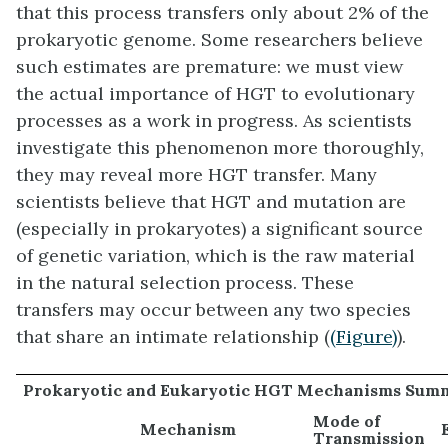
that this process transfers only about 2% of the
prokaryotic genome. Some researchers believe
such estimates are premature: we must view
the actual importance of HGT to evolutionary
processes as a work in progress. As scientists
investigate this phenomenon more thoroughly,
they may reveal more HGT transfer. Many
scientists believe that HGT and mutation are
(especially in prokaryotes) a significant source
of genetic variation, which is the raw material
in the natural selection process. These
transfers may occur between any two species
that share an intimate relationship (
(Figure)
).
Prokaryotic and Eukaryotic HGT Mechanisms Sum
Mode of
Mechanism
Transmission