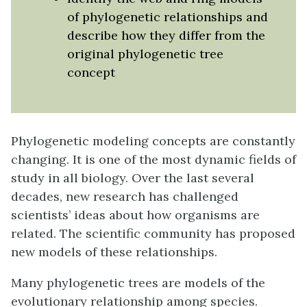
of phylogenetic relationships and
describe how they differ from the
original phylogenetic tree
concept
Phylogenetic modeling concepts are constantly
changing. It is one of the most dynamic fields of
study in all biology. Over the last several
decades, new research has challenged
scientists’ ideas about how organisms are
related. The scientific community has proposed
new models of these relationships.
Many phylogenetic trees are models of the
evolutionary relationship among species.