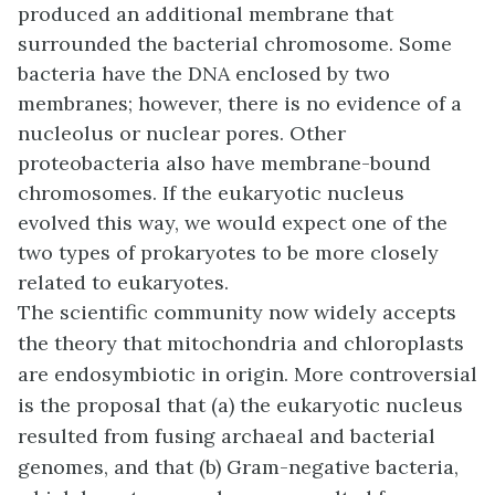
produced an additional membrane that
surrounded the bacterial chromosome. Some
bacteria have the DNA enclosed by two
membranes; however, there is no evidence of a
nucleolus or nuclear pores. Other
proteobacteria also have membrane-bound
chromosomes. If the eukaryotic nucleus
evolved this way, we would expect one of the
two types of prokaryotes to be more closely
related to eukaryotes.
The scientific community now widely accepts
the theory that mitochondria and chloroplasts
are endosymbiotic in origin. More controversial
is the proposal that (a) the eukaryotic nucleus
resulted from fusing archaeal and bacterial
genomes, and that (b) Gram-negative bacteria,