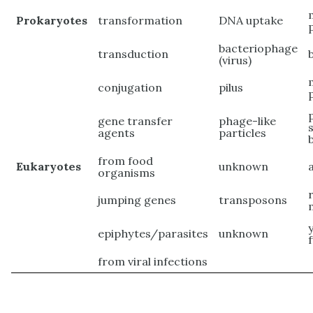
Prokaryotes
transformation
DNA uptake
bacteriophage
transduction
(virus)
conjugation
pilus
gene transfer
phage-like
agents
particles
from food
Eukaryotes
unknown
organisms
jumping genes
transposons
epiphytes/parasites
unknown
from viral infections