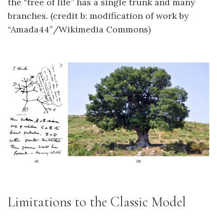
the “tree of life” has a single trunk and many
branches. (credit b: modification of work by
“Amada44″/Wikimedia Commons)
Limitations to the Classic Model