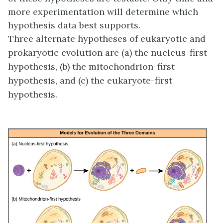
more experimentation will determine which
hypothesis data best supports.
Three alternate hypotheses of eukaryotic and
prokaryotic evolution are (a) the nucleus-first
hypothesis, (b) the mitochondrion-first
hypothesis, and (c) the eukaryote-first
hypothesis.