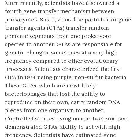
More recently, scientists have discovered a
fourth gene transfer mechanism between
prokaryotes. Small, virus-like particles, or
gene
transfer agents (GTAs)
transfer random
genomic segments from one prokaryote
species to another. GTAs are responsible for
genetic changes, sometimes at a very high
frequency compared to other evolutionary
processes. Scientists characterized the first
GTA in 1974 using purple, non-sulfur bacteria.
These GTAs, which are most likely
bacteriophages that lost the ability to
reproduce on their own, carry random DNA
pieces from one organism to another.
Controlled studies using marine bacteria have
demonstrated GTAs’ ability to act with high
frequency. Scientists have estimated gene