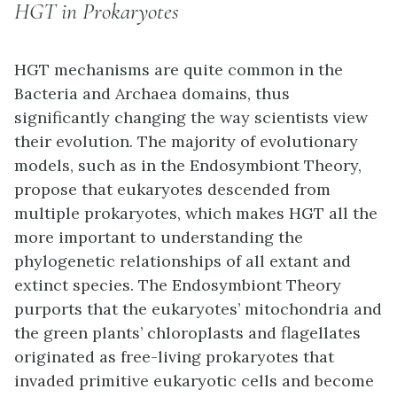
HGT in Prokaryotes
HGT mechanisms are quite common in the
Bacteria and Archaea domains, thus
significantly changing the way scientists view
their evolution. The majority of evolutionary
models, such as in the Endosymbiont Theory,
propose that eukaryotes descended from
multiple prokaryotes, which makes HGT all the
more important to understanding the
phylogenetic relationships of all extant and
extinct species. The Endosymbiont Theory
purports that the eukaryotes’ mitochondria and
the green plants’ chloroplasts and flagellates
originated as free-living prokaryotes that
invaded primitive eukaryotic cells and become