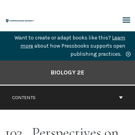
Skip
to
content
ARCH
Want to create or adapt books like this?
Learn
more
about how Pressbooks supports open
publishing practices.
Book
Contents
BIOLOGY 2E
Navigation
CONTENTS
103
Perspectives on