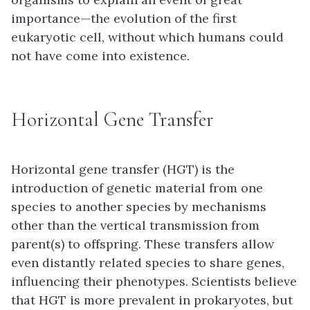
importance—the evolution of the first
eukaryotic cell, without which humans could
not have come into existence.
Horizontal Gene Transfer
Horizontal gene transfer (HGT)
is the
introduction of genetic material from one
species to another species by mechanisms
other than the vertical transmission from
parent(s) to offspring. These transfers allow
even distantly related species to share genes,
influencing their phenotypes. Scientists believe
that HGT is more prevalent in prokaryotes, but