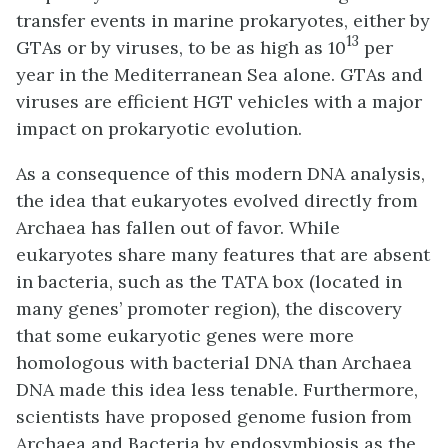
transfer events in marine prokaryotes, either by
13
GTAs or by viruses, to be as high as 10
per
year in the Mediterranean Sea alone. GTAs and
viruses are efficient HGT vehicles with a major
impact on prokaryotic evolution.
As a consequence of this modern DNA analysis,
the idea that eukaryotes evolved directly from
Archaea has fallen out of favor. While
eukaryotes share many features that are absent
in bacteria, such as the TATA box (located in
many genes’ promoter region), the discovery
that some eukaryotic genes were more
homologous with bacterial DNA than Archaea
DNA made this idea less tenable. Furthermore,
scientists have proposed genome fusion from
Archaea and Bacteria by endosymbiosis as the