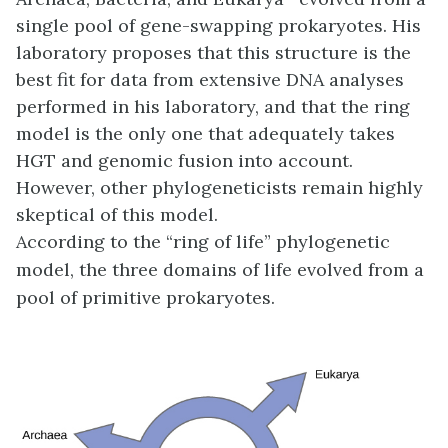
single pool of gene-swapping prokaryotes. His
laboratory proposes that this structure is the
best fit for data from extensive DNA analyses
performed in his laboratory, and that the ring
model is the only one that adequately takes
HGT and genomic fusion into account.
However, other phylogeneticists remain highly
skeptical of this model.
According to the “ring of life” phylogenetic
model, the three domains of life evolved from a
pool of primitive prokaryotes.