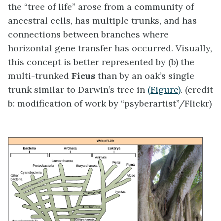
the “tree of life” arose from a community of
ancestral cells, has multiple trunks, and has
connections between branches where
horizontal gene transfer has occurred. Visually,
this concept is better represented by (b) the
multi-trunked
Ficus
than by an oak’s single
trunk similar to Darwin’s tree in
(Figure)
. (credit
b: modification of work by “psyberartist”/Flickr)