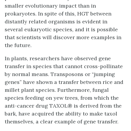
smaller evolutionary impact than in
prokaryotes. In spite of this, HGT between
distantly related organisms is evident in
several eukaryotic species, and it is possible
that scientists will discover more examples in
the future.
In plants, researchers have observed gene
transfer in species that cannot cross-pollinate
by normal means. Transposons or “jumping
genes” have shown a transfer between rice and
millet plant species. Furthermore, fungal
species feeding on yew trees, from which the
anti-cancer drug TAXOL® is derived from the
bark, have acquired the ability to make taxol
themselves, a clear example of gene transfer.