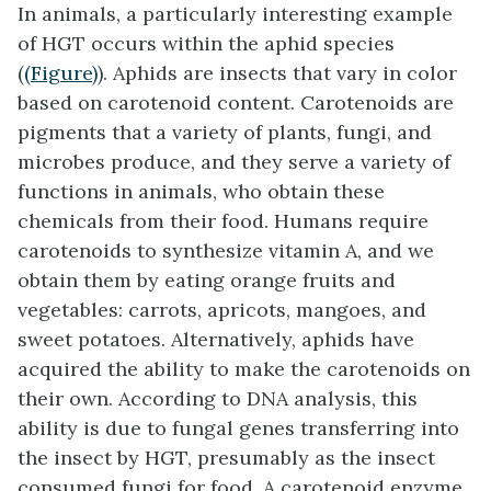
In animals, a particularly interesting example
of HGT occurs within the aphid species
(
(Figure)
). Aphids are insects that vary in color
based on carotenoid content. Carotenoids are
pigments that a variety of plants, fungi, and
microbes produce, and they serve a variety of
functions in animals, who obtain these
chemicals from their food. Humans require
carotenoids to synthesize vitamin A, and we
obtain them by eating orange fruits and
vegetables: carrots, apricots, mangoes, and
sweet potatoes. Alternatively, aphids have
acquired the ability to make the carotenoids on
their own. According to DNA analysis, this
ability is due to fungal genes transferring into
the insect by HGT, presumably as the insect
consumed fungi for food. A carotenoid enzyme,