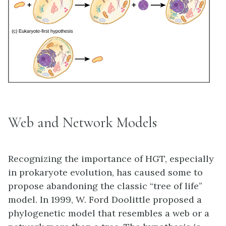
Web and Network Models
Recognizing the importance of HGT, especially
in prokaryote evolution, has caused some to
propose abandoning the classic “tree of life”
model. In 1999, W. Ford Doolittle proposed a
phylogenetic model that resembles a web or a