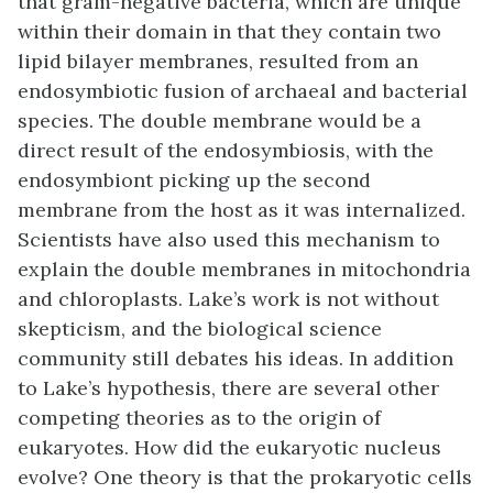
that gram-negative bacteria, which are unique
within their domain in that they contain two
lipid bilayer membranes, resulted from an
endosymbiotic fusion of archaeal and bacterial
species. The double membrane would be a
direct result of the endosymbiosis, with the
endosymbiont picking up the second
membrane from the host as it was internalized.
Scientists have also used this mechanism to
explain the double membranes in mitochondria
and chloroplasts. Lake’s work is not without
skepticism, and the biological science
community still debates his ideas. In addition
to Lake’s hypothesis, there are several other
competing theories as to the origin of
eukaryotes. How did the eukaryotic nucleus
evolve? One theory is that the prokaryotic cells