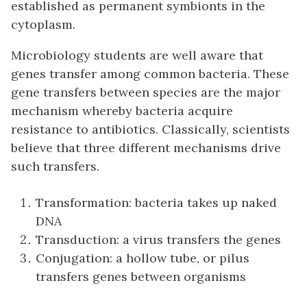
established as permanent symbionts in the
cytoplasm.
Microbiology students are well aware that
genes transfer among common bacteria. These
gene transfers between species are the major
mechanism whereby bacteria acquire
resistance to antibiotics. Classically, scientists
believe that three different mechanisms drive
such transfers.
Transformation: bacteria takes up naked
DNA
Transduction: a virus transfers the genes
Conjugation: a hollow tube, or pilus
transfers genes between organisms