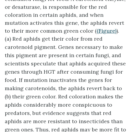
or desaturase, is responsible for the red
coloration in certain aphids, and when
mutation activates this gene, the aphids revert
to their more common green color (
(Figure)
).
(a) Red aphids get their color from red
carotenoid pigment. Genes necessary to make
this pigment are present in certain fungi, and
scientists speculate that aphids acquired these
genes through HGT after consuming fungi for
food. If mutation inactivates the genes for
making carotenoids, the aphids revert back to
(b) their green color. Red coloration makes the
aphids considerably more conspicuous to
predators, but evidence suggests that red
aphids are more resistant to insecticides than
green ones. Thus, red aphids may be more fit to