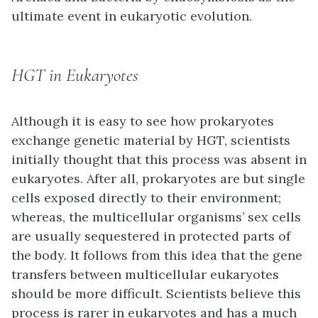
ultimate event in eukaryotic evolution.
HGT in Eukaryotes
Although it is easy to see how prokaryotes
exchange genetic material by HGT, scientists
initially thought that this process was absent in
eukaryotes. After all, prokaryotes are but single
cells exposed directly to their environment;
whereas, the multicellular organisms’ sex cells
are usually sequestered in protected parts of
the body. It follows from this idea that the gene
transfers between multicellular eukaryotes
should be more difficult. Scientists believe this
process is rarer in eukaryotes and has a much