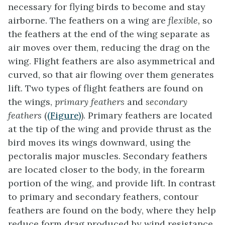
necessary for flying birds to become and stay
airborne. The feathers on a wing are
flexible,
so
the feathers at the end of the wing separate as
air moves over them, reducing the drag on the
wing. Flight feathers are also asymmetrical and
curved, so that air flowing over them generates
lift. Two types of flight feathers are found on
the wings,
primary feathers
and
secondary
feathers
(
(Figure)
).
Primary feathers
are located
at the tip of the wing and provide thrust as the
bird moves its wings downward, using the
pectoralis major muscles.
Secondary feathers
are located closer to the body, in the forearm
portion of the wing, and provide lift. In contrast
to primary and secondary feathers, contour
feathers are found on the body, where they help
reduce form drag produced by wind resistance