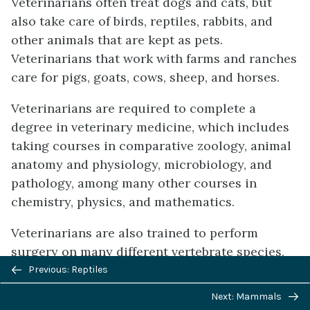
Veterinarians often treat dogs and cats, but
also take care of birds, reptiles, rabbits, and
other animals that are kept as pets.
Veterinarians that work with farms and ranches
care for pigs, goats, cows, sheep, and horses.
Veterinarians are required to complete a
degree in veterinary medicine, which includes
taking courses in comparative zoology, animal
anatomy and physiology, microbiology, and
pathology, among many other courses in
chemistry, physics, and mathematics.
Veterinarians are also trained to perform
surgery on many different vertebrate species,
Previous/next
which requires an understanding of the vastly
Previous: Reptiles
navigation
different anatomies of various species. For
Next: Mammals
example, the stomach of ruminants like cows