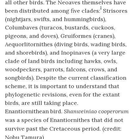
all other birds. The Neoaves themselves have
1
been distributed among five clades:
Strisores
(nightjars, swifts, and hummingbirds),
Columbaves (turacos, bustards, cuckoos,
pigeons, and doves), Gruiformes (cranes),
Aequorlitornithes (diving birds, wading birds,
and shorebirds), and Inopinaves (a very large
clade of land birds including hawks, owls,
woodpeckers, parrots, falcons, crows, and
songbirds). Despite the current classification
scheme, it is important to understand that
phylogenetic revisions, even for the extant
birds, are still taking place.
Enantiornithean bird.
Shanweiniao cooperorum
was a species of Enantiornithes that did not
survive past the Cretaceous period. (credit:
Nobu Tamura)