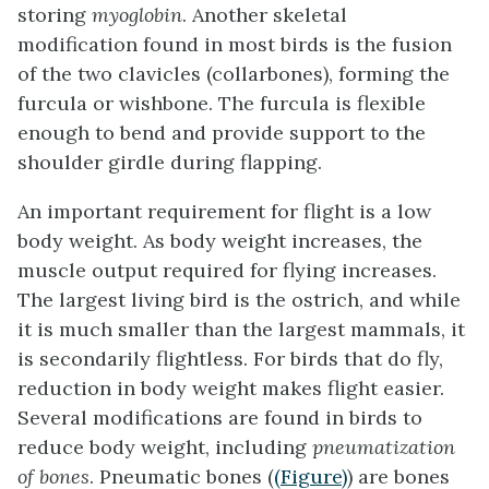
storing
myoglobin
. Another skeletal
modification found in most birds is the fusion
of the two clavicles (collarbones), forming the
furcula
or wishbone. The furcula is flexible
enough to bend and provide support to the
shoulder girdle during flapping.
An important requirement for flight is a low
body weight. As body weight increases, the
muscle output required for flying increases.
The largest living bird is the ostrich, and while
it is much smaller than the largest mammals, it
is secondarily flightless. For birds that do fly,
reduction in body weight makes flight easier.
Several modifications are found in birds to
reduce body weight, including
pneumatization
of bones
.
Pneumatic bones
(
(Figure)
) are bones