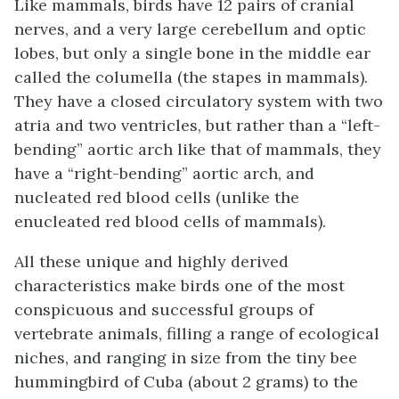
Like mammals, birds have 12 pairs of cranial
nerves, and a very large cerebellum and optic
lobes, but only a single bone in the middle ear
called the
columella
(the stapes in mammals).
They have a closed circulatory system with two
atria and two ventricles, but rather than a “left-
bending” aortic arch like that of mammals, they
have a “right-bending” aortic arch, and
nucleated red blood cells (unlike the
enucleated red blood cells of mammals).
All these unique and highly derived
characteristics make birds one of the most
conspicuous and successful groups of
vertebrate animals, filling a range of ecological
niches, and ranging in size from the tiny bee
hummingbird of Cuba (about 2 grams) to the