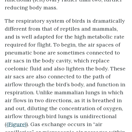
reducing body mass.
The respiratory system of birds is dramatically
different from that of reptiles and mammals,
and is well adapted for the high metabolic rate
required for flight. To begin, the air spaces of
pneumatic bone are sometimes connected to
air sacs
in the body cavity, which replace
coelomic fluid and also lighten the body. These
air sacs are also connected to the path of
airflow through the bird’s body, and function in
respiration. Unlike mammalian lungs in which
air flows in two directions, as it is breathed in
and out, diluting the concentration of oxygen,
airflow through bird lungs is unidirectional
(
(Figure)
). Gas exchange occurs in “air