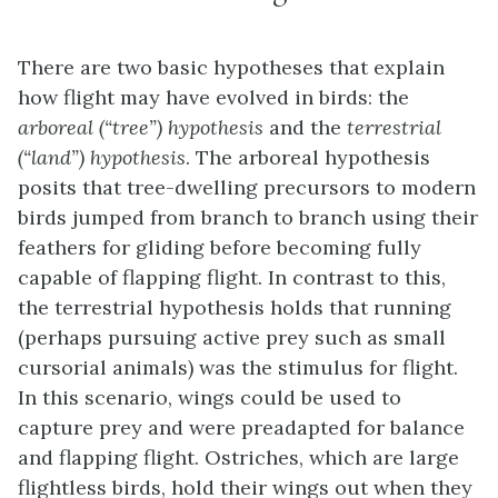
There are two basic hypotheses that explain
how flight may have evolved in birds: the
arboreal (“tree”) hypothesis
and the
terrestrial
(“land”) hypothesis
. The
arboreal hypothesis
posits that tree-dwelling precursors to modern
birds jumped from branch to branch using their
feathers for gliding before becoming fully
capable of flapping flight. In contrast to this,
the
terrestrial hypothesis
holds that running
(perhaps pursuing active prey such as small
cursorial animals) was the stimulus for flight.
In this scenario, wings could be used to
capture prey and were preadapted for balance
and flapping flight. Ostriches, which are large
flightless birds, hold their wings out when they