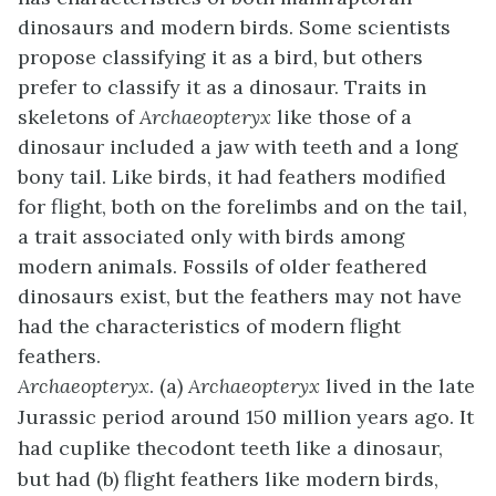
dinosaurs and modern birds. Some scientists
propose classifying it as a bird, but others
prefer to classify it as a dinosaur. Traits in
skeletons of
Archaeopteryx
like those of a
dinosaur included a jaw with teeth and a long
bony tail. Like birds, it had feathers modified
for flight, both on the forelimbs and on the tail,
a trait associated only with birds among
modern animals. Fossils of older feathered
dinosaurs exist, but the feathers may not have
had the characteristics of modern flight
feathers.
Archaeopteryx
. (a)
Archaeopteryx
lived in the late
Jurassic period around 150 million years ago. It
had cuplike thecodont teeth like a dinosaur,
but had (b) flight feathers like modern birds,