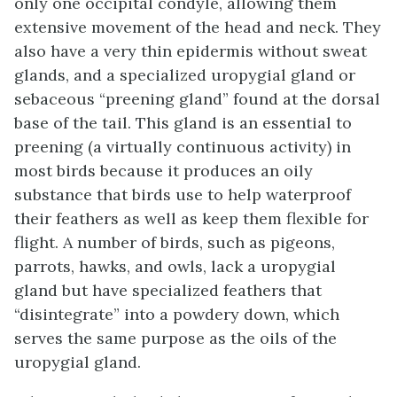
only one occipital condyle, allowing them
extensive movement of the head and neck. They
also have a very thin epidermis without sweat
glands, and a specialized
uropygial gland
or
sebaceous “preening gland” found at the dorsal
base of the tail. This gland is an essential to
preening
(a virtually continuous activity) in
most birds because it produces an oily
substance that birds use to help waterproof
their feathers as well as keep them flexible for
flight. A number of birds, such as pigeons,
parrots, hawks, and owls, lack a uropygial
gland but have specialized feathers that
“disintegrate” into a powdery down, which
serves the same purpose as the oils of the
uropygial gland.