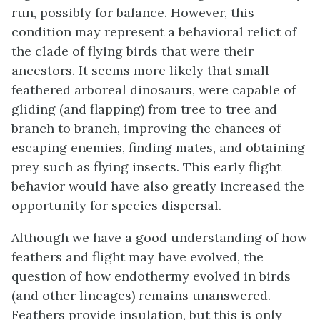
run, possibly for balance. However, this
condition may represent a behavioral relict of
the clade of flying birds that were their
ancestors. It seems more likely that small
feathered arboreal dinosaurs, were capable of
gliding (and flapping) from tree to tree and
branch to branch, improving the chances of
escaping enemies, finding mates, and obtaining
prey such as flying insects. This early flight
behavior would have also greatly increased the
opportunity for species dispersal.
Although we have a good understanding of how
feathers and flight may have evolved, the
question of how endothermy evolved in birds
(and other lineages) remains unanswered.
Feathers provide insulation, but this is only