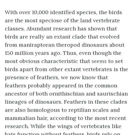
With over 10,000 identified species, the birds
are the most speciose of the land vertebrate
classes. Abundant research has shown that
birds are really an extant clade that evolved
from maniraptoran theropod dinosaurs about
150 million years ago. Thus, even though the
most obvious characteristic that
seems
to set
birds apart from other extant vertebrates is the
presence of feathers, we now know that
feathers probably appeared in the common
ancestor of both ornithischian and saurischian
lineages of dinosaurs. Feathers in these clades
are also homologous to reptilian scales and
mammalian hair, according to the most recent
research. While the wings of vertebrates like
bats function without feathers, birds rely on