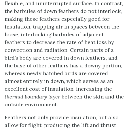
flexible, and uninterrupted surface. In contrast,
the barbules of
down feathers
do not interlock,
making these feathers especially good for
insulation, trapping air in spaces between the
loose, interlocking barbules of adjacent
feathers to decrease the rate of heat loss by
convection and radiation. Certain parts of a
bird’s body are covered in down feathers, and
the base of other feathers has a downy portion,
whereas newly hatched birds are covered
almost entirely in down, which serves as an
excellent coat of insulation, increasing the
thermal boundary layer
between the skin and the
outside environment.
Feathers not only provide insulation, but also
allow for flight, producing the lift and thrust