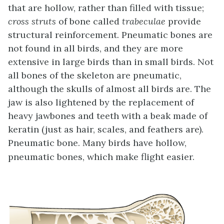
that are hollow, rather than filled with tissue;
cross struts
of bone called
trabeculae
provide
structural reinforcement. Pneumatic bones are
not found in all birds, and they are more
extensive in large birds than in small birds. Not
all bones of the skeleton are pneumatic,
although the skulls of almost all birds are. The
jaw is also lightened by the replacement of
heavy jawbones and teeth with a beak made of
keratin (just as hair, scales, and feathers are).
Pneumatic bone. Many birds have hollow,
pneumatic bones, which make flight easier.