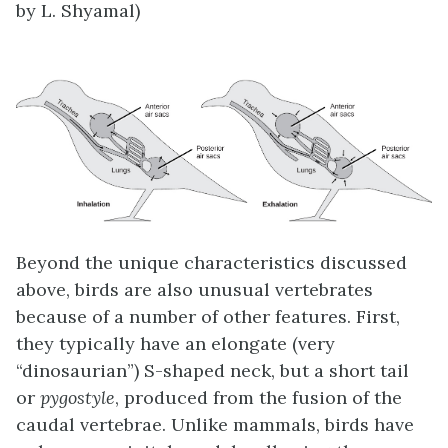
by L. Shyamal)
Beyond the unique characteristics discussed
above, birds are also unusual vertebrates
because of a number of other features. First,
they typically have an elongate (very
“dinosaurian”) S-shaped neck, but a short tail
or
pygostyle
, produced from the fusion of the
caudal vertebrae. Unlike mammals, birds have