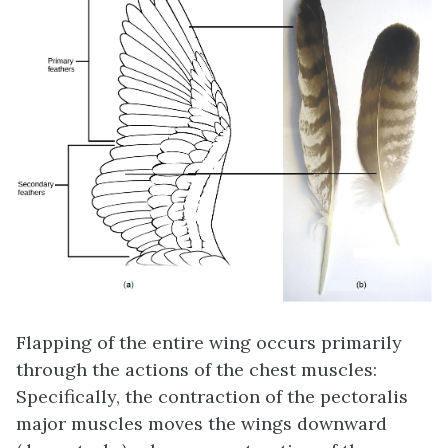
Flapping of the entire wing occurs primarily
through the actions of the chest muscles:
Specifically, the contraction of the pectoralis
major muscles moves the wings downward