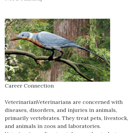
Career Connection
Veterinarian
Veterinarians are concerned with
diseases, disorders, and injuries in animals,
primarily vertebrates. They treat pets, livestock,
and animals in zoos and laboratories.