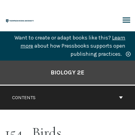
Skip
to
content
ARCH
Want to create or adapt books like this?
Learn
more
about how Pressbooks supports open
publishing practices.
Book
Contents
BIOLOGY 2E
Navigation
CONTENTS
154
Birds