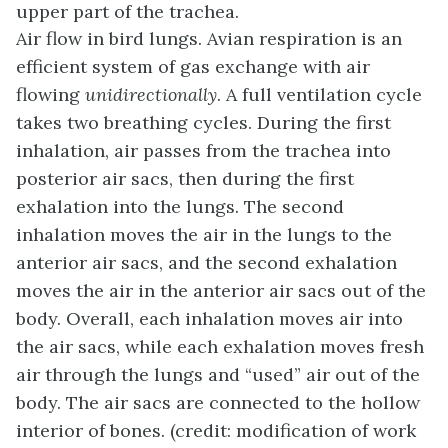
upper part of the trachea.
Air flow in bird lungs. Avian respiration is an
efficient system of gas exchange with air
flowing
unidirectionally
. A full ventilation cycle
takes two breathing cycles. During the first
inhalation, air passes from the trachea into
posterior air sacs, then during the first
exhalation into the lungs. The second
inhalation moves the air in the lungs to the
anterior air sacs, and the second exhalation
moves the air in the anterior air sacs out of the
body. Overall, each inhalation moves air into
the air sacs, while each exhalation moves fresh
air through the lungs and “used” air out of the
body. The air sacs are connected to the hollow
interior of bones. (credit: modification of work