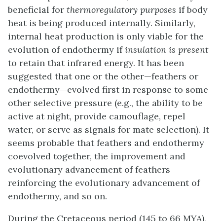
beneficial for
thermoregulatory purposes
if body
heat is being produced internally. Similarly,
internal heat production is only viable for the
evolution of endothermy if
insulation is present
to retain that infrared energy. It has been
suggested that one or the other—feathers or
endothermy—evolved first in response to some
other selective pressure (e.g., the ability to be
active at night, provide camouflage, repel
water, or serve as signals for mate selection). It
seems probable that feathers and endothermy
coevolved together, the improvement and
evolutionary advancement of feathers
reinforcing the evolutionary advancement of
endothermy, and so on.
During the Cretaceous period (145 to 66 MYA),