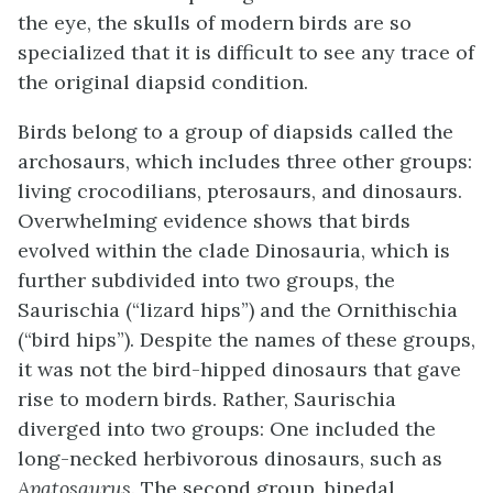
the eye, the skulls of modern birds are so
specialized that it is difficult to see any trace of
the original diapsid condition.
Birds belong to a group of diapsids called the
archosaurs
, which includes three other groups:
living crocodilians, pterosaurs, and dinosaurs.
Overwhelming evidence shows that birds
evolved within the clade Dinosauria, which is
further subdivided into two groups, the
Saurischia (“lizard hips”) and the Ornithischia
(“bird hips”). Despite the names of these groups,
it was not the bird-hipped dinosaurs that gave
rise to modern birds. Rather, Saurischia
diverged into two groups: One included the
long-necked herbivorous dinosaurs, such as
Apatosaurus
. The second group, bipedal