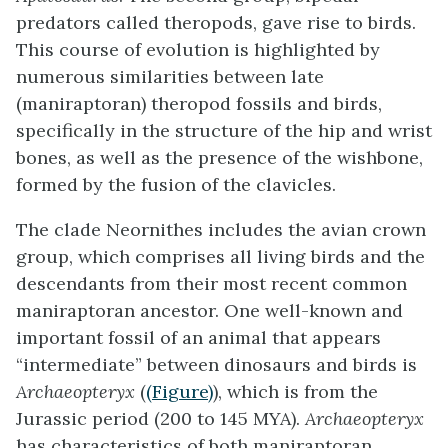
predators called theropods, gave rise to birds.
This course of evolution is highlighted by
numerous similarities between late
(maniraptoran) theropod fossils and birds,
specifically in the structure of the hip and wrist
bones, as well as the presence of the wishbone,
formed by the fusion of the clavicles.
The clade
Neornithes
includes the avian crown
group, which comprises all living birds and the
descendants from their most recent common
maniraptoran ancestor. One well-known and
important fossil of an animal that appears
“intermediate” between dinosaurs and birds is
Archaeopteryx
(
(Figure)
), which is from the
Jurassic period (200 to 145 MYA).
Archaeopteryx
has characteristics of both maniraptoran