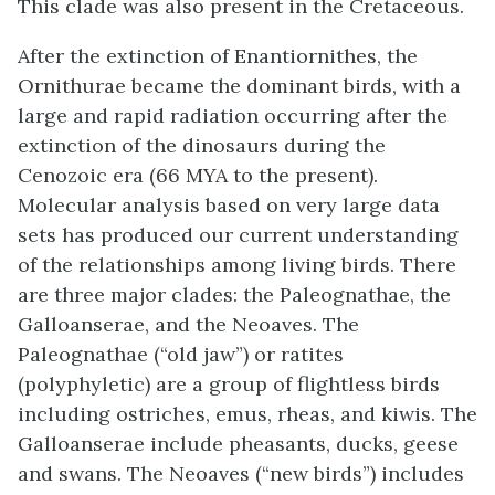
This clade was also present in the Cretaceous.
After the extinction of Enantiornithes, the
Ornithurae
became the dominant birds, with a
large and rapid radiation occurring after the
extinction of the dinosaurs during the
Cenozoic era (66 MYA to the present).
Molecular analysis based on very large data
sets has produced our current understanding
of the relationships among living birds. There
are three major clades: the Paleognathae, the
Galloanserae, and the Neoaves. The
Paleognathae (“old jaw”) or ratites
(polyphyletic) are a group of flightless birds
including ostriches, emus, rheas, and kiwis. The
Galloanserae include pheasants, ducks, geese
and swans. The Neoaves (“new birds”) includes