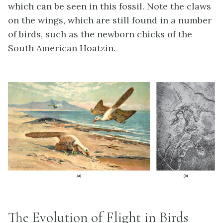
which can be seen in this fossil. Note the claws
on the wings, which are still found in a number
of birds, such as the newborn chicks of the
South American Hoatzin.
The Evolution of Flight in Birds