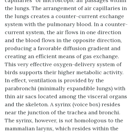
capillaries” or microscopic air passages within
the lungs. The arrangement of air capillaries in
the lungs creates a counter-current exchange
system with the pulmonary blood. In a counter-
current system, the air flows in one direction
and the blood flows in the opposite direction,
producing a favorable diffusion gradient and
creating an efficient means of gas exchange.
This very effective oxygen-delivery system of
birds supports their higher metabolic activity.
In effect, ventilation is provided by the
parabronchi
(minimally expandible lungs) with
thin air sacs located among the visceral organs
and the skeleton. A
syrinx
(voice box) resides
near the junction of the trachea and bronchi.
The syrinx, however, is
not
homologous to the
mammalian larynx, which resides within the