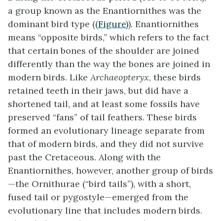
a group known as the Enantiornithes was the
dominant bird type (
(Figure)
). Enantiornithes
means “opposite birds,” which refers to the fact
that certain bones of the shoulder are joined
differently than the way the bones are joined in
modern birds. Like
Archaeopteryx
, these birds
retained teeth in their jaws, but did have a
shortened tail, and at least some fossils have
preserved “fans” of tail feathers. These birds
formed an evolutionary lineage separate from
that of modern birds, and they did not survive
past the Cretaceous. Along with the
Enantiornithes, however, another group of birds
—the Ornithurae (“bird tails”), with a short,
fused tail or
pygostyle
—emerged from the
evolutionary line that includes modern birds.