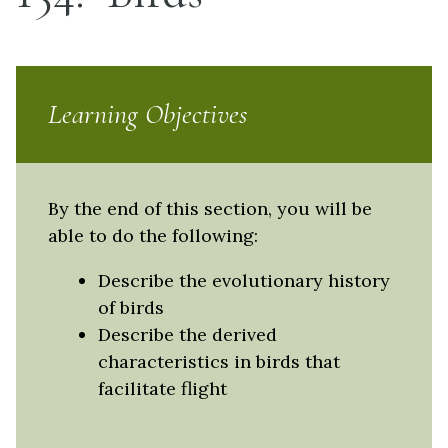
Learning Objectives
By the end of this section, you will be
able to do the following:
Describe the evolutionary history
of birds
Describe the derived
characteristics in birds that
facilitate flight