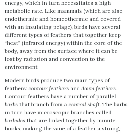
energy, which in turn necessitates a high
metabolic rate. Like mammals (which are also
endothermic and homeothermic and covered
with an insulating pelage), birds have several
different types of feathers that together keep
“heat” (infrared energy) within the core of the
body, away from the surface where it can be
lost by radiation and convection to the
environment.
Modern birds produce two main types of
feathers:
contour feathers
and
down feathers
.
Contour feathers
have a number of parallel
barbs
that branch from a
central shaft
. The barbs
in turn have microscopic branches called
barbules
that are linked together by minute
hooks, making the vane of a feather a strong,