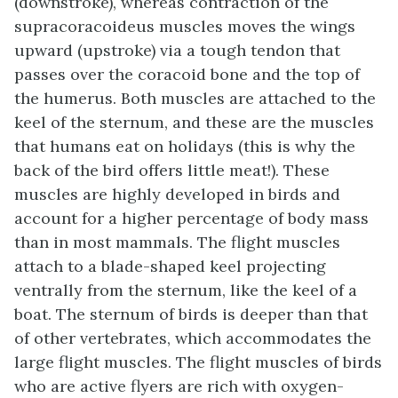
(downstroke), whereas contraction of the
supracoracoideus muscles moves the wings
upward (upstroke) via a tough tendon that
passes over the coracoid bone and the top of
the humerus. Both muscles are attached to the
keel of the sternum, and these are the muscles
that humans eat on holidays (this is why the
back of the bird offers little meat!). These
muscles are highly developed in birds and
account for a higher percentage of body mass
than in most mammals. The flight muscles
attach to a blade-shaped keel projecting
ventrally from the sternum, like the keel of a
boat. The sternum of birds is deeper than that
of other vertebrates, which accommodates the
large flight muscles. The flight muscles of birds
who are active flyers are rich with oxygen-