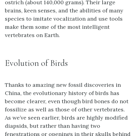
ostrich (about 140,000 grams). Their large
brains, keen senses, and the abilities of many
species to imitate vocalization and use tools
make them some of the most intelligent
vertebrates on Earth.
Evolution of Birds
Thanks to amazing new fossil discoveries in
China, the evolutionary history of birds has
become clearer, even though bird bones do not
fossilize as well as those of other vertebrates.
As we’ve seen earlier, birds are highly modified
diapsids, but rather than having two
fenestrations or openings in their skulls behind