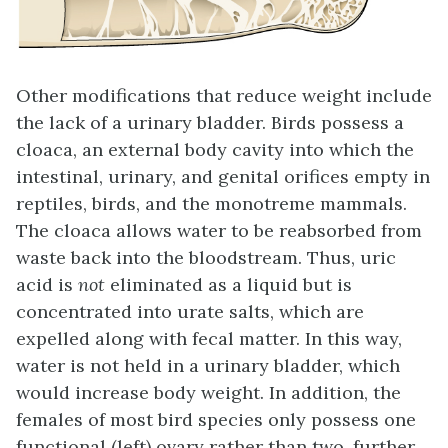
Other modifications that reduce weight include
the lack of a urinary bladder. Birds possess a
cloaca
, an external body cavity into which the
intestinal, urinary, and genital orifices empty in
reptiles, birds, and the monotreme mammals.
The cloaca allows water to be reabsorbed from
waste back into the bloodstream. Thus, uric
acid is
not
eliminated as a liquid but is
concentrated into
urate salts
, which are
expelled along with fecal matter. In this way,
water is not held in a urinary bladder, which
would increase body weight. In addition, the
females of most bird species only possess one
functional (left) ovary rather than two, further