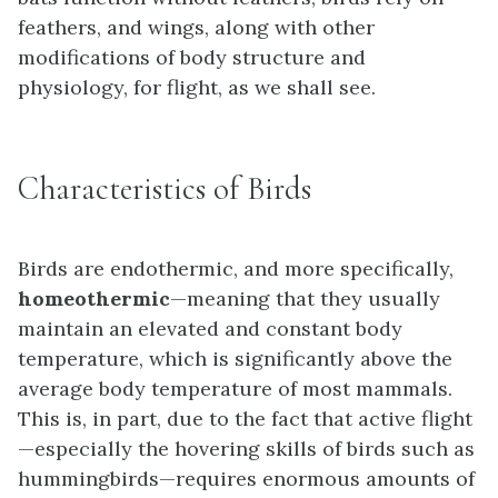
feathers, and wings, along with other
modifications of body structure and
physiology, for flight, as we shall see.
Characteristics of Birds
Birds are endothermic, and more specifically,
homeothermic
—meaning that they usually
maintain an elevated and constant body
temperature, which is significantly above the
average body temperature of most mammals.
This is, in part, due to the fact that active flight
—especially the hovering skills of birds such as
hummingbirds—requires enormous amounts of