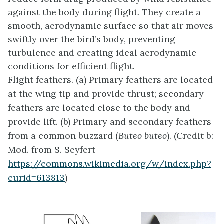
against the body during flight. They create a
smooth, aerodynamic surface so that air moves
swiftly over the bird’s body, preventing
turbulence and creating ideal aerodynamic
conditions for efficient flight.
Flight feathers. (a) Primary feathers are located
at the wing tip and provide thrust; secondary
feathers are located close to the body and
provide lift. (b) Primary and secondary feathers
from a common buzzard (
Buteo buteo
). (Credit b:
Mod. from S. Seyfert
https://commons.wikimedia.org/w/index.php?
curid=613813
)