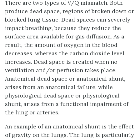
There are two types of V/Q mismatch. Both
produce
dead space
, regions of broken down or
blocked lung tissue. Dead spaces can severely
impact breathing, because they reduce the
surface area available for gas diffusion. As a
result, the amount of oxygen in the blood
decreases, whereas the carbon dioxide level
increases. Dead space is created when no
ventilation and/or perfusion takes place.
Anatomical dead space
or anatomical shunt,
arises from an anatomical failure, while
physiological dead space
or physiological
shunt, arises from a functional impairment of
the lung or arteries.
An example of an anatomical shunt is the effect
of gravity on the lungs. The lung is particularly