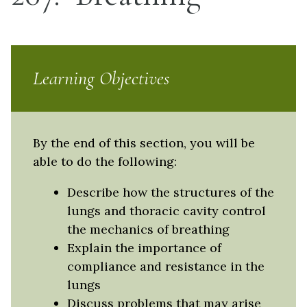
Learning Objectives
By the end of this section, you will be
able to do the following:
Describe how the structures of the
lungs and thoracic cavity control
the mechanics of breathing
Explain the importance of
compliance and resistance in the
lungs
Discuss problems that may arise