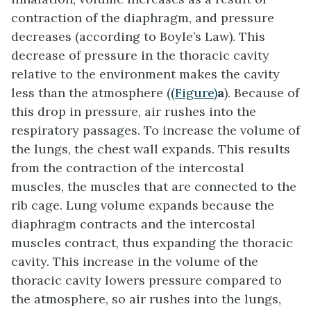
contraction of the diaphragm, and pressure
decreases (according to Boyle’s Law). This
decrease of pressure in the thoracic cavity
relative to the environment makes the cavity
less than the atmosphere (
(Figure)
a
). Because of
this drop in pressure, air rushes into the
respiratory passages. To increase the volume of
the lungs, the chest wall expands. This results
from the contraction of the
intercostal
muscles
, the muscles that are connected to the
rib cage. Lung volume expands because the
diaphragm contracts and the intercostal
muscles contract, thus expanding the thoracic
cavity. This increase in the volume of the
thoracic cavity lowers pressure compared to
the atmosphere, so air rushes into the lungs,