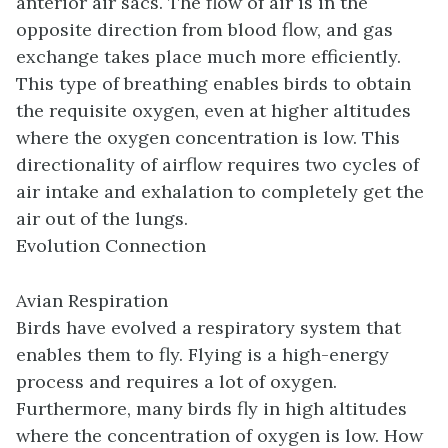
anterior air sacs. The flow of air is in the
opposite direction from blood flow, and gas
exchange takes place much more efficiently.
This type of breathing enables birds to obtain
the requisite oxygen, even at higher altitudes
where the oxygen concentration is low. This
directionality of airflow requires two cycles of
air intake and exhalation to completely get the
air out of the lungs.
Evolution Connection
Avian Respiration
Birds have evolved a respiratory system that
enables them to fly. Flying is a high-energy
process and requires a lot of oxygen.
Furthermore, many birds fly in high altitudes
where the concentration of oxygen is low. How