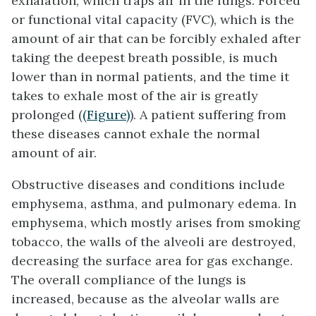
exhalation, which traps air in the lungs. Forced
or
functional vital capacity (FVC)
, which is the
amount of air that can be forcibly exhaled after
taking the deepest breath possible, is much
lower than in normal patients, and the time it
takes to exhale most of the air is greatly
prolonged (
(Figure)
). A patient suffering from
these diseases cannot exhale the normal
amount of air.
Obstructive diseases
and conditions include
emphysema, asthma, and pulmonary edema. In
emphysema, which mostly arises from smoking
tobacco, the walls of the alveoli are destroyed,
decreasing the surface area for gas exchange.
The overall compliance of the lungs is
increased, because as the alveolar walls are