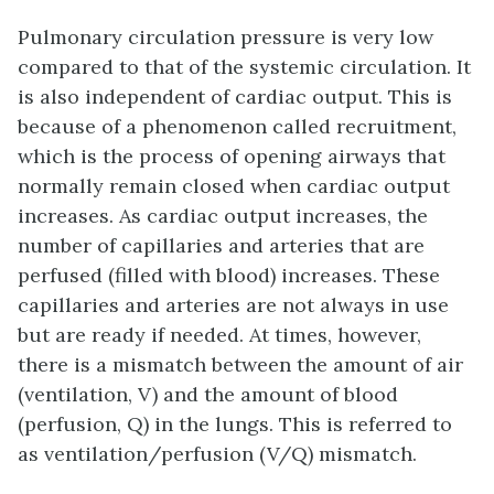
Pulmonary circulation pressure is very low
compared to that of the systemic circulation. It
is also independent of cardiac output. This is
because of a phenomenon called
recruitment
,
which is the process of opening airways that
normally remain closed when cardiac output
increases. As cardiac output increases, the
number of capillaries and arteries that are
perfused (filled with blood) increases. These
capillaries and arteries are not always in use
but are ready if needed. At times, however,
there is a mismatch between the amount of air
(ventilation, V) and the amount of blood
(perfusion, Q) in the lungs. This is referred to
as
ventilation/perfusion (V/Q) mismatch
.