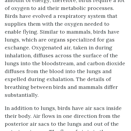
amount of energy; therefore, birds require a lot
of oxygen to aid their metabolic processes.
Birds have evolved a respiratory system that
supplies them with the oxygen needed to
enable flying. Similar to mammals, birds have
lungs, which are organs specialized for gas
exchange. Oxygenated air, taken in during
inhalation, diffuses across the surface of the
lungs into the bloodstream, and carbon dioxide
diffuses from the blood into the lungs and
expelled during exhalation. The details of
breathing between birds and mammals differ
substantially.
In addition to lungs, birds have air sacs inside
their body. Air flows in one direction from the
posterior air sacs to the lungs and out of the