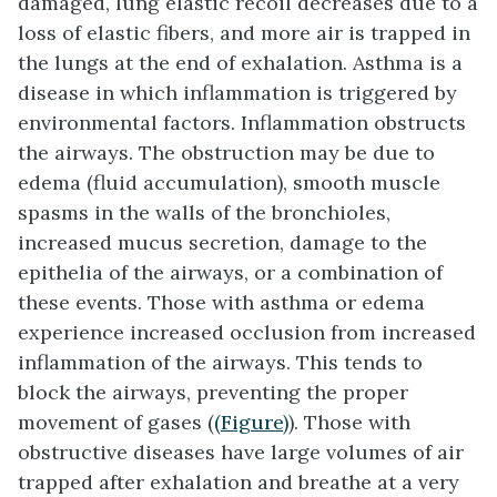
damaged, lung elastic recoil decreases due to a
loss of elastic fibers, and more air is trapped in
the lungs at the end of exhalation. Asthma is a
disease in which inflammation is triggered by
environmental factors. Inflammation obstructs
the airways. The obstruction may be due to
edema (fluid accumulation), smooth muscle
spasms in the walls of the bronchioles,
increased mucus secretion, damage to the
epithelia of the airways, or a combination of
these events. Those with asthma or edema
experience increased occlusion from increased
inflammation of the airways. This tends to
block the airways, preventing the proper
movement of gases (
(Figure)
). Those with
obstructive diseases have large volumes of air
trapped after exhalation and breathe at a very