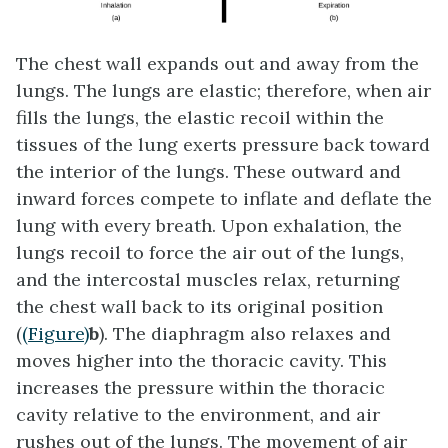
The chest wall expands out and away from the
lungs. The lungs are elastic; therefore, when air
fills the lungs, the
elastic recoil
within the
tissues of the lung exerts pressure back toward
the interior of the lungs. These outward and
inward forces compete to inflate and deflate the
lung with every breath. Upon exhalation, the
lungs recoil to force the air out of the lungs,
and the intercostal muscles relax, returning
the chest wall back to its original position
(
(Figure)
b
). The diaphragm also relaxes and
moves higher into the thoracic cavity. This
increases the pressure within the thoracic
cavity relative to the environment, and air
rushes out of the lungs. The movement of air