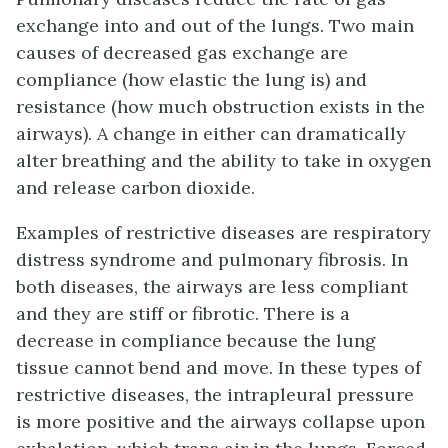
exchange into and out of the lungs. Two main
causes of decreased gas exchange are
compliance
(how elastic the lung is) and
resistance
(how much obstruction exists in the
airways). A change in either can dramatically
alter breathing and the ability to take in oxygen
and release carbon dioxide.
Examples of
restrictive diseases
are respiratory
distress syndrome and pulmonary fibrosis. In
both diseases, the airways are less compliant
and they are stiff or fibrotic. There is a
decrease in compliance because the lung
tissue cannot bend and move. In these types of
restrictive diseases, the intrapleural pressure
is more positive and the airways collapse upon