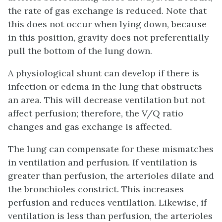
the rate of gas exchange is reduced. Note that
this does not occur when lying down, because
in this position, gravity does not preferentially
pull the bottom of the lung down.
A physiological shunt can develop if there is
infection or edema in the lung that obstructs
an area. This will decrease ventilation but not
affect perfusion; therefore, the V/Q ratio
changes and gas exchange is affected.
The lung can compensate for these mismatches
in ventilation and perfusion. If ventilation is
greater than perfusion, the arterioles dilate and
the bronchioles constrict. This increases
perfusion and reduces ventilation. Likewise, if
ventilation is less than perfusion, the arterioles