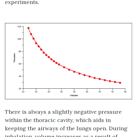
experiments.
There is always a slightly negative pressure
within the thoracic cavity, which aids in
keeping the airways of the lungs open. During
inhalation, volume increases as a result of