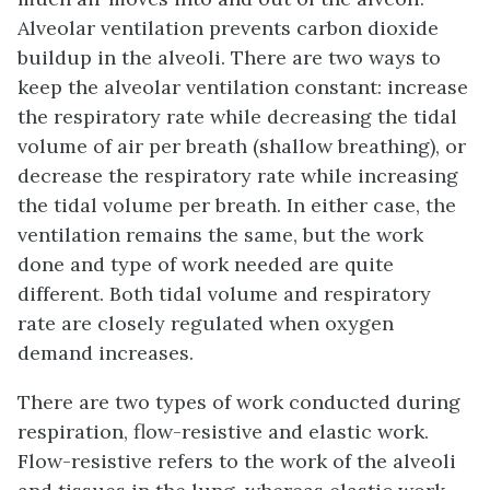
Alveolar ventilation prevents carbon dioxide
buildup in the alveoli. There are two ways to
keep the alveolar ventilation constant: increase
the respiratory rate while decreasing the tidal
volume of air per breath (shallow breathing), or
decrease the respiratory rate while increasing
the tidal volume per breath. In either case, the
ventilation remains the same, but the work
done and type of work needed are quite
different. Both tidal volume and respiratory
rate are closely regulated when oxygen
demand increases.
There are two types of work conducted during
respiration, flow-resistive and elastic work.
Flow-resistive
refers to the work of the alveoli