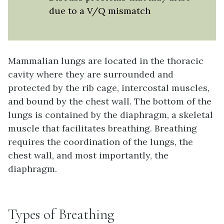
due to a V/Q mismatch
Mammalian lungs are located in the thoracic
cavity where they are surrounded and
protected by the rib cage, intercostal muscles,
and bound by the chest wall. The bottom of the
lungs is contained by the diaphragm, a skeletal
muscle that facilitates breathing. Breathing
requires the coordination of the lungs, the
chest wall, and most importantly, the
diaphragm.
Types of Breathing