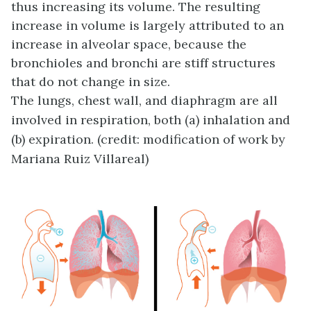
thus increasing its volume. The resulting
increase in volume is largely attributed to an
increase in alveolar space, because the
bronchioles and bronchi are stiff structures
that do not change in size.
The lungs, chest wall, and diaphragm are all
involved in respiration, both (a) inhalation and
(b) expiration. (credit: modification of work by
Mariana Ruiz Villareal)