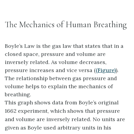
The Mechanics of Human Breathing
Boyle’s Law is the gas law that states that in a
closed space, pressure and volume are
inversely related. As volume decreases,
pressure increases and vice versa (
(Figure)
).
The relationship between gas pressure and
volume helps to explain the mechanics of
breathing.
This graph shows data from Boyle’s original
1662 experiment, which shows that pressure
and volume are inversely related. No units are
given as Boyle used arbitrary units in his