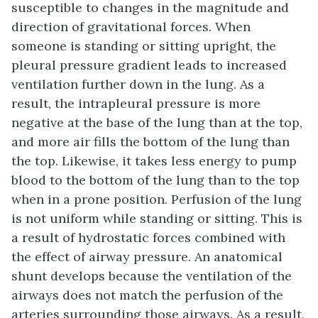
susceptible to changes in the magnitude and
direction of gravitational forces. When
someone is standing or sitting upright, the
pleural pressure gradient leads to increased
ventilation further down in the lung. As a
result, the intrapleural pressure is more
negative at the base of the lung than at the top,
and more air fills the bottom of the lung than
the top. Likewise, it takes less energy to pump
blood to the bottom of the lung than to the top
when in a prone position. Perfusion of the lung
is not uniform while standing or sitting. This is
a result of hydrostatic forces combined with
the effect of airway pressure. An anatomical
shunt develops because the ventilation of the
airways does not match the perfusion of the
arteries surrounding those airways. As a result,