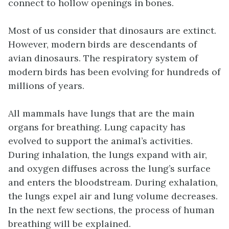
Most of us consider that dinosaurs are extinct.
However, modern birds are descendants of
avian dinosaurs. The respiratory system of
modern birds has been evolving for hundreds of
millions of years.
All mammals have lungs that are the main
organs for breathing. Lung capacity has
evolved to support the animal’s activities.
During inhalation, the lungs expand with air,
and oxygen diffuses across the lung’s surface
and enters the bloodstream. During exhalation,
the lungs expel air and lung volume decreases.
In the next few sections, the process of human
breathing will be explained.