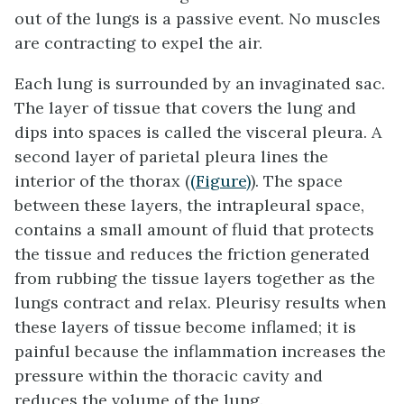
out of the lungs is a passive event. No muscles
are contracting to expel the air.
Each lung is surrounded by an invaginated sac.
The layer of tissue that covers the lung and
dips into spaces is called the visceral
pleura
. A
second layer of parietal pleura lines the
interior of the thorax (
(Figure)
). The space
between these layers, the
intrapleural space
,
contains a small amount of fluid that protects
the tissue and reduces the friction generated
from rubbing the tissue layers together as the
lungs contract and relax.
Pleurisy
results when
these layers of tissue become inflamed; it is
painful because the inflammation increases the
pressure within the thoracic cavity and
reduces the volume of the lung.