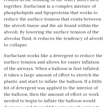
together.
Surfactant
is a complex mixture of
phospholipids and lipoproteins that works to
reduce the surface tension that exists between
the alveoli tissue and the air found within the
alveoli. By lowering the surface tension of the
alveolar fluid, it reduces the tendency of alveoli
to collapse.
Surfactant works like a detergent to reduce the
surface tension and allows for easier inflation
of the airways. When a balloon is first inflated,
it takes a large amount of effort to stretch the
plastic and start to inflate the balloon. If a little
bit of detergent was applied to the interior of
the balloon, then the amount of effort or work
needed to begin to inflate the balloon would