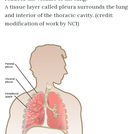
A tissue layer called pleura surrounds the lung
and interior of the thoracic cavity. (credit:
modification of work by NCI)