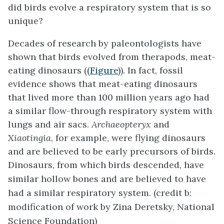
did birds evolve a respiratory system that is so
unique?
Decades of research by paleontologists have
shown that birds evolved from therapods, meat-
eating dinosaurs (
(Figure)
). In fact, fossil
evidence shows that meat-eating dinosaurs
that lived more than 100 million years ago had
a similar flow-through respiratory system with
lungs and air sacs.
Archaeopteryx
and
Xiaotingia
, for example, were flying dinosaurs
and are believed to be early precursors of birds.
Dinosaurs, from which birds descended, have
similar hollow bones and are believed to have
had a similar respiratory system. (credit b:
modification of work by Zina Deretsky, National
Science Foundation)