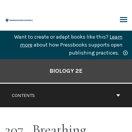
Skip
to
content
ARCH
Want to create or adapt books like this?
Learn
more
about how Pressbooks supports open
publishing practices.
Book
Contents
BIOLOGY 2E
Navigation
CONTENTS
207
Breathing