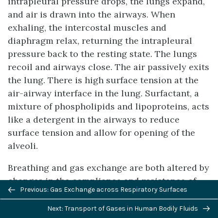
intrapleural pressure drops, the lungs expand,
and air is drawn into the airways. When
exhaling, the intercostal muscles and
diaphragm relax, returning the intrapleural
pressure back to the resting state. The lungs
recoil and airways close. The air passively exits
the lung. There is high surface tension at the
air-airway interface in the lung. Surfactant, a
mixture of phospholipids and lipoproteins, acts
like a detergent in the airways to reduce
surface tension and allow for opening of the
alveoli.
Breathing and gas exchange are both altered by
changes in the compliance and resistance of
Previous/next
Previous: Gas Exchange across Respiratory Surfaces
the lung. If the compliance of the lung
navigation
decreases, as occurs in restrictive diseases like
Next: Transport of Gases in Human Bodily Fluids