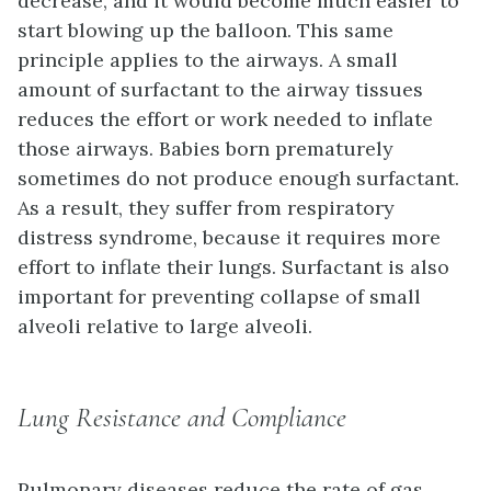
decrease, and it would become much easier to
start blowing up the balloon. This same
principle applies to the airways. A small
amount of surfactant to the airway tissues
reduces the effort or work needed to inflate
those airways. Babies born prematurely
sometimes do not produce enough surfactant.
As a result, they suffer from
respiratory
distress syndrome
, because it requires more
effort to inflate their lungs. Surfactant is also
important for preventing collapse of small
alveoli relative to large alveoli.
Lung Resistance and Compliance
Pulmonary diseases reduce the rate of gas