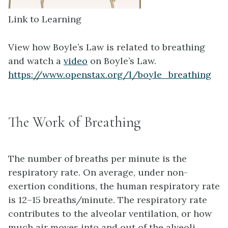
Link to Learning
View how Boyle’s Law is related to breathing
and watch a
video
on Boyle’s Law.
https://www.openstax.org/l/boyle_breathing
The Work of Breathing
The number of breaths per minute is the
respiratory rate
. On average, under non-
exertion conditions, the human respiratory rate
is 12–15 breaths/minute. The respiratory rate
contributes to the
alveolar ventilation
, or how
much air moves into and out of the alveoli.