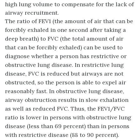
high lung volume to compensate for the lack of
airway recruitment.
The ratio of FEV1 (the amount of air that can be
forcibly exhaled in one second after taking a
deep breath) to FVC (the total amount of air
that can be forcibly exhaled) can be used to
diagnose whether a person has restrictive or
obstructive lung disease. In restrictive lung
disease, FVC is reduced but airways are not
obstructed, so the person is able to expel air
reasonably fast. In obstructive lung disease,
airway obstruction results in slow exhalation
as well as reduced FVC. Thus, the FEV1/FVC
ratio is lower in persons with obstructive lung
disease (less than 69 percent) than in persons
with restrictive disease (88 to 90 percent).