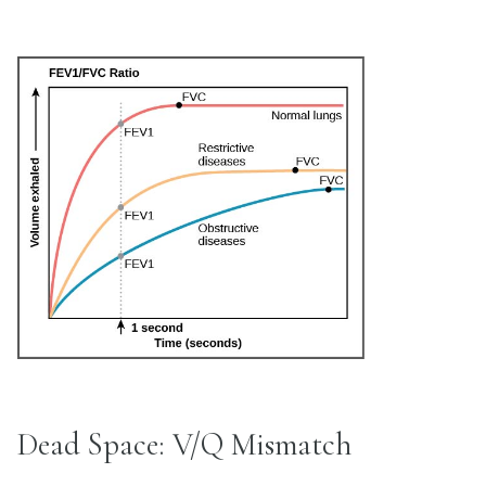
Dead Space: V/Q Mismatch