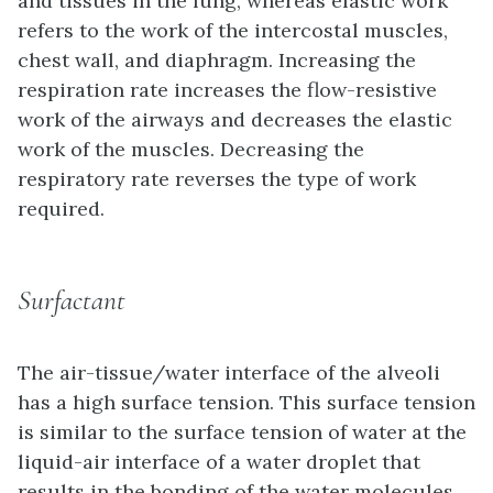
and tissues in the lung, whereas
elastic work
refers to the work of the intercostal muscles,
chest wall, and diaphragm. Increasing the
respiration rate increases the flow-resistive
work of the airways and decreases the elastic
work of the muscles. Decreasing the
respiratory rate reverses the type of work
required.
Surfactant
The air-tissue/water interface of the alveoli
has a high surface tension. This surface tension
is similar to the surface tension of water at the
liquid-air interface of a water droplet that
results in the bonding of the water molecules