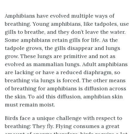
Amphibians have evolved multiple ways of
breathing. Young amphibians, like tadpoles, use
gills to breathe, and they don’t leave the water.
Some amphibians retain gills for life. As the
tadpole grows, the gills disappear and lungs
grow. These lungs are primitive and not as
evolved as mammalian lungs. Adult amphibians
are lacking or have a reduced diaphragm, so
breathing via lungs is forced. The other means
of breathing for amphibians is diffusion across
the skin. To aid this diffusion, amphibian skin
must remain moist.
Birds face a unique challenge with respect to
breathing: They fly. Flying consumes a great