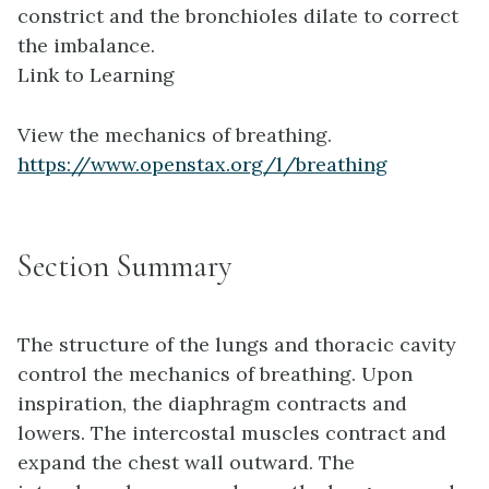
constrict and the bronchioles dilate to correct
the imbalance.
Link to Learning
View the mechanics of breathing.
https://www.openstax.org/l/breathing
Section Summary
The structure of the lungs and thoracic cavity
control the mechanics of breathing. Upon
inspiration, the diaphragm contracts and
lowers. The intercostal muscles contract and
expand the chest wall outward. The