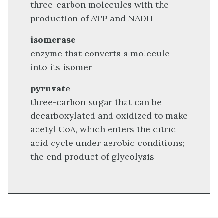
three-carbon molecules with the
production of ATP and NADH
isomerase
enzyme that converts a molecule
into its isomer
pyruvate
three-carbon sugar that can be
decarboxylated and oxidized to make
acetyl CoA, which enters the citric
acid cycle under aerobic conditions;
the end product of glycolysis