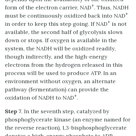
+
form of the electron carrier, NAD
. Thus, NADH
+
must be continuously oxidized back into NAD
+
in order to keep this step going. If NAD
is not
available, the second half of glycolysis slows
down or stops. If oxygen is available in the
system, the NADH will be oxidized readily,
though indirectly, and the high-energy
electrons from the hydrogen released in this
process will be used to produce ATP. In an
environment without oxygen, an alternate
pathway (fermentation) can provide the
+
oxidation of NADH to NAD
.
Step 7
. In the seventh step, catalyzed by
phosphoglycerate kinase (an enzyme named for
the reverse reaction), 1,3-bisphosphoglycerate
donates a high-energy phosphate to ADP,