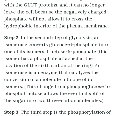
with the GLUT proteins, and it can no longer
leave the cell because the negatively charged
phosphate will not allow it to cross the
hydrophobic interior of the plasma membrane.
Step 2
. In the second step of glycolysis, an
isomerase converts glucose-6-phosphate into
one of its isomers, fructose-6-phosphate (this
isomer has a phosphate attached at the
location of the sixth carbon of the ring). An
isomerase
is an enzyme that catalyzes the
conversion of a molecule into one of its
isomers. (This change from phosphoglucose to
phosphofructose allows the eventual split of
the sugar into two three-carbon molecules.)
Step 3
. The third step is the phosphorylation of