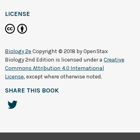
LICENSE
Biology 2e
Copyright © 2018 by
OpenStax
Biology 2nd Edition
is licensed under a
Creative
Commons Attribution 4.0 International
License
, except where otherwise noted.
SHARE THIS BOOK