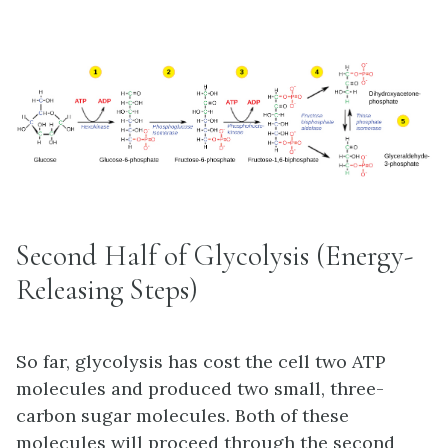
Second Half of Glycolysis (Energy-
Releasing Steps)
So far, glycolysis has cost the cell two ATP
molecules and produced two small, three-
carbon sugar molecules. Both of these
molecules will proceed through the second