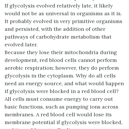
If glycolysis evolved relatively late, it likely
would not be as universal in organisms as it is.
It probably evolved in very primitive organisms
and persisted, with the addition of other
pathways of carbohydrate metabolism that
evolved later.
Because they lose their mitochondria during
development, red blood cells cannot perform
aerobic respiration; however, they do perform
glycolysis in the cytoplasm. Why do all cells
need an energy source, and what would happen
if glycolysis were blocked in a red blood cell?
All cells must consume energy to carry out
basic functions, such as pumping ions across
membranes. A red blood cell would lose its
membrane potential if glycolysis were blocked,