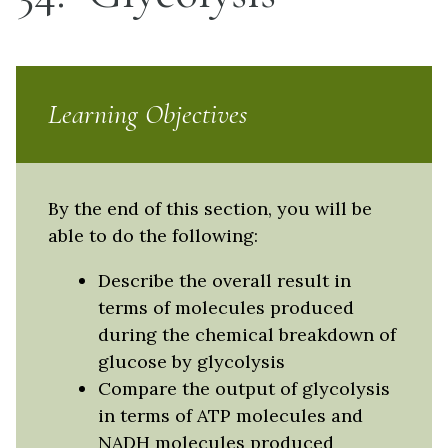
Learning Objectives
By the end of this section, you will be
able to do the following:
Describe the overall result in
terms of molecules produced
during the chemical breakdown of
glucose by glycolysis
Compare the output of glycolysis
in terms of ATP molecules and
NADH molecules produced