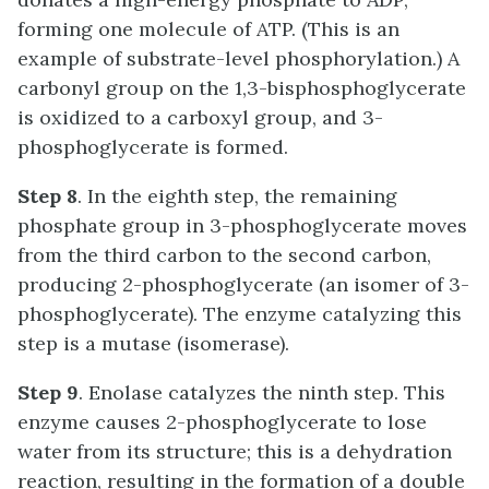
forming one molecule of ATP. (This is an
example of substrate-level phosphorylation.) A
carbonyl group on the 1,3-bisphosphoglycerate
is oxidized to a carboxyl group, and 3-
phosphoglycerate is formed.
Step 8
. In the eighth step, the remaining
phosphate group in 3-phosphoglycerate moves
from the third carbon to the second carbon,
producing 2-phosphoglycerate (an isomer of 3-
phosphoglycerate). The enzyme catalyzing this
step is a mutase (isomerase).
Step 9
. Enolase catalyzes the ninth step. This
enzyme causes 2-phosphoglycerate to lose
water from its structure; this is a dehydration
reaction, resulting in the formation of a double