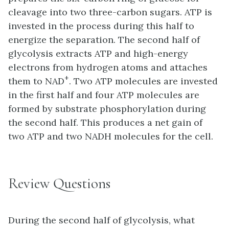
cleavage into two three-carbon sugars. ATP is
invested in the process during this half to
energize the separation. The second half of
glycolysis extracts ATP and high-energy
electrons from hydrogen atoms and attaches
+
them to NAD
. Two ATP molecules are invested
in the first half and four ATP molecules are
formed by substrate phosphorylation during
the second half. This produces a net gain of
two ATP and two NADH molecules for the cell.
Review Questions
During the second half of glycolysis, what