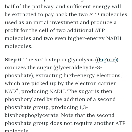
half of the pathway, and sufficient energy will
be extracted to pay back the two ATP molecules
used as an initial investment and produce a
profit for the cell of two additional ATP
molecules and two even higher-energy NADH
molecules.
Step 6
. The sixth step in glycolysis (
(Figure)
)
oxidizes the sugar (glyceraldehyde-3-
phosphate), extracting high-energy electrons,
which are picked up by the electron carrier
+
NAD
, producing NADH. The sugar is then
phosphorylated by the addition of a second
phosphate group, producing 1,3-
bisphosphoglycerate. Note that the second
phosphate group does not require another ATP
molecule.