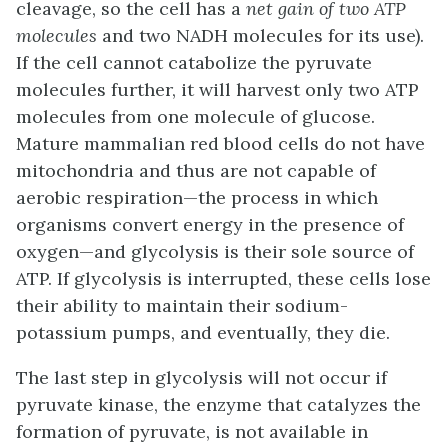
cleavage, so the cell has a
net gain of two ATP
molecules
and two NADH molecules for its use).
If the cell cannot catabolize the pyruvate
molecules further, it will harvest only two ATP
molecules from one molecule of glucose.
Mature mammalian red blood cells do not have
mitochondria and thus are not capable of
aerobic respiration
—the process in which
organisms convert energy in the presence of
oxygen—and glycolysis is their sole source of
ATP. If glycolysis is interrupted, these cells lose
their ability to maintain their sodium-
potassium pumps, and eventually, they die.
The last step in glycolysis will not occur if
pyruvate kinase, the enzyme that catalyzes the
formation of pyruvate, is not available in