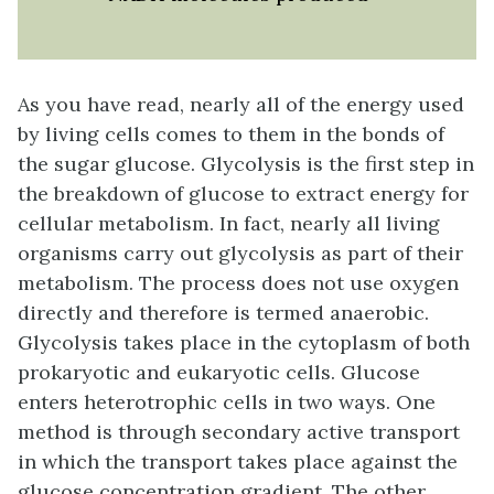
As you have read, nearly all of the energy used
by living cells comes to them in the bonds of
the sugar glucose.
Glycolysis
is the first step in
the breakdown of glucose to extract energy for
cellular metabolism. In fact, nearly all living
organisms carry out glycolysis as part of their
metabolism. The process does not use oxygen
directly and therefore is termed
anaerobic
.
Glycolysis takes place in the cytoplasm of both
prokaryotic and eukaryotic cells. Glucose
enters heterotrophic cells in two ways. One
method is through secondary active transport
in which the transport takes place against the
glucose concentration gradient. The other