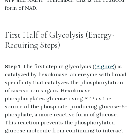
form of NAD.
First Half of Glycolysis (Energy-
Requiring Steps)
Step 1
. The first step in glycolysis (
(Figure)
) is
catalyzed by hexokinase, an enzyme with broad
specificity that catalyzes the phosphorylation
of six-carbon sugars. Hexokinase
phosphorylates glucose using ATP as the
source of the phosphate, producing glucose-6-
phosphate, a more reactive form of glucose.
This reaction prevents the phosphorylated
glucose molecule from continuing to interact