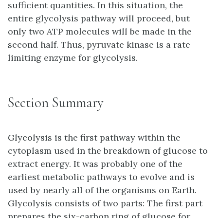
sufficient quantities. In this situation, the
entire glycolysis pathway will proceed, but
only two ATP molecules will be made in the
second half. Thus, pyruvate kinase is a rate-
limiting enzyme for glycolysis.
Section Summary
Glycolysis is the first pathway within the
cytoplasm used in the breakdown of glucose to
extract energy. It was probably one of the
earliest metabolic pathways to evolve and is
used by nearly all of the organisms on Earth.
Glycolysis consists of two parts: The first part
prepares the six-carbon ring of glucose for