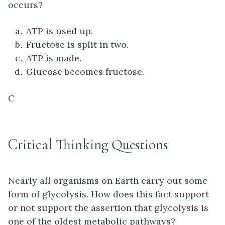
occurs?
ATP is used up.
Fructose is split in two.
ATP is made.
Glucose becomes fructose.
C
Critical Thinking Questions
Nearly all organisms on Earth carry out some
form of glycolysis. How does this fact support
or not support the assertion that glycolysis is
one of the oldest metabolic pathways?