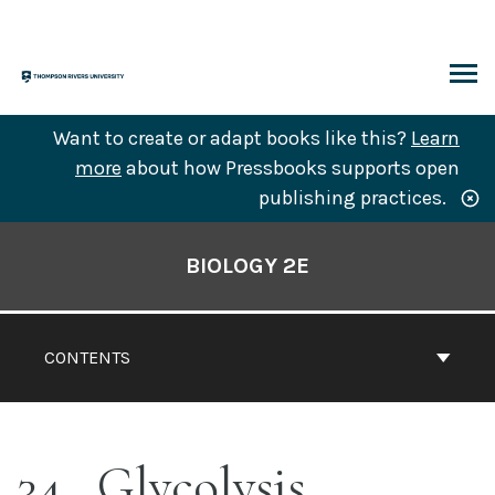
Skip
to
content
ARCH
Want to create or adapt books like this?
Learn
more
about how Pressbooks supports open
publishing practices.
Book
Contents
BIOLOGY 2E
Navigation
CONTENTS
34
Glycolysis