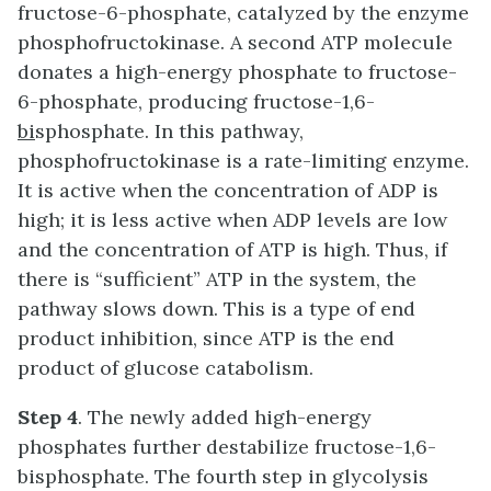
fructose-6-phosphate, catalyzed by the enzyme
phosphofructokinase. A second ATP molecule
donates a high-energy phosphate to fructose-
6-phosphate, producing fructose-1,6-
bi
sphosphate. In this pathway,
phosphofructokinase is a rate-limiting enzyme.
It is active when the concentration of ADP is
high; it is less active when ADP levels are low
and the concentration of ATP is high. Thus, if
there is “sufficient” ATP in the system, the
pathway slows down. This is a type of end
product inhibition, since ATP is the end
product of glucose catabolism.
Step 4
. The newly added high-energy
phosphates further destabilize fructose-1,6-
bisphosphate. The fourth step in glycolysis