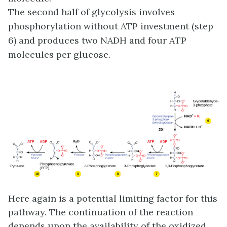
The second half of glycolysis involves
phosphorylation without ATP investment (step
6) and produces two NADH and four ATP
molecules per glucose.
Here again is a potential limiting factor for this
pathway. The continuation of the reaction
depends upon the availability of the oxidized