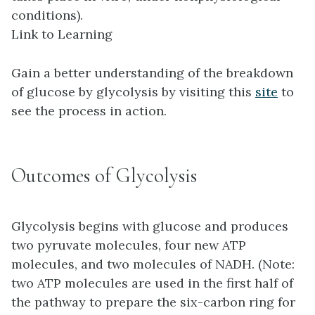
conditions).
Link to Learning
Gain a better understanding of the breakdown
of glucose by glycolysis by visiting this
site
to
see the process in action.
Outcomes of Glycolysis
Glycolysis begins with glucose and produces
two pyruvate molecules, four new ATP
molecules, and two molecules of NADH. (Note:
two ATP molecules are used in the first half of
the pathway to prepare the six-carbon ring for