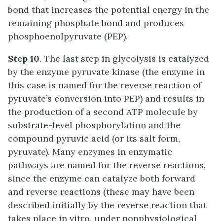
bond that increases the potential energy in the
remaining phosphate bond and produces
phosphoenolpyruvate (PEP).
Step 10
. The last step in glycolysis is catalyzed
by the enzyme pyruvate kinase (the enzyme in
this case is named for the reverse reaction of
pyruvate’s conversion into PEP) and results in
the production of a second ATP molecule by
substrate-level phosphorylation and the
compound pyruvic acid (or its salt form,
pyruvate). Many enzymes in enzymatic
pathways are named for the reverse reactions,
since the enzyme can catalyze both forward
and reverse reactions (these may have been
described initially by the reverse reaction that
takes place in vitro, under nonphysiological