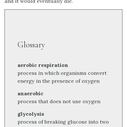
and it would eventually die.
Glossary
aerobic respiration
process in which organisms convert
energy in the presence of oxygen
anaerobic
process that does not use oxygen
glycolysis
process of breaking glucose into two