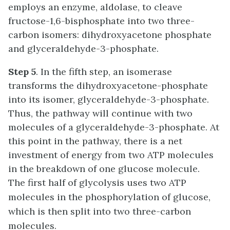
employs an enzyme, aldolase, to cleave
fructose-1,6-bisphosphate into two three-
carbon isomers: dihydroxyacetone phosphate
and glyceraldehyde-3-phosphate.
Step 5
. In the fifth step, an isomerase
transforms the dihydroxyacetone-phosphate
into its isomer, glyceraldehyde-3-phosphate.
Thus, the pathway will continue with two
molecules of a glyceraldehyde-3-phosphate. At
this point in the pathway, there is a net
investment of energy from two ATP molecules
in the breakdown of one glucose molecule.
The first half of glycolysis uses two ATP
molecules in the phosphorylation of glucose,
which is then split into two three-carbon
molecules.