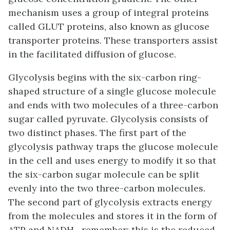
mechanism uses a group of integral proteins
called
GLUT proteins
, also known as glucose
transporter proteins. These transporters assist
in the facilitated diffusion of glucose.
Glycolysis begins with the six-carbon ring-
shaped structure of a single glucose molecule
and ends with two molecules of a three-carbon
sugar called
pyruvate
. Glycolysis consists of
two distinct phases. The first part of the
glycolysis pathway traps the glucose molecule
in the cell and uses energy to modify it so that
the six-carbon sugar molecule can be split
evenly into the two three-carbon molecules.
The second part of glycolysis extracts energy
from the molecules and stores it in the form of
ATP and NADH—remember: this is the reduced