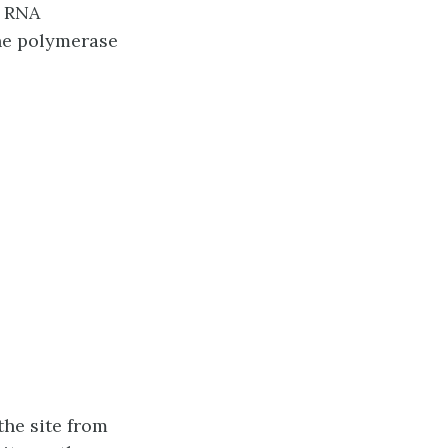
e RNA
the polymerase
the site from