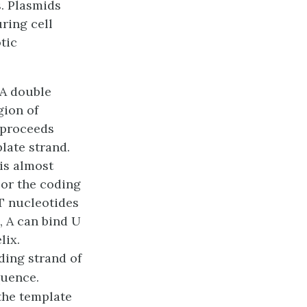
. Plasmids
ring cell
tic
NA double
gion of
 proceeds
late strand
.
is almost
, or the coding
 T nucleotides
, A can bind U
lix.
ding strand of
quence.
the template