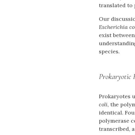
translated to
Our discussio
Escherichia co
exist between
understandin
species.
Prokaryotic
Prokaryotes u
coli
, the poly
identical. Fo
polymerase
c
transcribed, 