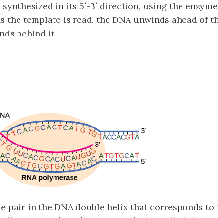
 synthesized in its 5′-3′ direction, using the enzym
s the template is read, the DNA unwinds ahead of 
nds behind it.
e pair in the DNA double helix that corresponds to 