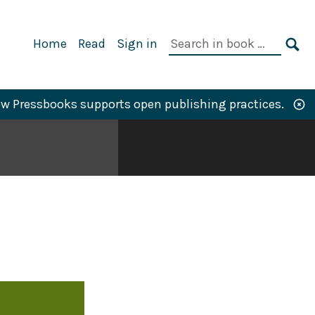
Primary
Search
Home
Read
Sign in
Navigation
in
SE
book:
w Pressbooks supports open publishing practices.