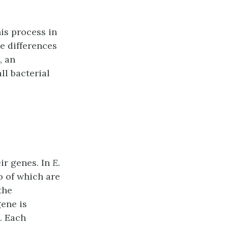
is process in
e differences
, an
ll bacterial
ir genes. In
E.
o of which are
the
gene is
. Each