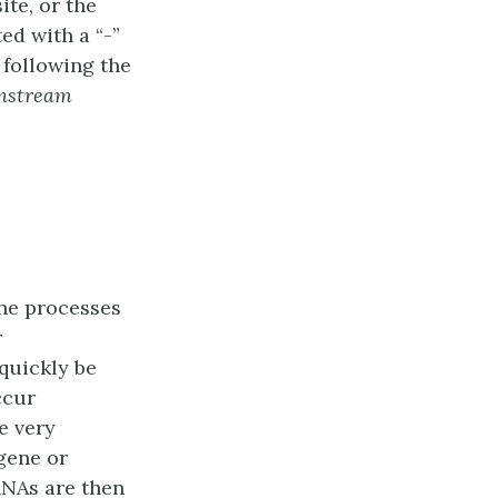
ite, or the
ed with a “-”
 following the
nstream
he processes
r
 quickly be
ccur
e very
gene or
RNAs are then