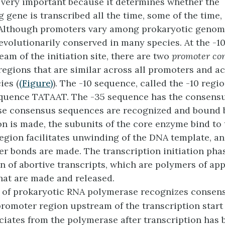
 very important because it determines whether the
 gene is transcribed all the time, some of the time,
 Although promoters vary among prokaryotic genome
evolutionarily conserved in many species. At the -1
am of the initiation site, there are two
promoter co
 regions that are similar across all promoters and a
ies (
(Figure)
). The -10 sequence, called the -10 regio
quence TATAAT. The -35 sequence has the consens
e consensus sequences are recognized and bound
on is made, the subunits of the core enzyme bind to 
region facilitates unwinding of the DNA template, an
r bonds are made. The transcription initiation pha
n of abortive transcripts, which are polymers of ap
hat are made and released.
 of prokaryotic RNA polymerase recognizes consen
promoter region upstream of the transcription start
ciates from the polymerase after transcription has b