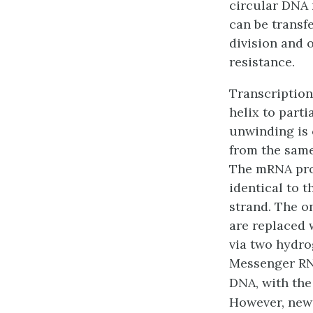
circular DNA 
can be transf
division and o
resistance.
Transcription
helix to part
unwinding is 
from the same
The mRNA prod
identical to 
strand. The on
are replaced 
via two hydro
Messenger RNA
DNA, with the
However, new 