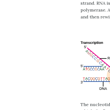
strand. RNA is
polymerase. A
and then rewi
The nucleotid