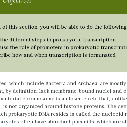
 Objectives
 of this section, you will be able to do the following
 the different steps in prokaryotic transcription
uss the role of promoters in prokaryotic transcript
ribe how and when transcription is terminated
es, which include Bacteria and Archaea, are mostly
t, by definition, lack membrane-bound nuclei and o
 bacterial chromosome is a closed circle that, unlik
is not organized around histone proteins. The cent
hich prokaryotic DNA resides is called the nucleoid r
karyotes often have abundant
plasmids
, which are s