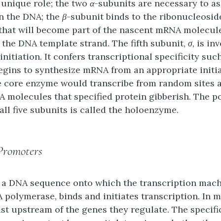
 unique role; the two
α
-subunits are necessary to a
n the DNA; the
β
-subunit binds to the ribonucleosid
that will become part of the nascent mRNA molecul
 the DNA template strand. The fifth subunit,
σ
, is in
initiation. It confers transcriptional specificity suc
gins to synthesize mRNA from an appropriate initiat
he core enzyme would transcribe from random sites
molecules that specified protein gibberish. The 
ll five subunits is called the
holoenzyme
.
Promoters
 a DNA sequence onto which the transcription mach
 polymerase, binds and initiates transcription. In m
st upstream of the genes they regulate. The specifi