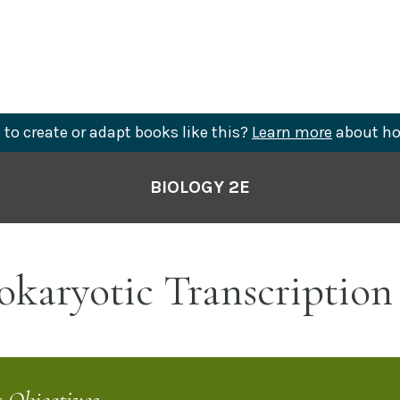
to create or adapt books like this?
Learn more
about ho
BIOLOGY 2E
okaryotic Transcription