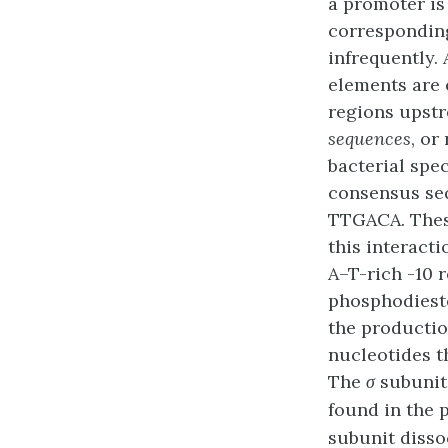
a promoter is
corresponding
infrequently.
elements are 
regions upstre
sequences
, or
bacterial spec
consensus se
TTGACA. Thes
this interacti
A–T-rich -10 
phosphodieste
the productio
nucleotides t
The
σ
subunit
found in the 
subunit disso