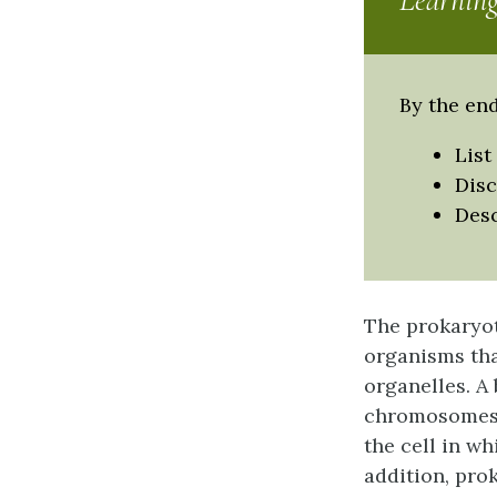
Learning
By the end
List
Disc
Desc
The prokaryot
organisms tha
organelles. A
chromosomes, 
the cell in w
addition, pro