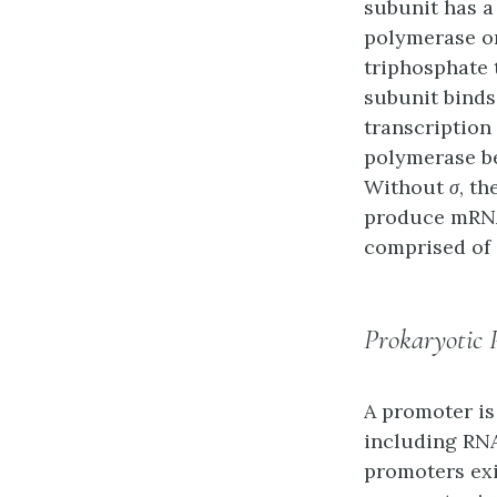
subunit has a
polymerase o
triphosphate 
subunit binds
transcription 
polymerase be
Without
σ
, t
produce mRNA 
comprised of a
Prokaryotic 
A
promoter
is
including RNA
promoters exi