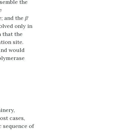
ssemble the
e
e; and the
β
‘
volved only in
h that the
ion site.
 and would
polymerase
inery,
ost cases,
c sequence of