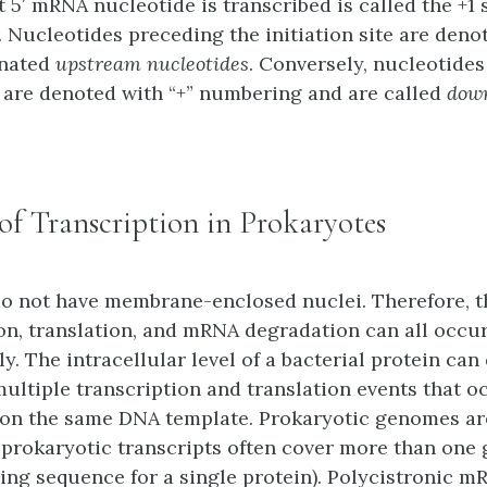
t 5′ mRNA nucleotide is transcribed is called the +1 s
. Nucleotides preceding the initiation site are denot
gnated
upstream nucleotides
. Conversely, nucleotides
te are denoted with “+” numbering and are called
dow
 of Transcription in Prokaryotes
o not have membrane-enclosed nuclei. Therefore, t
ion, translation, and mRNA degradation can all occu
. The intracellular level of a bacterial protein can
multiple transcription and translation events that o
on the same DNA template. Prokaryotic genomes ar
prokaryotic transcripts often cover more than one 
ding sequence for a single protein). Polycistronic m