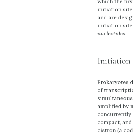
which the firs
initiation site
and are desi
initiation si
nucleotides
.
Initiation
Prokaryotes d
of transcript
simultaneously
amplified by 
concurrently 
compact, and 
cistron (a co