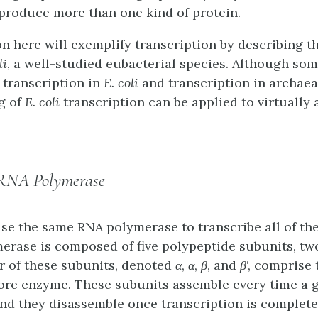
 produce more than one kind of protein.
n here will exemplify transcription by describing th
li
, a well-studied eubacterial species. Although som
 transcription in
E. coli
and transcription in archaea
g of
E. coli
transcription can be applied to virtually a
 RNA Polymerase
se the same RNA polymerase to transcribe all of the
merase is composed of five polypeptide subunits, tw
ur of these subunits, denoted
α
,
α
,
β
, and
β
‘, comprise 
ore enzyme
. These subunits assemble every time a 
and they disassemble once transcription is complete