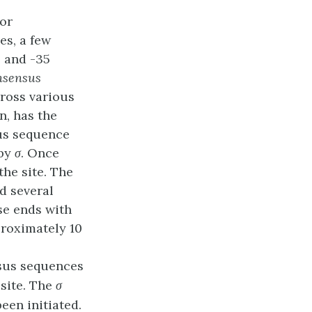
 or
s, a few
0 and -35
nsensus
cross various
n, has the
us sequence
 by
σ
. Once
the site. The
d several
se ends with
proximately 10
sus sequences
 site. The
σ
een initiated.