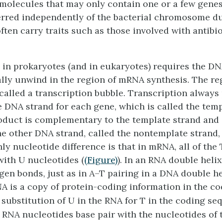
molecules that may only contain one or a few genes
erred independently of the bacterial chromosome du
ften carry traits such as those involved with antibio
 in prokaryotes (and in eukaryotes) requires the D
ially unwind in the region of mRNA synthesis. The re
called a
transcription bubble.
Transcription always
 DNA strand for each gene, which is called the
temp
uct is complementary to the template strand and 
the other DNA strand, called the
nontemplate strand
ly nucleotide difference is that in mRNA, all of the
with U nucleotides (
(Figure)
). In an RNA double helix
gen bonds, just as in A–T pairing in a DNA double he
 is a copy of protein-coding information in the co
 substitution of U in the RNA for T in the coding se
RNA nucleotides base pair with the nucleotides of 