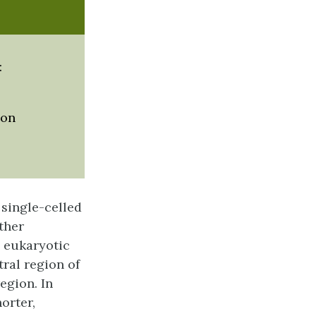
:
ion
 single-celled
ther
e eukaryotic
ral region of
egion. In
horter,