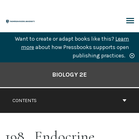
Skip
to
content
ARCH
Want to create or adapt books like this?
Learn
more
about how Pressbooks supports open
publishing practices.
Book
Contents
BIOLOGY 2E
Navigation
CONTENTS
198
Endocrine