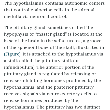
The hypothalamus contains autonomic centers
that control endocrine cells in the adrenal
medulla via neuronal control.
The
pituitary gland
, sometimes called the
hypophysis or “master gland” is located at the
base of the brain in the sella turcica, a groove
of the sphenoid bone of the skull, illustrated in
(Figure)
. It is attached to the hypothalamus via
a stalk called the
pituitary stalk
(or
infundibulum). The anterior portion of the
pituitary gland is regulated by releasing or
release-inhibiting hormones produced by the
hypothalamus, and the posterior pituitary
receives signals via neurosecretory cells to
release hormones produced by the
hypothalamus. The pituitary has two distinct