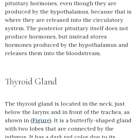
pituitary hormones, even though they are
produced by the hypothalamus, because that is
where they are released into the circulatory
system. The posterior pituitary itself does not
produce hormones, but instead stores
hormones produced by the hypothalamus and
releases them into the bloodstream.
Thyroid Gland
The
thyroid gland
is located in the neck, just
below the larynx and in front of the trachea, as
shown in
(Figure)
. It is a butterfly-shaped gland
with two lobes that are connected by the
isthmus
. It has a dark red color due to its