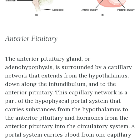
Anterior Pituitary
The
anterior pituitary
gland, or
adenohypophysis, is surrounded by a capillary
network that extends from the hypothalamus,
down along the infundibulum, and to the
anterior pituitary. This capillary network is a
part of the
hypophyseal portal system
that
carries substances from the hypothalamus to
the anterior pituitary and hormones from the
anterior pituitary into the circulatory system. A
portal system carries blood from one capillary