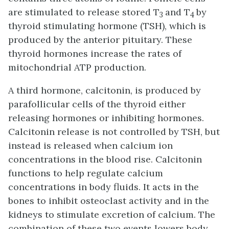
are stimulated to release stored T
and T
by
3
4
thyroid stimulating hormone (TSH), which is
produced by the anterior pituitary. These
thyroid hormones increase the rates of
mitochondrial ATP production.
A third hormone, calcitonin, is produced by
parafollicular cells
of the thyroid either
releasing hormones or inhibiting hormones.
Calcitonin release is not controlled by TSH, but
instead is released when calcium ion
concentrations in the blood rise. Calcitonin
functions to help regulate calcium
concentrations in body fluids. It acts in the
bones to inhibit osteoclast activity and in the
kidneys to stimulate excretion of calcium. The
combination of these two events lowers body