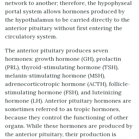
network to another; therefore, the hypophyseal
portal system allows hormones produced by
the hypothalamus to be carried directly to the
anterior pituitary without first entering the
circulatory system.
The anterior pituitary produces seven
hormones: growth hormone (GH), prolactin
(PRL), thyroid-stimulating hormone (TSH),
melanin-stimulating hormone (MSH),
adrenocorticotropic hormone (ACTH), follicle-
stimulating hormone (FSH), and luteinizing
hormone (LH). Anterior pituitary hormones are
sometimes referred to as tropic hormones,
because they control the functioning of other
organs. While these hormones are produced by
the anterior pituitary, their production is