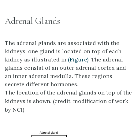
Adrenal Glands
The
adrenal glands
are associated with the
kidneys; one gland is located on top of each
kidney as illustrated in
(Figure)
. The adrenal
glands consist of an outer adrenal cortex and
an inner adrenal medulla. These regions
secrete different hormones.
The location of the adrenal glands on top of the
kidneys is shown. (credit: modification of work
by NCI)