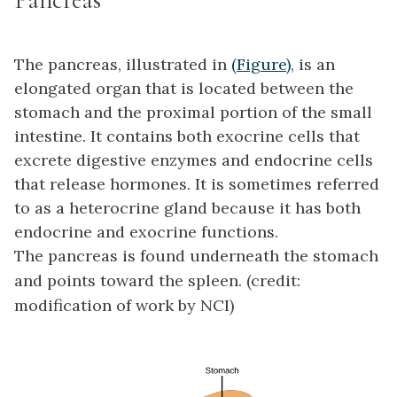
The
pancreas
, illustrated in
(Figure)
, is an
elongated organ that is located between the
stomach and the proximal portion of the small
intestine. It contains both exocrine cells that
excrete digestive enzymes and endocrine cells
that release hormones. It is sometimes referred
to as a heterocrine gland because it has both
endocrine and exocrine functions.
The pancreas is found underneath the stomach
and points toward the spleen. (credit:
modification of work by NCI)