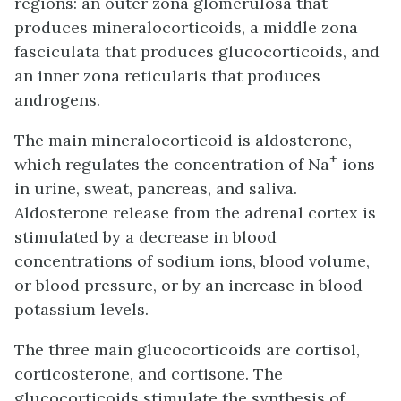
regions: an outer zona glomerulosa that
produces mineralocorticoids, a middle zona
fasciculata that produces glucocorticoids, and
an inner zona reticularis that produces
androgens.
The main mineralocorticoid is aldosterone,
+
which regulates the concentration of Na
ions
in urine, sweat, pancreas, and saliva.
Aldosterone release from the adrenal cortex is
stimulated by a decrease in blood
concentrations of sodium ions, blood volume,
or blood pressure, or by an increase in blood
potassium levels.
The three main glucocorticoids are cortisol,
corticosterone, and cortisone. The
glucocorticoids stimulate the synthesis of