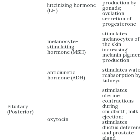
production by
luteinizing hormone
gonads;
(LH)
ovulation,
secretion of
progesterone
stimulates
melanocytes of
melanocyte-
the skin
stimulating
increasing
hormone (MSH)
melanin pigme
production.
stimulates wat
antidiuretic
reabsorption b
hormone (ADH)
kidneys
stimulates
uterine
contractions
during
Pituitary
childbirth; milk
(Posterior)
ejection;
oxytocin
stimulates
ductus deferen
and prostate
gland