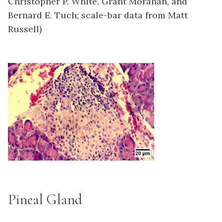
Christopher P. White, Grant Morahan, and
Bernard E. Tuch; scale-bar data from Matt
Russell)
Pineal Gland