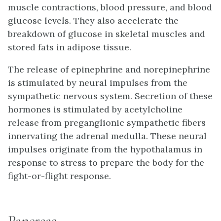
muscle contractions, blood pressure, and blood
glucose levels. They also accelerate the
breakdown of glucose in skeletal muscles and
stored fats in adipose tissue.
The release of epinephrine and norepinephrine
is stimulated by neural impulses from the
sympathetic nervous system. Secretion of these
hormones is stimulated by acetylcholine
release from preganglionic sympathetic fibers
innervating the adrenal medulla. These neural
impulses originate from the hypothalamus in
response to stress to prepare the body for the
fight-or-flight response.
Pancreas