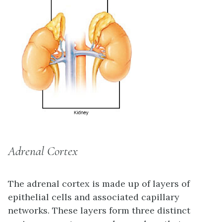
Adrenal Cortex
The
adrenal cortex
is made up of layers of
epithelial cells and associated capillary
networks. These layers form three distinct