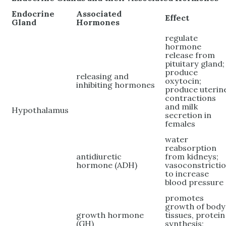
Endocrine
Associated
Effect
Gland
Hormones
regulate
hormone
release from
pituitary gland;
produce
releasing and
oxytocin;
inhibiting hormones
produce uterin
contractions
and milk
Hypothalamus
secretion in
females
water
reabsorption
antidiuretic
from kidneys;
hormone (ADH)
vasoconstricti
to increase
blood pressure
promotes
growth of body
growth hormone
tissues, protein
(GH)
synthesis;