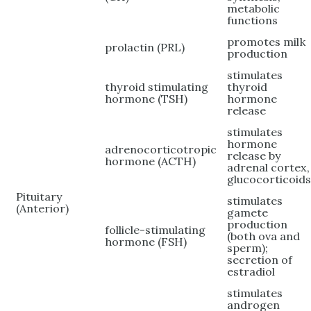
metabolic
functions
promotes milk
prolactin (PRL)
production
stimulates
thyroid stimulating
thyroid
hormone (TSH)
hormone
release
stimulates
hormone
adrenocorticotropic
release by
hormone (ACTH)
adrenal cortex,
glucocorticoid
Pituitary
stimulates
(Anterior)
gamete
production
follicle-stimulating
(both ova and
hormone (FSH)
sperm);
secretion of
estradiol
stimulates
androgen