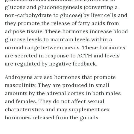
glucose and gluconeogenesis (converting a
non-carbohydrate to glucose) by liver cells and
they promote the release of fatty acids from
adipose tissue. These hormones increase blood
glucose levels to maintain levels within a
normal range between meals. These hormones
are secreted in response to ACTH and levels
are regulated by negative feedback.
Androgens are sex hormones that promote
masculinity. They are produced in small
amounts by the adrenal cortex in both males
and females. They do not affect sexual
characteristics and may supplement sex
hormones released from the gonads.