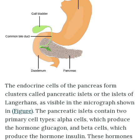
The endocrine cells of the pancreas form
clusters called pancreatic islets or the
islets of
Langerhans
, as visible in the micrograph shown
in
(Figure)
. The pancreatic islets contain two
primary cell types:
alpha cells
, which produce
the hormone glucagon, and
beta cells
, which
produce the hormone insulin. These hormones