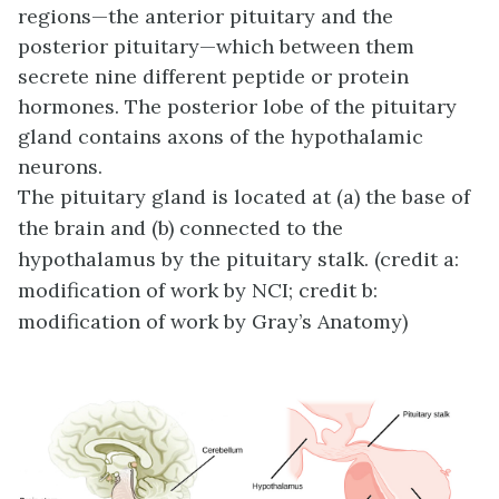
regions—the anterior pituitary and the
posterior pituitary—which between them
secrete nine different peptide or protein
hormones. The posterior lobe of the pituitary
gland contains axons of the hypothalamic
neurons.
The pituitary gland is located at (a) the base of
the brain and (b) connected to the
hypothalamus by the pituitary stalk. (credit a:
modification of work by NCI; credit b:
modification of work by Gray’s Anatomy)