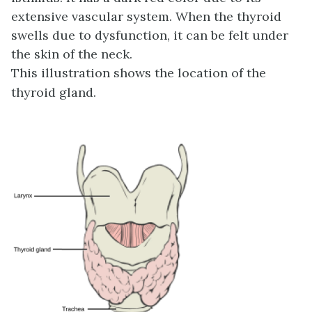
extensive vascular system. When the thyroid
swells due to dysfunction, it can be felt under
the skin of the neck.
This illustration shows the location of the
thyroid gland.