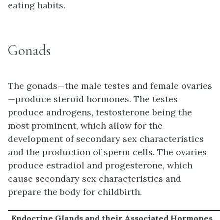
eating habits.
Gonads
The gonads—the male testes and female ovaries
—produce steroid hormones. The testes
produce androgens, testosterone being the
most prominent, which allow for the
development of secondary sex characteristics
and the production of sperm cells. The ovaries
produce estradiol and progesterone, which
cause secondary sex characteristics and
prepare the body for childbirth.
Endocrine Glands and their Associated Hormones