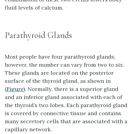
fluid levels of calcium.
Parathyroid Glands
Most people have four
parathyroid glands
;
however, the number can vary from two to six.
These glands are located on the posterior
surface of the thyroid gland, as shown in
(Figure)
. Normally, there is a superior gland
and an inferior gland associated with each of
the thyroid’s two lobes. Each parathyroid gland
is covered by connective tissue and contains
many secretory cells that are associated with a
capillary network.