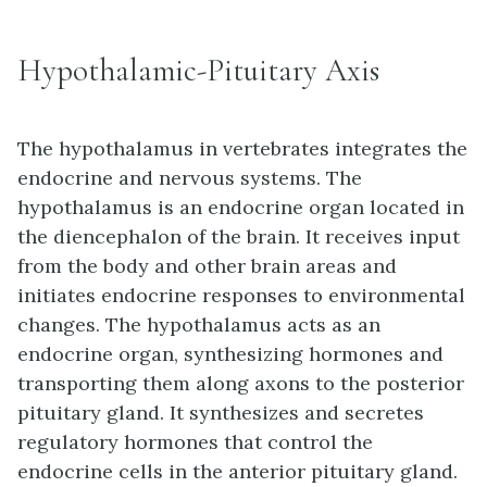
Hypothalamic-Pituitary Axis
The
hypothalamus
in vertebrates integrates the
endocrine and nervous systems. The
hypothalamus is an endocrine organ located in
the diencephalon of the brain. It receives input
from the body and other brain areas and
initiates endocrine responses to environmental
changes. The hypothalamus acts as an
endocrine organ, synthesizing hormones and
transporting them along axons to the posterior
pituitary gland. It synthesizes and secretes
regulatory hormones that control the
endocrine cells in the anterior pituitary gland.