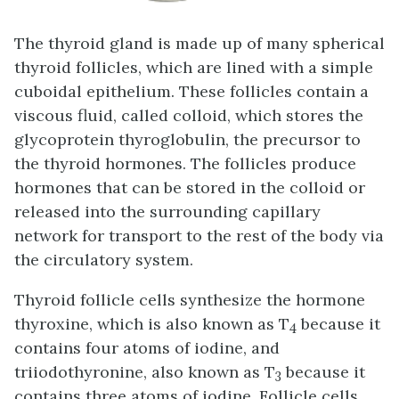
The thyroid gland is made up of many spherical
thyroid follicles, which are lined with a simple
cuboidal epithelium. These follicles contain a
viscous fluid, called
colloid
, which stores the
glycoprotein thyroglobulin, the precursor to
the thyroid hormones. The follicles produce
hormones that can be stored in the colloid or
released into the surrounding capillary
network for transport to the rest of the body via
the circulatory system.
Thyroid follicle cells synthesize the hormone
thyroxine, which is also known as T
because it
4
contains four atoms of iodine, and
triiodothyronine, also known as T
because it
3
contains three atoms of iodine. Follicle cells