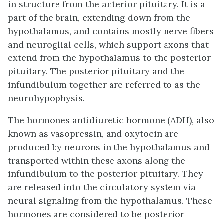
in structure from the anterior pituitary. It is a
part of the brain, extending down from the
hypothalamus, and contains mostly nerve fibers
and neuroglial cells, which support axons that
extend from the hypothalamus to the posterior
pituitary. The posterior pituitary and the
infundibulum together are referred to as the
neurohypophysis.
The hormones antidiuretic hormone (ADH), also
known as vasopressin, and oxytocin are
produced by neurons in the hypothalamus and
transported within these axons along the
infundibulum to the posterior pituitary. They
are released into the circulatory system via
neural signaling from the hypothalamus. These
hormones are considered to be posterior