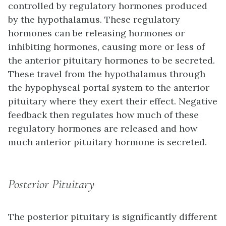
controlled by regulatory hormones produced
by the hypothalamus. These regulatory
hormones can be releasing hormones or
inhibiting hormones, causing more or less of
the anterior pituitary hormones to be secreted.
These travel from the hypothalamus through
the hypophyseal portal system to the anterior
pituitary where they exert their effect. Negative
feedback then regulates how much of these
regulatory hormones are released and how
much anterior pituitary hormone is secreted.
Posterior Pituitary
The
posterior pituitary
is significantly different