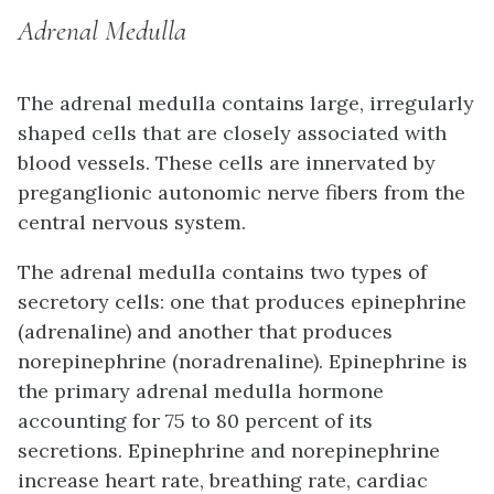
Adrenal Medulla
The
adrenal medulla
contains large, irregularly
shaped cells that are closely associated with
blood vessels. These cells are innervated by
preganglionic autonomic nerve fibers from the
central nervous system.
The adrenal medulla contains two types of
secretory cells: one that produces epinephrine
(adrenaline) and another that produces
norepinephrine (noradrenaline). Epinephrine is
the primary adrenal medulla hormone
accounting for 75 to 80 percent of its
secretions. Epinephrine and norepinephrine
increase heart rate, breathing rate, cardiac