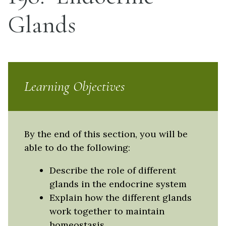
Glands
Learning Objectives
By the end of this section, you will be
able to do the following:
Describe the role of different
glands in the endocrine system
Explain how the different glands
work together to maintain
homeostasis