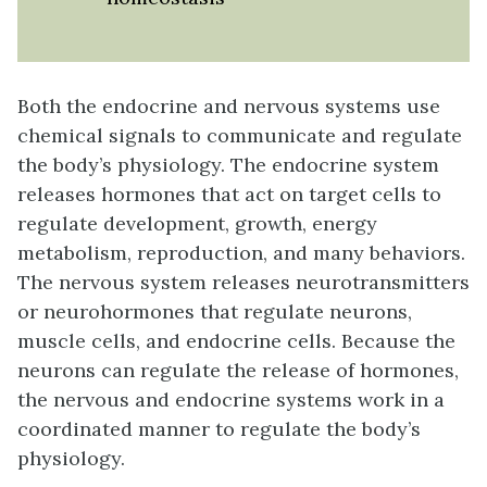
Both the endocrine and nervous systems use
chemical signals to communicate and regulate
the body’s physiology. The endocrine system
releases hormones that act on target cells to
regulate development, growth, energy
metabolism, reproduction, and many behaviors.
The nervous system releases neurotransmitters
or neurohormones that regulate neurons,
muscle cells, and endocrine cells. Because the
neurons can regulate the release of hormones,
the nervous and endocrine systems work in a
coordinated manner to regulate the body’s
physiology.