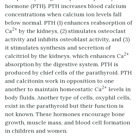
hormone (PTH). PTH increases blood calcium
concentrations when calcium ion levels fall
below normal. PTH (1) enhances reabsorption of
2+
Ca
by the kidneys, (2) stimulates osteoclast
activity and inhibits osteoblast activity, and (3)
it stimulates synthesis and secretion of
2+
calcitriol by the kidneys, which enhances Ca
absorption by the digestive system. PTH is
produced by chief cells of the parathyroid. PTH
and calcitonin work in opposition to one
2+
another to maintain homeostatic Ca
levels in
body fluids. Another type of cells, oxyphil cells,
exist in the parathyroid but their function is
not known. These hormones encourage bone
growth, muscle mass, and blood cell formation
in children and women.