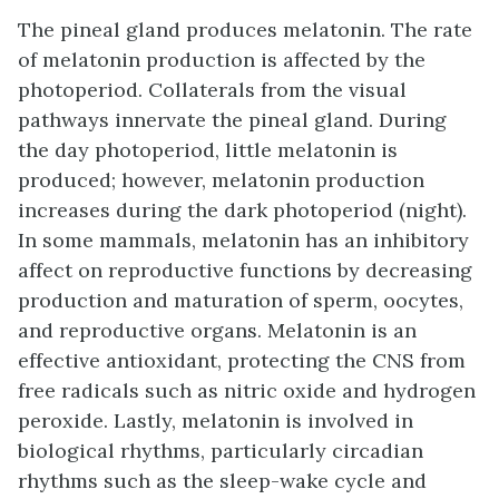
The pineal gland produces melatonin. The rate
of melatonin production is affected by the
photoperiod. Collaterals from the visual
pathways innervate the pineal gland. During
the day photoperiod, little melatonin is
produced; however, melatonin production
increases during the dark photoperiod (night).
In some mammals, melatonin has an inhibitory
affect on reproductive functions by decreasing
production and maturation of sperm, oocytes,
and reproductive organs. Melatonin is an
effective antioxidant, protecting the CNS from
free radicals such as nitric oxide and hydrogen
peroxide. Lastly, melatonin is involved in
biological rhythms, particularly circadian
rhythms such as the sleep-wake cycle and