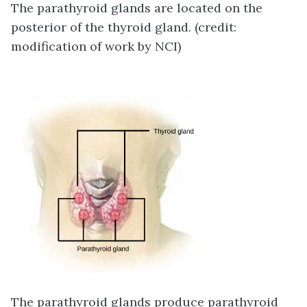
The parathyroid glands are located on the
posterior of the thyroid gland. (credit:
modification of work by NCI)
The parathyroid glands produce parathyroid