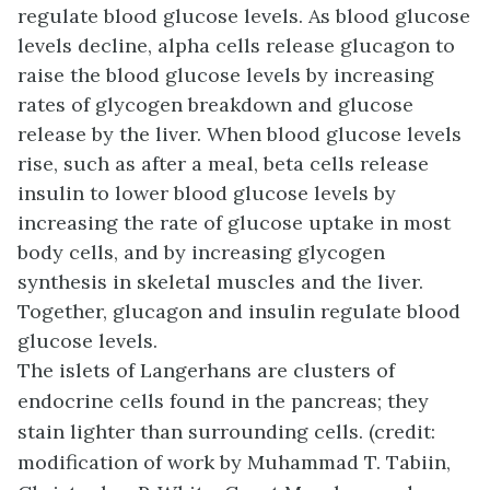
regulate blood glucose levels. As blood glucose
levels decline, alpha cells release glucagon to
raise the blood glucose levels by increasing
rates of glycogen breakdown and glucose
release by the liver. When blood glucose levels
rise, such as after a meal, beta cells release
insulin to lower blood glucose levels by
increasing the rate of glucose uptake in most
body cells, and by increasing glycogen
synthesis in skeletal muscles and the liver.
Together, glucagon and insulin regulate blood
glucose levels.
The islets of Langerhans are clusters of
endocrine cells found in the pancreas; they
stain lighter than surrounding cells. (credit:
modification of work by Muhammad T. Tabiin,