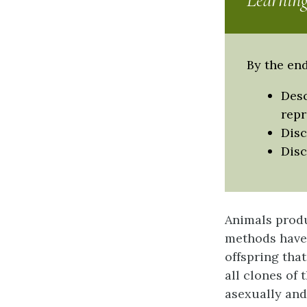
Learning
By the end
Desc
rep
Disc
Disc
Animals produ
methods have
offspring that
all clones of 
asexually and