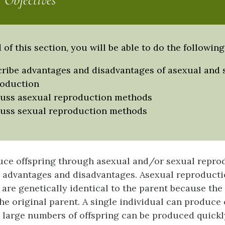
 Objectives
 of this section, you will be able to do the following
ribe advantages and disadvantages of asexual and 
roduction
uss asexual reproduction methods
uss sexual reproduction methods
ce offspring through asexual and/or sexual repro
 advantages and disadvantages.
Asexual reproduct
 are genetically identical to the parent because the
the original parent. A single individual can produce 
 large numbers of offspring can be produced quickly