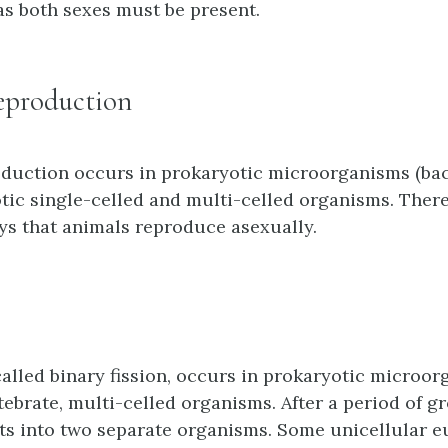
as both sexes must be present.
eproduction
duction occurs in prokaryotic microorganisms (bact
ic single-celled and multi-celled organisms. There
s that animals reproduce asexually.
 called binary fission, occurs in prokaryotic microo
tebrate, multi-celled organisms. After a period of g
ts into two separate organisms. Some unicellular e