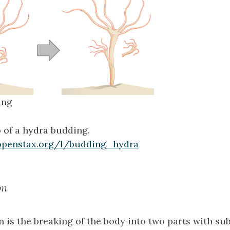
ing
 of a hydra budding.
openstax.org/l/budding_hydra
on
n
is the breaking of the body into two parts with s