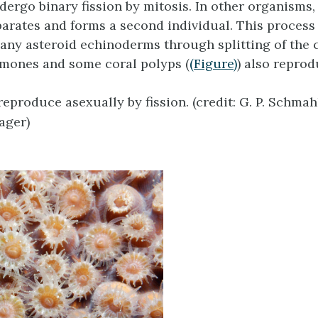
ergo binary fission by mitosis. In other organisms, 
parates and forms a second individual. This process 
any asteroid echinoderms through splitting of the c
mones and some coral polyps (
(Figure)
) also repro
reproduce asexually by fission. (credit: G. P. Schma
ger)