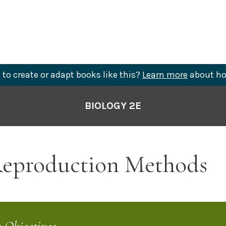
to create or adapt books like this?
Learn more
about ho
BIOLOGY 2E
eproduction Methods