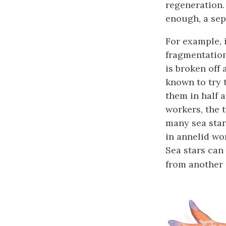
regeneration. 
enough, a sep
For example, 
fragmentatio
is broken off
known to try t
them in half 
workers, the 
many sea star
in annelid wo
Sea stars can
from another s