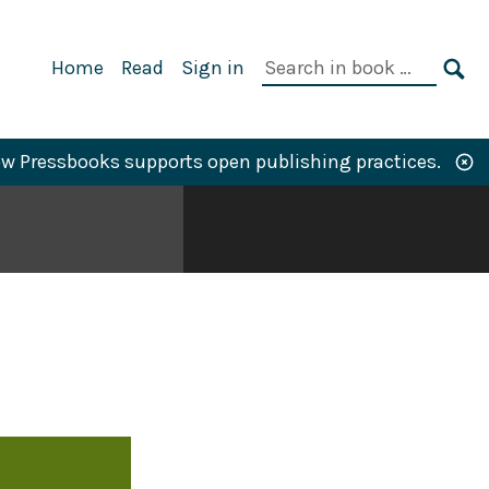
Primary
Search
Home
Read
Sign in
Navigation
in
SE
book:
w Pressbooks supports open publishing practices.