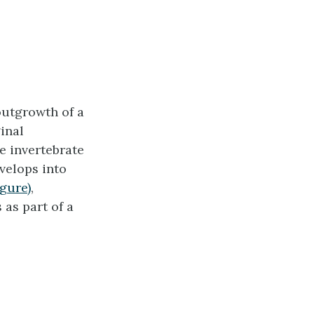
outgrowth of a
ginal
e invertebrate
velops into
igure)
,
 as part of a