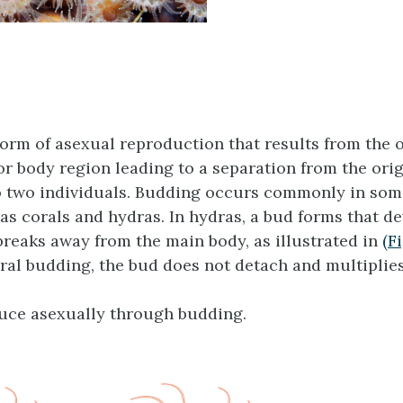
form of asexual reproduction that results from the 
 or body region leading to a separation from the ori
 two individuals. Budding occurs commonly in som
as corals and hydras. In hydras, a bud forms that de
breaks away from the main body, as illustrated in
(F
ral budding, the bud does not detach and multiplies
uce asexually through budding.