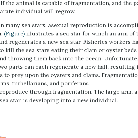
If the animal is capable of fragmentation, and the pa
arate individual will regrow.
in many sea stars, asexual reproduction is accompl
n.
(Figure)
illustrates a sea star for which an arm of 
 and regenerates a new sea star. Fisheries workers h
o kill the sea stars eating their clam or oyster beds
and throwing them back into the ocean. Unfortunatel
two parts can each regenerate a new half, resulting 
s to prey upon the oysters and clams. Fragmentatio
rms, turbellarians, and poriferans.
 reproduce through fragmentation. The large arm, 
ea star, is developing into a new individual.