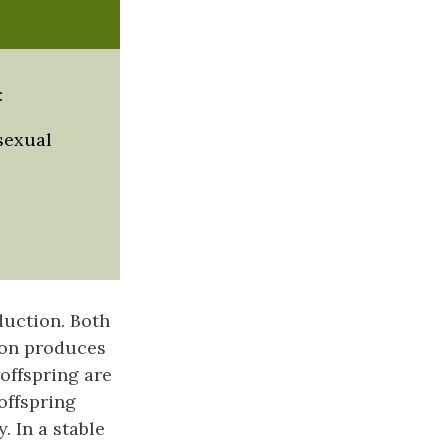
:
sexual
duction. Both
ion
produces
 offspring are
offspring
. In a stable