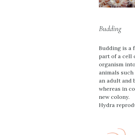
Budding
Budding
is a 
part of a cell
organism into
animals such 
an adult and 
whereas in co
new colony.
Hydra reprod