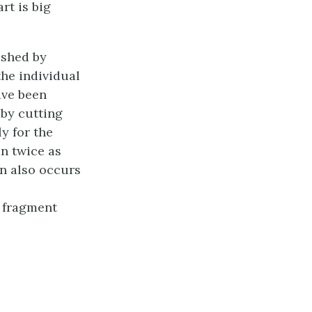
rt is big
ished by
the individual
ave been
 by cutting
y for the
in twice as
n also occurs
a fragment