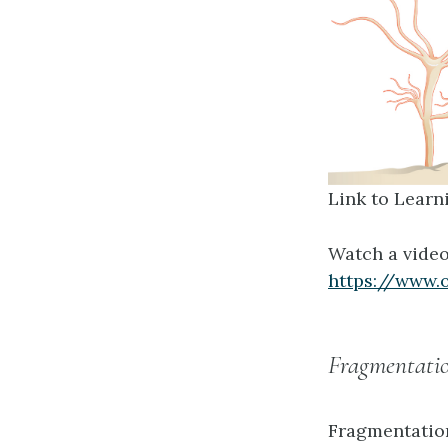
Link to Learn
Watch a video
https://www.
Fragmentati
Fragmentatio