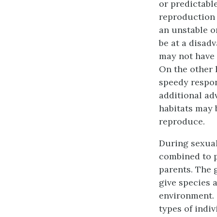
or predictabl
reproduction 
an unstable o
be at a disadv
may not have t
On the other 
speedy respon
additional ad
habitats may 
reproduce.
During
sexua
combined to p
parents. The 
give species 
environment. 
types of indiv