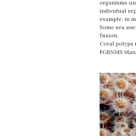
organisms und
individual se
example, in m
Some sea ane
fission.
Coral polyps 
FGBNMS Mana