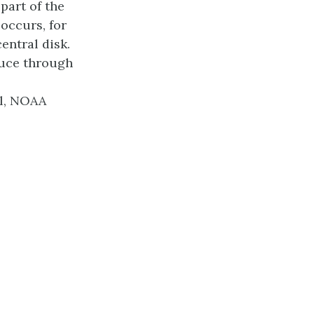
part of the
occurs, for
entral disk.
duce through
hl, NOAA