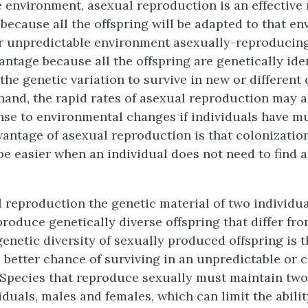
e environment, asexual reproduction is an effective
because all the offspring will be adapted to that en
r unpredictable environment asexually-reproducin
antage because all the offspring are genetically ide
he genetic variation to survive in new or different 
hand, the rapid rates of asexual reproduction may a
se to environmental changes if individuals have mu
vantage of asexual reproduction is that colonizatio
be easier when an individual does not need to find 
l reproduction
the genetic material of two individua
roduce genetically diverse offspring that differ fro
genetic diversity of sexually produced offspring is 
a better chance of surviving in an unpredictable or
Species that reproduce sexually must maintain two 
iduals, males and females, which can limit the abilit