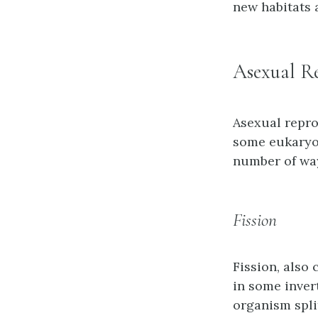
new habitats 
Asexual R
Asexual repro
some eukaryot
number of way
Fission
Fission
, also
in some inver
organism spli