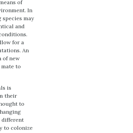
 means of
vironment. In
g species may
ntical and
conditions.
llow for a
tations. An
n of new
a mate to
ls is
m their
thought to
 changing
different
y to colonize