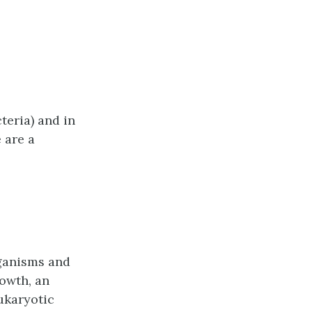
eria) and in
 are a
rganisms and
rowth, an
ukaryotic