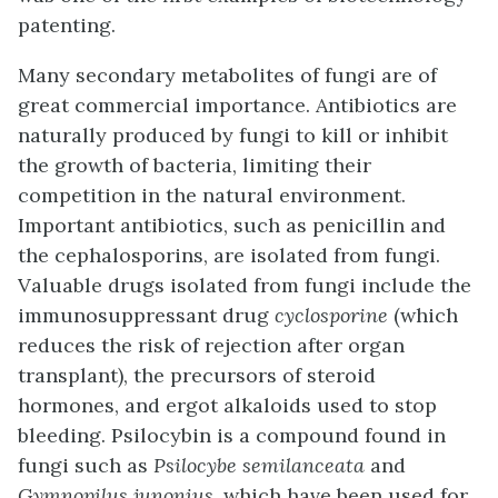
patenting.
Many secondary metabolites of fungi are of
great commercial importance. Antibiotics are
naturally produced by fungi to kill or inhibit
the growth of bacteria, limiting their
competition in the natural environment.
Important antibiotics, such as penicillin and
the cephalosporins, are isolated from fungi.
Valuable drugs isolated from fungi include the
immunosuppressant drug
cyclosporine
(which
reduces the risk of rejection after organ
transplant), the precursors of steroid
hormones, and ergot alkaloids used to stop
bleeding. Psilocybin is a compound found in
fungi such as
Psilocybe semilanceata
and
Gymnopilus junonius,
which have been used for