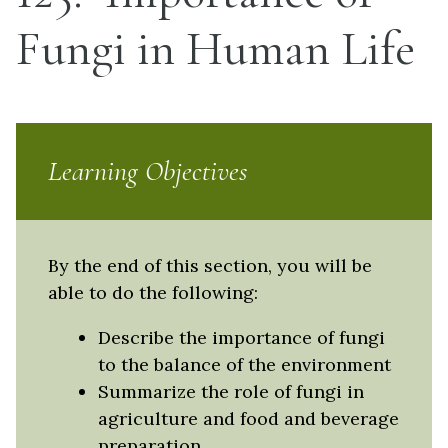
Fungi in Human Life
Learning Objectives
By the end of this section, you will be
able to do the following:
Describe the importance of fungi
to the balance of the environment
Summarize the role of fungi in
agriculture and food and beverage
preparation