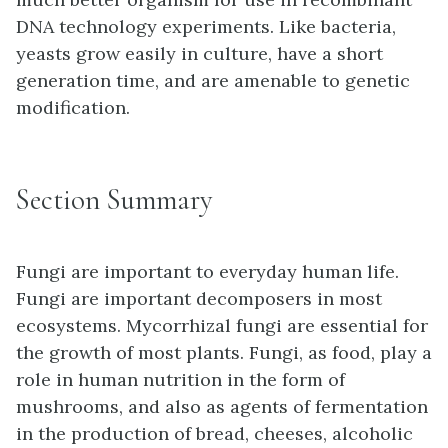
DNA technology experiments. Like bacteria,
yeasts grow easily in culture, have a short
generation time, and are amenable to genetic
modification.
Section Summary
Fungi are important to everyday human life.
Fungi are important decomposers in most
ecosystems. Mycorrhizal fungi are essential for
the growth of most plants. Fungi, as food, play a
role in human nutrition in the form of
mushrooms, and also as agents of fermentation
in the production of bread, cheeses, alcoholic