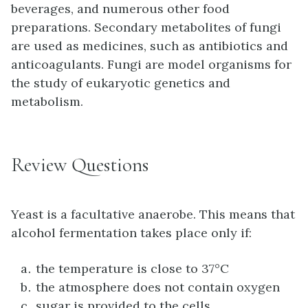
beverages, and numerous other food
preparations. Secondary metabolites of fungi
are used as medicines, such as antibiotics and
anticoagulants. Fungi are model organisms for
the study of eukaryotic genetics and
metabolism.
Review Questions
Yeast is a facultative anaerobe. This means that
alcohol fermentation takes place only if:
the temperature is close to 37°C
the atmosphere does not contain oxygen
sugar is provided to the cells