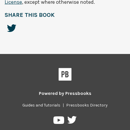
License
, except where otherwise noted.
SHARE THIS BOOK
Powered by
Pressbooks
Guides and Tutorials
|
Pressbooks Directory
Pressbooks
Pressbooks
on
on