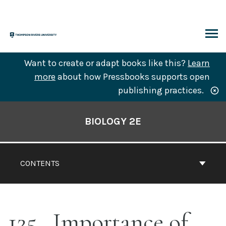
Skip
to
content
ARCH
Want to create or adapt books like this?
Learn
more
about how Pressbooks supports open
publishing practices.
Book
Contents
BIOLOGY 2E
Navigation
CONTENTS
125
Importance of