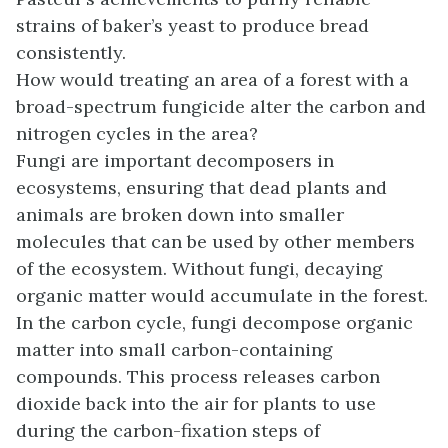
strains of baker’s yeast to produce bread
consistently.
How would treating an area of a forest with a
broad-spectrum fungicide alter the carbon and
nitrogen cycles in the area?
Fungi are important decomposers in
ecosystems, ensuring that dead plants and
animals are broken down into smaller
molecules that can be used by other members
of the ecosystem. Without fungi, decaying
organic matter would accumulate in the forest.
In the carbon cycle, fungi decompose organic
matter into small carbon-containing
compounds. This process releases carbon
dioxide back into the air for plants to use
during the carbon-fixation steps of