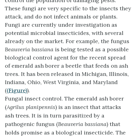
control the population of damaging pests.
These fungi are very specific to the insects they
attack, and do not infect animals or plants.
Fungi are currently under investigation as
potential microbial insecticides, with several
already on the market. For example, the fungus
Beauveria bassiana
is being tested as a possible
biological control agent for the recent spread
of emerald ash borer a beetle that feeds on ash
trees. It has been released in Michigan, Illinois,
Indiana, Ohio, West Virginia, and Maryland
(
(Figure)
).
Fungal insect control. The emerald ash borer
(
Agrilus planipennis
) is an insect that attacks
ash trees. It is in turn parasitized by a
pathogenic fungus (
Beauveria bassiana
) that
holds promise as a biological insecticide. The