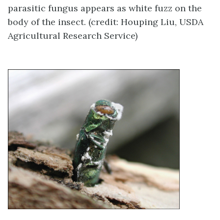
parasitic fungus appears as white fuzz on the
body of the insect. (credit: Houping Liu, USDA
Agricultural Research Service)