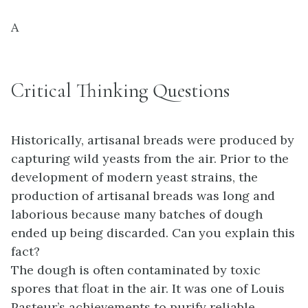
A
Critical Thinking Questions
Historically, artisanal breads were produced by
capturing wild yeasts from the air. Prior to the
development of modern yeast strains, the
production of artisanal breads was long and
laborious because many batches of dough
ended up being discarded. Can you explain this
fact?
The dough is often contaminated by toxic
spores that float in the air. It was one of Louis
Pasteur’s achievements to purify reliable