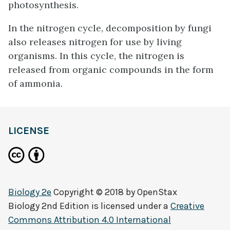
photosynthesis.
In the nitrogen cycle, decomposition by fungi
also releases nitrogen for use by living
organisms. In this cycle, the nitrogen is
released from organic compounds in the form
of ammonia.
LICENSE
Biology 2e
Copyright © 2018 by
OpenStax
Biology 2nd Edition
is licensed under a
Creative
Commons Attribution 4.0 International