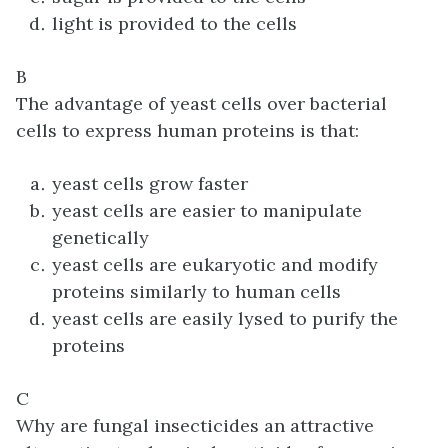
light is provided to the cells
B
The advantage of yeast cells over bacterial
cells to express human proteins is that:
yeast cells grow faster
yeast cells are easier to manipulate
genetically
yeast cells are eukaryotic and modify
proteins similarly to human cells
yeast cells are easily lysed to purify the
proteins
C
Why are fungal insecticides an attractive