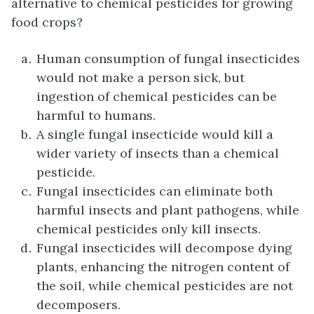
alternative to chemical pesticides for growing
food crops?
Human consumption of fungal insecticides
would not make a person sick, but
ingestion of chemical pesticides can be
harmful to humans.
A single fungal insecticide would kill a
wider variety of insects than a chemical
pesticide.
Fungal insecticides can eliminate both
harmful insects and plant pathogens, while
chemical pesticides only kill insects.
Fungal insecticides will decompose dying
plants, enhancing the nitrogen content of
the soil, while chemical pesticides are not
decomposers.