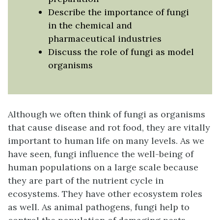
Describe the importance of fungi
in the chemical and
pharmaceutical industries
Discuss the role of fungi as model
organisms
Although we often think of fungi as organisms
that cause disease and rot food, they are vitally
important to human life on many levels. As we
have seen, fungi influence the well-being of
human populations on a large scale because
they are part of the nutrient cycle in
ecosystems. They have other ecosystem roles
as well. As animal pathogens, fungi help to