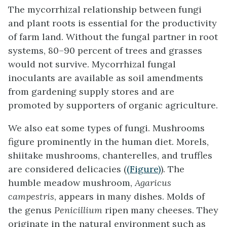
The mycorrhizal relationship between fungi
and plant roots is essential for the productivity
of farm land. Without the fungal partner in root
systems, 80–90 percent of trees and grasses
would not survive. Mycorrhizal fungal
inoculants are available as soil amendments
from gardening supply stores and are
promoted by supporters of organic agriculture.
We also eat some types of fungi. Mushrooms
figure prominently in the human diet. Morels,
shiitake mushrooms, chanterelles, and truffles
are considered delicacies (
(Figure)
). The
humble meadow mushroom,
Agaricus
campestris
, appears in many dishes. Molds of
the genus
Penicillium
ripen many cheeses. They
originate in the natural environment such as