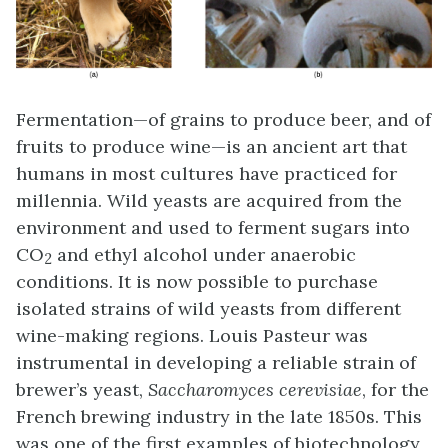
Fermentation—of grains to produce beer, and of
fruits to produce wine—is an ancient art that
humans in most cultures have practiced for
millennia. Wild yeasts are acquired from the
environment and used to ferment sugars into
CO
and ethyl alcohol under anaerobic
2
conditions. It is now possible to purchase
isolated strains of wild yeasts from different
wine-making regions. Louis Pasteur was
instrumental in developing a reliable strain of
brewer’s yeast,
Saccharomyces cerevisiae
, for the
French brewing industry in the late 1850s. This
was one of the first examples of biotechnology