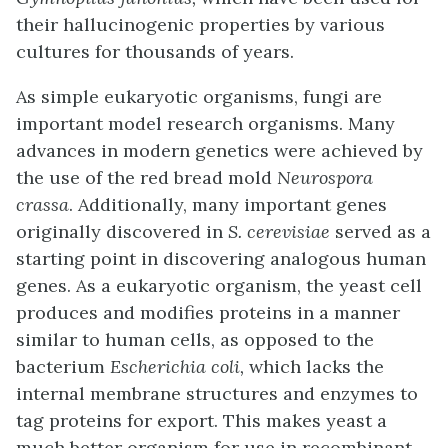
their hallucinogenic properties by various
cultures for thousands of years.
As simple eukaryotic organisms, fungi are
important model research organisms. Many
advances in modern genetics were achieved by
the use of the red bread mold
Neurospora
crassa
. Additionally, many important genes
originally discovered in
S. cerevisiae
served as a
starting point in discovering analogous human
genes. As a eukaryotic organism, the yeast cell
produces and modifies proteins in a manner
similar to human cells, as opposed to the
bacterium
Escherichia coli,
which lacks the
internal membrane structures and enzymes to
tag proteins for export. This makes yeast a
much better organism for use in recombinant