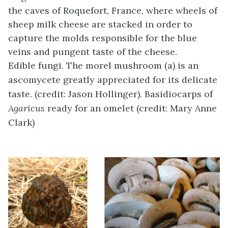
the caves of Roquefort, France, where wheels of
sheep milk cheese are stacked in order to
capture the molds responsible for the blue
veins and pungent taste of the cheese.
Edible fungi. The morel mushroom (a) is an
ascomycete greatly appreciated for its delicate
taste. (credit: Jason Hollinger). Basidiocarps of
Agaricus
ready for an omelet (credit: Mary Anne
Clark)