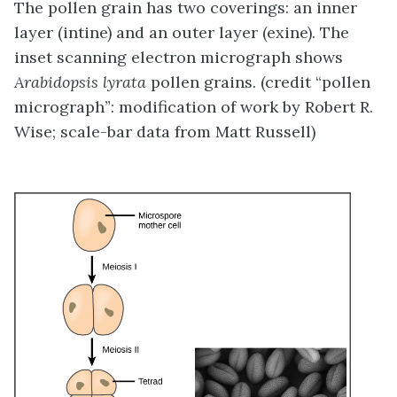
The pollen grain has two coverings: an inner
layer (intine) and an outer layer (exine). The
inset scanning electron micrograph shows
Arabidopsis lyrata
pollen grains. (credit “pollen
micrograph”: modification of work by Robert R.
Wise; scale-bar data from Matt Russell)