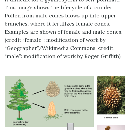
This image shows the lifecycle of a conifer.
Pollen from male cones blows up into upper
branches, where it fertilizes female cones.
Examples are shown of female and male cones.
(credit “female”: modification of work by
“Geographer”/Wikimedia Commons; credit
“male”: modification of work by Roger Griffith)