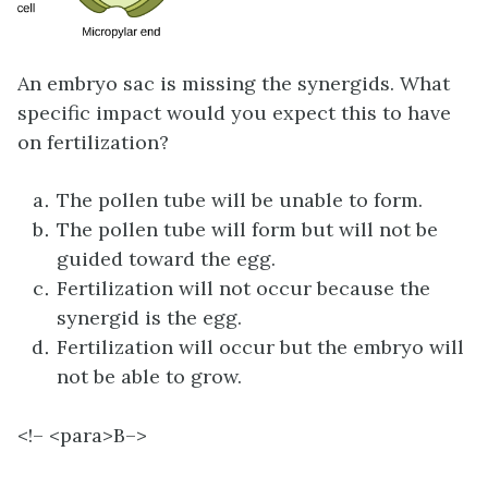
An embryo sac is missing the synergids. What
specific impact would you expect this to have
on fertilization?
The pollen tube will be unable to form.
The pollen tube will form but will not be
guided toward the egg.
Fertilization will not occur because the
synergid is the egg.
Fertilization will occur but the embryo will
not be able to grow.
<!– <para>
B–>