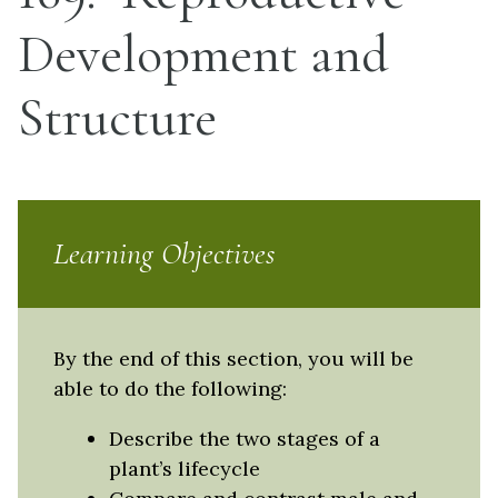
Development and
Structure
Learning Objectives
By the end of this section, you will be
able to do the following:
Describe the two stages of a
plant’s lifecycle