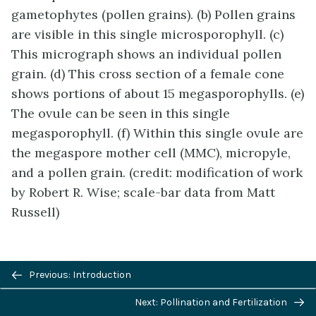
gametophytes (pollen grains). (b) Pollen grains
are visible in this single microsporophyll. (c)
This micrograph shows an individual pollen
grain. (d) This cross section of a female cone
shows portions of about 15 megasporophylls. (e)
The ovule can be seen in this single
megasporophyll. (f) Within this single ovule are
the megaspore mother cell (MMC), micropyle,
and a pollen grain. (credit: modification of work
by Robert R. Wise; scale-bar data from Matt
Russell)
Previous/next
Previous: Introduction
navigation
Next: Pollination and Fertilization