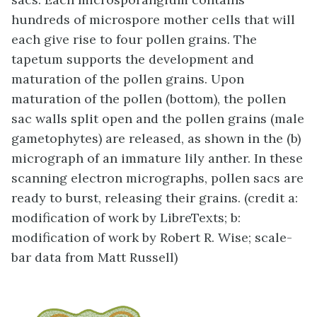
hundreds of microspore mother cells that will
each give rise to four pollen grains. The
tapetum supports the development and
maturation of the pollen grains. Upon
maturation of the pollen (bottom), the pollen
sac walls split open and the pollen grains (male
gametophytes) are released, as shown in the (b)
micrograph of an immature lily anther. In these
scanning electron micrographs, pollen sacs are
ready to burst, releasing their grains. (credit a:
modification of work by LibreTexts; b:
modification of work by Robert R. Wise; scale-
bar data from Matt Russell)