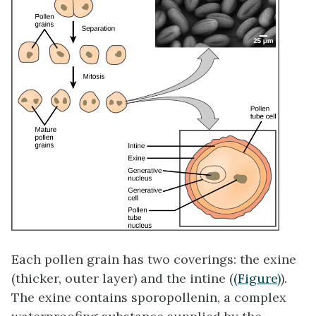
Each pollen grain has two coverings: the
exine
(thicker, outer layer) and the
intine
(
(Figure)
).
The exine contains sporopollenin, a complex