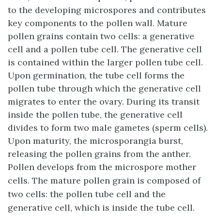
to the developing microspores and contributes
key components to the pollen wall. Mature
pollen grains contain two cells: a generative
cell and a pollen tube cell. The generative cell
is contained within the larger pollen tube cell.
Upon germination, the tube cell forms the
pollen tube through which the generative cell
migrates to enter the ovary. During its transit
inside the pollen tube, the generative cell
divides to form two male gametes (sperm cells).
Upon maturity, the microsporangia burst,
releasing the pollen grains from the anther.
Pollen develops from the microspore mother
cells. The mature pollen grain is composed of
two cells: the pollen tube cell and the
generative cell, which is inside the tube cell.