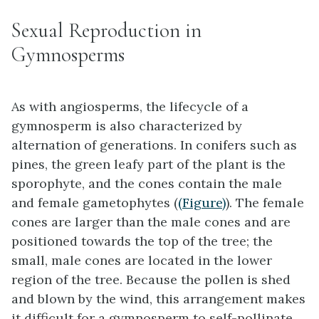
Sexual Reproduction in
Gymnosperms
As with angiosperms, the lifecycle of a
gymnosperm is also characterized by
alternation of generations. In conifers such as
pines, the green leafy part of the plant is the
sporophyte, and the cones contain the male
and female gametophytes (
(Figure)
). The female
cones are larger than the male cones and are
positioned towards the top of the tree; the
small, male cones are located in the lower
region of the tree. Because the pollen is shed
and blown by the wind, this arrangement makes
it difficult for a gymnosperm to self-pollinate.