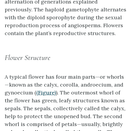
alternation of generations explained
previously. The haploid gametophyte alternates
with the diploid sporophyte during the sexual
reproduction process of angiosperms. Flowers
contain the plant’s reproductive structures.
Flower Structure
A typical flower has four main parts—or whorls
—known as the calyx, corolla, androecium, and
gynoecium (
(Figure)
). The outermost whorl of
the flower has green, leafy structures known as
sepals. The sepals, collectively called the calyx,
help to protect the unopened bud. The second
whorl is comprised of petals—usually, brightly