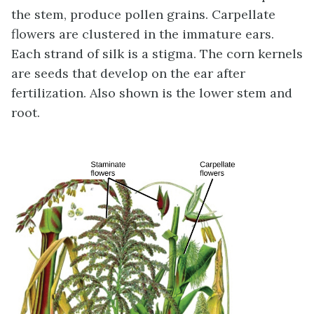
the stem, produce pollen grains. Carpellate
flowers are clustered in the immature ears.
Each strand of silk is a stigma. The corn kernels
are seeds that develop on the ear after
fertilization. Also shown is the lower stem and
root.