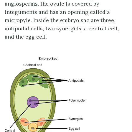
angiosperms, the ovule is covered by
integuments and has an opening called a
micropyle. Inside the embryo sac are three
antipodal cells, two synergids, a central cell,
and the egg cell.