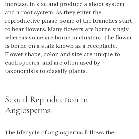
increase in size and produce a shoot system
and a root system. As they enter the
reproductive phase, some of the branches start
to bear flowers. Many flowers are borne singly,
whereas some are borne in clusters. The flower
is borne on a stalk known as a receptacle.
Flower shape, color, and size are unique to
each species, and are often used by
taxonomists to classify plants.
Sexual Reproduction in
Angiosperms
The lifecycle of angiosperms follows the