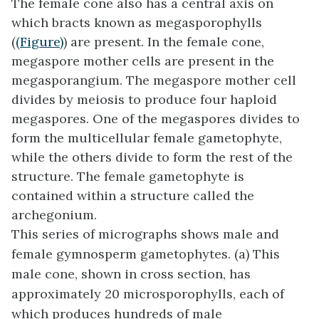
The female cone also has a central axis on
which bracts known as
megasporophylls
(
(Figure)
) are present. In the female cone,
megaspore mother cells are present in the
megasporangium. The megaspore mother cell
divides by meiosis to produce four haploid
megaspores. One of the megaspores divides to
form the multicellular female gametophyte,
while the others divide to form the rest of the
structure. The female gametophyte is
contained within a structure called the
archegonium.
This series of micrographs shows male and
female gymnosperm gametophytes. (a) This
male cone, shown in cross section, has
approximately 20 microsporophylls, each of
which produces hundreds of male