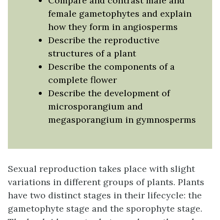
Compare and contrast male and
female gametophytes and explain
how they form in angiosperms
Describe the reproductive
structures of a plant
Describe the components of a
complete flower
Describe the development of
microsporangium and
megasporangium in gymnosperms
Sexual reproduction takes place with slight
variations in different groups of plants. Plants
have two distinct stages in their lifecycle: the
gametophyte stage and the sporophyte stage.