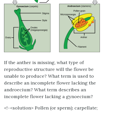
If the anther is missing, what type of
reproductive structure will the flower be
unable to produce? What term is used to
describe an incomplete flower lacking the
androecium? What term describes an
incomplete flower lacking a gynoecium?
<!–<solution>
Pollen (or sperm); carpellate;