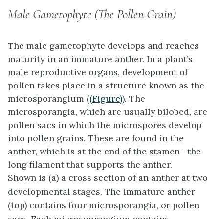
Male Gametophyte (The Pollen Grain)
The male gametophyte develops and reaches
maturity in an immature anther. In a plant’s
male reproductive organs, development of
pollen takes place in a structure known as the
microsporangium
(
(Figure)
). The
microsporangia, which are usually bilobed, are
pollen sacs in which the microspores develop
into pollen grains. These are found in the
anther, which is at the end of the stamen—the
long filament that supports the anther.
Shown is (a) a cross section of an anther at two
developmental stages. The immature anther
(top) contains four microsporangia, or pollen
sacs. Each microsporangium contains