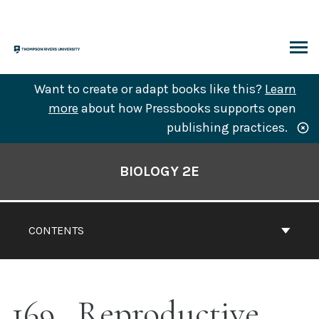
Skip
to
content
ARCH
Want to create or adapt books like this?
Learn
more
about how Pressbooks supports open
publishing practices.
Book
Contents
BIOLOGY 2E
Navigation
CONTENTS
169
Reproductive