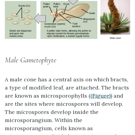
Male Gametophyte
A male cone has a central axis on which bracts,
a type of modified leaf, are attached. The bracts
are known as
microsporophylls
(
(Figure)
) and
are the sites where microspores will develop.
The microspores develop inside the
microsporangium. Within the
microsporangium, cells known as