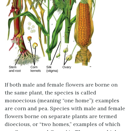
If both male and female flowers are borne on
the same plant, the species is called
monoecious (meaning “one home”): examples
are corn and pea. Species with male and female
flowers borne on separate plants are termed
dioecious, or “two homes,” examples of which