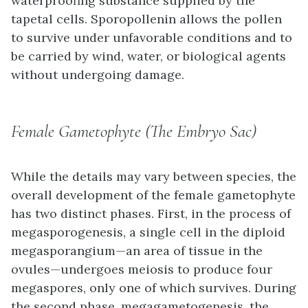
waterproofing substance supplied by the
tapetal cells. Sporopollenin allows the pollen
to survive under unfavorable conditions and to
be carried by wind, water, or biological agents
without undergoing damage.
Female Gametophyte (The Embryo Sac)
While the details may vary between species, the
overall development of the female gametophyte
has two distinct phases. First, in the process of
megasporogenesis
, a single cell in the diploid
megasporangium
—an area of tissue in the
ovules—undergoes meiosis to produce four
megaspores, only one of which survives. During
the second phase,
megagametogenesis
, the