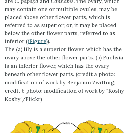
are
C. papaya
and
Cannabis
. The ovary, which
may contain one or multiple ovules, may be
placed above other flower parts, which is
referred to as superior; or, it may be placed
below the other flower parts, referred to as
inferior (
(Figure)
).
The (a) lily is a superior flower, which has the
ovary above the other flower parts. (b) Fuchsia
is an inferior flower, which has the ovary
beneath other flower parts. (credit a photo:
modification of work by Benjamin Zwittnig;
credit b photo: modification of work by “Koshy
Koshy”/Flickr)