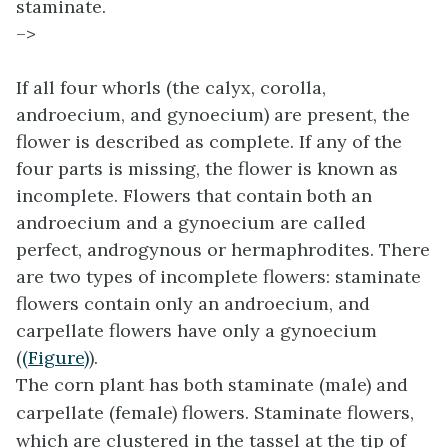
staminate.
–>
If all four whorls (the calyx, corolla,
androecium, and gynoecium) are present, the
flower is described as complete. If any of the
four parts is missing, the flower is known as
incomplete. Flowers that contain both an
androecium and a gynoecium are called
perfect, androgynous or hermaphrodites. There
are two types of incomplete flowers: staminate
flowers contain only an androecium, and
carpellate flowers have only a gynoecium
(
(Figure)
).
The corn plant has both staminate (male) and
carpellate (female) flowers. Staminate flowers,
which are clustered in the tassel at the tip of