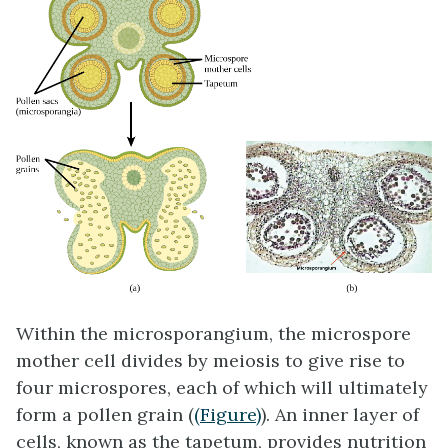
Within the microsporangium, the microspore
mother cell divides by meiosis to give rise to
four microspores, each of which will ultimately
form a pollen grain (
(Figure)
). An inner layer of
cells, known as the tapetum, provides nutrition