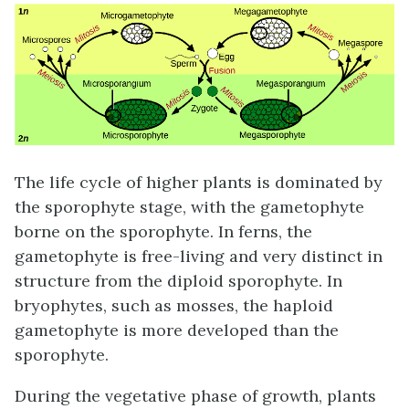
The life cycle of higher plants is dominated by
the sporophyte stage, with the gametophyte
borne on the sporophyte. In ferns, the
gametophyte is free-living and very distinct in
structure from the diploid sporophyte. In
bryophytes, such as mosses, the haploid
gametophyte is more developed than the
sporophyte.
During the vegetative phase of growth, plants