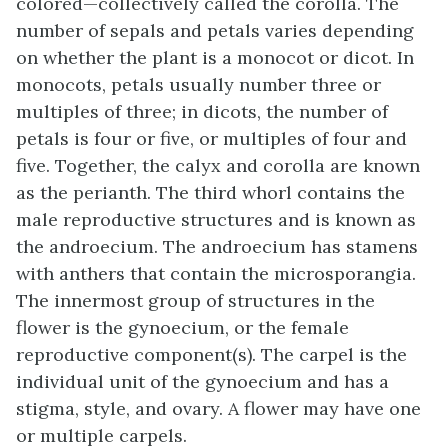
colored—collectively called the corolla. The
number of sepals and petals varies depending
on whether the plant is a monocot or dicot. In
monocots, petals usually number three or
multiples of three; in dicots, the number of
petals is four or five, or multiples of four and
five. Together, the calyx and corolla are known
as the
perianth
. The third whorl contains the
male reproductive structures and is known as
the androecium. The
androecium
has stamens
with anthers that contain the microsporangia.
The innermost group of structures in the
flower is the
gynoecium
, or the female
reproductive component(s). The carpel is the
individual unit of the gynoecium and has a
stigma, style, and ovary. A flower may have one
or multiple carpels.