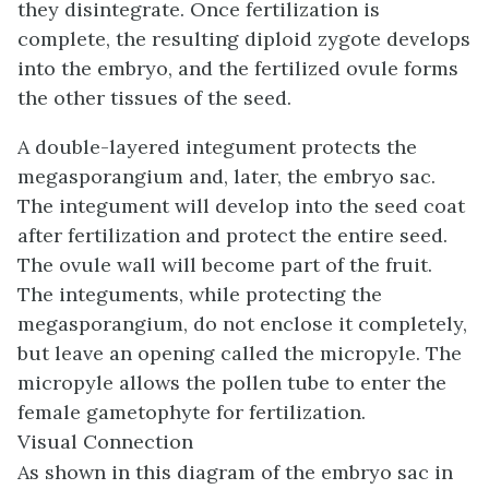
they disintegrate. Once fertilization is
complete, the resulting diploid zygote develops
into the embryo, and the fertilized ovule forms
the other tissues of the seed.
A double-layered integument protects the
megasporangium and, later, the embryo sac.
The integument will develop into the seed coat
after fertilization and protect the entire seed.
The ovule wall will become part of the fruit.
The integuments, while protecting the
megasporangium, do not enclose it completely,
but leave an opening called the
micropyle
. The
micropyle allows the pollen tube to enter the
female gametophyte for fertilization.
Visual Connection
As shown in this diagram of the embryo sac in