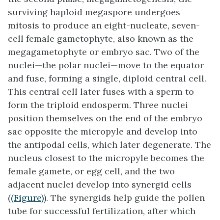
surviving haploid megaspore undergoes
mitosis to produce an eight-nucleate, seven-
cell female gametophyte, also known as the
megagametophyte or embryo sac. Two of the
nuclei—the
polar nuclei
—move to the equator
and fuse, forming a single, diploid central cell.
This central cell later fuses with a sperm to
form the triploid endosperm. Three nuclei
position themselves on the end of the embryo
sac opposite the micropyle and develop into
the
antipodal
cells, which later degenerate. The
nucleus closest to the micropyle becomes the
female gamete, or egg cell, and the two
adjacent nuclei develop into
synergid
cells
(
(Figure)
). The synergids help guide the pollen
tube for successful fertilization, after which