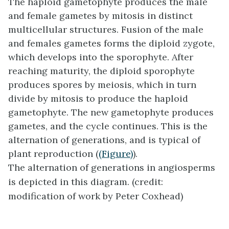
The haploid
gametophyte
produces the male
and female gametes by mitosis in distinct
multicellular structures. Fusion of the male
and females gametes forms the diploid zygote,
which develops into the
sporophyte
. After
reaching maturity, the diploid sporophyte
produces spores by meiosis, which in turn
divide by mitosis to produce the haploid
gametophyte. The new gametophyte produces
gametes, and the cycle continues. This is the
alternation of generations, and is typical of
plant reproduction (
(Figure)
).
The alternation of generations in angiosperms
is depicted in this diagram. (credit:
modification of work by Peter Coxhead)