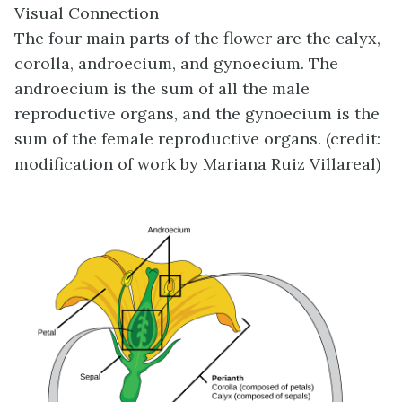
Visual Connection
The four main parts of the flower are the calyx,
corolla, androecium, and gynoecium. The
androecium is the sum of all the male
reproductive organs, and the gynoecium is the
sum of the female reproductive organs. (credit:
modification of work by Mariana Ruiz Villareal)