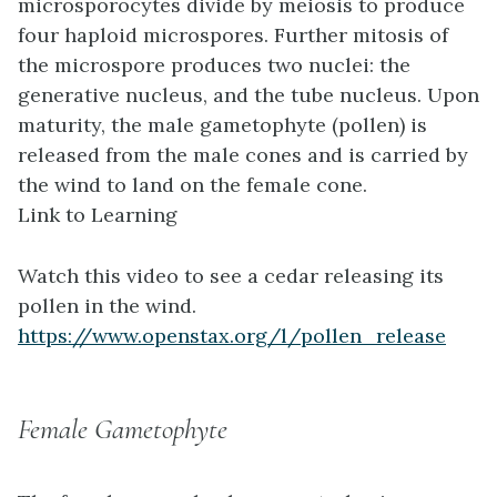
microsporocytes divide by meiosis to produce
four haploid microspores. Further mitosis of
the microspore produces two nuclei: the
generative nucleus, and the tube nucleus. Upon
maturity, the male gametophyte (pollen) is
released from the male cones and is carried by
the wind to land on the female cone.
Link to Learning
Watch this video to see a cedar releasing its
pollen in the wind.
https://www.openstax.org/l/pollen_release
Female Gametophyte