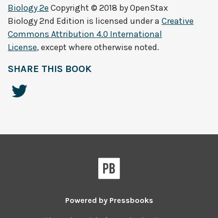
Biology 2e
Copyright © 2018 by
OpenStax
Biology 2nd Edition
is licensed under a
Creative
Commons Attribution 4.0 International
License
, except where otherwise noted.
SHARE THIS BOOK
Powered by
Pressbooks