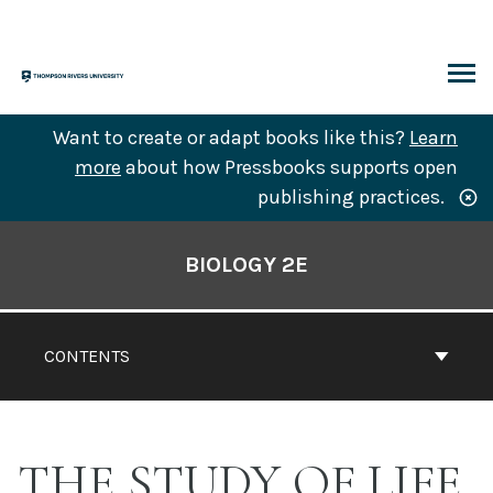
Skip
to
content
ARCH
Want to create or adapt books like this?
Learn
more
about how Pressbooks supports open
publishing practices.
Book
Contents
BIOLOGY 2E
Navigation
CONTENTS
THE STUDY OF LIFE