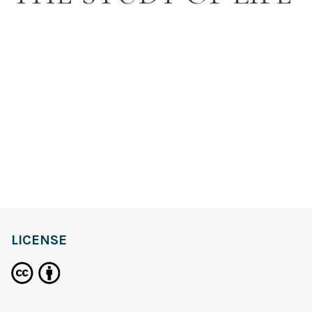
LICENSE