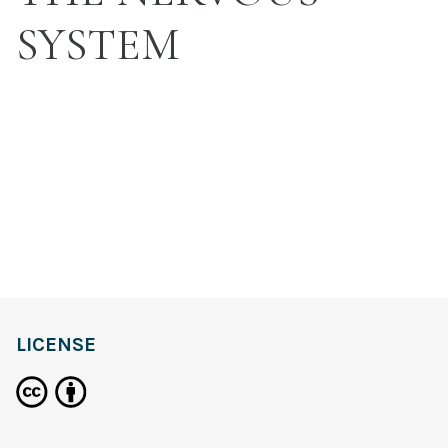
SYSTEM
LICENSE