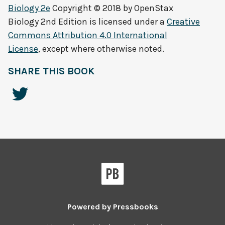
Biology 2e
Copyright © 2018 by
OpenStax
Biology 2nd Edition
is licensed under a
Creative
Commons Attribution 4.0 International
License
, except where otherwise noted.
SHARE THIS BOOK
Powered by
Pressbooks