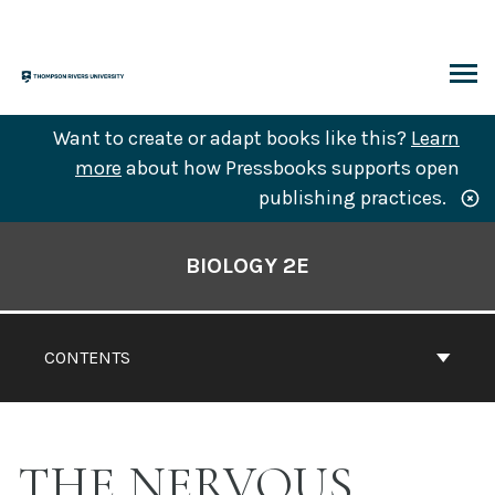
Skip
to
content
ARCH
Want to create or adapt books like this?
Learn
more
about how Pressbooks supports open
publishing practices.
Book
Contents
BIOLOGY 2E
Navigation
CONTENTS
THE NERVOUS