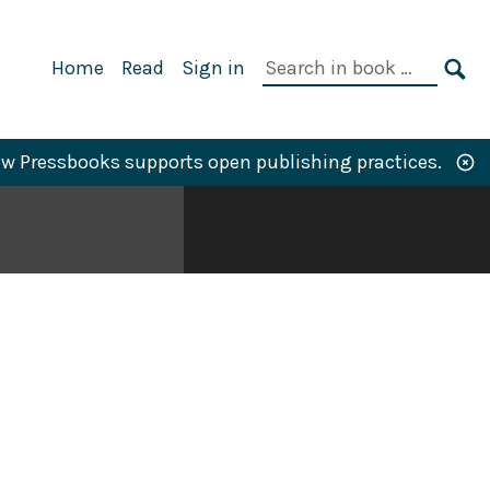
Primary
Search
Home
Read
Sign in
Navigation
in
SE
book:
w Pressbooks supports open publishing practices.