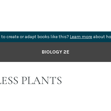
to create or adapt books like this?
Learn more
about ho
BIOLOGY 2E
LESS PLANTS