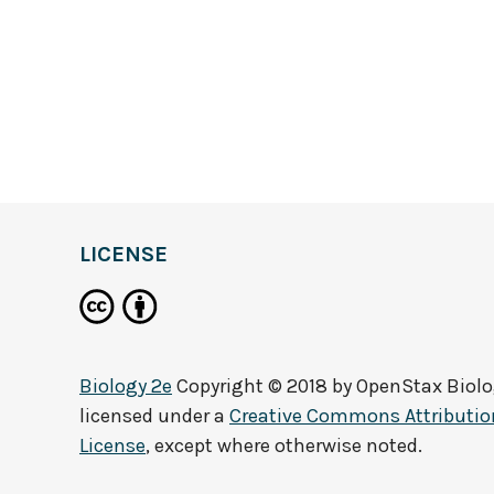
LICENSE
Biology 2e
Copyright © 2018 by
OpenStax Biolo
licensed under a
Creative Commons Attribution
License
, except where otherwise noted.