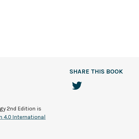
SHARE THIS BOOK
gy 2nd Edition
is
 4.0 International