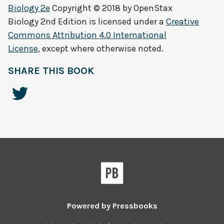
Biology 2e
Copyright © 2018 by
OpenStax
Biology 2nd Edition
is licensed under a
Creative
Commons Attribution 4.0 International
License
, except where otherwise noted.
SHARE THIS BOOK
Powered by
Pressbooks