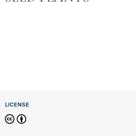
LICENSE