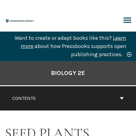
Skip
to
content
ARCH
Want to create or adapt books like this?
Learn
more
about how Pressbooks supports open
publishing practices.
Book
Contents
BIOLOGY 2E
Navigation
CONTENTS
SEED PLANTS