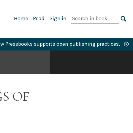
Primary
Search
Home
Read
Sign in
Navigation
in
SE
book:
w Pressbooks supports open publishing practices.
S OF