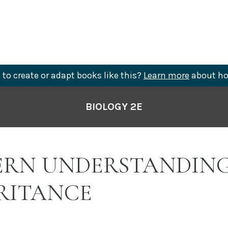
to create or adapt books like this?
Learn more
about ho
BIOLOGY 2E
RN UNDERSTANDING
RITANCE