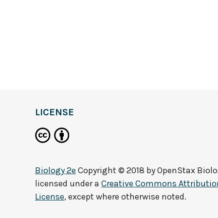
LICENSE
Biology 2e
Copyright © 2018 by
OpenStax Biolo
licensed under a
Creative Commons Attribution
License
, except where otherwise noted.