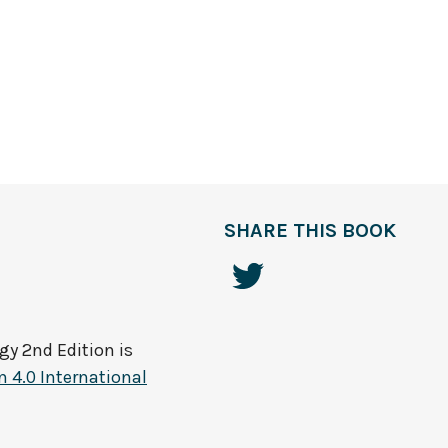
SHARE THIS BOOK
gy 2nd Edition
is
 4.0 International