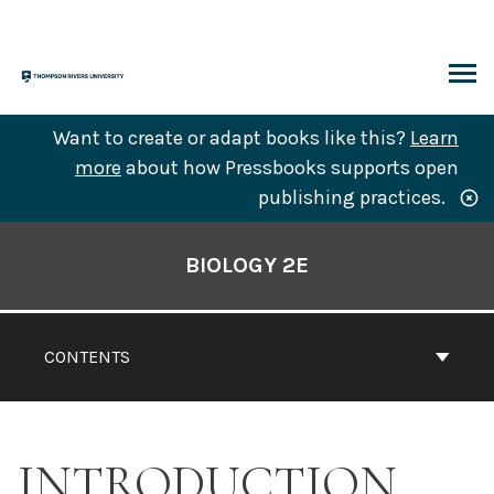
Skip
to
content
ARCH
Want to create or adapt books like this?
Learn
more
about how Pressbooks supports open
publishing practices.
Book
Contents
BIOLOGY 2E
Navigation
CONTENTS
INTRODUCTION