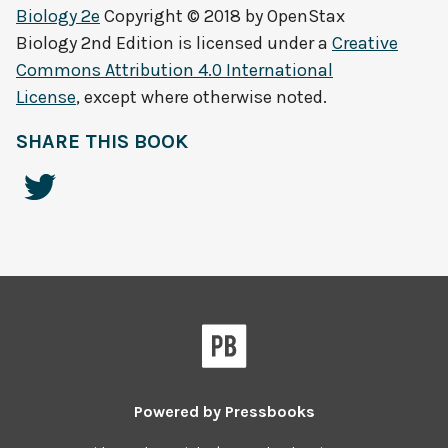
Biology 2e
Copyright © 2018 by
OpenStax
Biology 2nd Edition
is licensed under a
Creative
Commons Attribution 4.0 International
License
, except where otherwise noted.
SHARE THIS BOOK
Powered by
Pressbooks