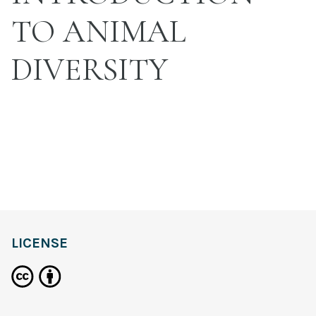
TO ANIMAL
DIVERSITY
LICENSE