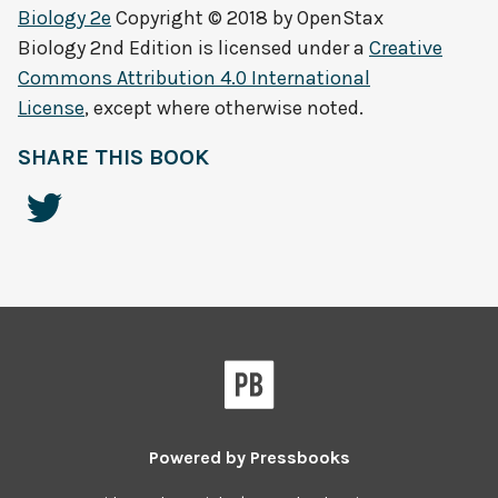
Biology 2e
Copyright © 2018 by
OpenStax
Biology 2nd Edition
is licensed under a
Creative
Commons Attribution 4.0 International
License
, except where otherwise noted.
SHARE THIS BOOK
Powered by
Pressbooks