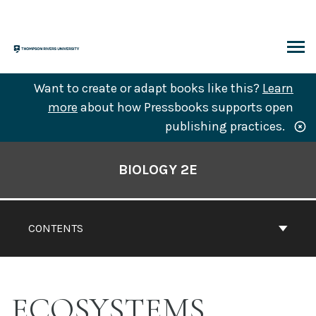
Skip
to
content
ARCH
Want to create or adapt books like this?
Learn
more
about how Pressbooks supports open
publishing practices.
Book
Contents
BIOLOGY 2E
Navigation
CONTENTS
ECOSYSTEMS