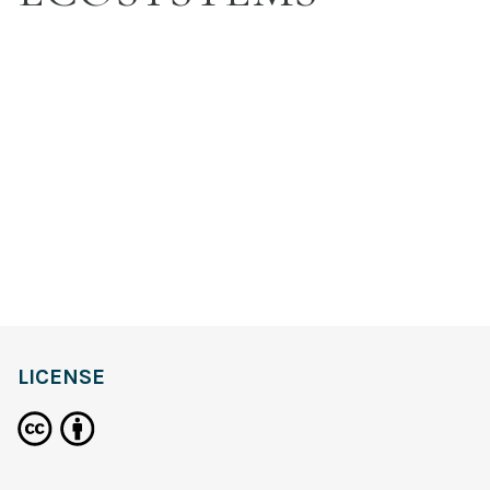
LICENSE