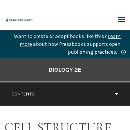
Skip
to
content
ARCH
Want to create or adapt books like this?
Learn
more
about how Pressbooks supports open
publishing practices.
Book
Contents
BIOLOGY 2E
Navigation
CONTENTS
CELL STRUCTURE