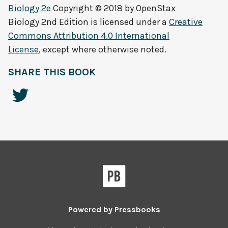
Biology 2e
Copyright © 2018 by
OpenStax
Biology 2nd Edition
is licensed under a
Creative
Commons Attribution 4.0 International
License
, except where otherwise noted.
SHARE THIS BOOK
Powered by
Pressbooks