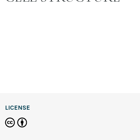
LICENSE